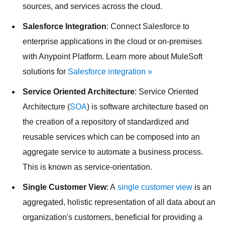
sources, and services across the cloud.
Salesforce Integration
: Connect Salesforce to
enterprise applications in the cloud or on-premises
with Anypoint Platform. Learn more about MuleSoft
solutions for
Salesforce integration »
Service Oriented Architecture
: Service Oriented
Architecture (
SOA
) is software architecture based on
the creation of a repository of standardized and
reusable services which can be composed into an
aggregate service to automate a business process.
This is known as service-orientation.
Single Customer View
: A
single customer view
is an
aggregated, holistic representation of all data about an
organization's customers, beneficial for providing a