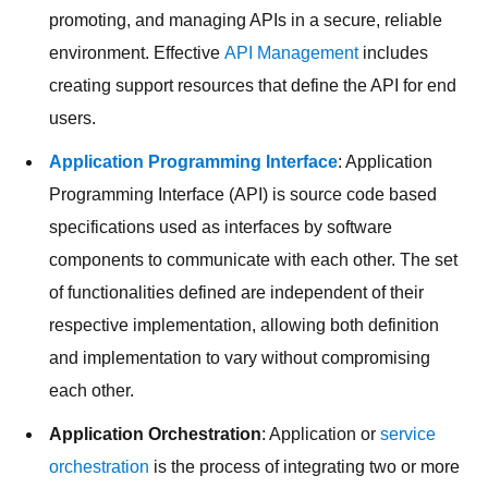
promoting, and managing APIs in a secure, reliable
environment. Effective
API Management
includes
creating support resources that define the API for end
users.
Application Programming Interface
: Application
Programming Interface (API) is source code based
specifications used as interfaces by software
components to communicate with each other. The set
of functionalities defined are independent of their
respective implementation, allowing both definition
and implementation to vary without compromising
each other.
Application Orchestration
: Application or
service
orchestration
is the process of integrating two or more