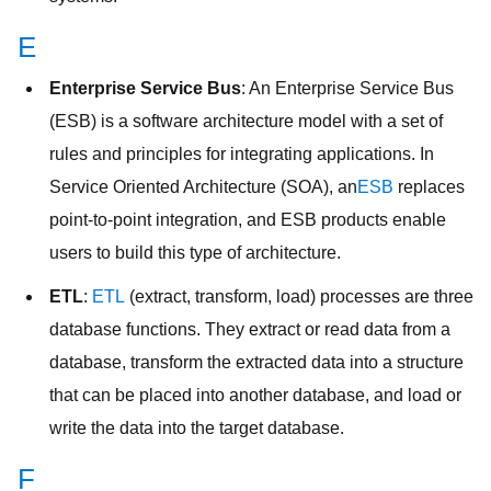
E
Enterprise Service Bus
: An Enterprise Service Bus
(ESB) is a software architecture model with a set of
rules and principles for integrating applications. In
Service Oriented Architecture (SOA), an
ESB
replaces
point-to-point integration, and ESB products enable
users to build this type of architecture.
ETL
:
ETL
(extract, transform, load) processes are three
database functions. They extract or read data from a
database, transform the extracted data into a structure
that can be placed into another database, and load or
write the data into the target database.
F