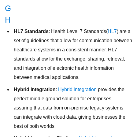
G
H
HL7 Standards
: Health Level 7 Standards(
HL7
) are a
set of guidelines that allow for communication between
healthcare systems in a consistent manner. HL7
standards allow for the exchange, sharing, retrieval,
and integration of electronic health information
between medical applications.
Hybrid Integration
:
Hybrid integration
provides the
perfect middle ground solution for enterprises,
assuring that data from on-premise legacy systems
can integrate with cloud data, giving businesses the
best of both worlds.