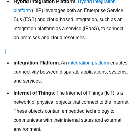
Hybrid Integration Platform
:
Hybrid integration
platform
(HIP) leverages both an Enterprise Service
Bus (ESB) and cloud-based integration, such as an
integration platform as a service (iPaaS), to connect
on-premises and cloud resources.
I
integration Platform
: An
integration platform
enables
connectivity between disparate applications, systems,
and services.
Internet of Things
: The Internet of Things (IoT) is a
network of physical objects that connect to the internet.
These objects contain embedded technology to
communicate with their internal states and external
environment.