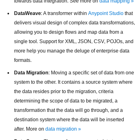
towards data integration. See more on
data mapping »
DataWeave
: A transformer within
Anypoint Studio
that
delivers visual design of complex data transformations,
allowing you to design flows and map data from a
single tool. Support for XML, JSON, CSV, POJOs, and
more help you manage the deluge of enterprise data
formats.
Data Migration
: Moving a specific set of data from one
system to the other. It contains a source system where
the data resides prior to the migration, criteria
determining the scope of data to be migrated, a
transformation that the data will go through, and a
destination system where the data will be inserted
after. More on
data migration »