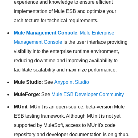
experience and knowledge to ensure efficient
implementation of Mule ESB and optimize your
architecture for technical requirements.
Mule Management Console
:
Mule Enterprise
Management Console
is the user interface providing
visibility into the enterprise runtime environment,
reducing downtime and improving availability to
facilitate scalability and maximize performance.
Mule Studio
: See
Anypoint Studio
MuleForge
: See
Mule ESB Developer Community
MUnit
: MUnit is an open-source, beta-version Mule
ESB testing framework. Although MUnit is not yet
supported by MuleSoft, access to MUnit's code
repository and developer documentation is on github.