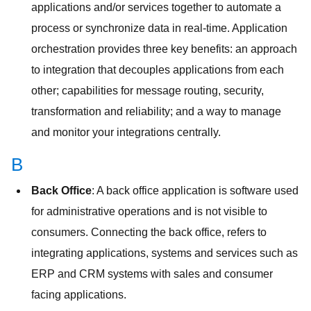
applications and/or services together to automate a
process or synchronize data in real-time. Application
orchestration provides three key benefits: an approach
to integration that decouples applications from each
other; capabilities for message routing, security,
transformation and reliability; and a way to manage
and monitor your integrations centrally.
B
Back Office
: A back office application is software used
for administrative operations and is not visible to
consumers. Connecting the back office, refers to
integrating applications, systems and services such as
ERP and CRM systems with sales and consumer
facing applications.