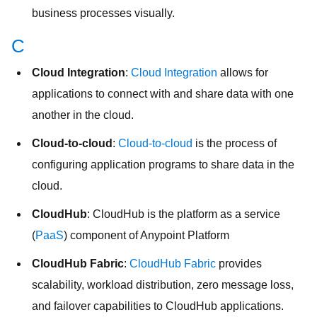
business processes visually.
C
Cloud Integration
:
Cloud Integration
allows for
applications to connect with and share data with one
another in the cloud.
Cloud-to-cloud
:
Cloud-to-cloud
is the process of
configuring application programs to share data in the
cloud.
CloudHub
: CloudHub is the platform as a service
(
PaaS
) component of Anypoint Platform
CloudHub Fabric
:
CloudHub Fabric
provides
scalability, workload distribution, zero message loss,
and failover capabilities to CloudHub applications.