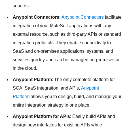
sources.
Anypoint Connectors
:
Anypoint Connectors
facilitate
integration of your MuleSoft applications with any
external resource, such as third-party APIs or standard
integration protocols. They enable connectivity to
SaaS and on-premises applications, systems, and
services quickly and can be managed on-premises or
in the cloud.
Anypoint Platform
: The only complete platform for
SOA, SaaS integration, and APIs,
Anypoint
Platform
allows you to design, build, and manage your
entire integration strategy in one place.
Anypoint Platform for APIs
: Easily build APIs and
design new interfaces for existing APIs while