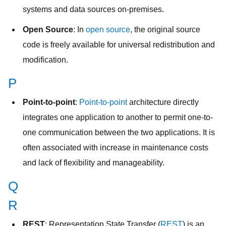
systems and data sources on-premises.
Open Source
: In
open source
, the original source
code is freely available for universal redistribution and
modification.
P
Point-to-point
:
Point-to-point
architecture directly
integrates one application to another to permit one-to-
one communication between the two applications. It is
often associated with increase in maintenance costs
and lack of flexibility and manageability.
Q
R
REST
: Representation State Transfer (
REST
) is an