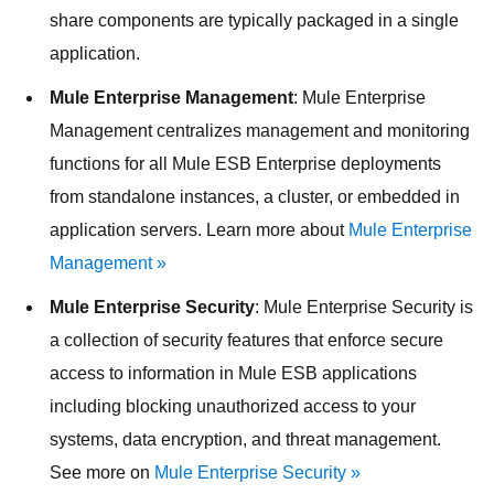
share components are typically packaged in a single
application.
Mule Enterprise Management
: Mule Enterprise
Management centralizes management and monitoring
functions for all Mule ESB Enterprise deployments
from standalone instances, a cluster, or embedded in
application servers. Learn more about
Mule Enterprise
Management »
Mule Enterprise Security
: Mule Enterprise Security is
a collection of security features that enforce secure
access to information in Mule ESB applications
including blocking unauthorized access to your
systems, data encryption, and threat management.
See more on
Mule Enterprise Security »