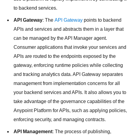
to backend services.
API Gateway
: The
API Gateway
points to backend
APIs and services and abstracts them in a layer that
can be managed by the API Manager agent.
Consumer applications that invoke your services and
APIs are routed to the endpoints exposed by the
gateway, enforcing runtime policies while collecting
and tracking analytics data. API Gateway separates
management from implementation concerns for all
your backend services and APIs. It also allows you to
take advantage of the governance capabilities of the
Anypoint Platform for APIs, such as applying policies,
enforcing security, and managing contracts.
API Management
: The process of publishing,