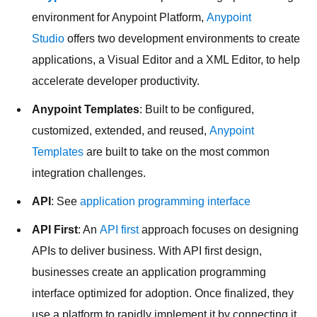
environment for Anypoint Platform,
Anypoint
Studio
offers two development environments to create
applications, a Visual Editor and a XML Editor, to help
accelerate developer productivity.
Anypoint Templates
: Built to be configured,
customized, extended, and reused,
Anypoint
Templates
are built to take on the most common
integration challenges.
API
: See
application programming interface
API First
: An
API first
approach focuses on designing
APIs to deliver business. With API first design,
businesses create an application programming
interface optimized for adoption. Once finalized, they
use a platform to rapidly implement it by connecting it