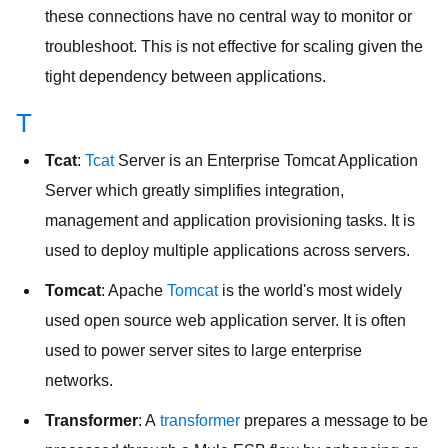
these connections have no central way to monitor or
troubleshoot. This is not effective for scaling given the
tight dependency between applications.
T
Tcat
:
Tcat
Server is an Enterprise Tomcat Application
Server which greatly simplifies integration,
management and application provisioning tasks. It is
used to deploy multiple applications across servers.
Tomcat
: Apache
Tomcat
is the world's most widely
used open source web application server. It is often
used to power server sites to large enterprise
networks.
Transformer
: A
transformer
prepares a message to be