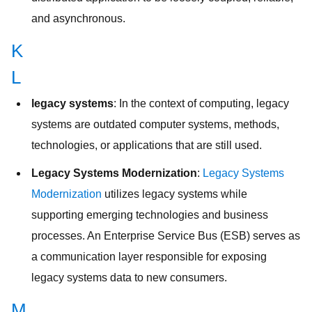
and asynchronous.
K
L
legacy systems
: In the context of computing, legacy
systems are outdated computer systems, methods,
technologies, or applications that are still used.
Legacy Systems Modernization
:
Legacy Systems
Modernization
utilizes legacy systems while
supporting emerging technologies and business
processes. An Enterprise Service Bus (ESB) serves as
a communication layer responsible for exposing
legacy systems data to new consumers.
M