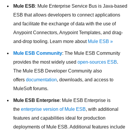
Mule ESB
: Mule Enterprise Service Bus is Java-based
ESB that allows developers to connect applications
and facilitate the exchange of data with the use of
Anypoint Connectors, Anypoint Templates, and drag-
and-drop tooling. Learn more about
Mule ESB »
Mule ESB Community
: The Mule ESB Community
provides the most widely used
open-sources ESB
.
The Mule ESB Developer Community also
offers
documentation
, downloads, and access to
MuleSoft forums.
Mule ESB Enterprise
: Mule ESB Enterprise is
the
enterprise version of Mule ESB
, with additional
features and capabilities ideal for production
deployments of Mule ESB. Additional features include