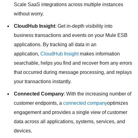
Scale SaaS integrations across multiple instances
without worry.
CloudHub Insight
: Get in-depth visibility into
business transactions and events on your Mule ESB
applications. By tracking all data in an
application,
CloudHub Insight
makes information
searchable, helps you find and recover from any errors
that occurred during message processing, and replays
your transactions instantly.
Connected Company
: With the increasing number of
customer endpoints, a
connected company
optimizes
engagement and provides a single view of customer
data across all applications, systems, services, and
devices.