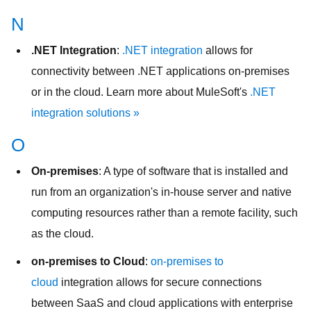
N
.NET Integration
:
.NET integration
allows for
connectivity between .NET applications on-premises
or in the cloud. Learn more about MuleSoft's
.NET
integration solutions »
O
On-premises
: A type of software that is installed and
run from an organization's in-house server and native
computing resources rather than a remote facility, such
as the cloud.
on-premises to Cloud
:
on-premises to
cloud
integration allows for secure connections
between SaaS and cloud applications with enterprise