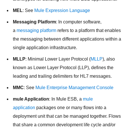
MEL
: See
Mule Expression Language
Messaging Platform
: In computer software,
a
messaging platform
refers to a platform that enables
the messaging between different applications within a
single application infrastructure.
MLLP
: Minimal Lower Layer Protocol (
MLLP
), also
known as Lower Layer Protocol (LLP), defines the
leading and trailing delimiters for HL7 messages.
MMC
: See
Mule Enterprise Management Console
mule Application
: In Mule ESB, a
mule
application
packages one or many flows into a
deployment unit that can be managed together. Flows
that share a common development life cycle and/or