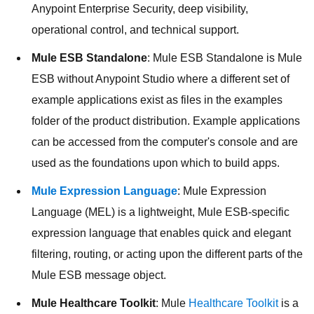
Anypoint Enterprise Security, deep visibility,
operational control, and technical support.
Mule ESB Standalone
: Mule ESB Standalone is Mule
ESB without Anypoint Studio where a different set of
example applications exist as files in the examples
folder of the product distribution. Example applications
can be accessed from the computer's console and are
used as the foundations upon which to build apps.
Mule Expression Language
: Mule Expression
Language (MEL) is a lightweight, Mule ESB-specific
expression language that enables quick and elegant
filtering, routing, or acting upon the different parts of the
Mule ESB message object.
Mule Healthcare Toolkit
: Mule
Healthcare Toolkit
is a