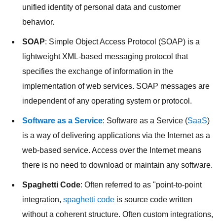
unified identity of personal data and customer
behavior.
SOAP
: Simple Object Access Protocol (SOAP) is a
lightweight XML-based messaging protocol that
specifies the exchange of information in the
implementation of web services. SOAP messages are
independent of any operating system or protocol.
Software as a Service
: Software as a Service (
SaaS
)
is a way of delivering applications via the Internet as a
web-based service. Access over the Internet means
there is no need to download or maintain any software.
Spaghetti Code
: Often referred to as "point-to-point
integration,
spaghetti code
is source code written
without a coherent structure. Often custom integrations,