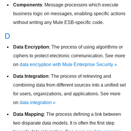
Components
: Message processors which execute
business logic on messages, enabling specific actions
without writing any Mule ESB-specific code.
D
Data Encryption
: The process of using algorithms or
ciphers to protect electronic communication. See more
on
data encryption with Mule Enterprise Security »
Data Integration
: The process of retrieving and
combining data from different sources into a unified set
for users, organizations, and applications. See more
on
data integration »
Data Mapping
: The process defining a link between
two disparate data models. It is often the first step