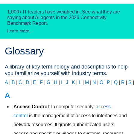
1,000+ IT leaders have weighed in. See what they are
saying about AI agents in the 2026 Connectivity
Benchmark Report.
Learn more.
Glossary
A library of key terminology and descriptions to help
you familiarize yourself with industry terms.
A
|
B
|
C
|
D
|
E
|
F
|
G
|
H
|
I
|
J
|
K
|
L
|
M
|
N
|
O
|
P
|
Q
|
R
|
S
A
Access Control
: In computer security,
access
control
is the management of access to interfaces and
network resources. It grants authenticated users
access and specific privileges to systems, resources,