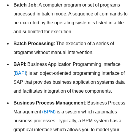
Batch Job
: A computer program or set of programs
processed in batch mode. A sequence of commands to
be executed by the operating system is listed in a file
and submitted for execution.
Batch Processing
: The execution of a series of
programs without manual intervention.
BAPI
: Business Application Programming Interface
(
BAPI
) is an object-oriented programming interface of
SAP that provides business application systems data
and facilitates integration of these components.
Business Process Management
: Business Process
Management
(BPM)
is a system which automates
business processes. Typically, a BPM system has a
graphical interface which allows you to model your