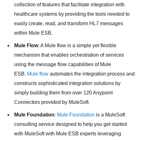
collection of features that facilitate integration with
healthcare systems by providing the tools needed to
easily create, read, and transform HL7 messages
within Mule ESB.
Mule Flow
: A Mule flow is a simple yet flexible
mechanism that enables orchestration of services
using the message flow capabilities of Mule
ESB.
Mule flow
automates the integration process and
constructs sophisticated integration solutions by
simply building them from over 120 Anypoint
Connectors provided by MuleSoft.
Mule Foundation
:
Mule Foundation
is a MuleSoft
consulting service designed to help you get started
with MuleSoft with Mule ESB experts leveraging