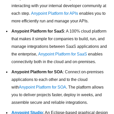
interacting with your internal developer community at
each step.
Anypoint Platform for APIs
enables you to
more efficiently run and manage your APIs.
Anypoint Platform for SaaS
: A 100% cloud platform
that makes it simple for companies to build, run, and
manage integrations between SaaS applications and
the enterprise,
Anypoint Platform for SaaS
enables
connectivity both in the cloud and on-premises.
Anypoint Platform for SOA
: Connect on-premises
applications to each other and to the cloud
with
Anypoint Platform for SOA
. The platform allows
you to deliver projects faster, deploy in weeks, and
assemble secure and reliable integrations.
Anypoint Studio
: An Eclipse-based graphical design