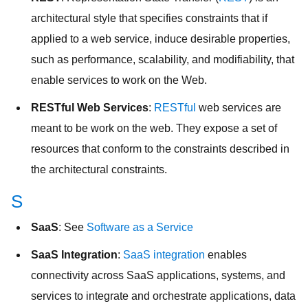
architectural style that specifies constraints that if
applied to a web service, induce desirable properties,
such as performance, scalability, and modifiability, that
enable services to work on the Web.
RESTful Web Services
:
RESTful
web services are
meant to be work on the web. They expose a set of
resources that conform to the constraints described in
the architectural constraints.
S
SaaS
: See
Software as a Service
SaaS Integration
:
SaaS integration
enables
connectivity across SaaS applications, systems, and
services to integrate and orchestrate applications, data