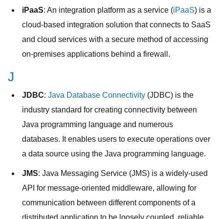
iPaaS
: An integration platform as a service (
iPaaS
) is a
cloud-based integration solution that connects to SaaS
and cloud services with a secure method of accessing
on-premises applications behind a firewall.
J
JDBC
:
Java Database Connectivity
(JDBC) is the
industry standard for creating connectivity between
Java programming language and numerous
databases. It enables users to execute operations over
a data source using the Java programming language.
JMS
: Java Messaging Service (JMS) is a widely-used
API for message-oriented middleware, allowing for
communication between different components of a
distributed application to be loosely coupled, reliable,