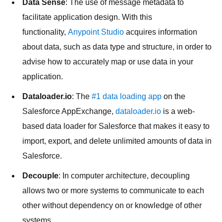
Data Sense
: The use of message metadata to
facilitate application design. With this
functionality,
Anypoint Studio
acquires information
about data, such as data type and structure, in order to
advise how to accurately map or use data in your
application.
Dataloader.io
: The
#1 data loading app
on the
Salesforce AppExchange,
dataloader.io
is a web-
based data loader for Salesforce that makes it easy to
import, export, and delete unlimited amounts of data in
Salesforce.
Decouple
: In computer architecture, decoupling
allows two or more systems to communicate to each
other without dependency on or knowledge of other
systems.