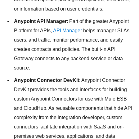
or information based on user credentials.
Anypoint API Manager
: Part of the greater Anypoint
Platform for APIs,
API Manager
helps manager SLAs,
users, and traffic, monitor performance, and easily
creates contracts and policies. The built-in API
Gateway connects to any backend service or data
source.
Anypoint Connector DevKit
: Anypoint Connector
DevKit provides the tools and interfaces for building
custom Anypoint Connectors for use with Mule ESB
and CloudHub. As reusable components that hide API
complexity from the integration developer, custom
connectors facilitate integration with SaaS and on-
premises web services, applications, and data