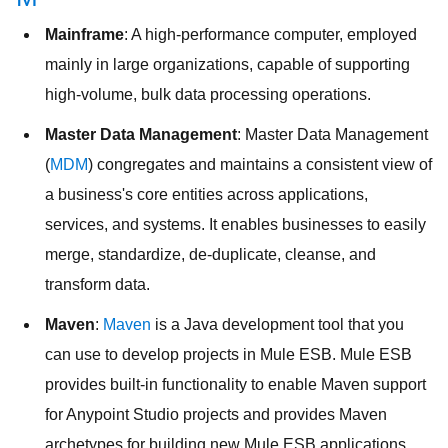
Mainframe
: A high-performance computer, employed
mainly in large organizations, capable of supporting
high-volume, bulk data processing operations.
Master Data Management
: Master Data Management
(
MDM
) congregates and maintains a consistent view of
a business's core entities across applications,
services, and systems. It enables businesses to easily
merge, standardize, de-duplicate, cleanse, and
transform data.
Maven
:
Maven
is a Java development tool that you
can use to develop projects in Mule ESB. Mule ESB
provides built-in functionality to enable Maven support
for Anypoint Studio projects and provides Maven
archetypes for building new Mule ESB applications.