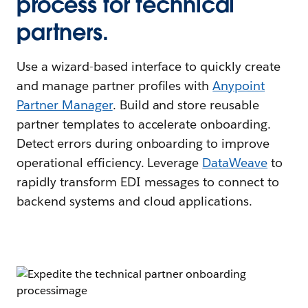
process for technical
partners.
Use a wizard-based interface to quickly create
and manage partner profiles with
Anypoint
Partner Manager
. Build and store reusable
partner templates to accelerate onboarding.
Detect errors during onboarding to improve
operational efficiency. Leverage
DataWeave
to
rapidly transform EDI messages to connect to
backend systems and cloud applications.