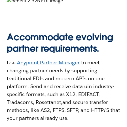
Accommodate evolving
partner requirements.
Use
Anypoint Partner Manager
to meet
changing partner needs by supporting
traditional EDIs and modern APIs on one
platform. Send and receive data uin industry-
specific formats, such as X12, EDIFACT,
Tradacoms, Rosettanet,and secure transfer
methods, like AS2, FTPS, SFTP, and HTTP/S that
your partners already use.