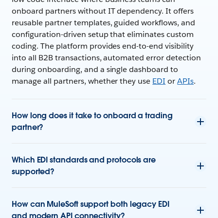
onboard partners without IT dependency. It offers
reusable partner templates, guided workflows, and
configuration-driven setup that eliminates custom
coding. The platform provides end-to-end visibility
into all B2B transactions, automated error detection
during onboarding, and a single dashboard to
manage all partners, whether they use
EDI
or
APIs
.
How long does it take to onboard a trading
partner?
Which EDI standards and protocols are
supported?
How can MuleSoft support both legacy EDI
and modern API connectivity?