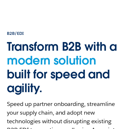
B2B/EDI
Transform B2B with a
modern solution
built for speed and
agility.
Speed up partner onboarding, streamline
your supply chain, and adopt new
technologies without disrupting existing