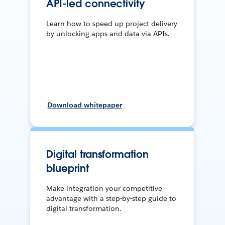
API-led connectivity
Learn how to speed up project delivery
by unlocking apps and data via APIs.
Download whitepaper
Digital transformation
blueprint
Make integration your competitive
advantage with a step-by-step guide to
digital transformation.