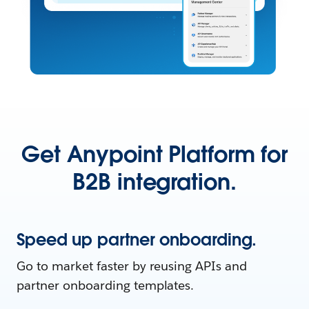
Get Anypoint Platform for
B2B integration.
Speed up partner onboarding.
Go to market faster by reusing APIs and
partner onboarding templates.