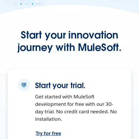
Start your innovation
journey with MuleSoft.
Start your trial.
Get started with MuleSoft
development for free with our 30-
day trial. No credit card needed. No
installation.
Try for free