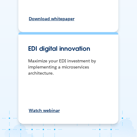
Download whitepaper
EDI digital innovation
Maximize your EDI investment by
implementing a microservices
architecture.
Watch webinar