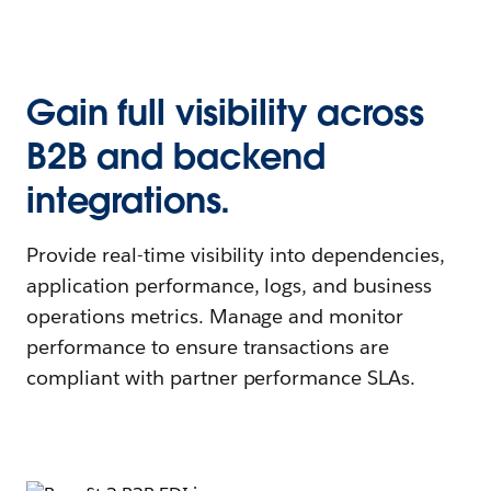
Gain full visibility across
B2B and backend
integrations.
Provide real-time visibility into dependencies,
application performance, logs, and business
operations metrics. Manage and monitor
performance to ensure transactions are
compliant with partner performance SLAs.