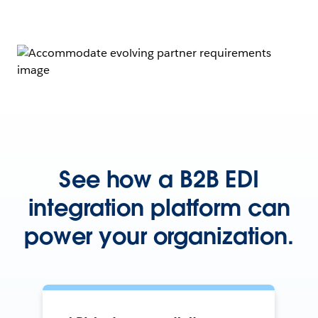
See how a B2B EDI
integration platform can
power your organization.