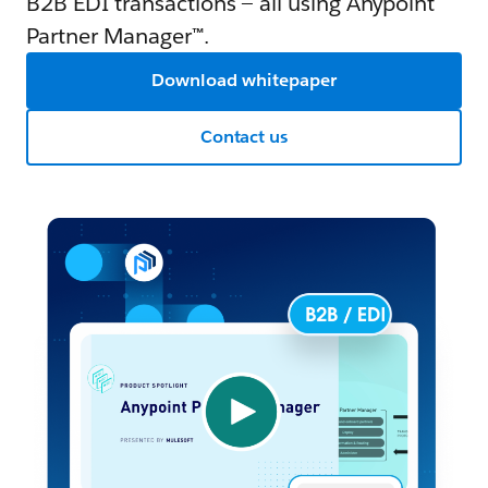
B2B EDI transactions — all using Anypoint
Partner Manager™.
Download whitepaper
Contact us