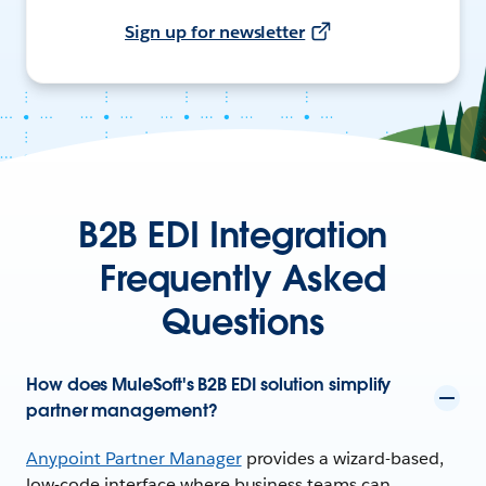
Sign up for newsletter
B2B EDI Integration
Frequently Asked
Questions
How does MuleSoft's B2B EDI solution simplify
partner management?
Anypoint Partner Manager
provides a wizard-based,
low-code interface where business teams can