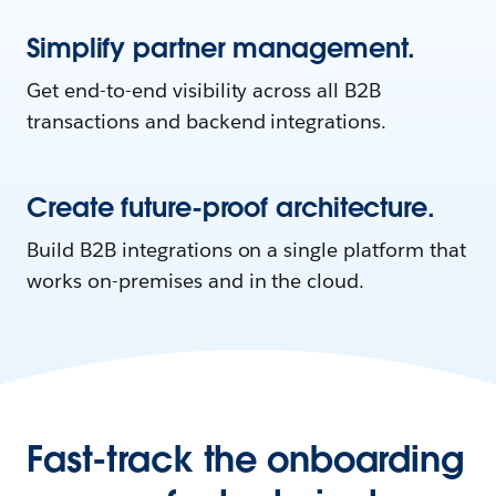
Simplify partner management.
Get end-to-end visibility across all B2B
transactions and backend integrations.
Create future-proof architecture.
Build B2B integrations on a single platform that
works on-premises and in the cloud.
Fast-track the onboarding