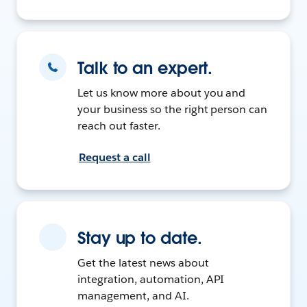
Talk to an expert.
Let us know more about you and
your business so the right person can
reach out faster.
Request a call
Stay up to date.
Get the latest news about
integration, automation, API
management, and AI.