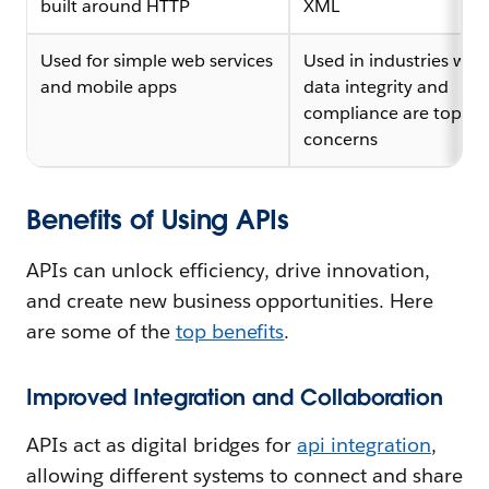
built around HTTP
XML
Used for simple web services
Used in industries whe
and mobile apps
data integrity and
compliance are top
concerns
Benefits of Using APIs
APIs can unlock efficiency, drive innovation,
and create new business opportunities. Here
are some of the
top benefits
.
Improved Integration and Collaboration
APIs act as digital bridges for
api integration
,
allowing different systems to connect and share