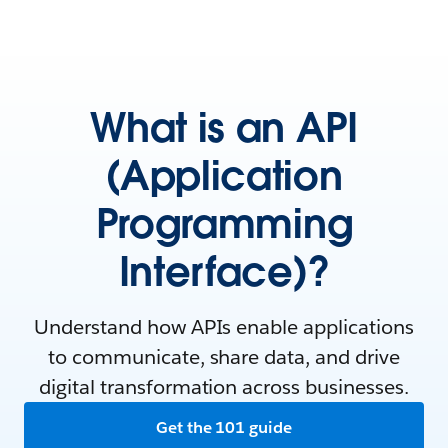
What is an API
(Application
Programming
Interface)?
Understand how APIs enable applications
to communicate, share data, and drive
digital transformation across businesses.
Get the 101 guide