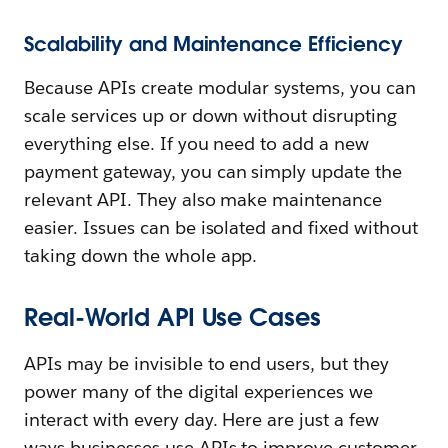
Scalability and Maintenance Efficiency
Because APIs create modular systems, you can
scale services up or down without disrupting
everything else. If you need to add a new
payment gateway, you can simply update the
relevant API. They also make maintenance
easier. Issues can be isolated and fixed without
taking down the whole app.
Real-World API Use Cases
APIs may be invisible to end users, but they
power many of the digital experiences we
interact with every day. Here are just a few
ways businesses use APIs to improve customer