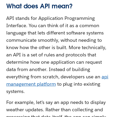
What does API mean?
API stands for Application Programming
Interface. You can think of it as a common
language that lets different software systems
communicate smoothly, without needing to
know how the other is built. More technically,
an API is a set of rules and protocols that
determine how one application can request
data from another. Instead of building
everything from scratch, developers use an
api
management platform
to plug into existing
systems.
For example, let’s say an app needs to display
weather updates. Rather than collecting and
processing that data itself, the app can simply