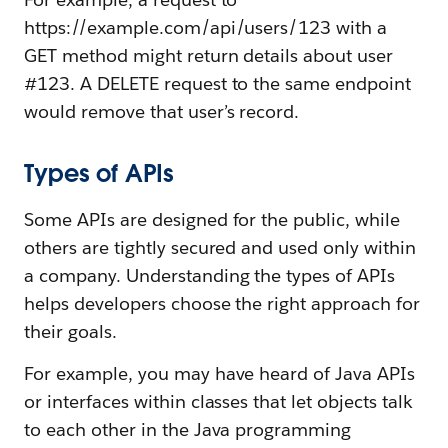
https://example.com/api/users/123 with a
GET method might return details about user
#123. A DELETE request to the same endpoint
would remove that user’s record.
Types of APIs
Some APIs are designed for the public, while
others are tightly secured and used only within
a company. Understanding the types of APIs
helps developers choose the right approach for
their goals.
For example, you may have heard of Java APIs
or interfaces within classes that let objects talk
to each other in the Java programming