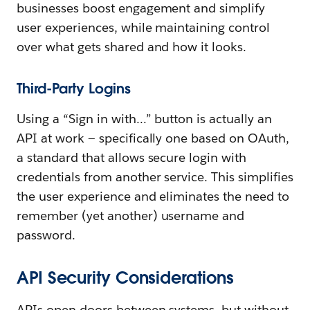
businesses boost engagement and simplify
user experiences, while maintaining control
over what gets shared and how it looks.
Third-Party Logins
Using a “Sign in with…” button is actually an
API at work — specifically one based on OAuth,
a standard that allows secure login with
credentials from another service. This simplifies
the user experience and eliminates the need to
remember (yet another) username and
password.
API Security Considerations
APIs open doors between systems, but without