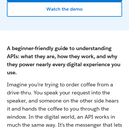
Watch the demo
A beginner-friendly guide to understanding
APIs: what they are, how they work, and why
they power nearly every digital experience you
use.
Imagine you’re trying to order coffee from a
drive-thru. You speak your request into the
speaker, and someone on the other side hears
it and hands the coffee to you through the
window. In the digital world, an API works in
much the same way. It’s the messenger that lets