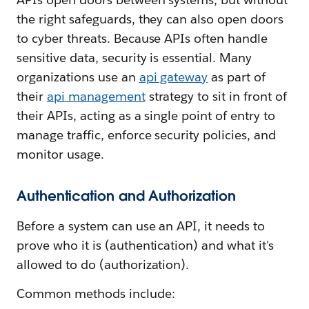
the right safeguards, they can also open doors
to cyber threats. Because APIs often handle
sensitive data, security is essential. Many
organizations use an
api gateway
as part of
their
api management
strategy to sit in front of
their APIs, acting as a single point of entry to
manage traffic, enforce security policies, and
monitor usage.
Authentication and Authorization
Before a system can use an API, it needs to
prove who it is (authentication) and what it's
allowed to do (authorization).
Common methods include: