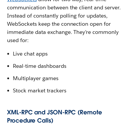
communication between the client and server.
Instead of constantly polling for updates,
WebSockets keep the connection open for
immediate data exchange. They’re commonly
used for:
Live chat apps
Real-time dashboards
Multiplayer games
Stock market trackers
XML-RPC and JSON-RPC (Remote
Procedure Calls)