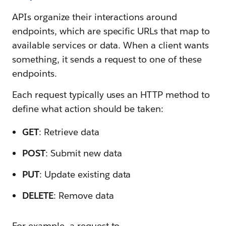
APIs organize their interactions around
endpoints, which are specific URLs that map to
available services or data. When a client wants
something, it sends a request to one of these
endpoints.
Each request typically uses an HTTP method to
define what action should be taken:
GET
: Retrieve data
POST
: Submit new data
PUT
: Update existing data
DELETE
: Remove data
For example, a request to