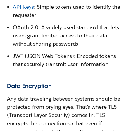
API keys
: Simple tokens used to identify the
requester
OAuth 2.0: A widely used standard that lets
users grant limited access to their data
without sharing passwords
JWT (JSON Web Tokens): Encoded tokens
that securely transmit user information
Data Encryption
Any data traveling between systems should be
protected from prying eyes. That’s where TLS
(Transport Layer Security) comes in. TLS
encrypts the connection so that even if