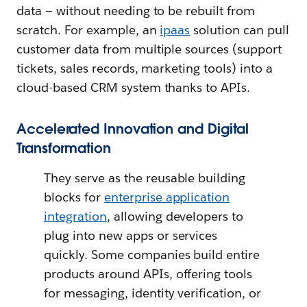
data — without needing to be rebuilt from
scratch. For example, an
ipaas
solution can pull
customer data from multiple sources (support
tickets, sales records, marketing tools) into a
cloud-based CRM system thanks to APIs.
Accelerated Innovation and Digital
Transformation
They serve as the reusable building
blocks for
enterprise application
integration
, allowing developers to
plug into new apps or services
quickly. Some companies build entire
products around APIs, offering tools
for messaging, identity verification, or