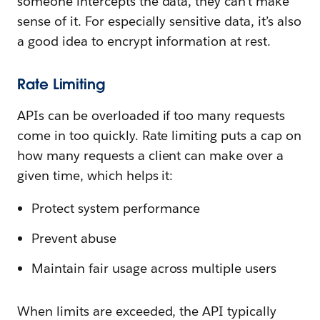
someone intercepts the data, they can’t make
sense of it. For especially sensitive data, it’s also
a good idea to encrypt information at rest.
Rate Limiting
APIs can be overloaded if too many requests
come in too quickly. Rate limiting puts a cap on
how many requests a client can make over a
given time, which helps it:
Protect system performance
Prevent abuse
Maintain fair usage across multiple users
When limits are exceeded, the API typically