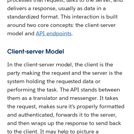
delivers a response, usually as data in a
standardized format. This interaction is built
around two core concepts: the client-server
model and
API endpoints
.
Client-server Model
In the client-server model, the client is the
party making the request and the server is the
system holding the requested data or
performing the task. The API stands between
them as a translator and messenger. It takes
the request, makes sure it’s properly formatted
and authenticated, forwards it to the server,
and then wraps up the response to send back
to the client. It may help to picture a