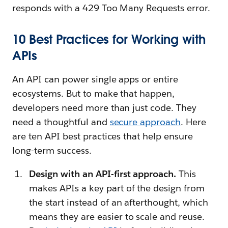
responds with a 429 Too Many Requests error.
10 Best Practices for Working with
APIs
An API can power single apps or entire
ecosystems. But to make that happen,
developers need more than just code. They
need a thoughtful and
secure approach
. Here
are ten API best practices that help ensure
long-term success.
Design with an API-first approach.
This
makes APIs a key part of the design from
the start instead of an afterthought, which
means they are easier to scale and reuse.