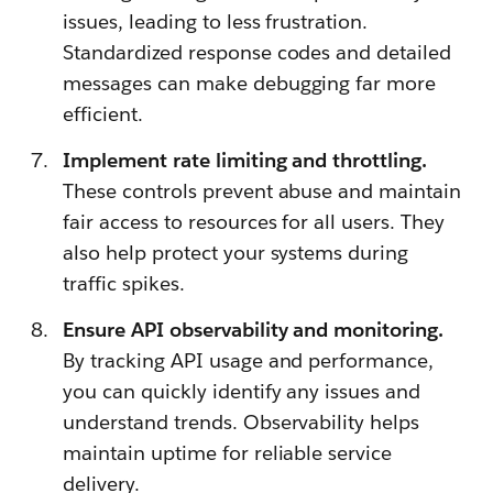
issues, leading to less frustration.
Standardized response codes and detailed
messages can make debugging far more
efficient.
Implement rate limiting and throttling.
These controls prevent abuse and maintain
fair access to resources for all users. They
also help protect your systems during
traffic spikes.
Ensure API observability and monitoring.
By tracking API usage and performance,
you can quickly identify any issues and
understand trends. Observability helps
maintain uptime for reliable service
delivery.