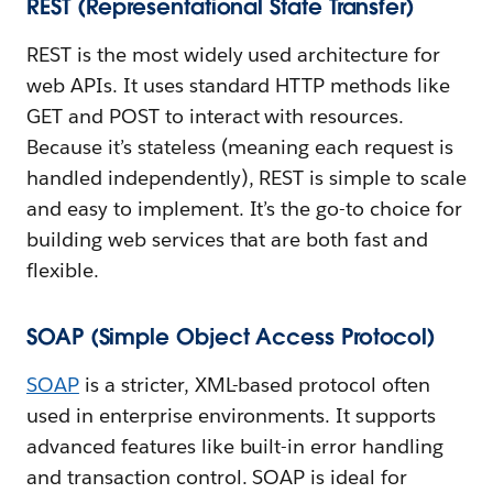
REST (Representational State Transfer)
REST is the most widely used architecture for
web APIs. It uses standard HTTP methods like
GET and POST to interact with resources.
Because it’s stateless (meaning each request is
handled independently), REST is simple to scale
and easy to implement. It’s the go-to choice for
building web services that are both fast and
flexible.
SOAP (Simple Object Access Protocol)
SOAP
is a stricter, XML-based protocol often
used in enterprise environments. It supports
advanced features like built-in error handling
and transaction control. SOAP is ideal for