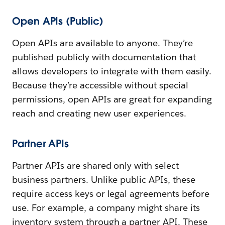
Open APIs (Public)
Open APIs are available to anyone. They’re
published publicly with documentation that
allows developers to integrate with them easily.
Because they’re accessible without special
permissions, open APIs are great for expanding
reach and creating new user experiences.
Partner APIs
Partner APIs are shared only with select
business partners. Unlike public APIs, these
require access keys or legal agreements before
use. For example, a company might share its
inventory system through a partner API. These