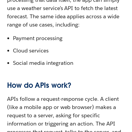
use a weather service’s API to fetch the latest
forecast. The same idea applies across a wide
range of use cases, including:
Payment processing
Cloud services
Social media integration
How do APIs work?
APIs follow a request-response cycle. A client
(like a mobile app or web browser) makes a
request to a server, asking for specific
information or triggering an action. The API
processes that request, talks to the server, and