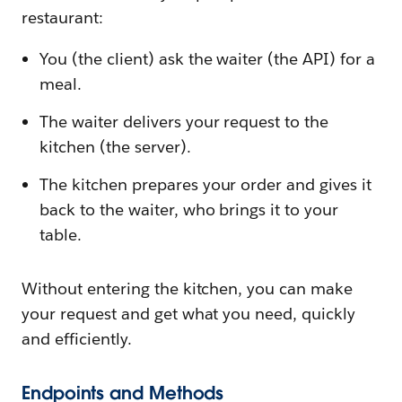
restaurant:
You (the client) ask the waiter (the API) for a
meal.
The waiter delivers your request to the
kitchen (the server).
The kitchen prepares your order and gives it
back to the waiter, who brings it to your
table.
Without entering the kitchen, you can make
your request and get what you need, quickly
and efficiently.
Endpoints and Methods