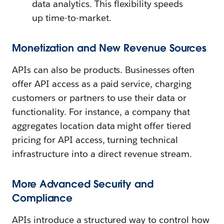
data analytics. This flexibility speeds
up time-to-market.
Monetization and New Revenue Sources
APIs can also be products. Businesses often
offer API access as a paid service, charging
customers or partners to use their data or
functionality. For instance, a company that
aggregates location data might offer tiered
pricing for API access, turning technical
infrastructure into a direct revenue stream.
More Advanced Security and
Compliance
APIs introduce a structured way to control how