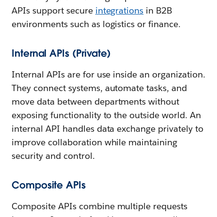
APIs support secure
integrations
in B2B
environments such as logistics or finance.
Internal APIs (Private)
Internal APIs are for use inside an organization.
They connect systems, automate tasks, and
move data between departments without
exposing functionality to the outside world. An
internal API handles data exchange privately to
improve collaboration while maintaining
security and control.
Composite APIs
Composite APIs combine multiple requests