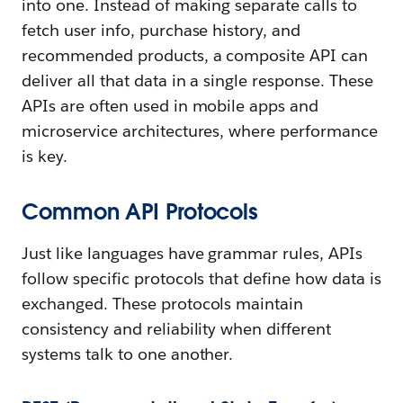
into one. Instead of making separate calls to
fetch user info, purchase history, and
recommended products, a composite API can
deliver all that data in a single response. These
APIs are often used in mobile apps and
microservice architectures, where performance
is key.
Common API Protocols
Just like languages have grammar rules, APIs
follow specific protocols that define how data is
exchanged. These protocols maintain
consistency and reliability when different
systems talk to one another.