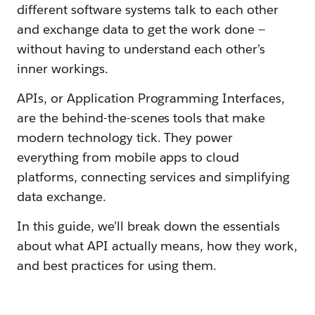
different software systems talk to each other
and exchange data to get the work done —
without having to understand each other’s
inner workings.
APIs, or Application Programming Interfaces,
are the behind-the-scenes tools that make
modern technology tick. They power
everything from mobile apps to cloud
platforms, connecting services and simplifying
data exchange.
In this guide, we’ll break down the essentials
about what API actually means, how they work,
and best practices for using them.