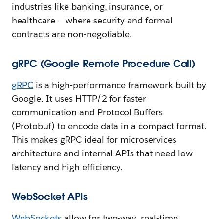
industries like banking, insurance, or
healthcare — where security and formal
contracts are non-negotiable.
gRPC (Google Remote Procedure Call)
gRPC
is a high-performance framework built by
Google. It uses HTTP/2 for faster
communication and Protocol Buffers
(Protobuf) to encode data in a compact format.
This makes gRPC ideal for microservices
architecture and internal APIs that need low
latency and high efficiency.
WebSocket APIs
WebSockets
allow for two-way, real-time