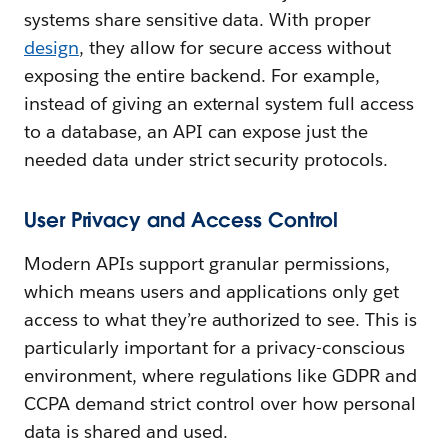
systems share sensitive data. With proper
design
, they allow for secure access without
exposing the entire backend. For example,
instead of giving an external system full access
to a database, an API can expose just the
needed data under strict security protocols.
User Privacy and Access Control
Modern APIs support granular permissions,
which means users and applications only get
access to what they’re authorized to see. This is
particularly important for a privacy-conscious
environment, where regulations like GDPR and
CCPA demand strict control over how personal
data is shared and used.