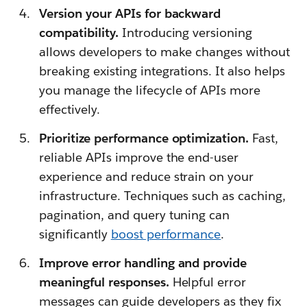
Version your APIs for backward
compatibility.
Introducing versioning
allows developers to make changes without
breaking existing integrations. It also helps
you manage the lifecycle of APIs more
effectively.
Prioritize performance optimization.
Fast,
reliable APIs improve the end-user
experience and reduce strain on your
infrastructure. Techniques such as caching,
pagination, and query tuning can
significantly
boost performance
.
Improve error handling and provide
meaningful responses.
Helpful error
messages can guide developers as they fix