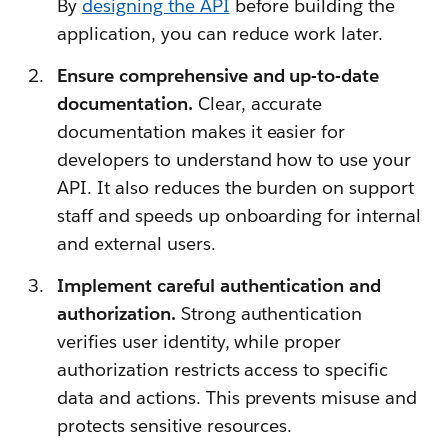
By
designing the API
before building the
application, you can reduce work later.
Ensure comprehensive and up-to-date
documentation.
Clear, accurate
documentation makes it easier for
developers to understand how to use your
API. It also reduces the burden on support
staff and speeds up onboarding for internal
and external users.
Implement careful authentication and
authorization.
Strong authentication
verifies user identity, while proper
authorization restricts access to specific
data and actions. This prevents misuse and
protects sensitive resources.