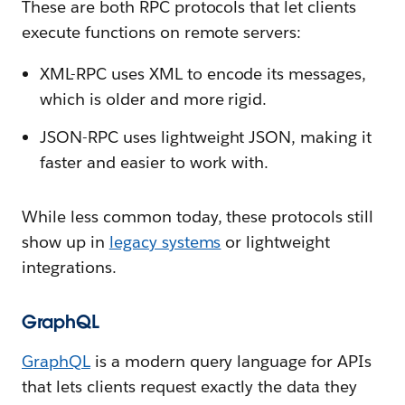
These are both RPC protocols that let clients
execute functions on remote servers:
XML-RPC uses XML to encode its messages,
which is older and more rigid.
JSON-RPC uses lightweight JSON, making it
faster and easier to work with.
While less common today, these protocols still
show up in
legacy systems
or lightweight
integrations.
GraphQL
GraphQL
is a modern query language for APIs
that lets clients request exactly the data they