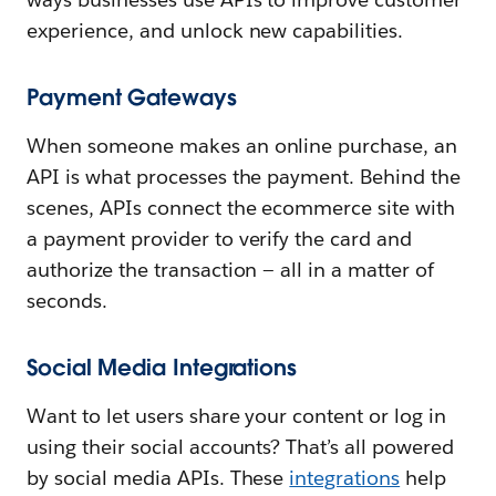
experience, and unlock new capabilities.
Payment Gateways
When someone makes an online purchase, an
API is what processes the payment. Behind the
scenes, APIs connect the ecommerce site with
a payment provider to verify the card and
authorize the transaction — all in a matter of
seconds.
Social Media Integrations
Want to let users share your content or log in
using their social accounts? That’s all powered
by social media APIs. These
integrations
help