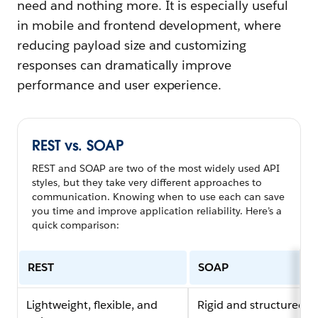
need and nothing more. It is especially useful
in mobile and frontend development, where
reducing payload size and customizing
responses can dramatically improve
performance and user experience.
REST vs. SOAP
REST and SOAP are two of the most widely used API
styles, but they take very different approaches to
communication. Knowing when to use each can save
you time and improve application reliability. Here’s a
quick comparison:
REST
SOAP
Lightweight, flexible, and
Rigid and structured, 