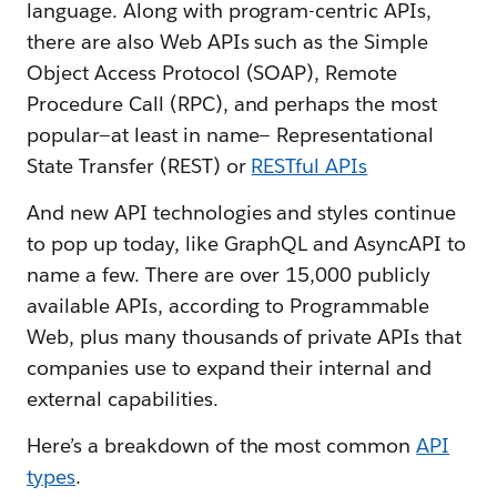
language. Along with program-centric APIs,
there are also Web APIs such as the Simple
Object Access Protocol (SOAP), Remote
Procedure Call (RPC), and perhaps the most
popular—at least in name— Representational
State Transfer (REST) or
RESTful APIs
And new API technologies and styles continue
to pop up today, like GraphQL and AsyncAPI to
name a few. There are over 15,000 publicly
available APIs, according to Programmable
Web, plus many thousands of private APIs that
companies use to expand their internal and
external capabilities.
Here’s a breakdown of the most common
API
types
.