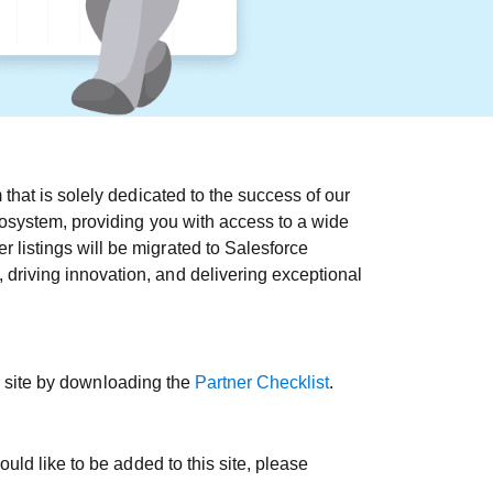
that is solely dedicated to the success of our
cosystem, providing you with access to a wide
 listings will be migrated to Salesforce
driving innovation, and delivering exceptional
is site by downloading the
Partner Checklist
.
uld like to be added to this site, please