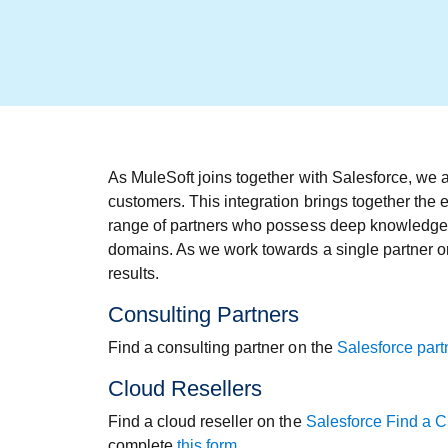
As MuleSoft joins together with Salesforce, we a
customers. This integration brings together the 
range of partners who possess deep knowledge an
domains. As we work towards a single partner or
results.
Consulting Partners
Find a consulting partner on the
Salesforce partn
Cloud Resellers
Find a cloud reseller on the
Salesforce Find a C
complete
this form
.