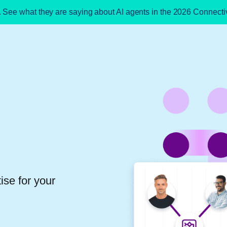
. See what they are saying about AI agents in the 2026 Connect
ise for your