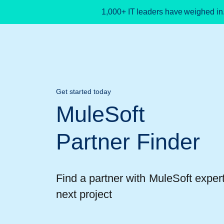
1,000+ IT leaders have weighed in
Get started today
MuleSoft
Partner Finder
Find a partner with MuleSoft expert
next project