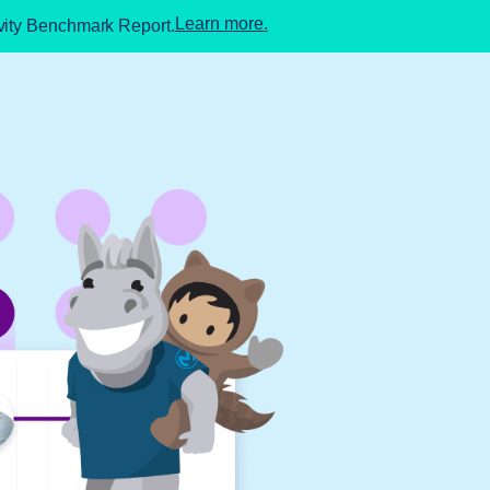
Learn more.
ivity Benchmark Report.