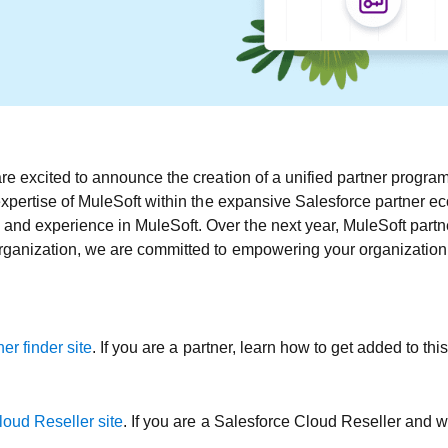
re excited to announce the creation of a unified partner program 
expertise of MuleSoft within the expansive Salesforce partner e
d experience in MuleSoft. Over the next year, MuleSoft partner
ganization, we are committed to empowering your organization, 
er finder site
. If you are a partner, learn how to get added to th
loud Reseller site
. If you are a Salesforce Cloud Reseller and wo