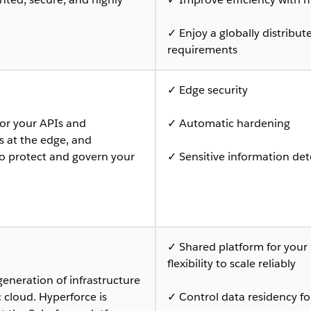
✓ Enjoy a globally distribu
requirements
✓ Edge security
or your APIs and
✓ Automatic hardening
ts at the edge, and
to protect and govern your
✓ Sensitive information det
✓ Shared platform for your 
flexibility to scale reliably
generation of infrastructure
c cloud. Hyperforce is
✓ Control data residency fo