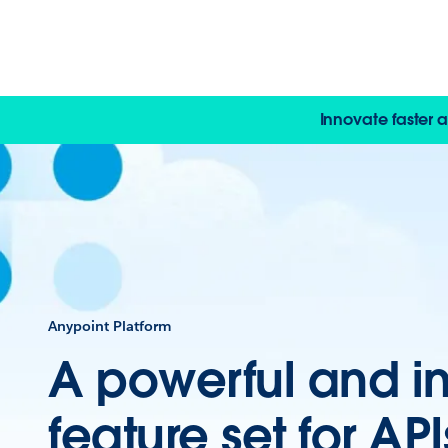
Innovate faster 
Anypoint Platform
A powerful and i
feature set for AP