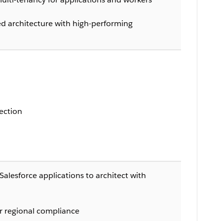
ted architecture with high-performing
ection
Salesforce applications to architect with
r regional compliance