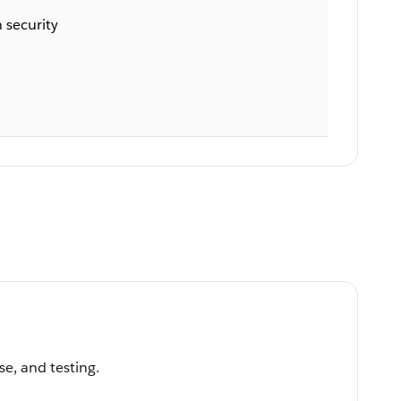
 security
se, and testing.