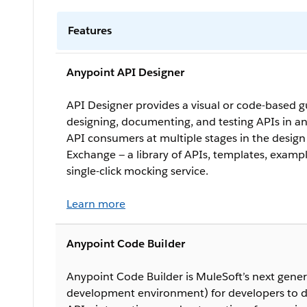
Features
Anypoint API Designer
API Designer provides a visual or code-based g
designing, documenting, and testing APIs in an
API consumers at multiple stages in the desig
Exchange — a library of APIs, templates, examp
single-click mocking service.
Learn more
Anypoint Code Builder
Anypoint Code Builder is MuleSoft’s next gener
development environment) for developers to d