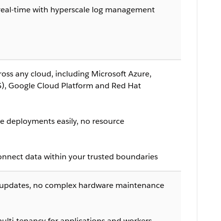
n real-time with hyperscale log management
oss any cloud, including Microsoft Azure,
, Google Cloud Platform and Red Hat
 deployments easily, no resource
onnect data within your trusted boundaries
 updates, no complex hardware maintenance
ulti-tenancy for applications and workers