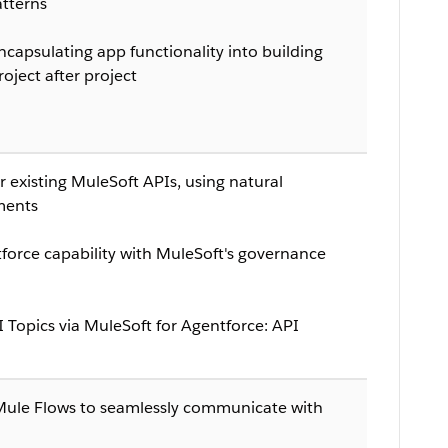
tterns
capsulating app functionality into building
oject after project
 existing MuleSoft APIs, using natural
ments
force capability with MuleSoft's governance
I Topics via MuleSoft for Agentforce: API
Mule Flows to seamlessly communicate with