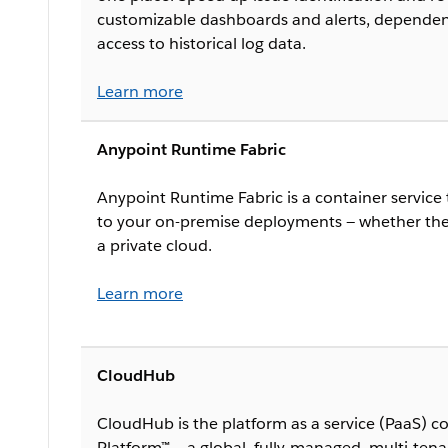
customizable dashboards and alerts, dependen
access to historical log data.
Learn more
Anypoint Runtime Fabric
Anypoint Runtime Fabric is a container service 
to your on-premise deployments — whether they
a private cloud.
Learn more
CloudHub
CloudHub is the platform as a service (PaaS) 
Platform™ — a global, fully-managed, multi-tena