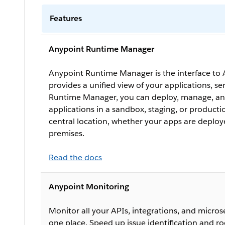
Features
Anypoint Runtime Manager
Anypoint Runtime Manager is the interface to 
provides a unified view of your applications, se
Runtime Manager, you can deploy, manage, an
applications in a sandbox, staging, or produc
central location, whether your apps are deploy
premises.
Read the docs
Anypoint Monitoring
Monitor all your APIs, integrations, and microser
one place. Speed up issue identification and ro