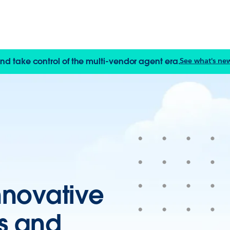
and take control of the multi-vendor agent era.
See what's new
nnovative
Is and