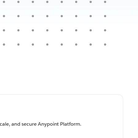
scale, and secure Anypoint Platform.