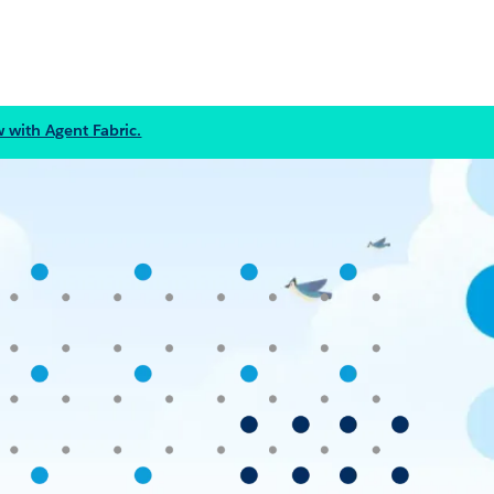
 with Agent Fabric.