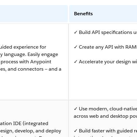
Benefits
✓ Build API specifications 
uided experience for
✓ Create any API with RAML
y language. Easily engage
n process with Anypoint
✓ Accelerate your design wi
les, and connectors — and a
✓ Use modern, cloud-native 
across web and desktop po
ation IDE (integrated
esign, develop, and deploy
✓ Build faster with guide