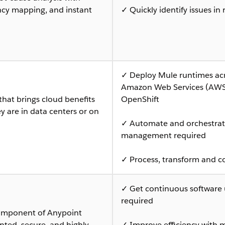
cy mapping, and instant
✓ Quickly identify issues i
✓ Deploy Mule runtimes acr
Amazon Web Services (AWS)
that brings cloud benefits
OpenShift
 are in data centers or on
✓ Automate and orchestrate
management required
✓ Process, transform and c
✓ Get continuous software
required
component of Anypoint
nted, secure, and highly
✓ Improve efficiency with m