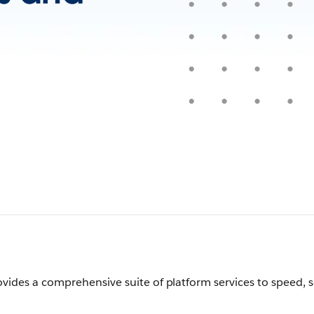
vides a comprehensive suite of platform services to speed, 