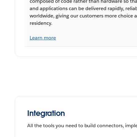
composed of code rather than hardware so that
and applications can be delivered rapidly, relia
worldwide, giving our customers more choice a
residency.
Learn more
Integration
All the tools you need to build connectors, impl