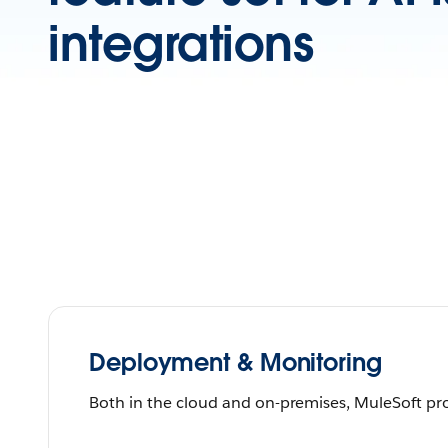
integrations
Deployment & Monitoring
Both in the cloud and on-premises, MuleSoft pro