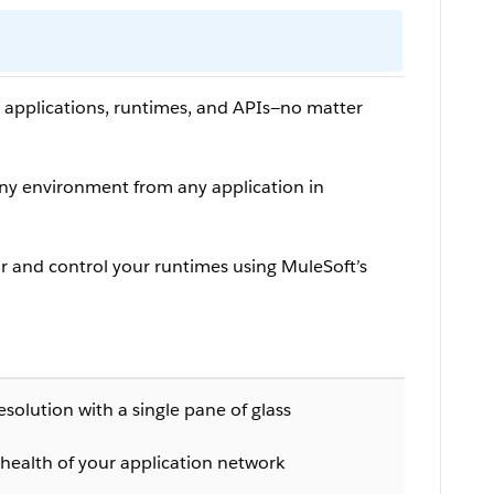
r applications, runtimes, and APIs—no matter
ny environment from any application in
 and control your runtimes using MuleSoft’s
olution with a single pane of glass
health of your application network