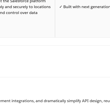
 the Salesforce platform
bly and securely to locations
✓ Built with next generation
nd control over data
ement integrations, and dramatically simplify API design, reu