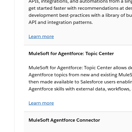
APIs, integrations, and automations from a si
get started faster with recommendations at de
development best-practices with a library of b
API and integration patterns.
Learn more
MuleSoft for Agentforce: Topic Center
MuleSoft for Agentforce: Topic Center allows d
Agentforce topics from new and existing MuleSo
then made available to Salesforce users enab
Agentforce skills with external data, workflows,
Learn more
MuleSoft Agentforce Connector