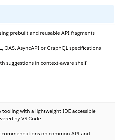
using prebuilt and reusable API fragments
, OAS, AsyncAPI or GraphQL specifications
th suggestions in context-aware shelf
tooling with a lightweight IDE accessible
wered by VS Code
d recommendations on common API and