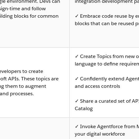
ngle environment. Devs can
integration development pa
sign-time and follow
uilding blocks for common
✓ Embrace code reuse by en
blocks that can be reused pr
✓ Create Topics from new or
language to define require
evelopers to create
ft APIs. These topics are
✓ Confidently extend Agent
ling them to augment
and access controls
 and processes.
✓ Share a curated set of AP
Catalog
✓ Invoke Agentforce from 
your digital workforce