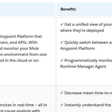
Benefits
✓ Get a unified view of you
where they’re deployed
Anypoint Platform that
rvers, and APIs. With
✓ Quickly switch between a
d monitor your Mule
Anypoint Platform
tion environment from one
ed in the cloud or on-
✓ Programmatically monitor
Runtime Manager Agent
✓ Decrease mean-time-to-res
vices in real-time — all in
✓ Instantly understand the 
ot-cause analysis with