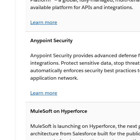
available platform for APIs and integrations.
Learn more
Anypoint Security
Anypoint Security provides advanced defense f
integrations. Protect sensitive data, stop threa
automatically enforces security best practices 
application network.
Learn more
MuleSoft on Hyperforce
MuleSoft is launching on Hyperforce, the next 
architecture from Salesforce built for the publi