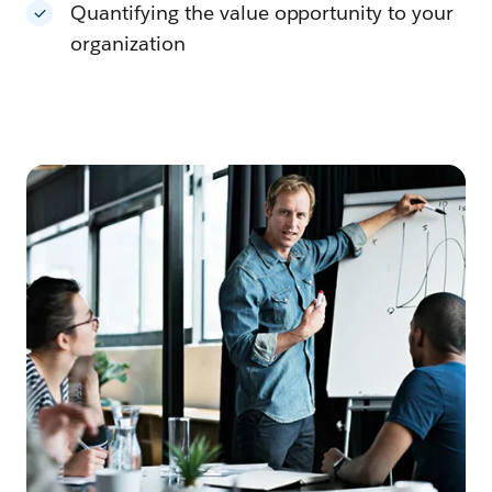
Quantifying the value opportunity to your
organization