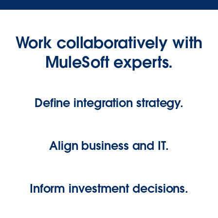
Work collaboratively with
MuleSoft experts.
Define integration strategy.
Align business and IT.
Inform investment decisions.