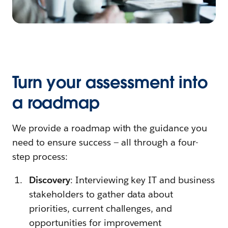
Turn your assessment into
a roadmap
We provide a roadmap with the guidance you
need to ensure success — all through a four-
step process:
Discovery
: Interviewing key IT and business
stakeholders to gather data about
priorities, current challenges, and
opportunities for improvement