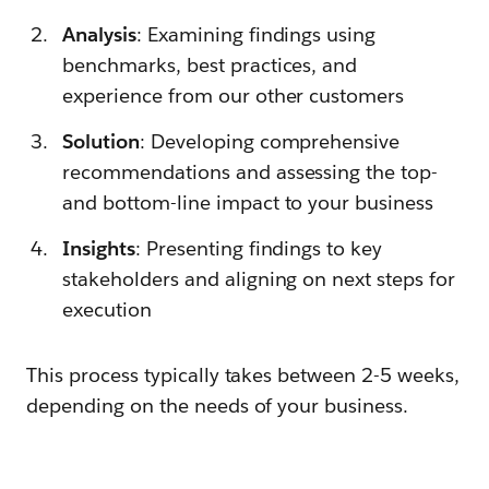
Analysis
: Examining findings using
benchmarks, best practices, and
experience from our other customers
Solution
: Developing comprehensive
recommendations and assessing the top-
and bottom-line impact to your business
Insights
: Presenting findings to key
stakeholders and aligning on next steps for
execution
This process typically takes between 2-5 weeks,
depending on the needs of your business.