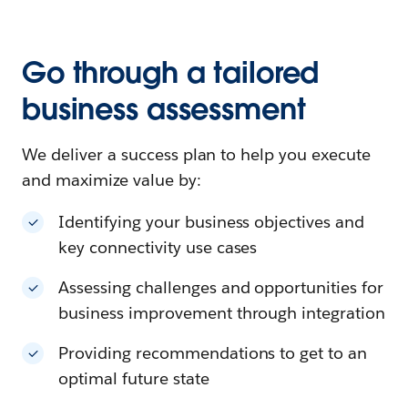
Go through a tailored
business assessment
We deliver a success plan to help you execute
and maximize value by:
Identifying your business objectives and
key connectivity use cases
Assessing challenges and opportunities for
business improvement through integration
Providing recommendations to get to an
optimal future state