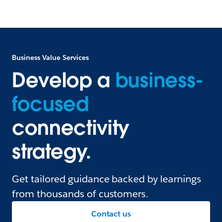
Business Value Services
Develop a
business-
focused
connectivity
strategy.
Get tailored guidance backed by learnings
from thousands of customers.
Contact us