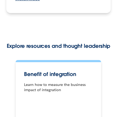
Explore resources and thought leadership
Benefit of integration
Learn how to measure the business
impact of integration