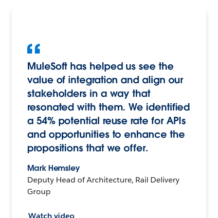
MuleSoft has helped us see the
value of integration and align our
stakeholders in a way that
resonated with them. We identified
a 54% potential reuse rate for APIs
and opportunities to enhance the
propositions that we offer.
Mark Hemsley
Deputy Head of Architecture, Rail Delivery
Group
Watch video