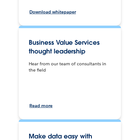
Download whitepaper
Business Value Services
thought leadership
Hear from our team of consultants in
the field
Read more
Make data easy with