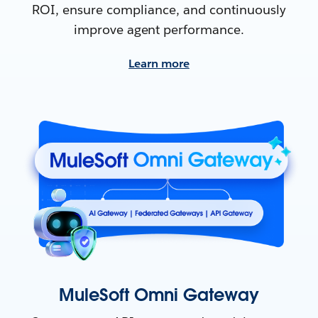
ROI, ensure compliance, and continuously
improve agent performance.
Learn more
MuleSoft Omni Gateway