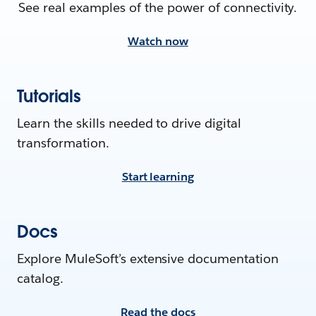
See real examples of the power of connectivity.
Watch now
Tutorials
Learn the skills needed to drive digital
transformation.
Start learning
Docs
Explore MuleSoft’s extensive documentation
catalog.
Read the docs