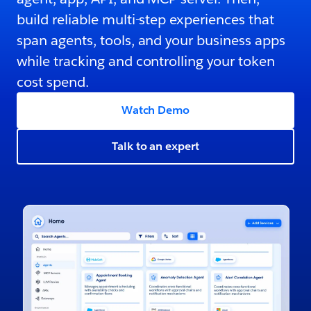
build reliable multi-step experiences that
span agents, tools, and your business apps
while tracking and controlling your token
cost spend.
Watch Demo
Talk to an expert