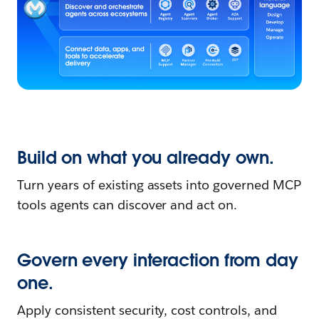
Build on what you already own.
Turn years of existing assets into governed MCP
tools agents can discover and act on.
Govern every interaction from day
one.
Apply consistent security, cost controls, and