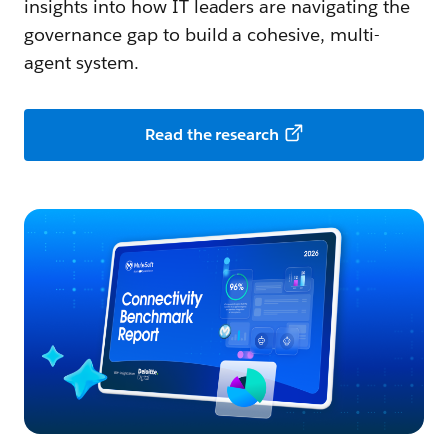
insights into how IT leaders are navigating the
governance gap to build a cohesive, multi-
agent system.
Read the research