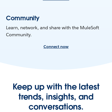
Community
Learn, network, and share with the MuleSoft
Community.
Connect now
Keep up with the latest
trends, insights, and
conversations.