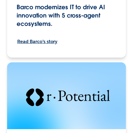
Barco modernizes IT to drive AI
innovation with 5 cross-agent
ecosystems.
Read Barco’s story