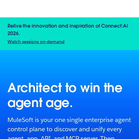
Relive the innovation and inspiration of Connect:AI
2026.
Watch sessions on-demand
Architect to win the
agent age.
MuleSoft is your one single enterprise agent
control plane to discover and unify every
agent, app, API, and MCP server. Then,