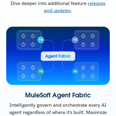
Dive deeper into additional feature
releases
and updates
.
MuleSoft Agent Fabric
Intelligently govern and orchestrate every AI
agent regardless of where it’s built. Maximize