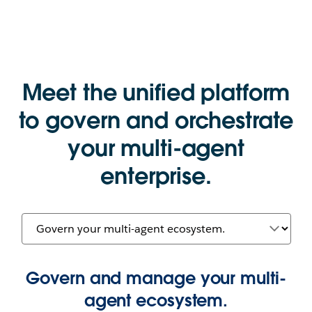
Meet the unified platform
to govern and orchestrate
your multi-agent
enterprise.
Govern and manage your multi-
agent ecosystem.