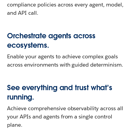
compliance policies across every agent, model,
and API call.
Orchestrate agents across
ecosystems.
Enable your agents to achieve complex goals
across environments with guided determinism.
See everything and trust what’s
running.
Achieve comprehensive observability across all
your APIs and agents from a single control
plane.