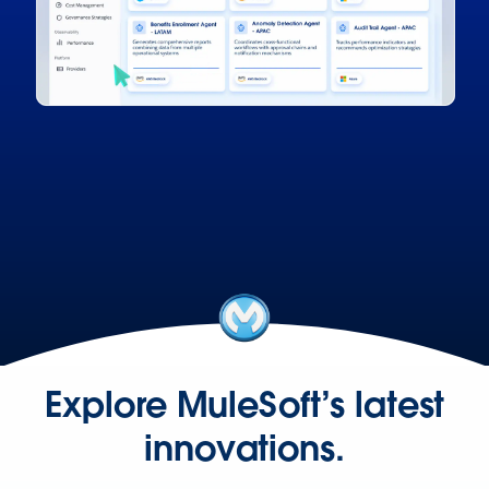
Explore MuleSoft’s latest
innovations.