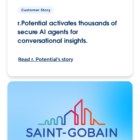
Customer Story
r.Potential activates thousands of
secure AI agents for
conversational insights.
Read r. Potential’s story