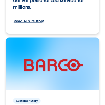
deliver personalized service for
millions.
Read AT&T’s story
Customer Story