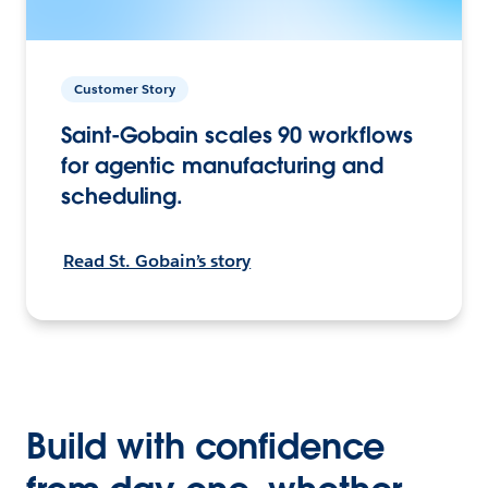
Customer Story
Saint-Gobain scales 90 workflows
for agentic manufacturing and
scheduling.
Read St. Gobain’s story
Build with confidence