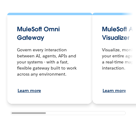
MuleSoft Omni
MuleSoft A
Gateway
Visualizer
Govern every interaction
Visualize, monit
between AI, agents, APIs and
your entire agen
your systems - with a fast,
a real-time map 
flexible gateway built to work
interaction.
across any environment.
Learn more
Learn more