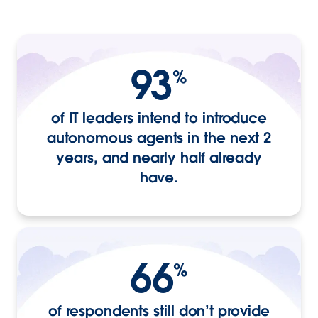
93
%
of IT leaders intend to introduce
autonomous agents in the next 2
years, and nearly half already
have.
66
%
of respondents still don’t provide