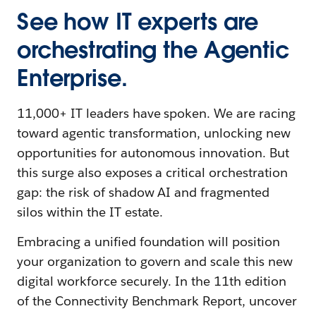
See how IT experts are
orchestrating the Agentic
Enterprise.
11,000+ IT leaders have spoken. We are racing
toward agentic transformation, unlocking new
opportunities for autonomous innovation. But
this surge also exposes a critical orchestration
gap: the risk of shadow AI and fragmented
silos within the IT estate.
Embracing a unified foundation will position
your organization to govern and scale this new
digital workforce securely. In the 11th edition
of the Connectivity Benchmark Report, uncover