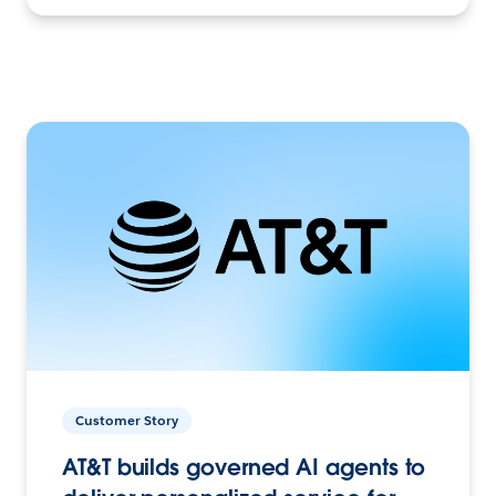
Customer Story
AT&T builds governed AI agents to