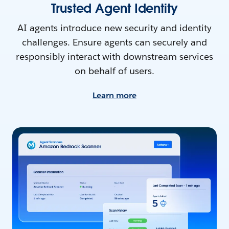
Trusted Agent Identity
AI agents introduce new security and identity
challenges. Ensure agents can securely and
responsibly interact with downstream services
on behalf of users.
Learn more