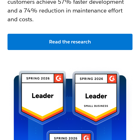
customers achieve 57% faster development
and a 74% reduction in maintenance effort
and costs.
Read the research