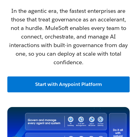
In the agentic era, the fastest enterprises are
those that treat governance as an accelerant,
not a hurdle. MuleSoft enables every team to
connect, orchestrate, and manage AI
interactions with built-in governance from day
one, so you can deploy at scale with total
confidence.
Start with Anypoint Platform