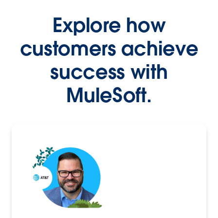
Explore how
customers achieve
success with
MuleSoft.