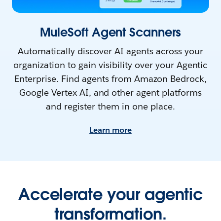
MuleSoft Agent Scanners
Automatically discover AI agents across your
organization to gain visibility over your Agentic
Enterprise. Find agents from Amazon Bedrock,
Google Vertex AI, and other agent platforms
and register them in one place.
Learn more
Accelerate your agentic
transformation.