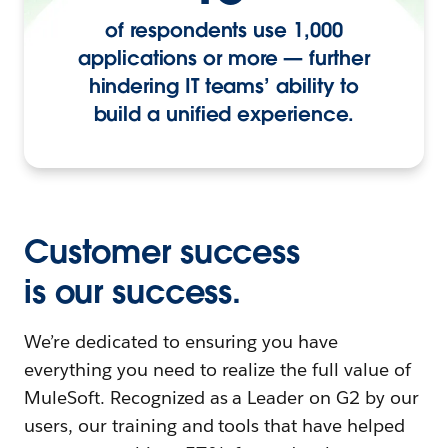
of respondents use 1,000
applications or more — further
hindering IT teams’ ability to
build a unified experience.
Customer success
is our success.
We’re dedicated to ensuring you have
everything you need to realize the full value of
MuleSoft. Recognized as a Leader on G2 by our
users, our training and tools that have helped