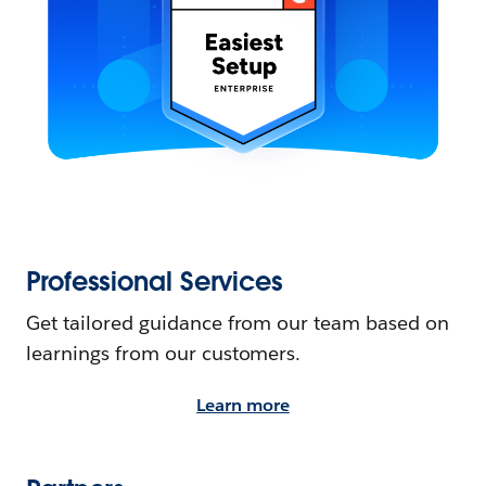
Professional Services
Get tailored guidance from our team based on
learnings from our customers.
Learn more