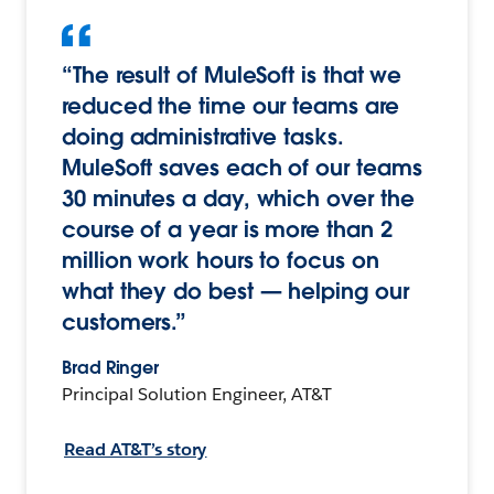
“The result of MuleSoft is that we
reduced the time our teams are
doing administrative tasks.
MuleSoft saves each of our teams
30 minutes a day, which over the
course of a year is more than 2
million work hours to focus on
what they do best — helping our
customers.”
Brad Ringer
Principal Solution Engineer, AT&T
Read AT&T’s story