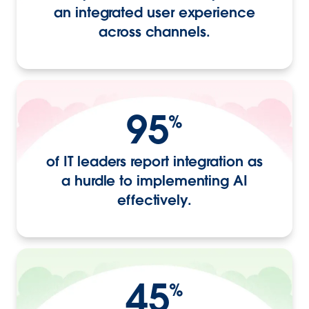
an integrated user experience
across channels.
95
%
of IT leaders report integration as
a hurdle to implementing AI
effectively.
45
%