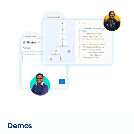
Demos