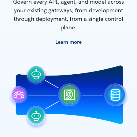
Govern every API, agent, and model across
your existing gateways, from development
through deployment, from a single control
plane.
Learn more