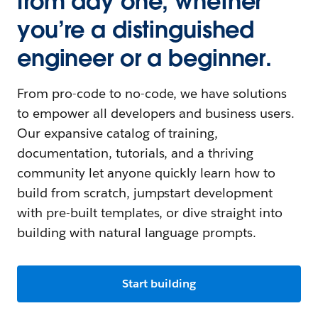
from day one, whether
you’re a distinguished
engineer or a beginner.
From pro-code to no-code, we have solutions
to empower all developers and business users.
Our expansive catalog of training,
documentation, tutorials, and a thriving
community let anyone quickly learn how to
build from scratch, jumpstart development
with pre-built templates, or dive straight into
building with natural language prompts.
Start building