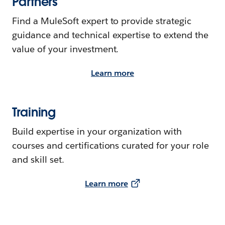
Partners
Find a MuleSoft expert to provide strategic
guidance and technical expertise to extend the
value of your investment.
Learn more
Training
Build expertise in your organization with
courses and certifications curated for your role
and skill set.
Learn more