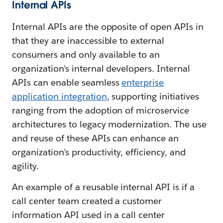
Internal APIs
Internal APIs are the opposite of open APIs in
that they are inaccessible to external
consumers and only available to an
organization’s internal developers. Internal
APIs can enable seamless
enterprise
application integration
, supporting initiatives
ranging from the adoption of microservice
architectures to legacy modernization. The use
and reuse of these APIs can enhance an
organization's productivity, efficiency, and
agility.
An example of a reusable internal API is if a
call center team created a customer
information API used in a call center