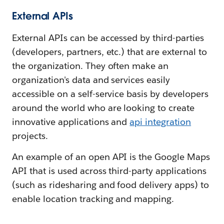
External APIs
External APIs can be accessed by third-parties
(developers, partners, etc.) that are external to
the organization. They often make an
organization's data and services easily
accessible on a self-service basis by developers
around the world who are looking to create
innovative applications and
api integration
projects.
An example of an open API is the Google Maps
API that is used across third-party applications
(such as ridesharing and food delivery apps) to
enable location tracking and mapping.