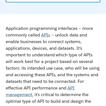
Application programming interfaces — more
commonly called
APIs
— unlock data and
enable businesses to connect systems,
applications, devices, and datasets. It’s
important to understand which type of APIs
will work best for a project based on several
factors: its intended use case, who will be using
and accessing these APIs, and the systems and
datasets that need to be connected. For
effective API performance and
API
management
, it's critical to determine the
optimal type of API to build and design the