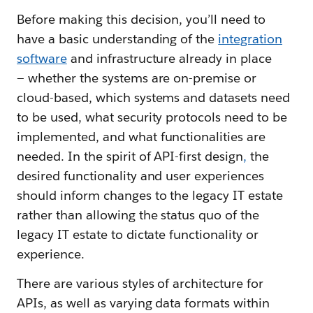
Before making this decision, you’ll need to
have a basic understanding of the
integration
software
and infrastructure already in place
— whether the systems are on-premise or
cloud-based, which systems and datasets need
to be used, what security protocols need to be
implemented, and what functionalities are
needed. In the spirit of API-first design
,
the
desired functionality and user experiences
should inform changes to the legacy IT estate
rather than allowing the status quo of the
legacy IT estate to dictate functionality or
experience.
There are various styles of architecture for
APIs, as well as varying data formats within