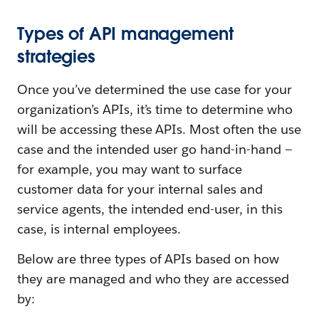
Types of API management
strategies
Once you’ve determined the use case for your
organization’s APIs, it’s time to determine who
will be accessing these APIs. Most often the use
case and the intended user go hand-in-hand —
for example, you may want to surface
customer data for your internal sales and
service agents, the intended end-user, in this
case, is internal employees.
Below are three types of APIs based on how
they are managed and who they are accessed
by: