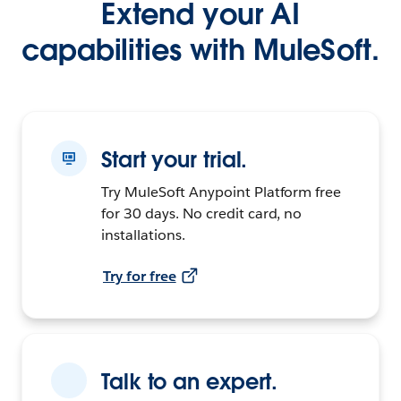
Extend your AI
capabilities with MuleSoft.
Start your trial.
Try MuleSoft Anypoint Platform free
for 30 days. No credit card, no
installations.
Try for free
Talk to an expert.