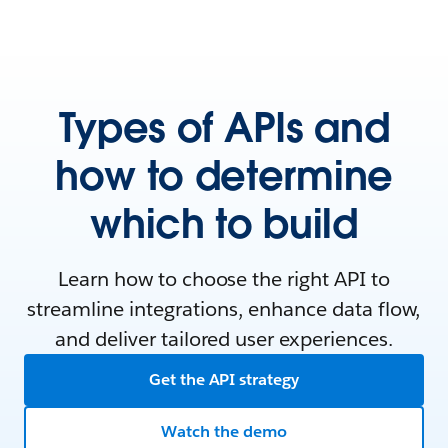
Types of APIs and
how to determine
which to build
Learn how to choose the right API to
streamline integrations, enhance data flow,
and deliver tailored user experiences.
Get the API strategy
Watch the demo