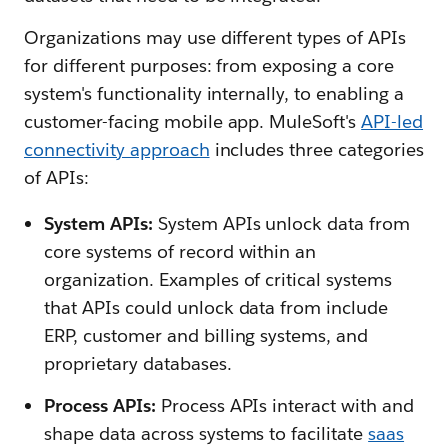
Organizations may use different types of APIs
for different purposes: from exposing a core
system's functionality internally, to enabling a
customer-facing mobile app. MuleSoft's
API-led
connectivity approach
includes three categories
of APIs:
System APIs:
System APIs unlock data from
core systems of record within an
organization. Examples of critical systems
that APIs could unlock data from include
ERP, customer and billing systems, and
proprietary databases.
Process APIs:
Process APIs interact with and
shape data across systems to facilitate
saas