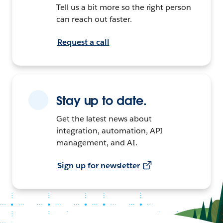
Tell us a bit more so the right person
can reach out faster.
Request a call
Stay up to date.
Get the latest news about
integration, automation, API
management, and AI.
Sign up for newsletter