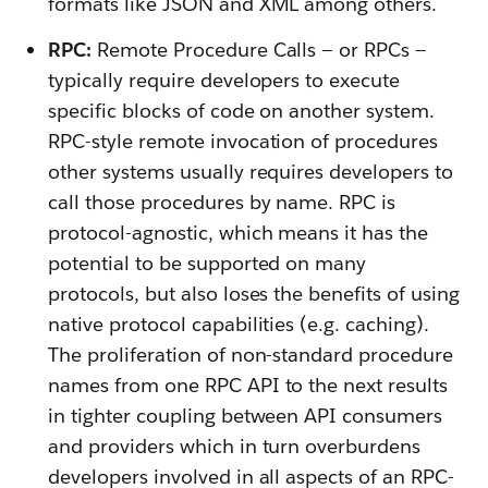
formats like JSON and XML among others.
RPC:
Remote Procedure Calls — or RPCs —
typically require developers to execute
specific blocks of code on another system.
RPC-style remote invocation of procedures
other systems usually requires developers to
call those procedures by name. RPC is
protocol-agnostic, which means it has the
potential to be supported on many
protocols, but also loses the benefits of using
native protocol capabilities (e.g. caching).
The proliferation of non-standard procedure
names from one RPC API to the next results
in tighter coupling between API consumers
and providers which in turn overburdens
developers involved in all aspects of an RPC-