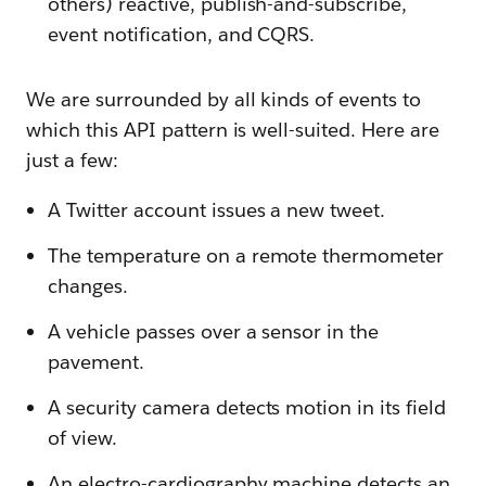
others) reactive, publish-and-subscribe,
event notification, and CQRS.
We are surrounded by all kinds of events to
which this API pattern is well-suited. Here are
just a few:
A Twitter account issues a new tweet.
The temperature on a remote thermometer
changes.
A vehicle passes over a sensor in the
pavement.
A security camera detects motion in its field
of view.
An electro-cardiography machine detects an