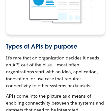
Types of APIs by purpose
It’s rare that an organization decides it needs
an API out of the blue — most often,
organizations start with an idea, application,
innovation, or use case that requires
connectivity to other systems or datasets.
APIs come into the picture as a means of
enabling connectivity between the systems and
datasets that need to be integrated.