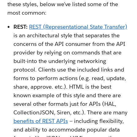
these styles, below we’ve listed some of the
most common:
REST:
REST (Representational State Transfer)
is an architectural style that separates the
concerns of the API consumer from the API
provider by relying on commands that are
built-into the underlying networking
protocol. Clients use the included links and
forms to perform actions (e.g. read, update,
share, approve. etc.). HTML is the best
known example of this style and there are
several other formats just for APIs (HAL,
CollectionJSON, Siren, etc.). There are many
benefits of REST APIs
— including flexibility,
and ability to accommodate popular data