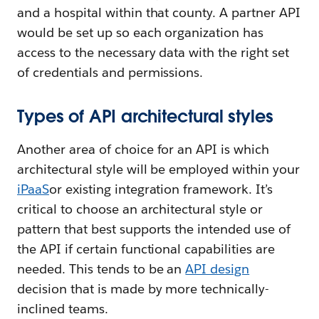
and a hospital within that county. A partner API
would be set up so each organization has
access to the necessary data with the right set
of credentials and permissions.
Types of API architectural styles
Another area of choice for an API is which
architectural style will be employed within your
iPaaS
or existing integration framework. It’s
critical to choose an architectural style or
pattern that best supports the intended use of
the API if certain functional capabilities are
needed. This tends to be an
API design
decision that is made by more technically-
inclined teams.