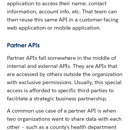
application to access their name, contact
information, account info, etc. That team can
then reuse this same API in a customer-facing
web application or mobile application.
Partner APIs
Partner APIs fall somewhere in the middle of
internal and external APIs. They are APIs that
are accessed by others outside the organization
with exclusive permissions. Usually, this special
access is afforded to specific third-parties to
facilitate a strategic business partnership.
A common use case of a partner API is when
two organizations want to share data with each
other — such as a county’s health department