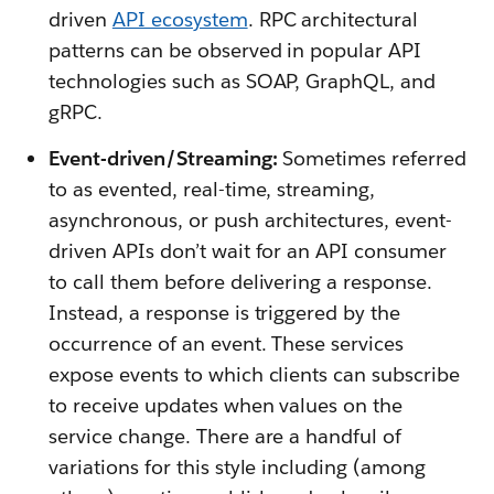
driven
API ecosystem
. RPC architectural
patterns can be observed in popular API
technologies such as SOAP, GraphQL, and
gRPC.
Event-driven/Streaming:
Sometimes referred
to as evented, real-time, streaming,
asynchronous, or push architectures, event-
driven APIs don’t wait for an API consumer
to call them before delivering a response.
Instead, a response is triggered by the
occurrence of an event. These services
expose events to which clients can subscribe
to receive updates when values on the
service change. There are a handful of
variations for this style including (among