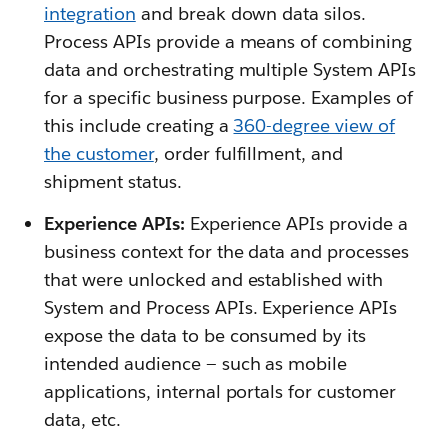
integration
and break down data silos.
Process APIs provide a means of combining
data and orchestrating multiple System APIs
for a specific business purpose. Examples of
this include creating a
360-degree view of
the customer
, order fulfillment, and
shipment status.
Experience APIs:
Experience APIs provide a
business context for the data and processes
that were unlocked and established with
System and Process APIs. Experience APIs
expose the data to be consumed by its
intended audience — such as mobile
applications, internal portals for customer
data, etc.