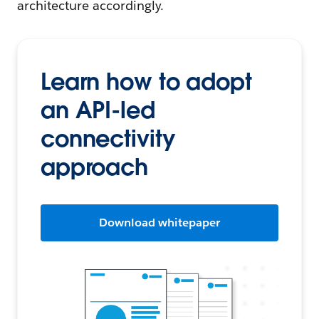
architecture accordingly.
Learn how to adopt
an API-led
connectivity
approach
Download whitepaper