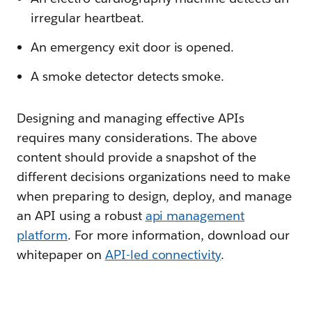
irregular heartbeat.
An emergency exit door is opened.
A smoke detector detects smoke.
Designing and managing effective APIs
requires many considerations. The above
content should provide a snapshot of the
different decisions organizations need to make
when preparing to design, deploy, and manage
an API using a robust
api management
platform
. For more information, download our
whitepaper on
API-led connectivity
.