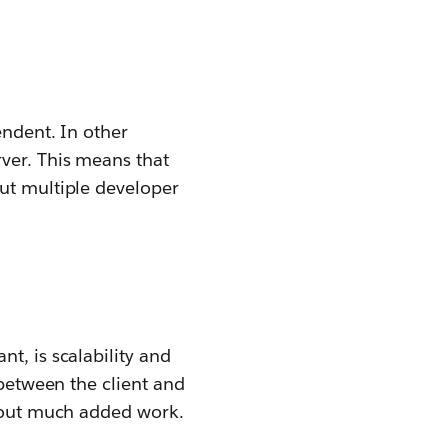
endent. In other
rver. This means that
out multiple developer
t, is scalability and
 between the client and
thout much added work.