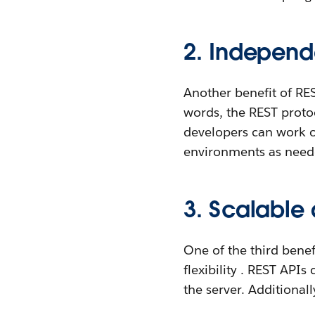
2. Independ
Another benefit of RES
words, the REST protoc
developers can work on
environments as need
3. Scalable 
One of the third benef
flexibility . REST API
the server. Additional