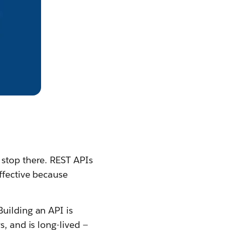
 stop there. REST APIs
ffective because
uilding an API is
, and is long-lived —