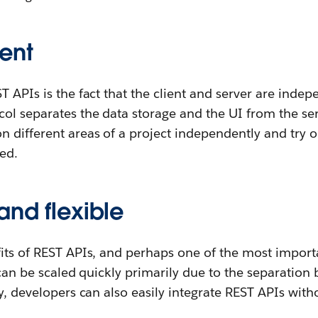
ent
T APIs is the fact that the client and server are indep
ol separates the data storage and the UI from the se
 different areas of a project independently and try 
ed.
and flexible
its of REST APIs, and perhaps one of the most importan
s can be scaled quickly primarily due to the separation
ly, developers can also easily integrate REST APIs wi