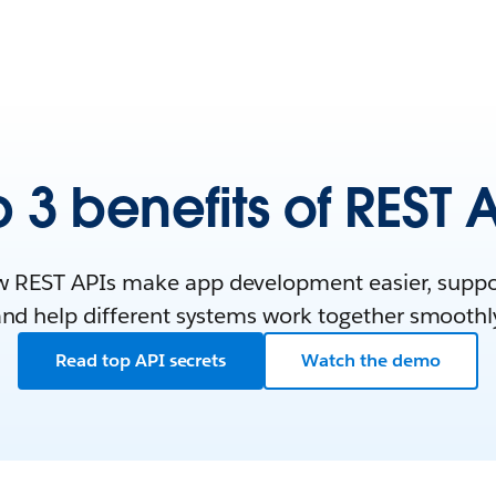
 3 benefits of REST 
 REST APIs make app development easier, support
nd help different systems work together smoothl
Read top API secrets
Watch the demo