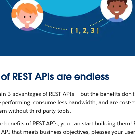
 of REST APIs are endless
in 3 advantages of REST APIs — but the benefits don’t
gh-performing, consume less bandwidth, and are cost-e
m without third-party tools.
benefits of REST APIs, you can start building them! B
 API that meets business objectives, pleases your users