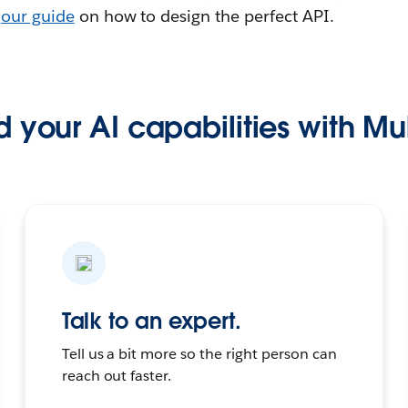
t
our guide
on how to design the perfect API.
 your AI capabilities with Mu
Talk to an expert.
Tell us a bit more so the right person can
reach out faster.