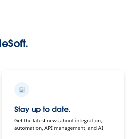
leSoft.
Stay up to date.
Get the latest news about integration,
automation, API management, and AI.