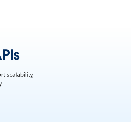
APIs
 scalability,
y.