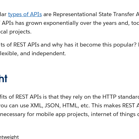
lar
types of APIs
are Representational State Transfer 
T APIs has grown exponentially over the years and, t
ical projects.
its of REST APIs and why has it become this popular?
 flexible, and independent.
ht
ts of REST APIs is that they rely on the HTTP standar
you can use XML, JSON, HTML, etc. This makes REST A
 necessary for mobile app projects, internet of things