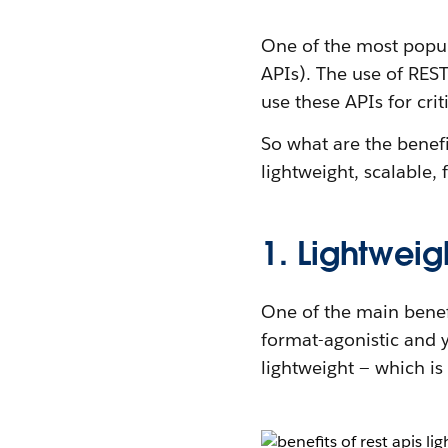
One of the most popu
APIs). The use of RES
use these APIs for crit
So what are the benef
lightweight, scalable,
1. Lightweig
One of the main benefi
format-agonistic and 
lightweight — which is