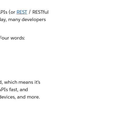
APIs (or
REST
/ RESTful
oday, many developers
 Four words:
d, which means it’s
PIs fast, and
 devices, and more.