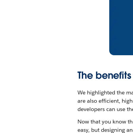
The benefits
We highlighted the ma
are also efficient, hi
developers can use the
Now that you know the 
easy, but designing an