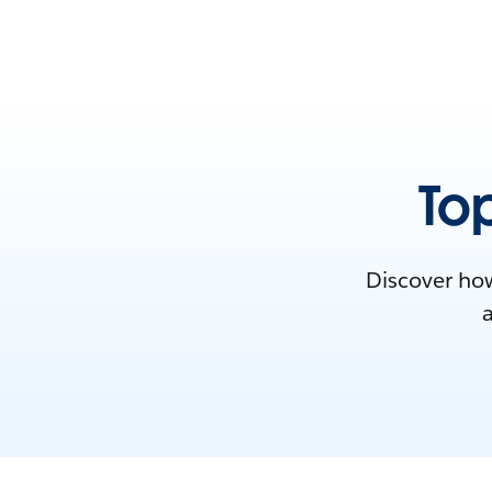
Top
Discover how
a