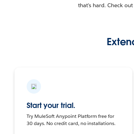
that's hard. Check ou
Extend
Start your trial.
Try MuleSoft Anypoint Platform free for
30 days. No credit card, no installations.