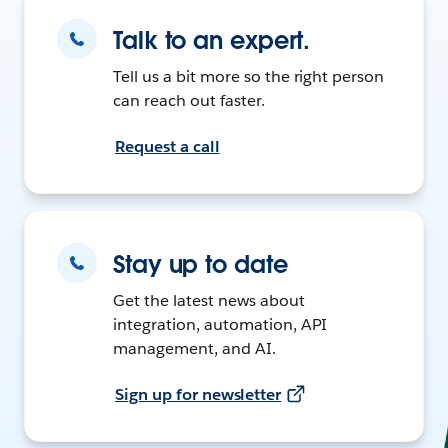
Talk to an expert.
Tell us a bit more so the right person
can reach out faster.
Request a call
Stay up to date
Get the latest news about
integration, automation, API
management, and AI.
Sign up for newsletter