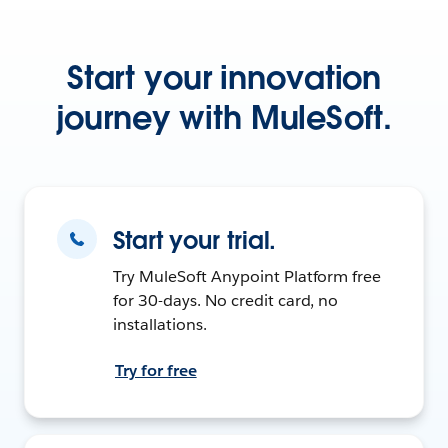
Start your innovation
journey with MuleSoft.
Start your trial.
Try MuleSoft Anypoint Platform free
for 30-days. No credit card, no
installations.
Try for free