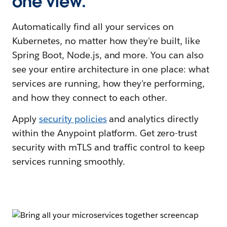
one view.
Automatically find all your services on
Kubernetes, no matter how they're built, like
Spring Boot, Node.js, and more. You can also
see your entire architecture in one place: what
services are running, how they're performing,
and how they connect to each other.
Apply
security policies
and analytics directly
within the Anypoint platform. Get zero-trust
security with mTLS and traffic control to keep
services running smoothly.