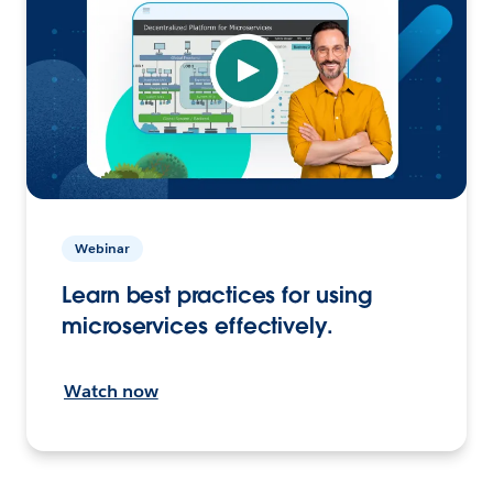
Webinar
Learn best practices for using
microservices effectively.
Watch now