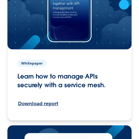
Whitepaper
Learn how to manage APIs
securely with a service mesh.
Download report