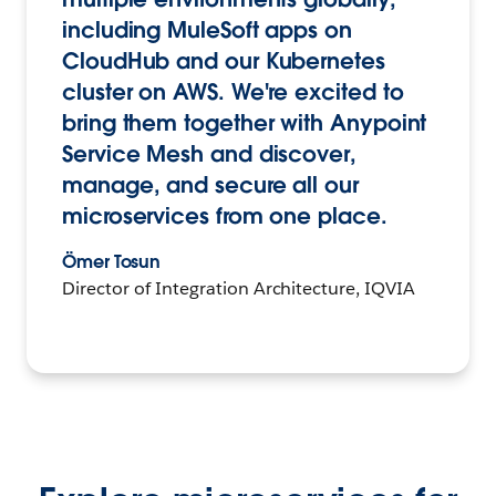
including MuleSoft apps on
CloudHub and our Kubernetes
cluster on AWS. We're excited to
bring them together with Anypoint
Service Mesh and discover,
manage, and secure all our
microservices from one place.
Ömer Tosun
Director of Integration Architecture, IQVIA