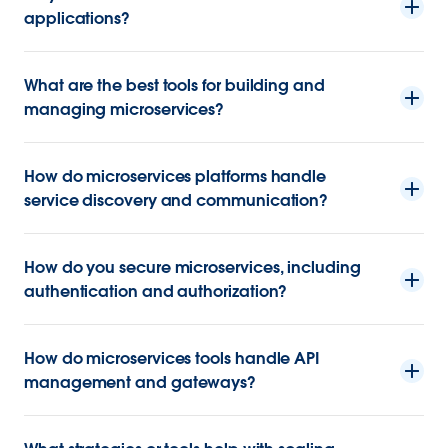
applications?
What are the best tools for building and
managing microservices?
How do microservices platforms handle
service discovery and communication?
How do you secure microservices, including
authentication and authorization?
How do microservices tools handle API
management and gateways?