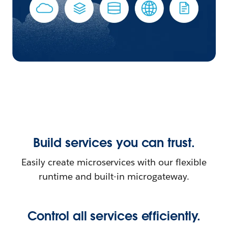
Build services you can trust.
Easily create microservices with our flexible
runtime and built-in microgateway.
Control all services efficiently.