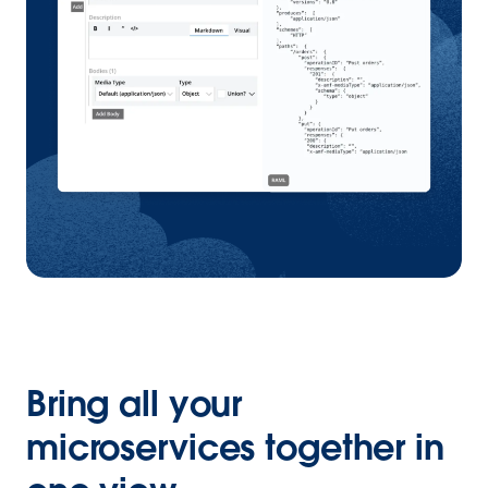
Bring all your
microservices together in