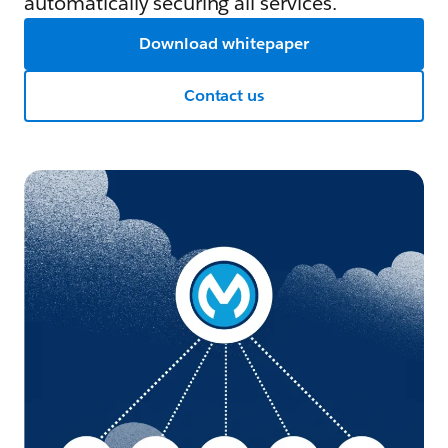
automatically securing all services.
Download whitepaper
Contact us