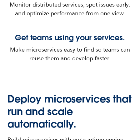
Monitor distributed services, spot issues early,
and optimize performance from one view.
Get teams using your services.
Make microservices easy to find so teams can
reuse them and develop faster.
Deploy microservices that
run and scale
automatically.
Build microservices with our runtime engine