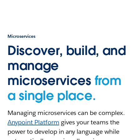
Microservices
Discover, build, and
manage
microservices
from
a single place.
Managing microservices can be complex.
Anypoint Platform
gives your teams the
power to develop in any language while