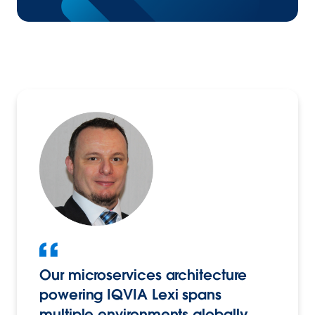
Our microservices architecture
powering IQVIA Lexi spans
multiple environments globally,