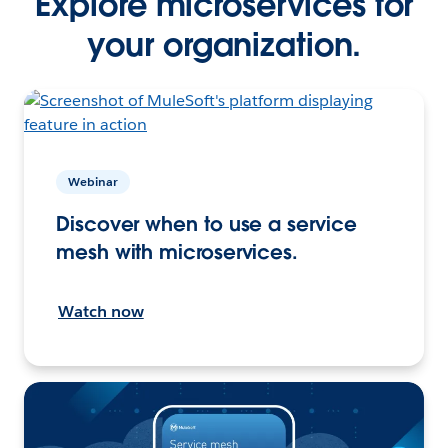
Explore microservices for
your organization.
Webinar
Discover when to use a service
mesh with microservices.
Watch now