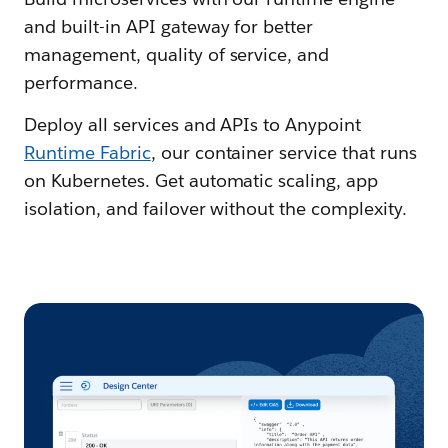
and built-in API gateway for better
management, quality of service, and
performance.
Deploy all services and APIs to Anypoint
Runtime Fabric
, our container service that runs
on Kubernetes. Get automatic scaling, app
isolation, and failover without the complexity.