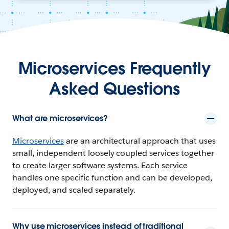
Microservices Frequently
Asked Questions
What are microservices?
Microservices
are an architectural approach that uses
small, independent loosely coupled services together
to create larger software systems. Each service
handles one specific function and can be developed,
deployed, and scaled separately.
Why use microservices instead of traditional