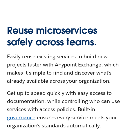
Reuse microservices
safely across teams.
Easily reuse existing services to build new
projects faster with Anypoint Exchange, which
makes it simple to find and discover what's
already available across your organization.
Get up to speed quickly with easy access to
documentation, while controlling who can use
services with access policies. Built-in
governance
ensures every service meets your
organization's standards automatically.