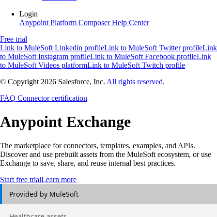
Login
Anypoint Platform
Composer
Help Center
Free trial
Link to MuleSoft Linkedin profile
Link to MuleSoft Twitter profile
Link
to MuleSoft Instagram profile
Link to MuleSoft Facebook profile
Link
to MuleSoft Videos platform
Link to MuleSoft Twitch profile
© Copyright 2026
Salesforce, Inc.
All rights reserved
.
FAQ
Connector certification
Anypoint
Exchange
The marketplace for connectors, templates, examples, and APIs.
Discover and use prebuilt assets from the MuleSoft ecosystem, or use
Exchange to save, share, and reuse internal best practices.
Start free trial
Learn more