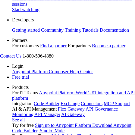
sessions.
Start watching
Developers
Getting started
Community
Training
Tutorials
Documentation
Partners
For customers
Find a partner
For partners
Become a partner
Contact Us
1-800-596-4880
Login
Anypoint Platform
Composer
Help Center
Free trial
Products
For IT Teams
Anypoint Platform
World’s #1 integration and API
platform
Integration
Code Builder
Exchange
Connectors
MCP Support
AI & API Management
Flex Gateway
API Governance
Monitoring
API Manager
AI Gateway
See all
Try for free
Sign up to Anypoint Platform
Download Anypoint
Code Builder, Studio, Mule