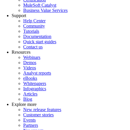
MuleSoft Catalyst
Business Value Services
Support
Help Center
Community
Tutorials
Documentation
Quick start guides
Contact us
Resources
Webinars
Demos
Videos
Analyst reports
eBooks
Whitepapers
Infographics
Articles
Blog
Explore more
New release features
Customer stories
Events
Partners