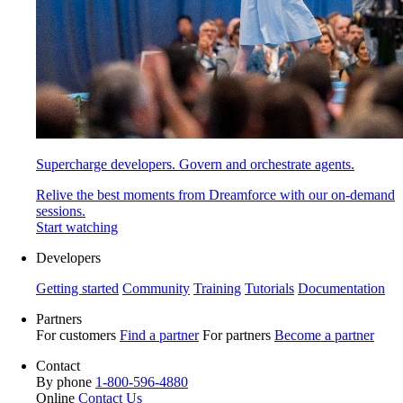
Supercharge developers. Govern and orchestrate agents.
Relive the best moments from Dreamforce with our on-demand
sessions.
Start watching
Developers
Getting started
Community
Training
Tutorials
Documentation
Partners
For customers
Find a partner
For partners
Become a partner
Contact
By phone
1-800-596-4880
Online
Contact Us