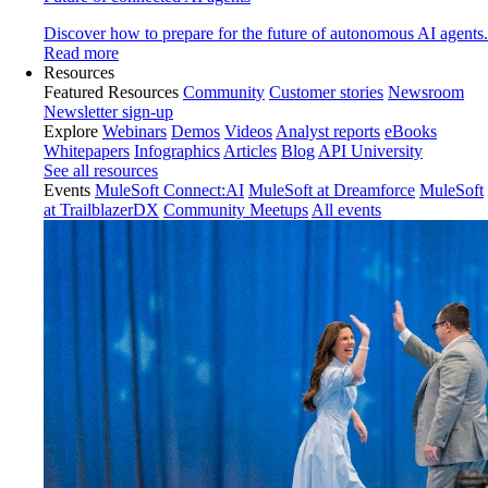
Discover how to prepare for the future of autonomous AI agents.
Read more
Resources
Featured Resources
Community
Customer stories
Newsroom
Newsletter sign-up
Explore
Webinars
Demos
Videos
Analyst reports
eBooks
Whitepapers
Infographics
Articles
Blog
API University
See all resources
Events
MuleSoft Connect:AI
MuleSoft at Dreamforce
MuleSoft
at TrailblazerDX
Community Meetups
All events