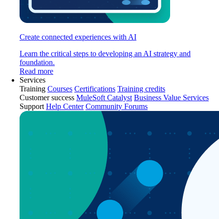
Create connected experiences with AI
Learn the critical steps to developing an AI strategy and
foundation.
Read more
Services
Training
Courses
Certifications
Training credits
Customer success
MuleSoft Catalyst
Business Value Services
Support
Help Center
Community Forums