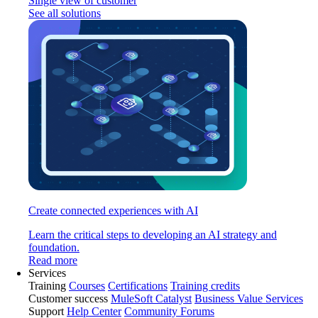
Single view of customer
See all solutions
Create connected experiences with AI
Learn the critical steps to developing an AI strategy and
foundation.
Read more
Services
Training
Courses
Certifications
Training credits
Customer success
MuleSoft Catalyst
Business Value Services
Support
Help Center
Community Forums