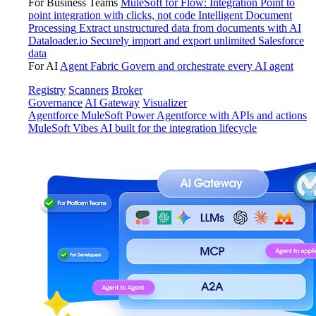
For Business Teams
MuleSoft for Flow: Integration
Point to
point integration with clicks, not code
Intelligent Document
Processing
Extract unstructured data from documents with AI
Dataloader.io
Securely import and export unlimited Salesforce
data
For AI
Agent Fabric
Govern and orchestrate every AI agent
Registry
Scanners
Broker
Governance
AI Gateway
Visualizer
Agentforce MuleSoft
Power Agentforce with APIs and actions
MuleSoft Vibes
AI built for the integration lifecycle