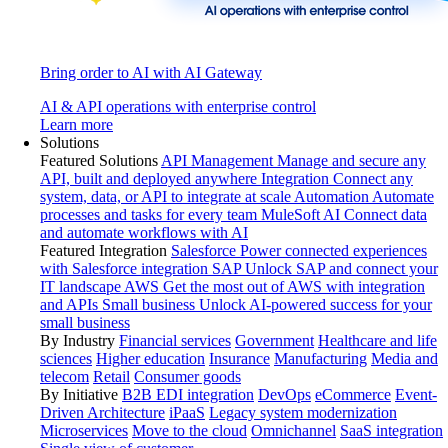
Bring order to AI with AI Gateway
AI & API operations with enterprise control
Learn more
Solutions
Featured Solutions
API Management
Manage and secure any
API, built and deployed anywhere
Integration
Connect any
system, data, or API to integrate at scale
Automation
Automate
processes and tasks for every team
MuleSoft AI
Connect data
and automate workflows with AI
Featured Integration
Salesforce
Power connected experiences
with Salesforce integration
SAP
Unlock SAP and connect your
IT landscape
AWS
Get the most out of AWS with integration
and APIs
Small business
Unlock AI-powered success for your
small business
By Industry
Financial services
Government
Healthcare and life
sciences
Higher education
Insurance
Manufacturing
Media and
telecom
Retail
Consumer goods
By Initiative
B2B EDI integration
DevOps
eCommerce
Event-
Driven Architecture
iPaaS
Legacy system modernization
Microservices
Move to the cloud
Omnichannel
SaaS integration