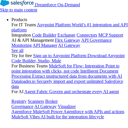
Dreamforce On-Demand
Skip to main content
Products
For IT Teams
Anypoint Platform
World’s #1 integration and API
platform
Integration
Code Builder
Exchange
Connectors
MCP Support
AI & API Management
Flex Gateway
API Governance
Monitoring
API Manager
AI Gateway
See all
Try for free
Sign up to Anypoint Platform
Download Anypoint
Code Builder, Studio, Mule
For Business Teams
MuleSoft for Flow: Integration
Point to
point integration with clicks, not code
Intelligent Document
Processing
Extract unstructured data from documents with AI
Dataloader.io
Securely import and export unlimited Salesforce
data
For AI
Agent Fabric
Govern and orchestrate every AI agent
Registry
Scanners
Broker
Governance
AI Gateway
Visualizer
Agentforce MuleSoft
Power Agentforce with APIs and actions
MuleSoft Vibes
AI built for the integration lifecycle