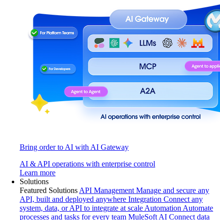
Bring order to AI with AI Gateway
AI & API operations with enterprise control
Learn more
Solutions
Featured Solutions
API Management
Manage and secure any
API, built and deployed anywhere
Integration
Connect any
system, data, or API to integrate at scale
Automation
Automate
processes and tasks for every team
MuleSoft AI
Connect data