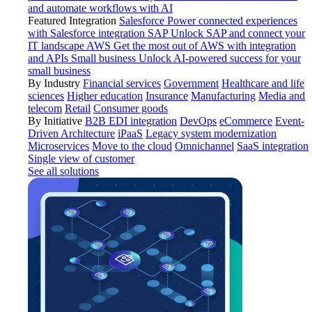
and automate workflows with AI
Featured Integration
Salesforce
Power connected experiences
with Salesforce integration
SAP
Unlock SAP and connect your
IT landscape
AWS
Get the most out of AWS with integration
and APIs
Small business
Unlock AI-powered success for your
small business
By Industry
Financial services
Government
Healthcare and life
sciences
Higher education
Insurance
Manufacturing
Media and
telecom
Retail
Consumer goods
By Initiative
B2B EDI integration
DevOps
eCommerce
Event-
Driven Architecture
iPaaS
Legacy system modernization
Microservices
Move to the cloud
Omnichannel
SaaS integration
Single view of customer
See all solutions