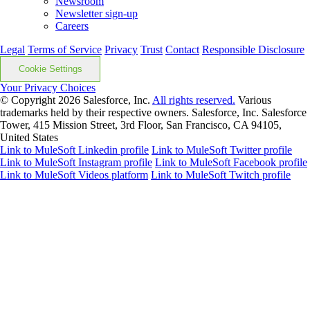
Newsroom
Newsletter sign-up
Careers
Legal
Terms of Service
Privacy
Trust
Contact
Responsible Disclosure
Cookie Settings
Your Privacy Choices
© Copyright 2026
Salesforce, Inc.
All rights reserved.
Various
trademarks held by their respective owners. Salesforce, Inc. Salesforce
Tower, 415 Mission Street, 3rd Floor, San Francisco, CA 94105,
United States
Link to MuleSoft Linkedin profile
Link to MuleSoft Twitter profile
Link to MuleSoft Instagram profile
Link to MuleSoft Facebook profile
Link to MuleSoft Videos platform
Link to MuleSoft Twitch profile