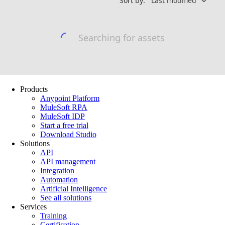
Products
Anypoint Platform
MuleSoft RPA
MuleSoft IDP
Start a free trial
Download Studio
Solutions
API
API management
Integration
Automation
Artificial Intelligence
See all solutions
Services
Training
Certification