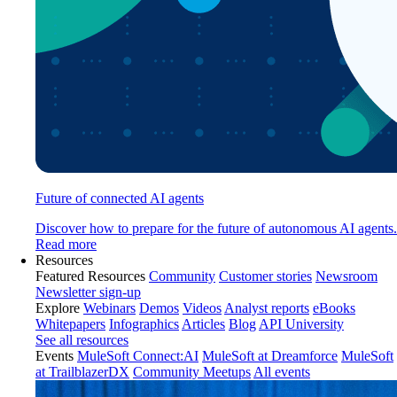
Future of connected AI agents
Discover how to prepare for the future of autonomous AI agents.
Read more
Resources
Featured Resources
Community
Customer stories
Newsroom
Newsletter sign-up
Explore
Webinars
Demos
Videos
Analyst reports
eBooks
Whitepapers
Infographics
Articles
Blog
API University
See all resources
Events
MuleSoft Connect:AI
MuleSoft at Dreamforce
MuleSoft
at TrailblazerDX
Community Meetups
All events