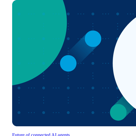
Future of connected AI agents