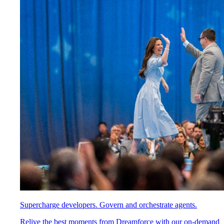
Supercharge developers. Govern and orchestrate agents.
Relive the best moments from Dreamforce with our on-demand