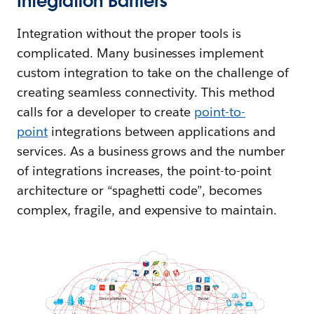
Integration Barriers
Integration without the proper tools is
complicated. Many businesses implement
custom integration to take on the challenge of
creating seamless connectivity. This method
calls for a developer to create
point-to-
point
integrations between applications and
services. As a business grows and the number
of integrations increases, the point-to-point
architecture or “spaghetti code”, becomes
complex, fragile, and expensive to maintain.