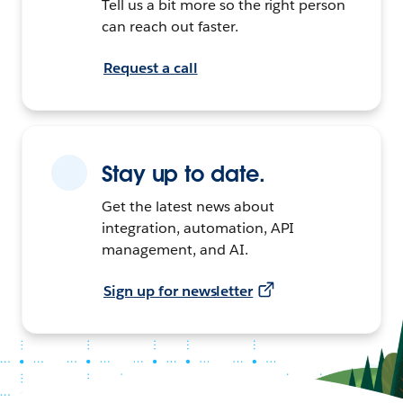
Tell us a bit more so the right person
can reach out faster.
Request a call
Stay up to date.
Get the latest news about
integration, automation, API
management, and AI.
Sign up for newsletter