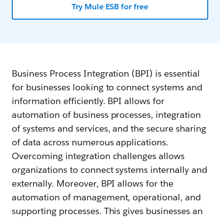
Try Mule ESB for free
Business Process Integration (BPI) is essential
for businesses looking to connect systems and
information efficiently. BPI allows for
automation of business processes, integration
of systems and services, and the secure sharing
of data across numerous applications.
Overcoming integration challenges allows
organizations to connect systems internally and
externally. Moreover, BPI allows for the
automation of management, operational, and
supporting processes. This gives businesses an