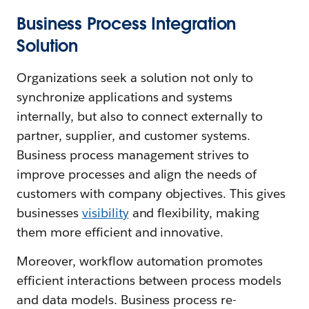
Business Process Integration
Solution
Organizations seek a solution not only to
synchronize applications and systems
internally, but also to connect externally to
partner, supplier, and customer systems.
Business process management strives to
improve processes and align the needs of
customers with company objectives. This gives
businesses
visibility
and flexibility, making
them more efficient and innovative.
Moreover, workflow automation promotes
efficient interactions between process models
and data models. Business process re-