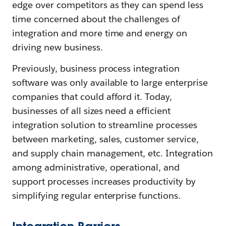
edge over competitors as they can spend less
time concerned about the challenges of
integration and more time and energy on
driving new business.
Previously, business process integration
software was only available to large enterprise
companies that could afford it. Today,
businesses of all sizes need a efficient
integration solution to streamline processes
between marketing, sales, customer service,
and supply chain management, etc. Integration
among administrative, operational, and
support processes increases productivity by
simplifying regular enterprise functions.