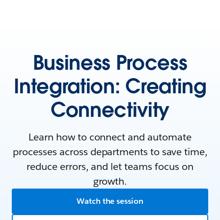
Business Process
Integration: Creating
Connectivity
Learn how to connect and automate
processes across departments to save time,
reduce errors, and let teams focus on
growth.
Watch the session