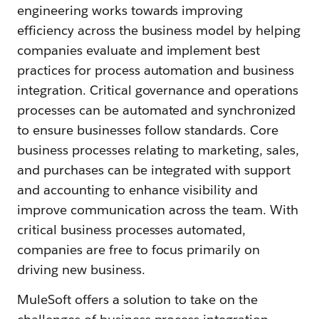
engineering works towards improving
efficiency across the business model by helping
companies evaluate and implement best
practices for process automation and business
integration. Critical governance and operations
processes can be automated and synchronized
to ensure businesses follow standards. Core
business processes relating to marketing, sales,
and purchases can be integrated with support
and accounting to enhance visibility and
improve communication across the team. With
critical business processes automated,
companies are free to focus primarily on
driving new business.
MuleSoft offers a solution to take on the