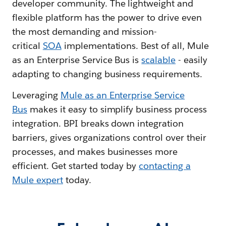
developer community. The lightweight and
flexible platform has the power to drive even
the most demanding and mission-
critical
SOA
implementations. Best of all, Mule
as an Enterprise Service Bus is
scalable
- easily
adapting to changing business requirements.
Leveraging
Mule as an Enterprise Service
Bus
makes it easy to simplify business process
integration. BPI breaks down integration
barriers, gives organizations control over their
processes, and makes businesses more
efficient. Get started today by
contacting a
Mule expert
today.