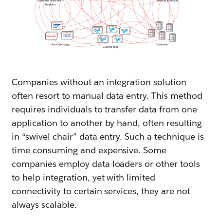
Companies without an integration solution
often resort to manual data entry. This method
requires individuals to transfer data from one
application to another by hand, often resulting
in “swivel chair” data entry. Such a technique is
time consuming and expensive. Some
companies employ data loaders or other tools
to help integration, yet with limited
connectivity to certain services, they are not
always scalable.