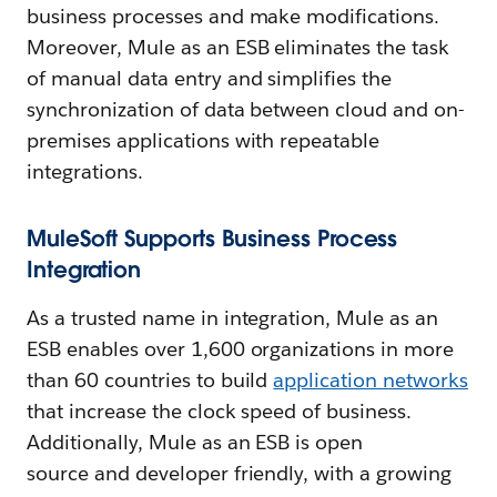
business processes and make modifications.
Moreover, Mule as an ESB eliminates the task
of manual data entry and simplifies the
synchronization of data between cloud and on-
premises applications with repeatable
integrations.
MuleSoft Supports Business Process
Integration
As a trusted name in integration, Mule as an
ESB enables over 1,600 organizations in more
than 60 countries to build
application networks
that increase the clock speed of business.
Additionally, Mule as an ESB is open
source and developer friendly, with a growing