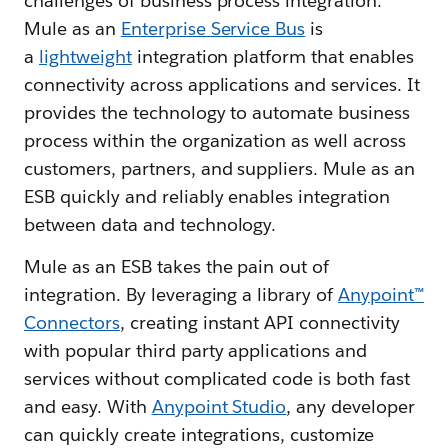
challenges of business process integration.
Mule as an
Enterprise Service Bus
is
a
lightweight
integration platform that enables
connectivity across applications and services. It
provides the technology to automate business
process within the organization as well across
customers, partners, and suppliers. Mule as an
ESB quickly and reliably enables integration
between data and technology.
Mule as an ESB takes the pain out of
integration. By leveraging a library of
Anypoint™
Connectors
, creating instant API connectivity
with popular third party applications and
services without complicated code is both fast
and easy. With
Anypoint Studio
, any developer
can quickly create integrations, customize