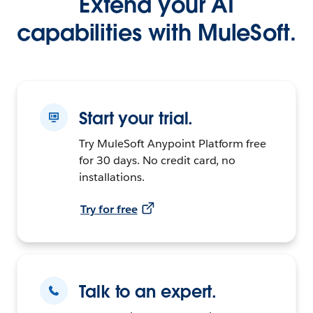
Extend your AI
capabilities with MuleSoft.
Start your trial.
Try MuleSoft Anypoint Platform free
for 30 days. No credit card, no
installations.
Try for free
Talk to an expert.