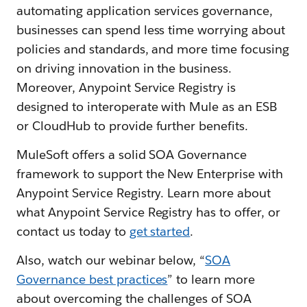
automating application services governance,
businesses can spend less time worrying about
policies and standards, and more time focusing
on driving innovation in the business.
Moreover, Anypoint Service Registry is
designed to interoperate with Mule as an ESB
or CloudHub to provide further benefits.
MuleSoft offers a solid SOA Governance
framework to support the New Enterprise with
Anypoint Service Registry. Learn more about
what Anypoint Service Registry has to offer, or
contact us today to
get started
.
Also, watch our webinar below, “
SOA
Governance best practices
” to learn more
about overcoming the challenges of SOA