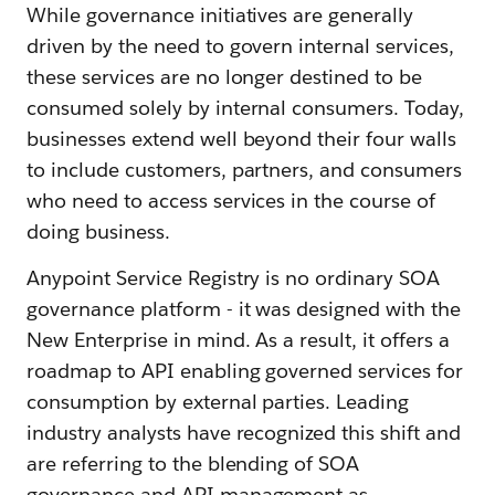
While governance initiatives are generally
driven by the need to govern internal services,
these services are no longer destined to be
consumed solely by internal consumers. Today,
businesses extend well beyond their four walls
to include customers, partners, and consumers
who need to access services in the course of
doing business.
Anypoint Service Registry is no ordinary SOA
governance platform - it was designed with the
New Enterprise in mind. As a result, it offers a
roadmap to API enabling governed services for
consumption by external parties. Leading
industry analysts have recognized this shift and
are referring to the blending of SOA
governance and API management as