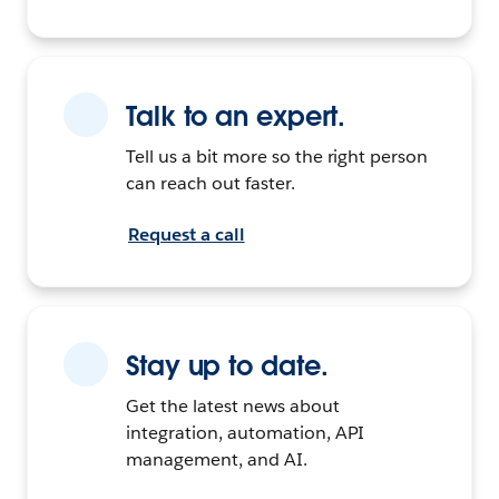
Talk to an expert.
Tell us a bit more so the right person
can reach out faster.
Request a call
Stay up to date.
Get the latest news about
integration, automation, API
management, and AI.