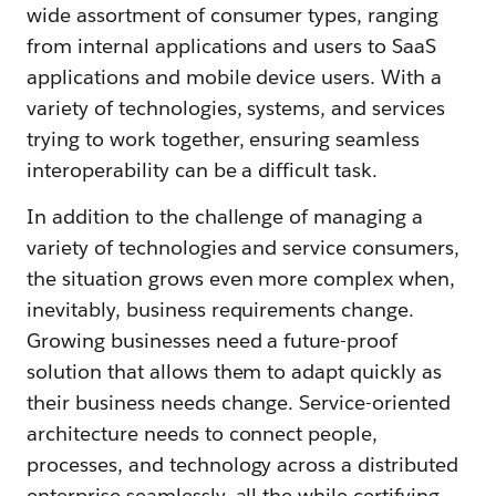
wide assortment of consumer types, ranging
from internal applications and users to SaaS
applications and mobile device users. With a
variety of technologies, systems, and services
trying to work together, ensuring seamless
interoperability can be a difficult task.
In addition to the challenge of managing a
variety of technologies and service consumers,
the situation grows even more complex when,
inevitably, business requirements change.
Growing businesses need a future-proof
solution that allows them to adapt quickly as
their business needs change. Service-oriented
architecture needs to connect people,
processes, and technology across a distributed
enterprise seamlessly, all the while certifying