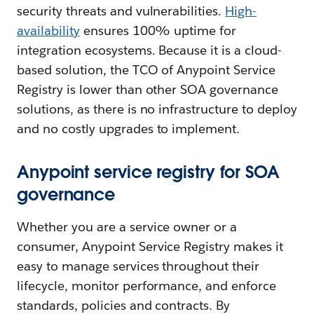
security threats and vulnerabilities.
High-
availability
ensures 100% uptime for
integration ecosystems. Because it is a cloud-
based solution, the TCO of Anypoint Service
Registry is lower than other SOA governance
solutions, as there is no infrastructure to deploy
and no costly upgrades to implement.
Anypoint service registry for SOA
governance
Whether you are a service owner or a
consumer, Anypoint Service Registry makes it
easy to manage services throughout their
lifecycle, monitor performance, and enforce
standards, policies and contracts. By