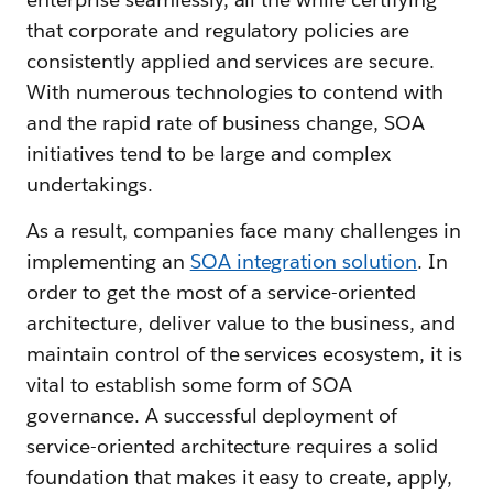
that corporate and regulatory policies are
consistently applied and services are secure.
With numerous technologies to contend with
and the rapid rate of business change, SOA
initiatives tend to be large and complex
undertakings.
As a result, companies face many challenges in
implementing an
SOA integration solution
. In
order to get the most of a service-oriented
architecture, deliver value to the business, and
maintain control of the services ecosystem, it is
vital to establish some form of SOA
governance. A successful deployment of
service-oriented architecture requires a solid
foundation that makes it easy to create, apply,