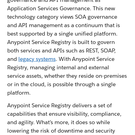
Application Services Governance. This new
technology category views SOA governance
and API management as a continuum that is
best supported by a single unified platform.
Anypoint Service Registry is built to govern
both services and APIs such as REST, SOAP,
and
legacy systems
. With Anypoint Service
Registry, managing internal and external
service assets, whether they reside on-premises
or in the cloud, is possible through a single
platform.
Anypoint Service Registry delivers a set of
capabilities that ensure visibility, compliance,
and agility. What’s more, it does so while
lowering the risk of downtime and security