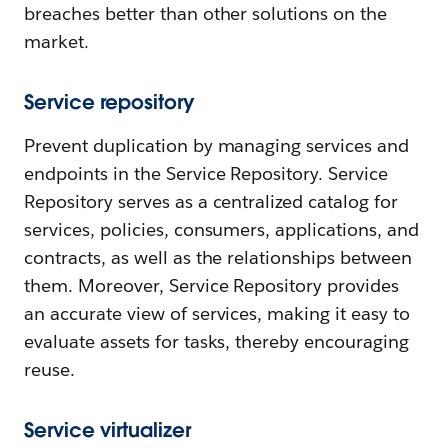
breaches better than other solutions on the
market.
Service repository
Prevent duplication by managing services and
endpoints in the Service Repository. Service
Repository serves as a centralized catalog for
services, policies, consumers, applications, and
contracts, as well as the relationships between
them. Moreover, Service Repository provides
an accurate view of services, making it easy to
evaluate assets for tasks, thereby encouraging
reuse.
Service virtualizer