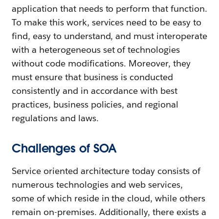
application that needs to perform that function.
To make this work, services need to be easy to
find, easy to understand, and must interoperate
with a heterogeneous set of technologies
without code modifications. Moreover, they
must ensure that business is conducted
consistently and in accordance with best
practices, business policies, and regional
regulations and laws.
Challenges of SOA
Service oriented architecture today consists of
numerous technologies and web services,
some of which reside in the cloud, while others
remain on-premises. Additionally, there exists a