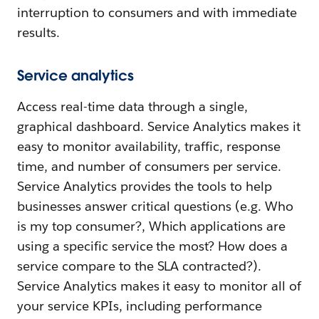
interruption to consumers and with immediate
results.
Service analytics
Access real-time data through a single,
graphical dashboard. Service Analytics makes it
easy to monitor availability, traffic, response
time, and number of consumers per service.
Service Analytics provides the tools to help
businesses answer critical questions (e.g. Who
is my top consumer?, Which applications are
using a specific service the most? How does a
service compare to the SLA contracted?).
Service Analytics makes it easy to monitor all of
your service KPIs, including performance