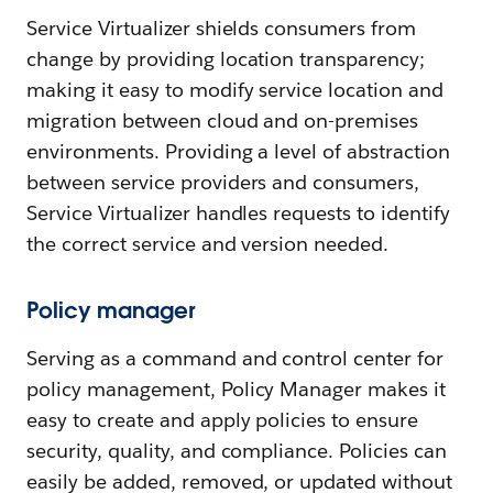
Service Virtualizer shields consumers from
change by providing location transparency;
making it easy to modify service location and
migration between cloud and on-premises
environments. Providing a level of abstraction
between service providers and consumers,
Service Virtualizer handles requests to identify
the correct service and version needed.
Policy manager
Serving as a command and control center for
policy management, Policy Manager makes it
easy to create and apply policies to ensure
security, quality, and compliance. Policies can
easily be added, removed, or updated without