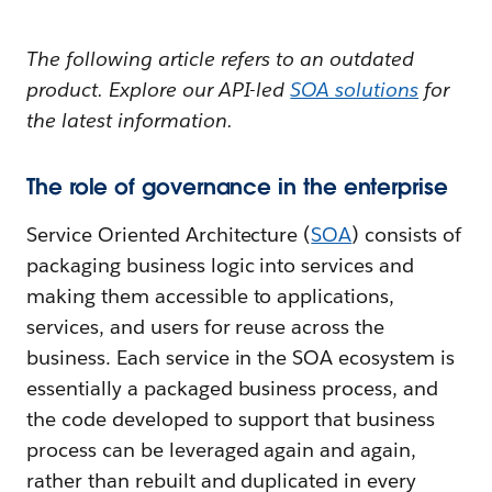
The following article refers to an outdated
product. Explore our API-led
SOA solutions
for
the latest information.
The role of governance in the enterprise
Service Oriented Architecture (
SOA
) consists of
packaging business logic into services and
making them accessible to applications,
services, and users for reuse across the
business. Each service in the SOA ecosystem is
essentially a packaged business process, and
the code developed to support that business
process can be leveraged again and again,
rather than rebuilt and duplicated in every