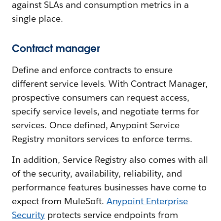
against SLAs and consumption metrics in a
single place.
Contract manager
Define and enforce contracts to ensure
different service levels. With Contract Manager,
prospective consumers can request access,
specify service levels, and negotiate terms for
services. Once defined, Anypoint Service
Registry monitors services to enforce terms.
In addition, Service Registry also comes with all
of the security, availability, reliability, and
performance features businesses have come to
expect from MuleSoft.
Anypoint Enterprise
Security
protects service endpoints from