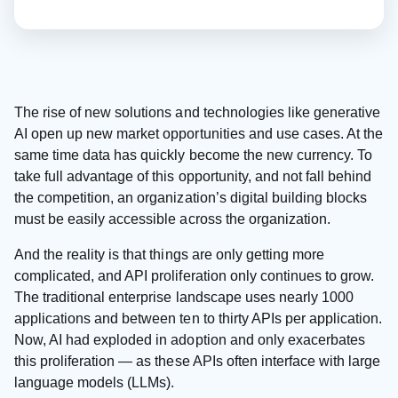
The rise of new solutions and technologies like generative
AI open up new market opportunities and use cases. At the
same time data has quickly become the new currency. To
take full advantage of this opportunity, and not fall behind
the competition, an organization’s digital building blocks
must be easily accessible across the organization.
And the reality is that things are only getting more
complicated, and API proliferation only continues to grow.
The traditional enterprise landscape uses nearly 1000
applications and between ten to thirty APIs per application.
Now, AI had exploded in adoption and only exacerbates
this proliferation — as these APIs often interface with large
language models (LLMs).