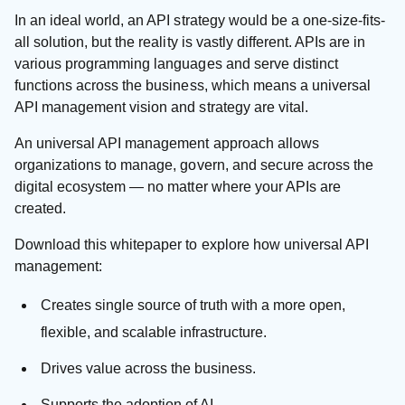
In an ideal world, an API strategy would be a one-size-fits-
all solution, but the reality is vastly different. APIs are in
various programming languages and serve distinct
functions across the business, which means a universal
API management vision and strategy are vital.
An universal API management approach allows
organizations to manage, govern, and secure across the
digital ecosystem — no matter where your APIs are
created.
Download this whitepaper to explore how universal API
management:
Creates single source of truth with a more open,
flexible, and scalable infrastructure.
Drives value across the business.
Supports the adoption of AI.