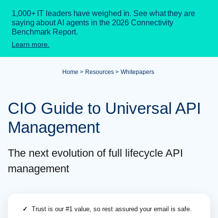
1,000+ IT leaders have weighed in. See what they are
saying about AI agents in the 2026 Connectivity
Benchmark Report.
Learn more.
Home
Resources
Whitepapers
CIO Guide to Universal API
Management
The next evolution of full lifecycle API
management
✓
Trust is our #1 value, so rest assured your email is safe.