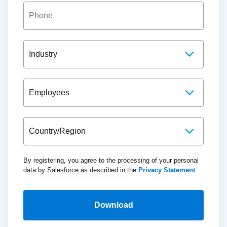
By registering, you agree to the processing of your personal
data by Salesforce as described in the
Privacy Statement
.
Download