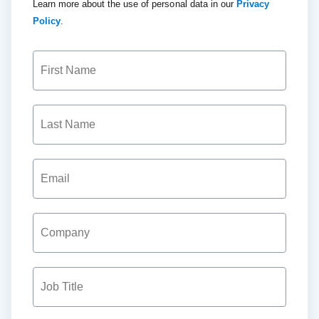
Learn more about the use of personal data in our
Privacy
Policy
.