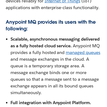
devices reliably for
Internet of Things
(IoT)
applications with enterprise-class functionality.
Anypoint MQ provides its users with the
following:
Scalable, asynchronous messaging delivered
as a fully hosted cloud service.
Anypoint MQ
provides a fully hosted and
managed queue
s
and message exchanges in the cloud. A
queue is a temporary storage area. A
message exchange binds one or more
queues so that a message sent to a message
exchange appears in all its bound queues
simultaneously.
Full integration with Anypoint Platform.