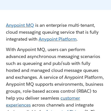
Anypoint MQ
is an enterprise multi-tenant,
cloud messaging queuing service that is fully
integrated with
Anypoint Platform
.
With Anypoint MQ, users can perform
advanced asynchronous messaging scenarios
such as queueing and pub/sub with fully
hosted and managed cloud message queues
and exchanges. A service of Anypoint Platform,
Anypoint MQ supports environments, business
groups, role-based access control (RBAC) to
help you deliver seamless
customer
experiences
across channels and integrate