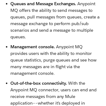
Queues and Message Exchanges.
Anypoint
MQ offers the ability to send messages to
queues, pull messages from queues, create a
message exchange to perform pub/sub
scenarios and send a message to multiple
queues.
Management console.
Anypoint MQ
provides users with the ability to monitor
queue statistics, purge queues and see how
many messages are in flight via the
management console.
Out-of-the-box connectivity.
With the
Anypoint MQ connector, users can end and
receive messages from any Mule
application––whether it’s deployed in