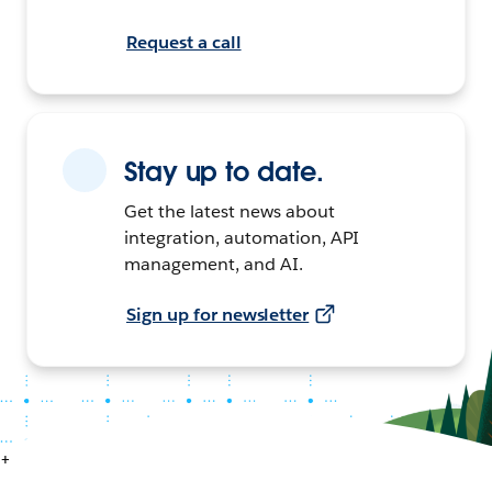
Request a call
Stay up to date.
Get the latest news about
integration, automation, API
management, and AI.
Sign up for newsletter
+