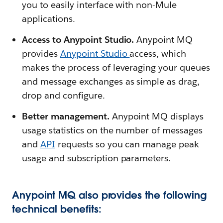
you to easily interface with non-Mule
applications.
Access to Anypoint Studio.
Anypoint MQ
provides
Anypoint Studio
access, which
makes the process of leveraging your queues
and message exchanges as simple as drag,
drop and configure.
Better management.
Anypoint MQ displays
usage statistics on the number of messages
and
API
requests so you can manage peak
usage and subscription parameters.
Anypoint MQ also provides the following
technical benefits: