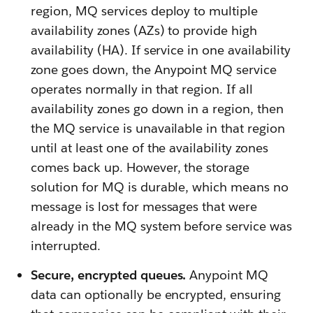
region, MQ services deploy to multiple
availability zones (AZs) to provide high
availability (HA). If service in one availability
zone goes down, the Anypoint MQ service
operates normally in that region. If all
availability zones go down in a region, then
the MQ service is unavailable in that region
until at least one of the availability zones
comes back up. However, the storage
solution for MQ is durable, which means no
message is lost for messages that were
already in the MQ system before service was
interrupted.
Secure, encrypted queues.
Anypoint MQ
data can optionally be encrypted, ensuring