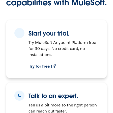
capabilities with MuleSoft.
Start your trial.
Try MuleSoft Anypoint Platform free
for 30 days. No credit card, no
installations.
Try for free
Talk to an expert.
Tell us a bit more so the right person
can reach out faster.