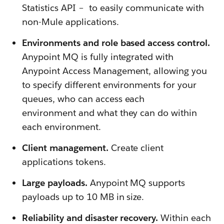
Statistics API – to easily communicate with
non-Mule applications.
Environments and role based access control.
Anypoint MQ is fully integrated with
Anypoint Access Management, allowing you
to specify different environments for your
queues, who can access each
environment and what they can do within
each environment.
Client management.
Create client
applications tokens.
Large payloads.
Anypoint MQ supports
payloads up to 10 MB in size.
Reliability and disaster recovery.
Within each