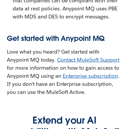
that companies can be compliant with their
data at rest policies. Anypoint MQ uses PBE
with MD5 and DES to encrypt messages.
Get started with Anypoint MQ
Love what you heard? Get started with
Anypoint MQ today.
Contact MuleSoft Support
for more information on how to gain access to
Anypoint MQ using an
Enterprise subscription
.
If you don’t have an Enterprise subscription,
you can use the MuleSoft Active.
Extend your AI