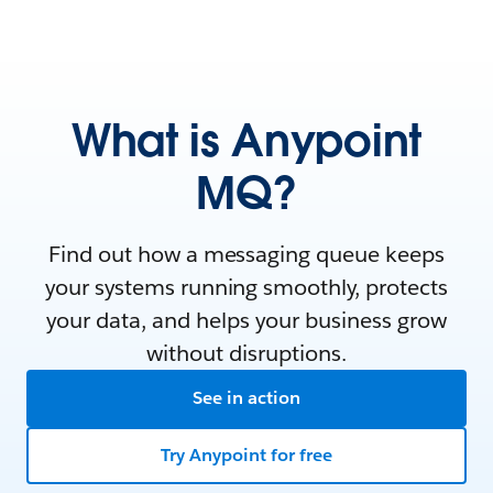
What is Anypoint
MQ?
Find out how a messaging queue keeps
your systems running smoothly, protects
your data, and helps your business grow
without disruptions.
See in action
Try Anypoint for free