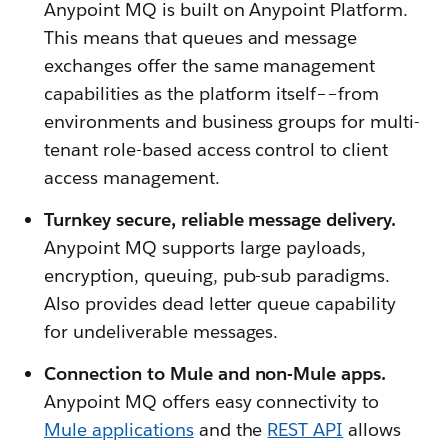
Anypoint MQ is built on Anypoint Platform.
This means that queues and message
exchanges offer the same management
capabilities as the platform itself––from
environments and business groups for multi-
tenant role-based access control to client
access management.
Turnkey secure, reliable message delivery.
Anypoint MQ supports large payloads,
encryption, queuing, pub-sub paradigms.
Also provides dead letter queue capability
for undeliverable messages.
Connection to Mule and non-Mule apps.
Anypoint MQ offers easy connectivity to
Mule applications
and the
REST API
allows