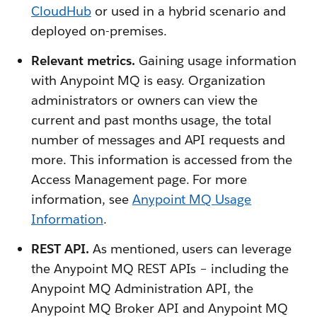
CloudHub
or used in a hybrid scenario and
deployed on-premises.
Relevant metrics.
Gaining usage information
with Anypoint MQ is easy. Organization
administrators or owners can view the
current and past months usage, the total
number of messages and API requests and
more. This information is accessed from the
Access Management page. For more
information, see
Anypoint MQ Usage
Information
.
REST API.
As mentioned, users can leverage
the Anypoint MQ REST APIs – including the
Anypoint MQ Administration API, the
Anypoint MQ Broker API and Anypoint MQ