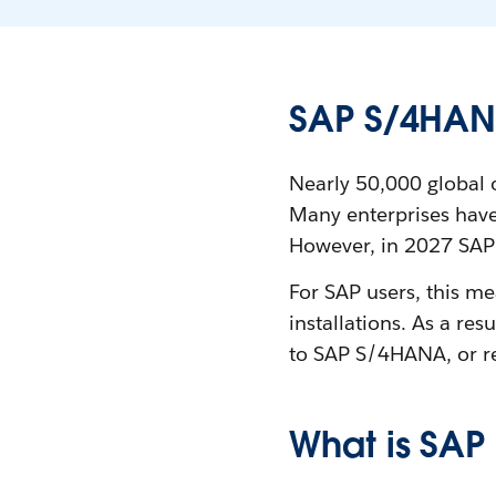
SAP S/4HAN
Nearly 50,000 global 
Many enterprises have
However, in 2027 SAP w
For SAP users, this m
installations. As a re
to SAP S/4HANA, or re
What is SA