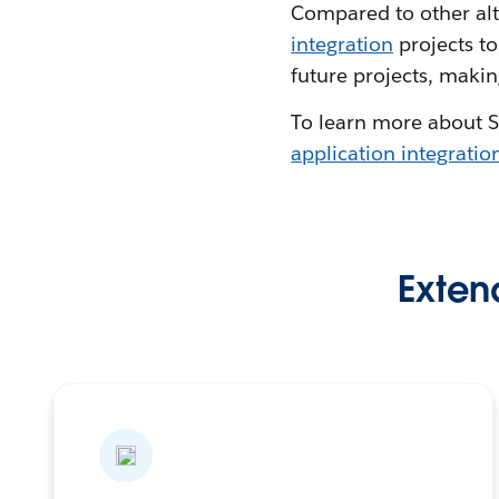
Compared to other alt
integration
projects to
future projects, makin
To learn more about S
application integratio
Extend