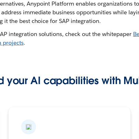
ernatives, Anypoint Platform enables organizations to
 address immediate business opportunities while layi
g it the best choice for SAP integration.
AP integration solutions, check out the whitepaper
Be
n projects
.
 your AI capabilities with Mu