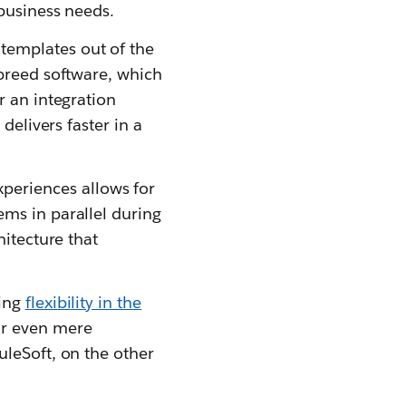
 business needs.
 templates out of the
 breed software, which
r an integration
delivers faster in a
periences allows for
ms in parallel during
hitecture that
ting
flexibility in the
or even mere
uleSoft, on the other