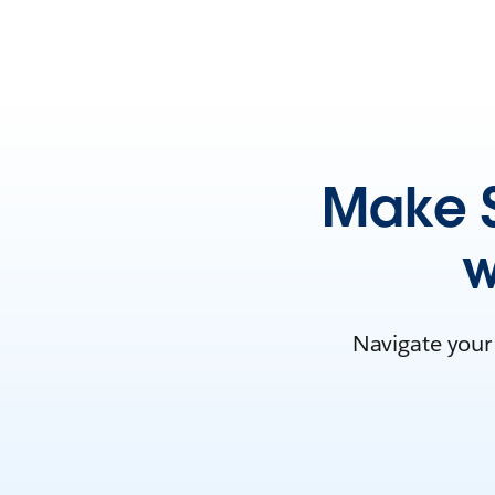
Make S
w
Navigate your