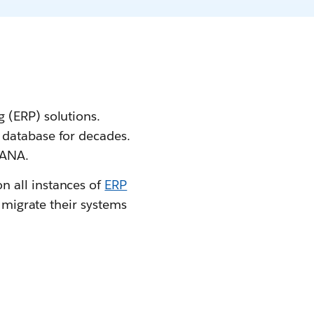
 (ERP) solutions.
 database for decades.
HANA.
n all instances of
ERP
r migrate their systems