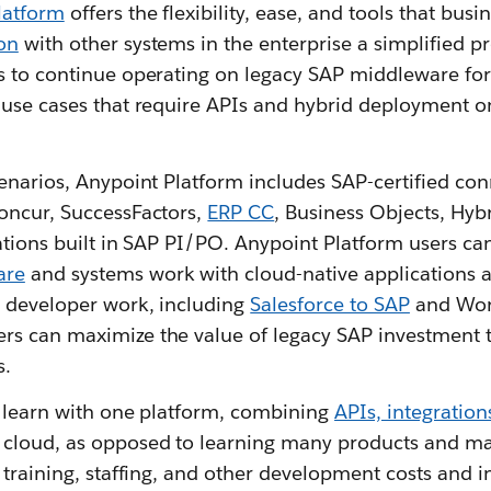
latform
offers the flexibility, ease, and tools that busi
on
with other systems in the enterprise a simplified p
s to continue operating on legacy SAP middleware fo
 use cases that require APIs and hybrid deployment o
cenarios, Anypoint Platform includes SAP-certified co
oncur, SuccessFactors,
ERP CC
, Business Objects, Hyb
rations built in SAP PI/PO. Anypoint Platform users ca
are
and systems work with cloud-native applications 
 developer work, including
Salesforce to SAP
and Work
rs can maximize the value of legacy SAP investment 
s.
o learn with one platform, combining
APIs, integration
 cloud, as opposed to learning many products and m
 training, staffing, and other development costs and i