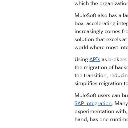
which the organization
MuleSoft also has a l
box, accelerating inte
increasingly comes fro
solution that excels at
world where most inte
Using
APIs
as brokers
the migration of back
the transition, reduci
simplifies migration t
MuleSoft users can bu
SAP integration
. Many
experimentation with, 
hand, has one runtime 