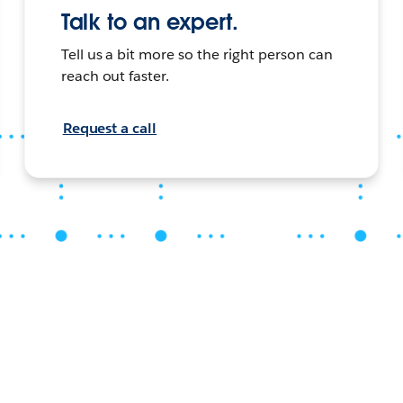
Talk to an expert.
Tell us a bit more so the right person can
reach out faster.
Request a call