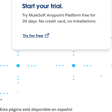
Start your trial.
Try MuleSoft Anypoint Platform free for
30 days. No credit card, no installations.
Try for free
+
Esta página está disponible en español