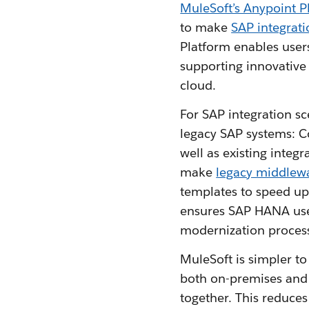
MuleSoft’s Anypoint P
to make
SAP integrati
Platform enables user
supporting innovative
cloud.
For SAP integration s
legacy SAP systems: C
well as existing integ
make
legacy middlew
templates to speed up
ensures SAP HANA use
modernization proces
MuleSoft is simpler t
both on-premises and
together. This reduces