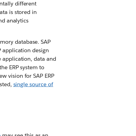
tally different
ta is stored in
nd analytics
emory database. SAP
P application design
 application, data and
 the ERP system to
new vision for SAP ERP
usted,
single source of
e
may see this as an