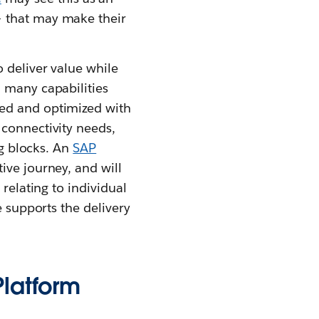
– that may make their
 deliver value while
 many capabilities
ted and optimized with
 connectivity needs,
ng blocks. An
SAP
ive journey, and will
relating to individual
e supports the delivery
Platform