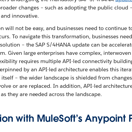
roader changes – such as adopting the public cloud 
 and innovative.
n will not be easy, and businesses need to continue to
urs. To navigate this transformation, businesses need
n solution – the SAP S/4HANA update can be accelera
rm. Given large enterprises have complex, interwoven
exibility requires multiple API-led connectivity buildi
rpinned by an API-led architecture enables this iterat
f itself – the wider landscape is shielded from changes 
volve or are replaced. In addition, API-led architectur
s as they are needed across the landscape.
ion with MuleSoft’s Anypoint 