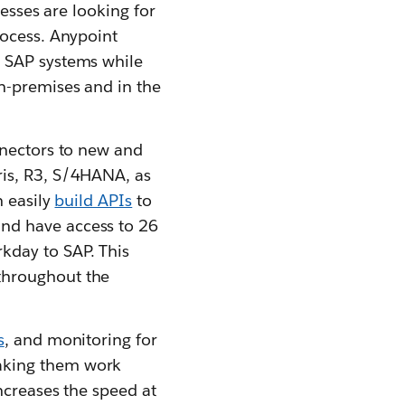
nesses are looking for
rocess. Anypoint
r SAP systems while
n-premises and in the
nnectors to new and
ris, R3, S/4HANA, as
n easily
build APIs
to
and have access to 26
day to SAP. This
throughout the
s
, and monitoring for
aking them work
ncreases the speed at