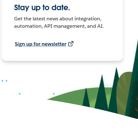
Stay up to date.
Get the latest news about integration,
automation, API management, and AI.
Sign up for newsletter