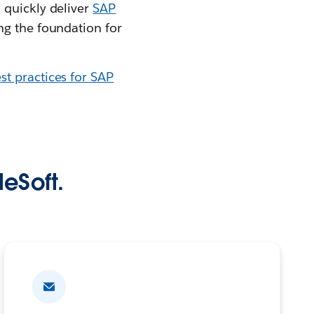
 quickly deliver
SAP
ng the foundation for
st practices for SAP
leSoft.