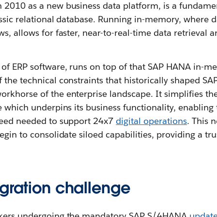
in 2010 as a new business data platform, is a fundamen
assic relational database. Running in-memory, where da
, allows for faster, near-to-real-time data retrieval a
 of ERP software, runs on top of that SAP HANA in-m
the technical constraints that historically shaped SA
khorse of the enterprise landscape. It simplifies the
e which underpins its business functionality, enabling
peed needed to support 24x7
digital operations
. This 
egin to consolidate siloed capabilities, providing a tr
egration challenge
akers undergoing the mandatory SAP S/4HANA
updat