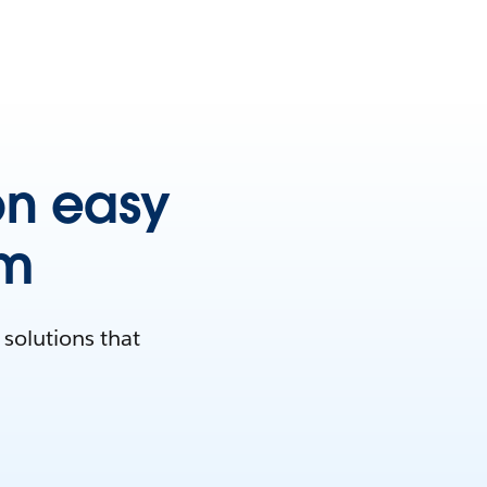
on easy
rm
solutions that