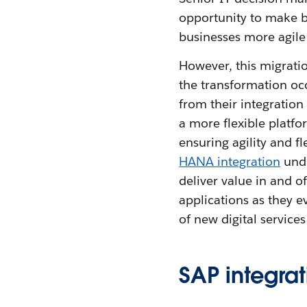
opportunity to make b
businesses more agile
However, this migratio
the transformation occ
from their integratio
a more flexible platfo
ensuring agility and fl
HANA integration
unde
deliver value in and o
applications as they e
of new digital service
SAP integrat