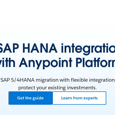
AP HANA integrati
ith Anypoint Platfo
 SAP S/4HANA migration with flexible integration 
protect your existing investments.
Get the guide
Learn from experts