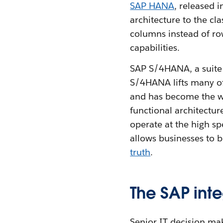
SAP HANA
, released 
architecture to the cl
columns instead of rows
capabilities.
SAP S/4HANA, a suite
S/4HANA lifts many of 
and has become the wor
functional architectur
operate at the high s
allows businesses to b
truth
.
The SAP int
Senior IT decision m