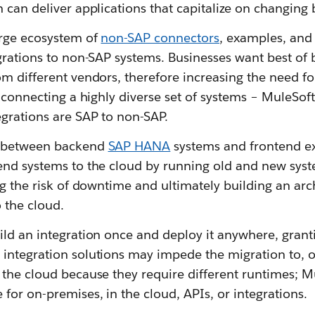
 can deliver applications that capitalize on changing
arge ecosystem of
non-SAP connectors
, examples, and
grations to non-SAP systems. Businesses want best of
m different vendors, therefore increasing the need fo
 connecting a highly diverse set of systems – MuleSoft 
grations are SAP to non-SAP.
 between backend
SAP HANA
systems and frontend ex
end systems to the cloud by running old and new syste
ng the risk of downtime and ultimately building an arc
o the cloud.
ild an integration once and deploy it anywhere, gran
 integration solutions may impede the migration to, 
the cloud because they require different runtimes; M
for on-premises, in the cloud, APIs, or integrations.