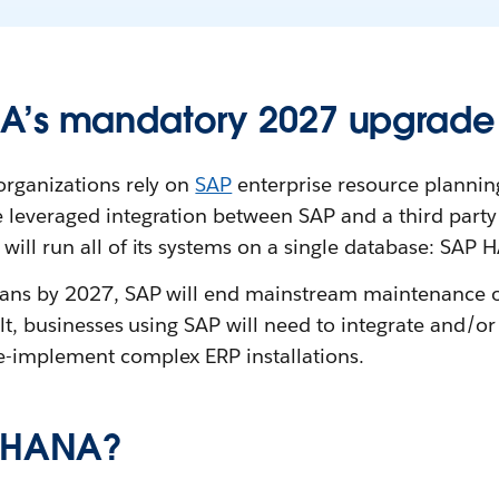
A’s mandatory 2027 upgrade
organizations rely on
SAP
enterprise resource planning
 leveraged integration between SAP and a third party
ill run all of its systems on a single database: SAP 
eans by 2027, SAP will end mainstream maintenance o
sult, businesses using SAP will need to integrate and/o
-implement complex ERP installations.
P HANA?