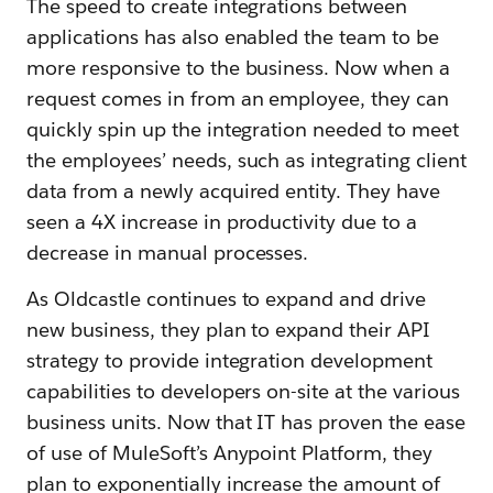
The speed to create integrations between
applications has also enabled the team to be
more responsive to the business. Now when a
request comes in from an employee, they can
quickly spin up the integration needed to meet
the employees’ needs, such as integrating client
data from a newly acquired entity. They have
seen a 4X increase in productivity due to a
decrease in manual processes.
As Oldcastle continues to expand and drive
new business, they plan to expand their API
strategy to provide integration development
capabilities to developers on-site at the various
business units. Now that IT has proven the ease
of use of MuleSoft’s Anypoint Platform, they
plan to exponentially increase the amount of