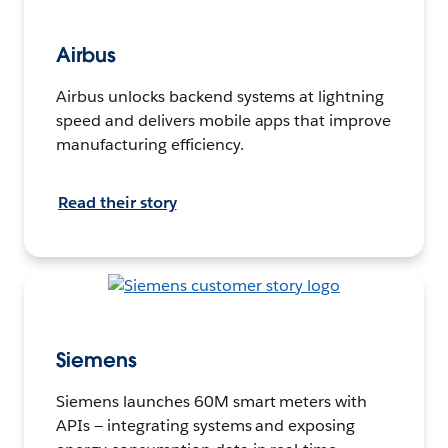
Airbus
Airbus unlocks backend systems at lightning
speed and delivers mobile apps that improve
manufacturing efficiency.
Read their story
Siemens
Siemens launches 60M smart meters with
APIs — integrating systems and exposing