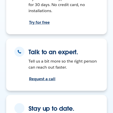
for 30 days. No credit card, no
installations.
Try for free
Talk to an expert.
Tell us a bit more so the right person
can reach out faster.
Request a call
Stay up to date.