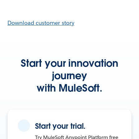
Download customer story
Start your innovation
journey
with MuleSoft.
Start your trial.
Try MuleSoft Anypoint Platform free