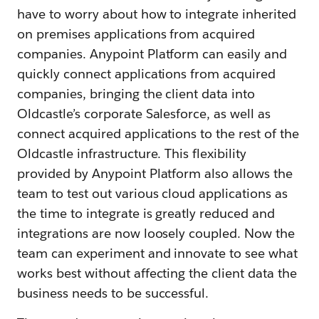
have to worry about how to integrate inherited
on premises applications from acquired
companies. Anypoint Platform can easily and
quickly connect applications from acquired
companies, bringing the client data into
Oldcastle’s corporate Salesforce, as well as
connect acquired applications to the rest of the
Oldcastle infrastructure. This flexibility
provided by Anypoint Platform also allows the
team to test out various cloud applications as
the time to integrate is greatly reduced and
integrations are now loosely coupled. Now the
team can experiment and innovate to see what
works best without affecting the client data the
business needs to be successful.