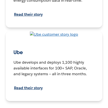
energy consumption data in real-time.
Read their story
Ube
Ube develops and deploys 1,100 highly
available interfaces for 100+ SAP, Oracle,
and legacy systems — all in three months.
Read their story