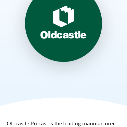
Oldcastle Precast is the leading manufacturer