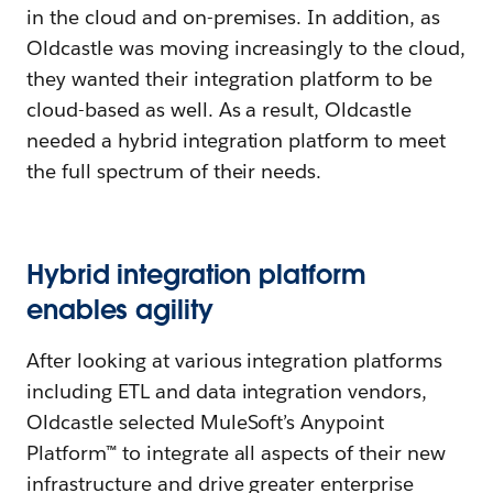
in the cloud and on-premises. In addition, as
Oldcastle was moving increasingly to the cloud,
they wanted their integration platform to be
cloud-based as well. As a result, Oldcastle
needed a hybrid integration platform to meet
the full spectrum of their needs.
Hybrid integration platform
enables agility
After looking at various integration platforms
including ETL and data integration vendors,
Oldcastle selected MuleSoft’s Anypoint
Platform™ to integrate all aspects of their new
infrastructure and drive greater enterprise