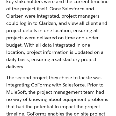
key stakeholders were and the current timeline
of the project itself. Once Salesforce and
Clarizen were integrated, project managers
could log in to Clarizen, and view all client and
project details in one location, ensuring all
projects were delivered on time and under
budget. With all data integrated in one
location, project information is updated on a
daily basis, ensuring a satisfactory project
delivery.
The second project they chose to tackle was
integrating GoFormz with Salesforce. Prior to
MuleSoft, the project management team had
no way of knowing about equipment problems
that had the potential to impact the project
timeline. GoFormz enables the on-site project