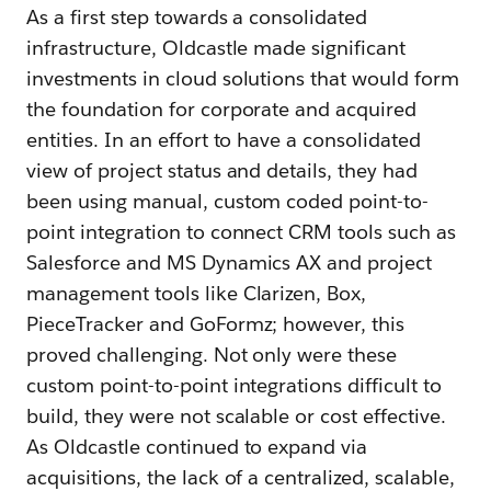
As a first step towards a consolidated
infrastructure, Oldcastle made significant
investments in cloud solutions that would form
the foundation for corporate and acquired
entities. In an effort to have a consolidated
view of project status and details, they had
been using manual, custom coded point-to-
point integration to connect CRM tools such as
Salesforce and MS Dynamics AX and project
management tools like Clarizen, Box,
PieceTracker and GoFormz; however, this
proved challenging. Not only were these
custom point-to-point integrations difficult to
build, they were not scalable or cost effective.
As Oldcastle continued to expand via
acquisitions, the lack of a centralized, scalable,