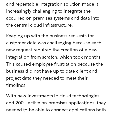
and repeatable integration solution made it
increasingly challenging to integrate the
acquired on-premises systems and data into
the central cloud infrastructure.
Keeping up with the business requests for
customer data was challenging because each
new request required the creation of a new
integration from scratch, which took months.
This caused employee frustration because the
business did not have up-to date client and
project data they needed to meet their
timelines.
With new investments in cloud technologies
and 200+ active on-premises applications, they
needed to be able to connect applications both