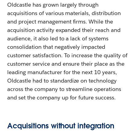
Oldcastle has grown largely through
acquisitions of various materials, distribution
and project management firms. While the
acquisition activity expanded their reach and
audience, it also led to a lack of systems
consolidation that negatively impacted
customer satisfaction. To increase the quality of
customer service and ensure their place as the
leading manufacturer for the next 10 years,
Oldcastle had to standardize on technology
across the company to streamline operations
and set the company up for future success.
Acquisitions without integration