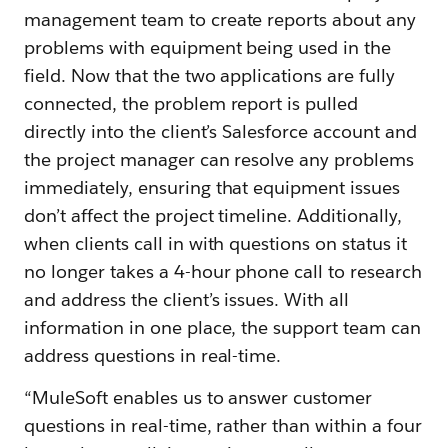
management team to create reports about any
problems with equipment being used in the
field. Now that the two applications are fully
connected, the problem report is pulled
directly into the client’s Salesforce account and
the project manager can resolve any problems
immediately, ensuring that equipment issues
don’t affect the project timeline. Additionally,
when clients call in with questions on status it
no longer takes a 4-hour phone call to research
and address the client’s issues. With all
information in one place, the support team can
address questions in real-time.
“MuleSoft enables us to answer customer
questions in real-time, rather than within a four