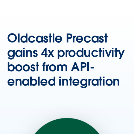
Oldcastle Precast
gains 4x productivity
boost from API-
enabled integration