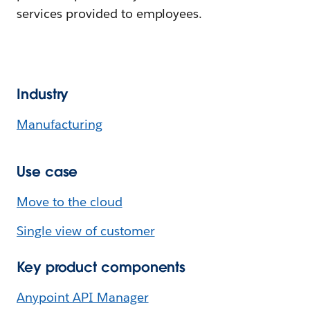
services provided to employees.
Industry
Manufacturing
Use case
Move to the cloud
Single view of customer
Key product components
Anypoint API Manager