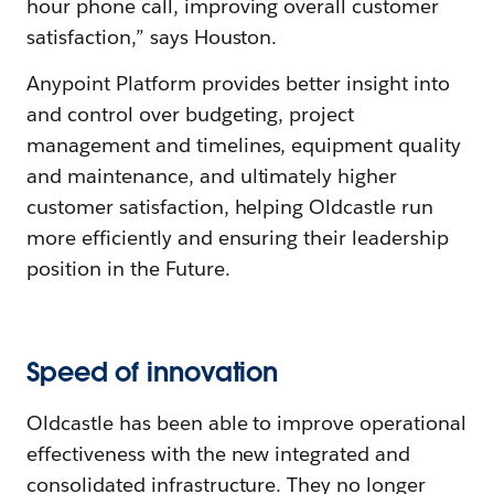
hour phone call, improving overall customer
satisfaction,” says Houston.
Anypoint Platform provides better insight into
and control over budgeting, project
management and timelines, equipment quality
and maintenance, and ultimately higher
customer satisfaction, helping Oldcastle run
more efficiently and ensuring their leadership
position in the Future.
Speed of innovation
Oldcastle has been able to improve operational
effectiveness with the new integrated and
consolidated infrastructure. They no longer