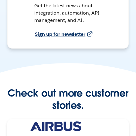
Get the latest news about
integration, automation, API
management, and AI.
Sign up for newsletter
Check out more customer
stories.