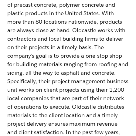
of precast concrete, polymer concrete and
plastic products in the United States. With
more than 80 locations nationwide, products
are always close at hand. Oldcastle works with
contractors and local building firms to deliver
on their projects in a timely basis. The
company’s goal is to provide a one-stop shop
for building materials ranging from roofing and
siding, all the way to asphalt and concrete.
Specifically, their project management business
unit works on client projects using their 1,200
local companies that are part of their network
of operations to execute. Oldcastle distributes
materials to the client location and a timely
project delivery ensures maximum revenue
and client satisfaction. In the past few years,