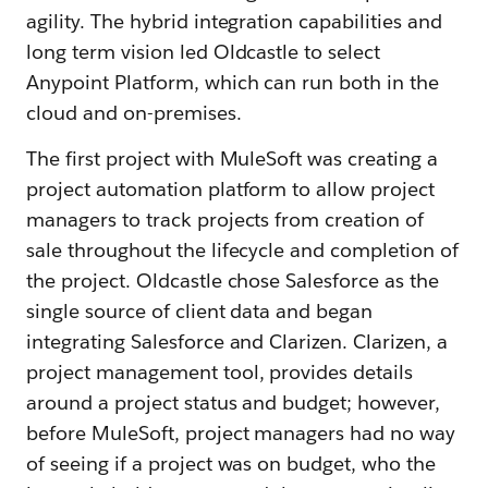
agility. The hybrid integration capabilities and
long term vision led Oldcastle to select
Anypoint Platform, which can run both in the
cloud and on-premises.
The first project with MuleSoft was creating a
project automation platform to allow project
managers to track projects from creation of
sale throughout the lifecycle and completion of
the project. Oldcastle chose Salesforce as the
single source of client data and began
integrating Salesforce and Clarizen. Clarizen, a
project management tool, provides details
around a project status and budget; however,
before MuleSoft, project managers had no way
of seeing if a project was on budget, who the