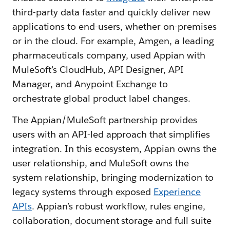
third-party data faster and quickly deliver new
applications to end-users, whether on-premises
or in the cloud. For example, Amgen, a leading
pharmaceuticals company, used Appian with
MuleSoft’s CloudHub, API Designer, API
Manager, and Anypoint Exchange to
orchestrate global product label changes.
The Appian/MuleSoft partnership provides
users with an API-led approach that simplifies
integration. In this ecosystem, Appian owns the
user relationship, and MuleSoft owns the
system relationship, bringing modernization to
legacy systems through exposed
Experience
APIs
. Appian’s robust workflow, rules engine,
collaboration, document storage and full suite