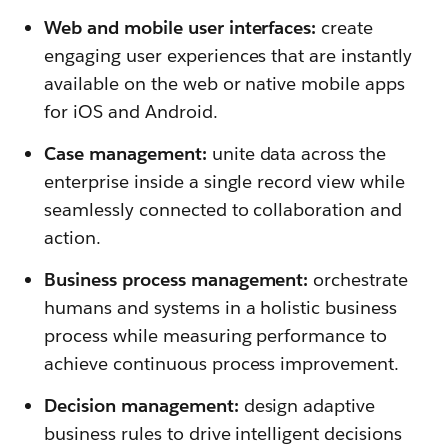
Web and mobile user interfaces:
create
engaging user experiences that are instantly
available on the web or native mobile apps
for iOS and Android.
Case management:
unite data across the
enterprise inside a single record view while
seamlessly connected to collaboration and
action.
Business process management:
orchestrate
humans and systems in a holistic business
process while measuring performance to
achieve continuous process improvement.
Decision management:
design adaptive
business rules to drive intelligent decisions