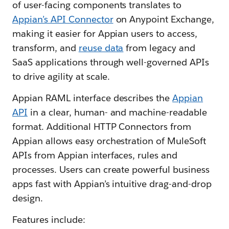
of user-facing components translates to
Appian’s API Connector
on Anypoint Exchange,
making it easier for Appian users to access,
transform, and
reuse data
from legacy and
SaaS applications through well-governed APIs
to drive agility at scale.
Appian RAML interface describes the
Appian
API
in a clear, human- and machine-readable
format. Additional HTTP Connectors from
Appian allows easy orchestration of MuleSoft
APIs from Appian interfaces, rules and
processes. Users can create powerful business
apps fast with Appian’s intuitive drag-and-drop
design.
Features include: