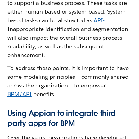
to support a business process. These tasks are
either human-based or system-based. System-
based tasks can be abstracted as
APIs
.
Inappropriate identification and segmentation
will also impact the overall business process
readability, as well as the subsequent
enhancement.
To address these points, it is important to have
some modeling principles — commonly shared
across the organization — to empower
BPM/API
benefits.
Using Appian to integrate third-
party apps for BPM
Over the years, organizations have developed