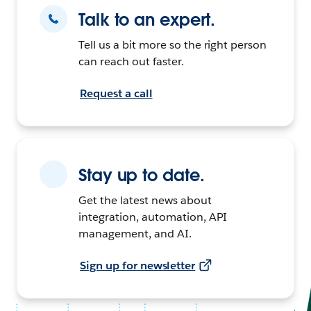
Talk to an expert.
Tell us a bit more so the right person
can reach out faster.
Request a call
Stay up to date.
Get the latest news about
integration, automation, API
management, and AI.
Sign up for newsletter