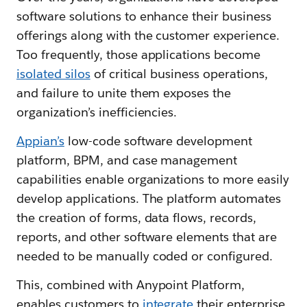
software solutions to enhance their business
offerings along with the customer experience.
Too frequently, those applications become
isolated silos
of critical business operations,
and failure to unite them exposes the
organization’s inefficiencies.
Appian’s
low-code software development
platform, BPM, and case management
capabilities enable organizations to more easily
develop applications. The platform automates
the creation of forms, data flows, records,
reports, and other software elements that are
needed to be manually coded or configured.
This, combined with Anypoint Platform,
enables customers to
integrate
their enterprise