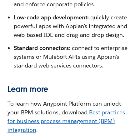
and enforce corporate policies.
Low-code app development:
quickly create
powerful apps with Appian’s integrated and
web-based IDE and drag-and-drop design.
Standard connectors
: connect to enterprise
systems or MuleSoft APIs using Appian’s
standard web services connectors.
Learn more
To learn how Anypoint Platform can unlock
your BPM solutions, download
Best practices
for business process management (BPM)
integration
.