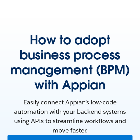
How to adopt
business process
management (BPM)
with Appian
Easily connect Appian’s low-code
automation with your backend systems
using APIs to streamline workflows and
move faster.