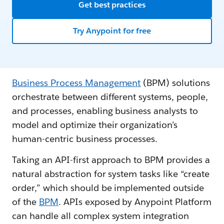
Get best practices
Try Anypoint for free
Business Process Management
(BPM) solutions
orchestrate between different systems, people,
and processes, enabling business analysts to
model and optimize their organization’s
human-centric business processes.
Taking an API-first approach to BPM provides a
natural abstraction for system tasks like “create
order,” which should be implemented outside
of the
BPM
. APIs exposed by Anypoint Platform
can handle all complex system integration