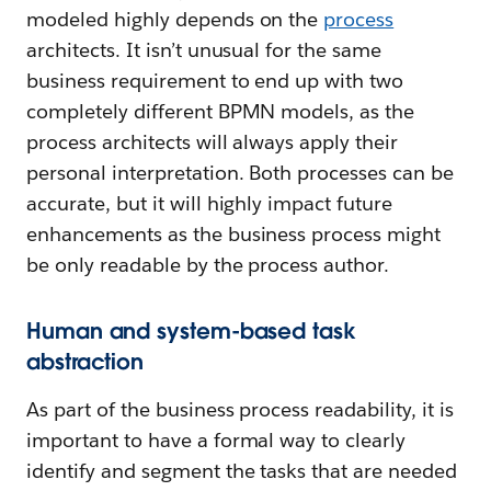
modeled highly depends on the
process
architects. It isn’t unusual for the same
business requirement to end up with two
completely different BPMN models, as the
process architects will always apply their
personal interpretation. Both processes can be
accurate, but it will highly impact future
enhancements as the business process might
be only readable by the process author.
Human and system-based task
abstraction
As part of the business process readability, it is
important to have a formal way to clearly
identify and segment the tasks that are needed