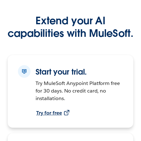
Extend your AI
capabilities with MuleSoft.
Start your trial.
Try MuleSoft Anypoint Platform free
for 30 days. No credit card, no
installations.
Try for free