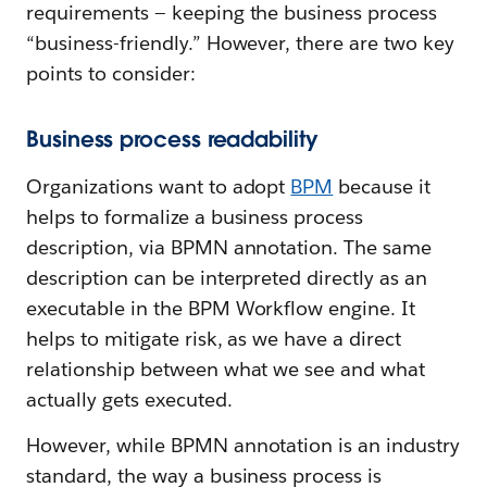
requirements — keeping the business process
“business-friendly.” However, there are two key
points to consider:
Business process readability
Organizations want to adopt
BPM
because it
helps to formalize a business process
description, via BPMN annotation. The same
description can be interpreted directly as an
executable in the BPM Workflow engine. It
helps to mitigate risk, as we have a direct
relationship between what we see and what
actually gets executed.
However, while BPMN annotation is an industry
standard, the way a business process is