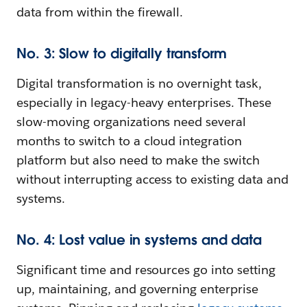
data from within the firewall.
No. 3: Slow to digitally transform
Digital transformation is no overnight task,
especially in legacy-heavy enterprises. These
slow-moving organizations need several
months to switch to a cloud integration
platform but also need to make the switch
without interrupting access to existing data and
systems.
No. 4: Lost value in systems and data
Significant time and resources go into setting
up, maintaining, and governing enterprise