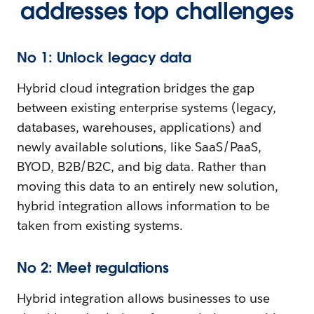
addresses top challenges
No 1: Unlock legacy data
Hybrid cloud integration bridges the gap
between existing enterprise systems (legacy,
databases, warehouses, applications) and
newly available solutions, like SaaS/PaaS,
BYOD, B2B/B2C, and big data. Rather than
moving this data to an entirely new solution,
hybrid integration allows information to be
taken from existing systems.
No 2: Meet regulations
Hybrid integration allows businesses to use