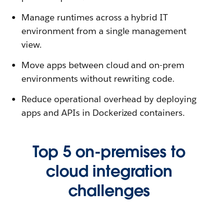
Manage runtimes across a hybrid IT
environment from a single management
view.
Move apps between cloud and on-prem
environments without rewriting code.
Reduce operational overhead by deploying
apps and APIs in Dockerized containers.
Top 5 on-premises to
cloud integration
challenges