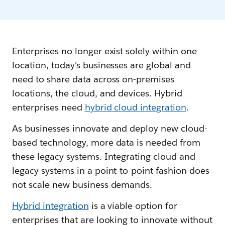
Enterprises no longer exist solely within one
location, today’s businesses are global and
need to share data across on-premises
locations, the cloud, and devices. Hybrid
enterprises need
hybrid cloud integration
.
As businesses innovate and deploy new cloud-
based technology, more data is needed from
these legacy systems. Integrating cloud and
legacy systems in a point-to-point fashion does
not scale new business demands.
Hybrid integration
is a viable option for
enterprises that are looking to innovate without