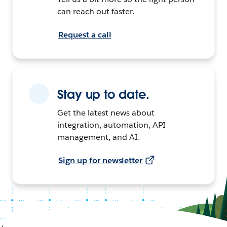
can reach out faster.
Request a call
Stay up to date.
Get the latest news about
integration, automation, API
management, and AI.
Sign up for newsletter
+