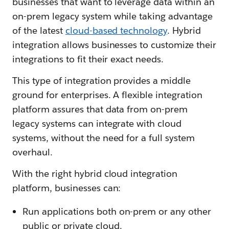
businesses that want to leverage data within an
on-prem legacy system while taking advantage
of the latest
cloud-based technology
. Hybrid
integration allows businesses to customize their
integrations to fit their exact needs.
This type of integration provides a middle
ground for enterprises. A flexible integration
platform assures that data from on-prem
legacy systems can integrate with cloud
systems, without the need for a full system
overhaul.
With the right hybrid cloud integration
platform, businesses can:
Run applications both on-prem or any other
public or private cloud.