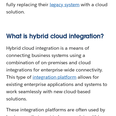
fully replacing their
legacy system
with a cloud
solution.
What is hybrid cloud integration?
Hybrid cloud integration is a means of
connecting business systems using a
combination of on-premises and cloud
integrations for enterprise-wide connectivity.
This type of
integration platform
allows for
existing enterprise applications and systems to
work seamlessly with new cloud-based
solutions.
These integration platforms are often used by