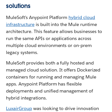
solutions
MuleSoft’s Anypoint Platform
hybrid cloud
infrastructure
is built into the Mule runtime
architecture. This feature allows businesses to
run the same APIs or applications across
multiple cloud environments or on-prem
legacy systems.
MuleSoft provides both a fully hosted and
managed cloud solution. It offers Dockerized
containers for running and managing Mule
apps. Anypoint Platform has flexible
deployments and unified management of
hybrid integrations.
LuxairGroup
was looking to drive innovation