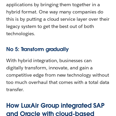
applications by bringing them together in a
hybrid format. One way many companies do
this is by putting a cloud service layer over their
legacy system to get the best out of both
technologies.
No 5: Transform gradually
With hybrid integration, businesses can
digitally transform, innovate, and gain a
competitive edge from new technology without
too much overhaul that comes with a total data
transfer.
How LuxAir Group integrated SAP
and Oracle with cloud-based