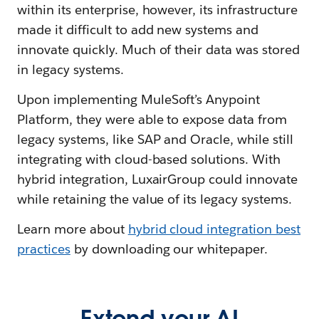
within its enterprise, however, its infrastructure
made it difficult to add new systems and
innovate quickly. Much of their data was stored
in legacy systems.
Upon implementing MuleSoft’s Anypoint
Platform, they were able to expose data from
legacy systems, like SAP and Oracle, while still
integrating with cloud-based solutions. With
hybrid integration, LuxairGroup could innovate
while retaining the value of its legacy systems.
Learn more about
hybrid cloud integration best
practices
by downloading our whitepaper.
Extend your AI