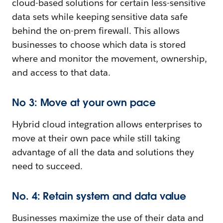
cloud-based solutions for certain less-sensitive
data sets while keeping sensitive data safe
behind the on-prem firewall. This allows
businesses to choose which data is stored
where and monitor the movement, ownership,
and access to that data.
No 3: Move at your own pace
Hybrid cloud integration allows enterprises to
move at their own pace while still taking
advantage of all the data and solutions they
need to succeed.
No. 4: Retain system and data value
Businesses maximize the use of their data and