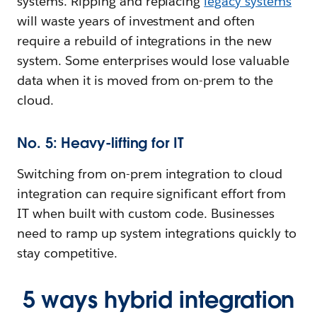
systems. Ripping and replacing
legacy systems
will waste years of investment and often
require a rebuild of integrations in the new
system. Some enterprises would lose valuable
data when it is moved from on-prem to the
cloud.
No. 5: Heavy-lifting for IT
Switching from on-prem integration to cloud
integration can require significant effort from
IT when built with custom code. Businesses
need to ramp up system integrations quickly to
stay competitive.
5 ways hybrid integration