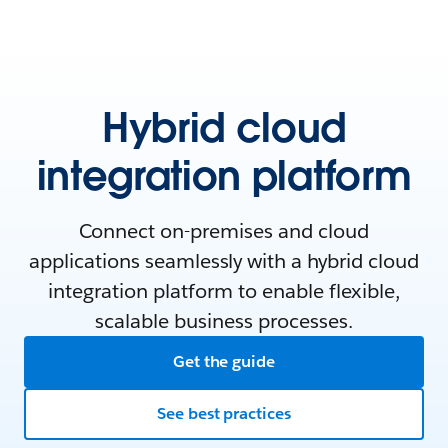
Hybrid cloud
integration platform
Connect on-premises and cloud
applications seamlessly with a hybrid cloud
integration platform to enable flexible,
scalable business processes.
Get the guide
See best practices