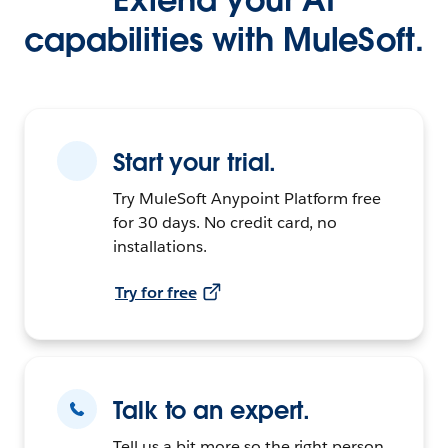
capabilities with MuleSoft.
Start your trial.
Try MuleSoft Anypoint Platform free
for 30 days. No credit card, no
installations.
Try for free
Talk to an expert.
Tell us a bit more so the right person