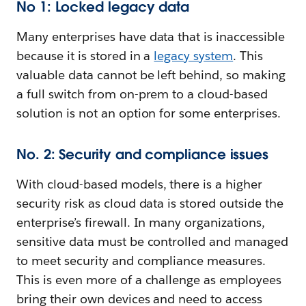
No 1: Locked legacy data
Many enterprises have data that is inaccessible
because it is stored in a
legacy system
. This
valuable data cannot be left behind, so making
a full switch from on-prem to a cloud-based
solution is not an option for some enterprises.
No. 2: Security and compliance issues
With cloud-based models, there is a higher
security risk as cloud data is stored outside the
enterprise’s firewall. In many organizations,
sensitive data must be controlled and managed
to meet security and compliance measures.
This is even more of a challenge as employees
bring their own devices and need to access