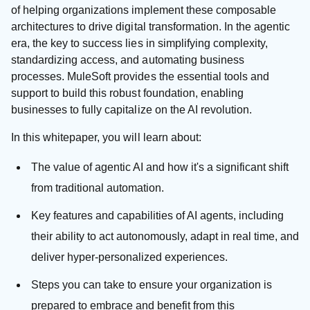
of helping organizations implement these composable
architectures to drive digital transformation. In the agentic
era, the key to success lies in simplifying complexity,
standardizing access, and automating business
processes. MuleSoft provides the essential tools and
support to build this robust foundation, enabling
businesses to fully capitalize on the AI revolution.
In this whitepaper, you will learn about:
The value of agentic AI and how it's a significant shift
from traditional automation.
Key features and capabilities of AI agents, including
their ability to act autonomously, adapt in real time, and
deliver hyper-personalized experiences.
Steps you can take to ensure your organization is
prepared to embrace and benefit from this