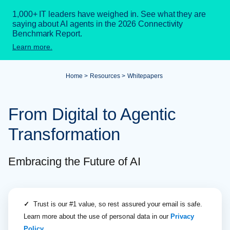
1,000+ IT leaders have weighed in. See what they are
saying about AI agents in the 2026 Connectivity
Benchmark Report.
Learn more.
Home
Resources
Whitepapers
From Digital to Agentic
Transformation
Embracing the Future of AI
✓
Trust is our #1 value, so rest assured your email is safe.
Learn more about the use of personal data in our
Privacy
Policy
.