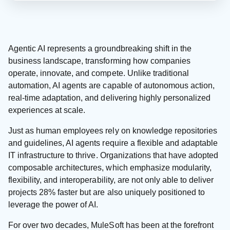
Agentic AI represents a groundbreaking shift in the
business landscape, transforming how companies
operate, innovate, and compete. Unlike traditional
automation, AI agents are capable of autonomous action,
real-time adaptation, and delivering highly personalized
experiences at scale.
Just as human employees rely on knowledge repositories
and guidelines, AI agents require a flexible and adaptable
IT infrastructure to thrive. Organizations that have adopted
composable architectures, which emphasize modularity,
flexibility, and interoperability, are not only able to deliver
projects 28% faster but are also uniquely positioned to
leverage the power of AI.
For over two decades, MuleSoft has been at the forefront