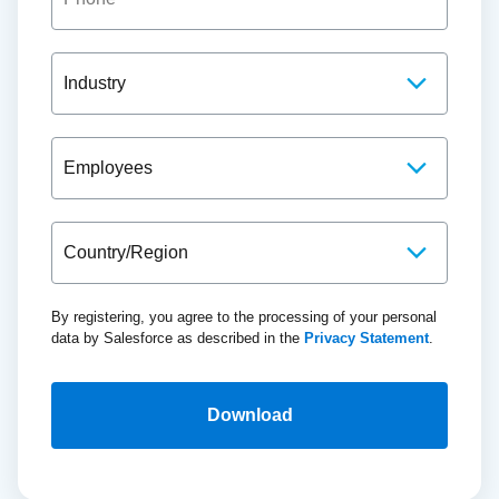
By registering, you agree to the processing of your personal
data by Salesforce as described in the
Privacy Statement
.
Download