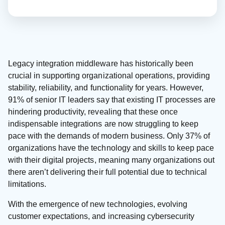
Legacy integration middleware has historically been
crucial in supporting organizational operations, providing
stability, reliability, and functionality for years. However,
91% of senior IT leaders say that existing IT processes are
hindering productivity, revealing that these once
indispensable integrations are now struggling to keep
pace with the demands of modern business. Only 37% of
organizations have the technology and skills to keep pace
with their digital projects, meaning many organizations out
there aren’t delivering their full potential due to technical
limitations.
With the emergence of new technologies, evolving
customer expectations, and increasing cybersecurity