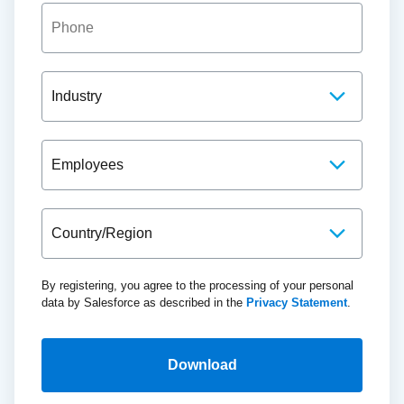
By registering, you agree to the processing of your personal
data by Salesforce as described in the
Privacy Statement
.
Download