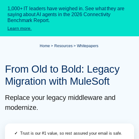
1,000+ IT leaders have weighed in. See what they are
saying about AI agents in the 2026 Connectivity
Benchmark Report.
Learn more.
Home
Resources
Whitepapers
From Old to Bold: Legacy
Migration with MuleSoft
Replace your legacy middleware and
modernize.
✓
Trust is our #1 value, so rest assured your email is safe.