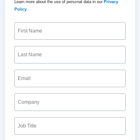
Learn more about the use of personal data in our
Privacy
Policy
.