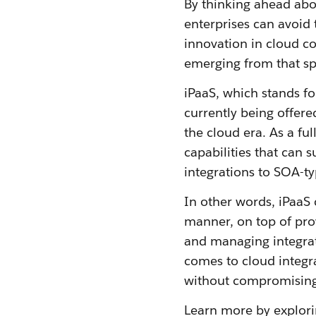
By thinking ahead abo
enterprises can avoid 
innovation in cloud com
emerging from that sp
iPaaS, which stands f
currently being offered
the cloud era. As a fu
capabilities that can 
integrations to SOA-ty
In other words, iPaaS 
manner, on top of pro
and managing integra
comes to cloud integr
without compromising 
Learn more by explor