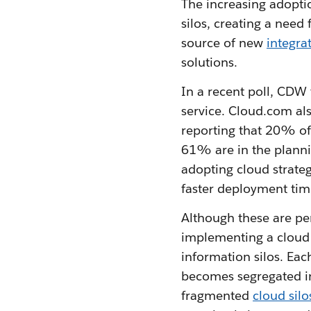
The increasing adoptio
silos, creating a need
source of new
integra
solutions.
In a recent poll, CDW
service. Cloud.com al
reporting that 20% of
61% are in the planni
adopting cloud strate
faster deployment time
Although these are pe
implementing a cloud s
information silos. Eac
becomes segregated in
fragmented
cloud silo