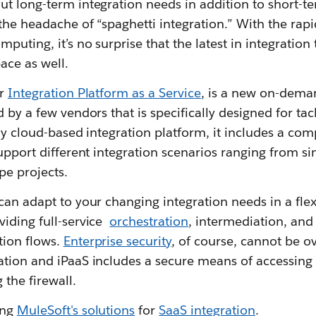
ut long-term integration needs in addition to short-t
the headache of “spaghetti integration.” With the rap
puting, it’s no surprise that the latest in integration
ace as well.
or
Integration Platform as a Service
, is a new on-dema
 by a few vendors that is specifically designed for tac
lly cloud-based integration platform, it includes a com
support different integration scenarios ranging from si
pe projects.
can adapt to your changing integration needs in a flex
viding full-service
orchestration
, intermediation, and
tion flows.
Enterprise security
, of course, cannot be o
ation and iPaaS includes a secure means of accessing 
the firewall.
ing
MuleSoft's solutions
for
SaaS integration
.