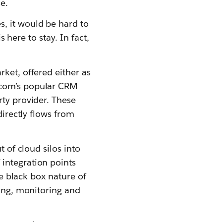
e.
, it would be hard to
s here to stay. In fact,
rket, offered either as
.com’s popular CRM
rty provider. These
directly flows from
t of cloud silos into
integration points
he black box nature of
ging, monitoring and