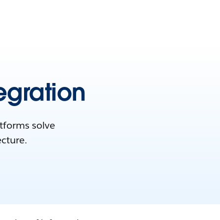
egration
atforms solve
ecture.