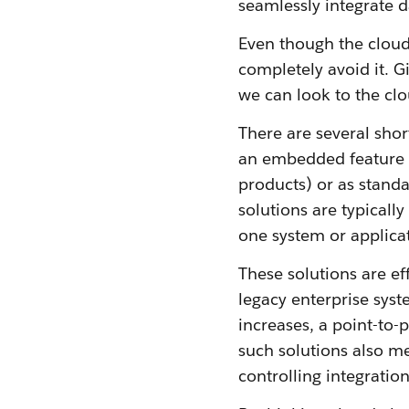
seamlessly integrate d
Even though the cloud
completely avoid it. Giv
we can look to the clo
There are several sho
an embedded feature o
products) or as standa
solutions are typically
one system or applicat
These solutions are eff
legacy enterprise sys
increases, a point-to-p
such solutions also me
controlling integration