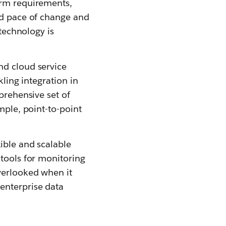
erm requirements,
id pace of change and
 technology is
nd cloud service
kling integration in
prehensive set of
mple, point-to-point
ible and scalable
 tools for monitoring
verlooked when it
enterprise data