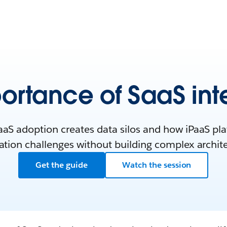
ortance of SaaS int
aS adoption creates data silos and how iPaaS pl
ation challenges without building complex archit
Get the guide
Watch the session