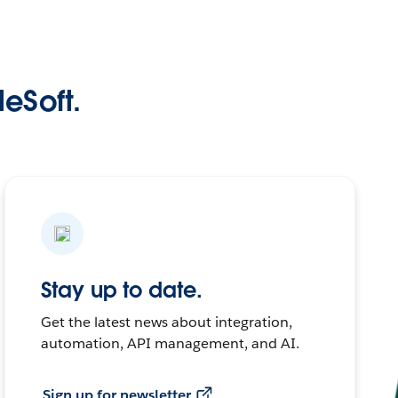
leSoft.
Stay up to date.
Get the latest news about integration,
automation, API management, and AI.
Sign up for newsletter