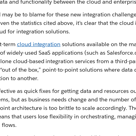
ata and functionality between the cloud and enterpris
 may be to blame for these new integration challenges
en the statistics cited above, it’s clear that the cloud i
ud for integration solutions.
rt-term
cloud integration
solutions available on the ma
f widely-used SaaS applications (such as Salesforce
lone cloud-based integration services from a third-pa
 “out of the box,” point-to-point solutions where data 
ion to another.
ective as quick fixes for getting data and resources ou
tems, but as business needs change and the number of 
oint architecture is too brittle to scale accordingly. T
ans that users lose flexibility in orchestrating, mana
 flows.