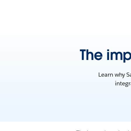
The imp
Learn why Sa
integr