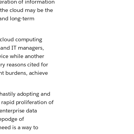
eration of information
e the cloud may be the
- and long-term
a cloud computing
s and IT managers,
vice while another
y reasons cited for
nt burdens, achieve
hastily adopting and
rapid proliferation of
enterprise data
gepodge of
need is a way to