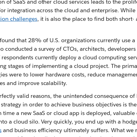
n of SaaS and other cloud services leads to the prolif
 for integration across the cloud and enterprise. Whil
tion challenges
, it is also the place to find both short
 found that 28% of U.S. organizations currently use 
so conducted a survey of CTOs, architects, developer
 respondents currently deploy a cloud computing ser
ng stages of implementing a cloud project. The primar
gies were to lower hardware costs, reduce manageme
s and improve scalability.
rfectly valid reasons, the unintended consequence of 
trategy in order to achieve business objectives is the 
h time a new SaaS or cloud app is deployed, valuable 
to a cloud silo. Very quickly, you end up with a hod
s
and business efficiency ultimately suffers. What we 