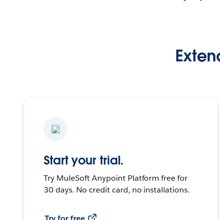
Extend
Start your trial.
Try MuleSoft Anypoint Platform free for
30 days. No credit card, no installations.
Try for free