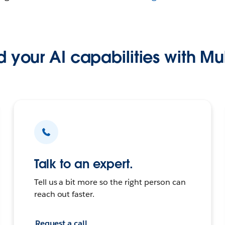
 your AI capabilities with Mu
Talk to an expert.
Tell us a bit more so the right person can
reach out faster.
Request a call