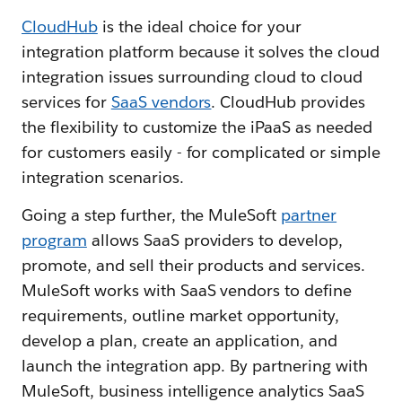
CloudHub
is the ideal choice for your
integration platform because it solves the cloud
integration issues surrounding cloud to cloud
services for
SaaS vendors
. CloudHub provides
the flexibility to customize the iPaaS as needed
for customers easily - for complicated or simple
integration scenarios.
Going a step further, the MuleSoft
partner
program
allows SaaS providers to develop,
promote, and sell their products and services.
MuleSoft works with SaaS vendors to define
requirements, outline market opportunity,
develop a plan, create an application, and
launch the integration app. By partnering with
MuleSoft, business intelligence analytics SaaS