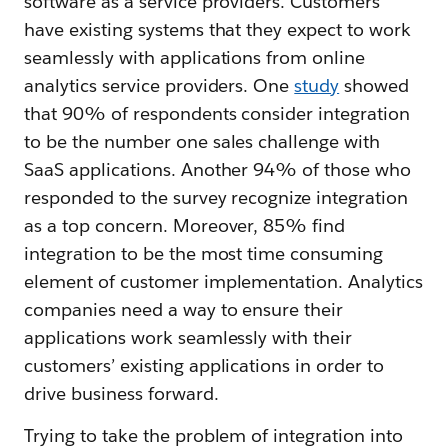
software as a service providers. Customers
have existing systems that they expect to work
seamlessly with applications from online
analytics service providers. One
study
showed
that 90% of respondents consider integration
to be the number one sales challenge with
SaaS applications. Another 94% of those who
responded to the survey recognize integration
as a top concern. Moreover, 85% find
integration to be the most time consuming
element of customer implementation. Analytics
companies need a way to ensure their
applications work seamlessly with their
customers’ existing applications in order to
drive business forward.
Trying to take the problem of integration into