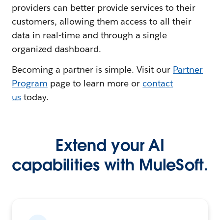
providers can better provide services to their
customers, allowing them access to all their
data in real-time and through a single
organized dashboard.
Becoming a partner is simple. Visit our
Partner
Program
page to learn more or
contact
us
today.
Extend your AI
capabilities with MuleSoft.