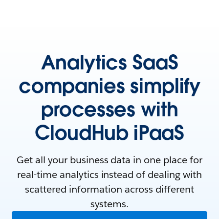
Analytics SaaS
companies simplify
processes with
CloudHub iPaaS
Get all your business data in one place for
real-time analytics instead of dealing with
scattered information across different
systems.