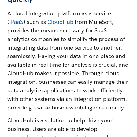
A cloud integration platform as a service
(
iPaaS
) such as
CloudHub
from MuleSoft,
provides the means necessary for SaaS
analytics companies to simplify the process of
integrating data from one service to another,
seamlessly. Having your data in one place and
available in real time for analysis is crucial, and
CloudHub makes it possible. Through cloud
integration, businesses can easily manage their
data analytics applications to work efficiently
with other systems via an integration platform,
providing usable business intelligence rapidly.
CloudHub is a solution to help drive your
business. Users are able to develop