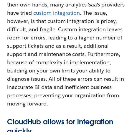
their own hands, many analytics SaaS providers
have tried
custom integration
. The issue,
however, is that custom integration is pricey,
difficult, and fragile. Custom integration leaves
room for errors, leading to a higher number of
support tickets and as a result, additional
support and maintenance costs. Furthermore,
because of complexity in implementation,
building on your own limits your ability to
diagnose issues. All of these errors can result in
inaccurate BI data and inefficient business
processes, preventing your organization from
moving forward.
CloudHub allows for integration
quickly