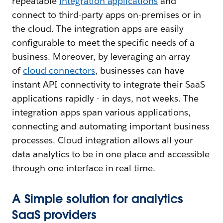
repeatable
integration applications
and
connect to third-party apps on-premises or in
the cloud. The integration apps are easily
configurable to meet the specific needs of a
business. Moreover, by leveraging an array
of
cloud connectors
, businesses can have
instant API connectivity to integrate their SaaS
applications rapidly - in days, not weeks. The
integration apps span various applications,
connecting and automating important business
processes. Cloud integration allows all your
data analytics to be in one place and accessible
through one interface in real time.
A Simple solution for analytics
SaaS providers