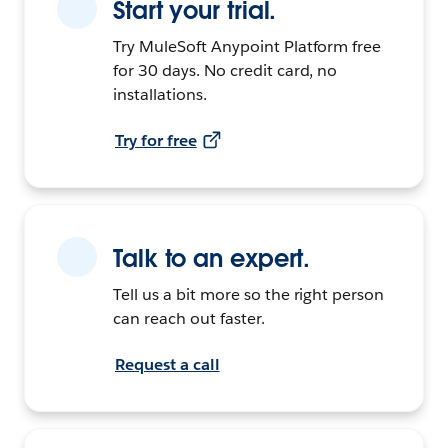
Start your trial.
Try MuleSoft Anypoint Platform free
for 30 days. No credit card, no
installations.
Try for free
Talk to an expert.
Tell us a bit more so the right person
can reach out faster.
Request a call