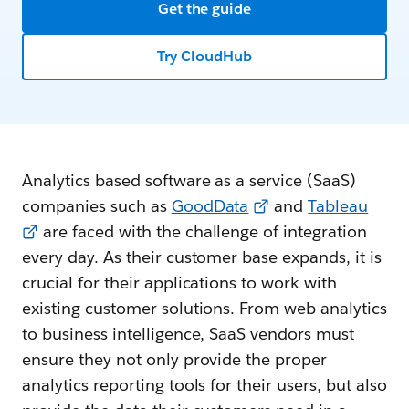
Get the guide
Try CloudHub
Analytics based software as a service (SaaS)
companies such as
GoodData
and
Tableau
are faced with the challenge of integration
every day. As their customer base expands, it is
crucial for their applications to work with
existing customer solutions. From web analytics
to business intelligence, SaaS vendors must
ensure they not only provide the proper
analytics reporting tools for their users, but also