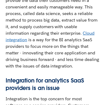
provide the data their customers need in a
convenient and easily manageable way. This
process, called data science, seeks a reliable
method to process big data, extract value from
it, and supply customers with usable
information regarding their enterprise.
Cloud
integration
is a way for the BI analytics SaaS
providers to focus more on the things that
matter - innovating their core application and
driving business forward - and less time dealing
with the issues of data integration.
Integration for analytics SaaS
providers is an issue
Integration is the top concern for most