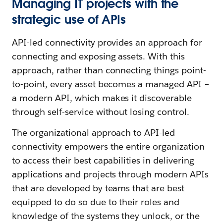
Managing IT projects with the
strategic use of APIs
API-led connectivity provides an approach for
connecting and exposing assets. With this
approach, rather than connecting things point-
to-point, every asset becomes a managed API –
a modern API, which makes it discoverable
through self-service without losing control.
The organizational approach to API-led
connectivity empowers the entire organization
to access their best capabilities in delivering
applications and projects through modern APIs
that are developed by teams that are best
equipped to do so due to their roles and
knowledge of the systems they unlock, or the