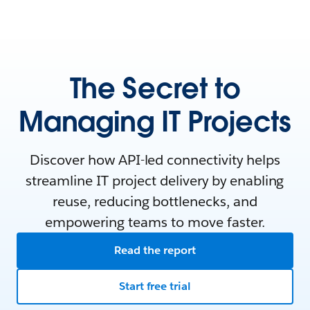
The Secret to
Managing IT Projects
Discover how API-led connectivity helps
streamline IT project delivery by enabling
reuse, reducing bottlenecks, and
empowering teams to move faster.
Read the report
Start free trial