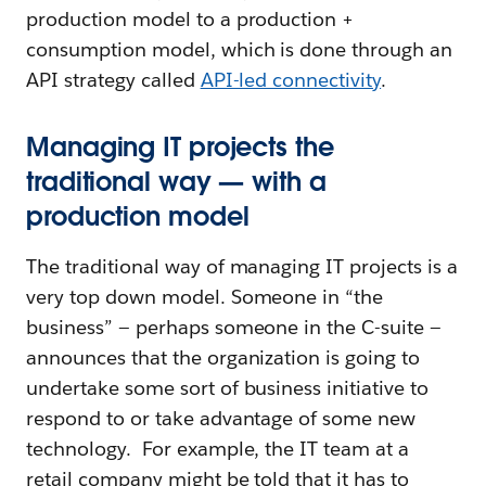
production model to a production +
consumption model, which is done through an
API strategy called
API-led connectivity
.
Managing IT projects the
traditional way — with a
production model
The traditional way of managing IT projects is a
very top down model. Someone in “the
business” — perhaps someone in the C-suite —
announces that the organization is going to
undertake some sort of business initiative to
respond to or take advantage of some new
technology. For example, the IT team at a
retail company might be told that it has to