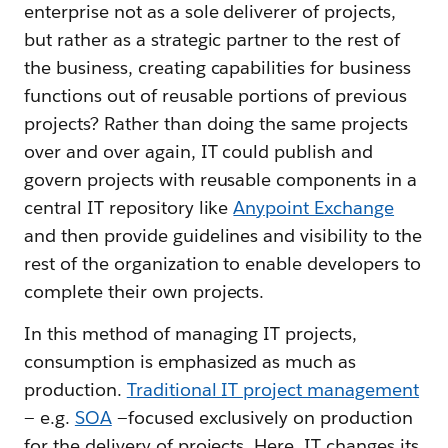
enterprise not as a sole deliverer of projects,
but rather as a strategic partner to the rest of
the business, creating capabilities for business
functions out of reusable portions of previous
projects? Rather than doing the same projects
over and over again, IT could publish and
govern projects with reusable components in a
central IT repository like
Anypoint Exchange
and then provide guidelines and visibility to the
rest of the organization to enable developers to
complete their own projects.
In this method of managing IT projects,
consumption is emphasized as much as
production.
Traditional IT project management
— e.g.
SOA
—focused exclusively on production
for the delivery of projects. Here, IT changes its