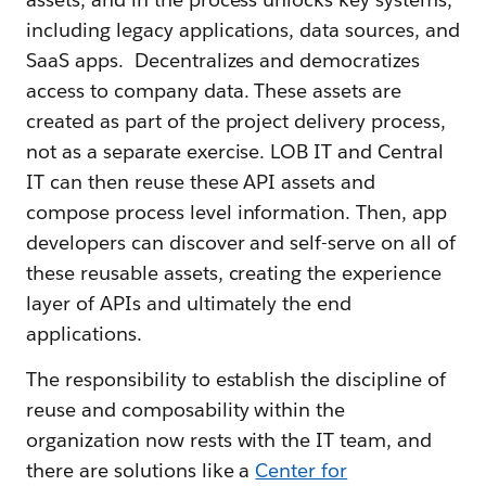
including legacy applications, data sources, and
SaaS apps. Decentralizes and democratizes
access to company data. These assets are
created as part of the project delivery process,
not as a separate exercise. LOB IT and Central
IT can then reuse these API assets and
compose process level information. Then, app
developers can discover and self-serve on all of
these reusable assets, creating the experience
layer of APIs and ultimately the end
applications.
The responsibility to establish the discipline of
reuse and composability within the
organization now rests with the IT team, and
there are solutions like a
Center for