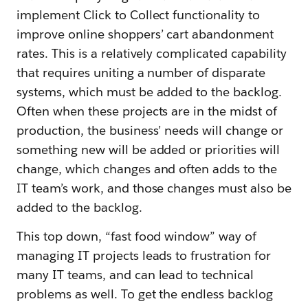
implement Click to Collect functionality to
improve online shoppers’ cart abandonment
rates. This is a relatively complicated capability
that requires uniting a number of disparate
systems, which must be added to the backlog.
Often when these projects are in the midst of
production, the business’ needs will change or
something new will be added or priorities will
change, which changes and often adds to the
IT team’s work, and those changes must also be
added to the backlog.
This top down, “fast food window” way of
managing IT projects leads to frustration for
many IT teams, and can lead to technical
problems as well. To get the endless backlog