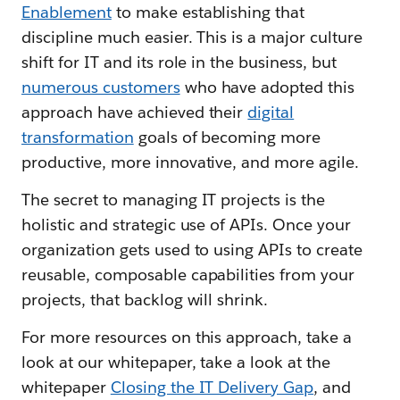
Enablement
to make establishing that
discipline much easier. This is a major culture
shift for IT and its role in the business, but
numerous customers
who have adopted this
approach have achieved their
digital
transformation
goals of becoming more
productive, more innovative, and more agile.
The secret to managing IT projects is the
holistic and strategic use of APIs. Once your
organization gets used to using APIs to create
reusable, composable capabilities from your
projects, that backlog will shrink.
For more resources on this approach, take a
look at our whitepaper, take a look at the
whitepaper
Closing the IT Delivery Gap
, and