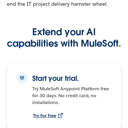
end the IT project delivery hamster wheel.
Extend your AI
capabilities with MuleSoft.
Start your trial.
Try MuleSoft Anypoint Platform free
for 30 days. No credit card, no
installations.
Try for free