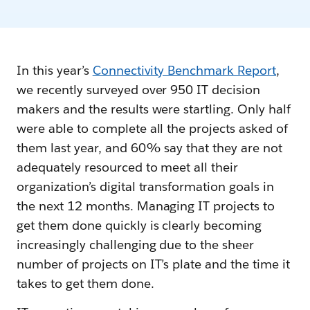
In this year’s
Connectivity Benchmark Report
,
we recently surveyed over 950 IT decision
makers and the results were startling. Only half
were able to complete all the projects asked of
them last year, and 60% say that they are not
adequately resourced to meet all their
organization’s digital transformation goals in
the next 12 months. Managing IT projects to
get them done quickly is clearly becoming
increasingly challenging due to the sheer
number of projects on IT’s plate and the time it
takes to get them done.