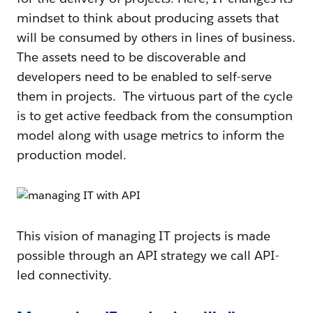
mindset to think about producing assets that
will be consumed by others in lines of business.
The assets need to be discoverable and
developers need to be enabled to self-serve
them in projects. The virtuous part of the cycle
is to get active feedback from the consumption
model along with usage metrics to inform the
production model.
This vision of managing IT projects is made
possible through an API strategy we call API-
led connectivity.