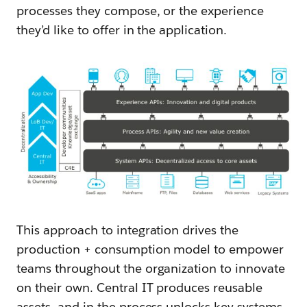
processes they compose, or the experience
they’d like to offer in the application.
This approach to integration drives the
production + consumption model to empower
teams throughout the organization to innovate
on their own. Central IT produces reusable
assets, and in the process unlocks key systems,