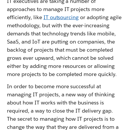
IT executives are taking a number of
approaches to manage IT projects more
efficiently, like
IT outsourcing
or adopting agile
methodology, but with the ever-increasing
demands that technology trends like mobile,
SaaS, and IoT are putting on companies, the
backlog of projects that must be completed
grows ever upward, which cannot be solved
either by adding more resources or allowing
more projects to be completed more quickly.
In order to become more successful at
managing IT projects, a new way of thinking
about how IT works with the business is
required, a way to close the IT delivery gap.
The secret to managing how IT projects is to
change the way that they are delivered from a