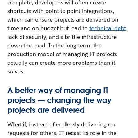
complete, developers will often create
shortcuts with point to point integrations,
which can ensure projects are delivered on
time and on budget but lead to
technical debt
,
lack of security, and a brittle infrastructure
down the road. In the long term, the
production model of managing IT projects
actually can create more problems than it
solves.
A better way of managing IT
projects — changing the way
projects are delivered
What if, instead of endlessly delivering on
requests for others, IT recast its role in the