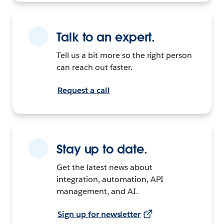
Talk to an expert.
Tell us a bit more so the right person
can reach out faster.
Request a call
Stay up to date.
Get the latest news about
integration, automation, API
management, and AI.
Sign up for newsletter