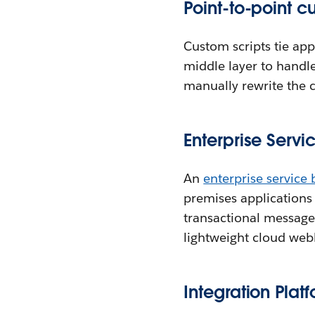
Point-to-point 
Custom scripts tie app
middle layer to handle
manually rewrite the 
Enterprise Servi
An
enterprise service 
premises applications
transactional messages
lightweight cloud we
Integration Plat