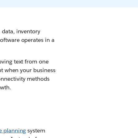
 data, inventory
oftware operates in a
oving text from one
apt when your business
onnectivity methods
owth.
e planning
system