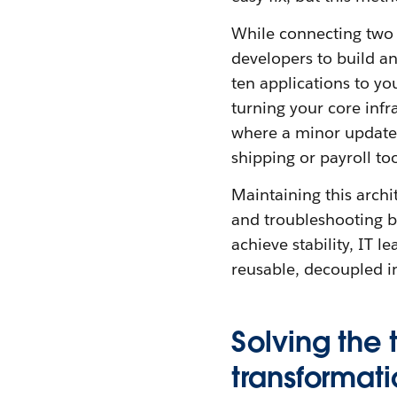
While connecting two a
developers to build an
ten applications to yo
turning your core infra
where a minor update
shipping or payroll too
Maintaining this archi
and troubleshooting br
achieve stability, IT 
reusable, decoupled in
Solving the 
transformat