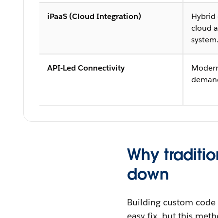
iPaaS (Cloud Integration)
Hybrid
cloud a
system
API-Led Connectivity
Modern
demandi
Why traditio
down
Building custom code 
easy fix, but this me