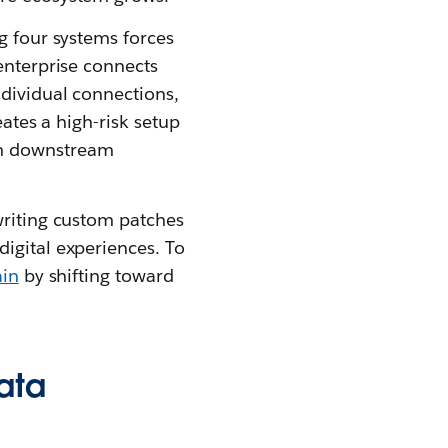
g four systems forces
enterprise connects
ndividual connections,
eates a high-risk setup
rm downstream
writing custom patches
igital experiences. To
ain
by shifting toward
ata