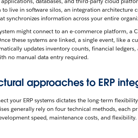
 applications, databases, and third-party cloud platfo
to live in software silos, an integration architecture 
t synchronizes information across your entire organiz
ystem might connect to an e-commerce platform, a CR
 Once these systems are linked, a single event, like a
matically updates inventory counts, financial ledgers
ith no manual data entry required.
ctural approaches to ERP inte
t your ERP systems dictates the long-term flexibility
rises generally rely on four technical methods, each p
evelopment speed, maintenance costs, and flexibility.