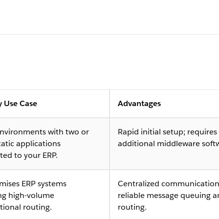
y Use Case
Advantages
environments with two or
Rapid initial setup; requires
tatic applications
additional middleware soft
ted to your ERP.
mises ERP systems
Centralized communication
ing high-volume
reliable message queuing 
tional routing.
routing.