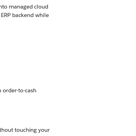
 onto managed cloud
ur ERP backend while
n order-to-cash
thout touching your