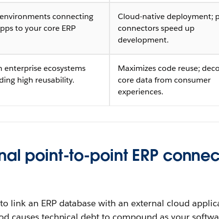
 environments connecting
Cloud-native deployment; p
pps to your core ERP
connectors speed up
.
development.
 enterprise ecosystems
Maximizes code reuse; dec
ng high reusability.
core data from consumer
experiences.
nal point-to-point ERP connec
to link an ERP database with an external cloud applic
thod causes technical debt to compound as your softw