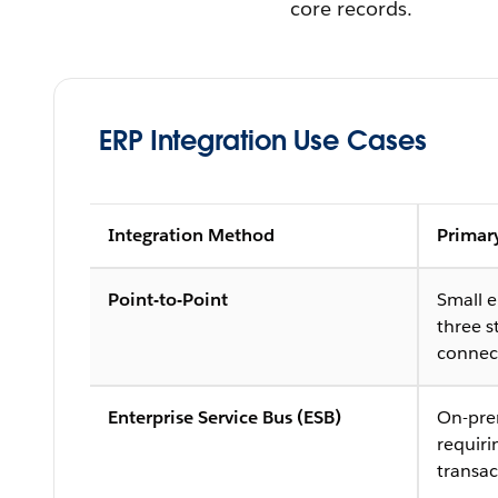
core records.
ERP Integration Use Cases
Integration Method
Primar
Point-to-Point
Small 
three s
connec
Enterprise Service Bus (ESB)
On-pre
requir
transac