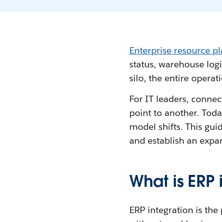
Enterprise resource p
status, warehouse logi
silo, the entire operati
For IT leaders, connec
point to another. Toda
model shifts. This gu
and establish an expan
What is ERP 
ERP integration is the