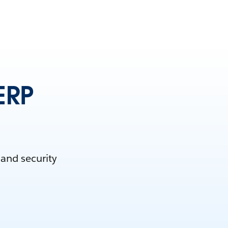
ERP
 and security