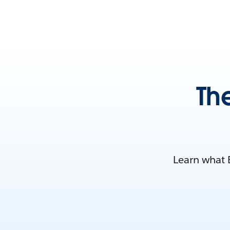
Th
Learn what E