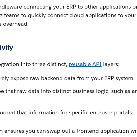
iddleware connecting your ERP to other applications
ng teams to quickly connect cloud applications to yo
re overhead.
vity
gration into three distinct,
reusable API
layers:
rely expose raw backend data from your ERP system.
 that raw data into distinct business logic, such as a
ormat that information for specific end-user portals.
 ensures you can swap out a frontend application wi