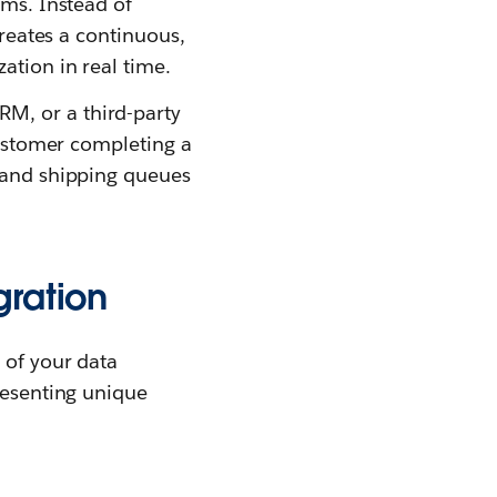
rms. Instead of
creates a continuous,
ation in real time.
M, or a third-party
 customer completing a
, and shipping queues
gration
 of your data
resenting unique