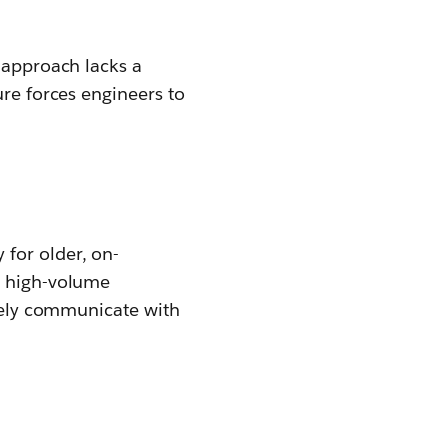
s approach lacks a
ure forces engineers to
for older, on-
g high-volume
ively communicate with