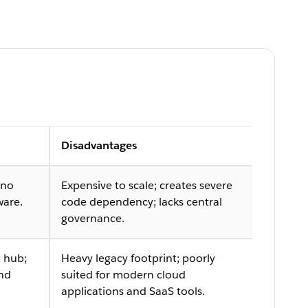
Disadvantages
 no
Expensive to scale; creates severe
ware.
code dependency; lacks central
governance.
 hub;
Heavy legacy footprint; poorly
and
suited for modern cloud
applications and SaaS tools.