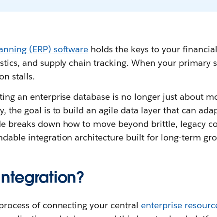
lanning (ERP) software
holds the keys to your financial
stics, and supply chain tracking. When your primary s
on stalls.
ting an enterprise database is no longer just about m
y, the goal is to build an agile data layer that can ad
ide breaks down how to move beyond brittle, legacy c
dable integration architecture built for long-term gr
integration?
 process of connecting your central
enterprise resourc