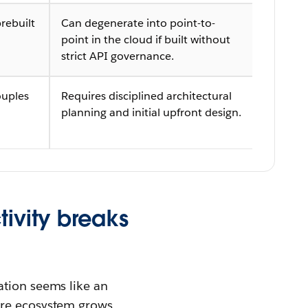
rebuilt
Can degenerate into point-to-
point in the cloud if built without
strict API governance.
ouples
Requires disciplined architectural
planning and initial upfront design.
tivity breaks
ation seems like an
are ecosystem grows.