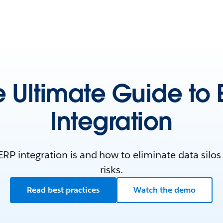
e Ultimate Guide to 
Integration
RP integration is and how to eliminate data silos
risks.
Read best practices
Watch the demo