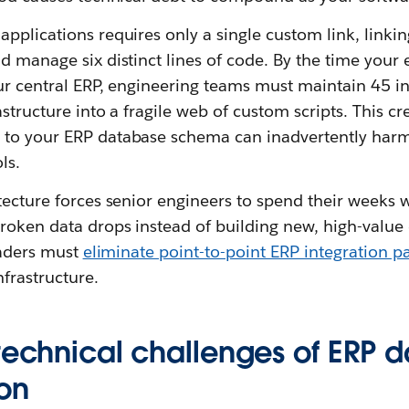
pplications requires only a single custom link, linkin
d manage six distinct lines of code. By the time your 
ur central ERP, engineering teams must maintain 45 i
structure into a fragile web of custom scripts. This cr
 to your ERP database schema can inadvertently ha
ls.
tecture forces senior engineers to spend their weeks 
oken data drops instead of building new, high-value d
leaders must
eliminate point-to-point ERP integration p
frastructure.
technical challenges of ERP d
ion