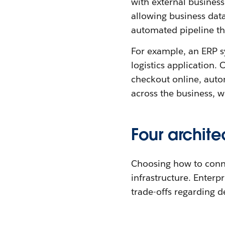
with external business
allowing business data 
automated pipeline tha
For example, an ERP s
logistics application.
checkout online, auto
across the business, w
Four archite
Choosing how to connec
infrastructure. Enterp
trade-offs regarding d