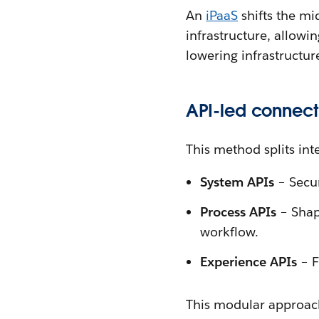
An
iPaaS
shifts the m
infrastructure, allowi
lowering infrastructu
API-led connecti
This method splits inte
System APIs
– Secu
Process APIs
– Shape
workflow.
Experience APIs
– F
This modular approach