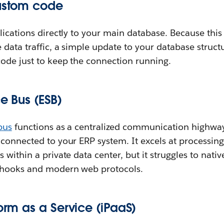
custom code
lications directly to your main database. Because thi
 data traffic, a simple update to your database struct
code just to keep the connection running.
ce Bus (ESB)
bus
functions as a centralized communication highway 
 connected to your ERP system. It excels at processin
 within a private data center, but it struggles to nat
bhooks and modern web protocols.
form as a Service (iPaaS)