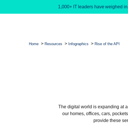
1,000+ IT leaders have weighed in
Home
Resources
Infographics
Rise of the API
The digital world is expanding at 
our homes, offices, cars, pocket
provide these ser