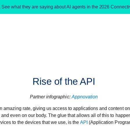
. See what they are saying about AI agents in the 2026 Connect
Rise of the API
Partner infographic:
Appnovation
an amazing rate, giving us access to applications and content o
s and even on our body. The glue that allows all of this to hap
vices to the devices that we use, is the
API
(Application Progra