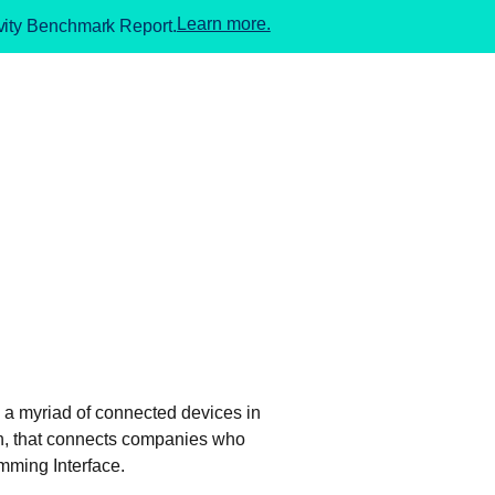
Learn more.
ivity Benchmark Report.
n a myriad of connected devices in
pen, that connects companies who
mming Interface.