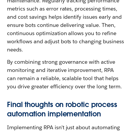
maintenance. Regularly tracking performance
metrics such as error rates, processing times,
and cost savings helps identify issues early and
ensure bots continue delivering value. Then,
continuous optimization allows you to refine
workflows and adjust bots to changing business
needs.
By combining strong governance with active
monitoring and iterative improvement, RPA
can remain a reliable, scalable tool that helps
you drive greater efficiency over the long term.
Final thoughts on robotic process
automation implementation
Implementing RPA isn’t just about automating