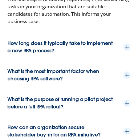
tasks in your organization that are suitable
candidates for automation. This informs your
business case.
How long does it typically take to implement
a new RPA process?
What is the most important factor when
choosing RPA software?
What is the purpose of running a pilot project
before a full RPA rollout?
How can an organization secure
stakeholder buy-in for an RPA initiative?