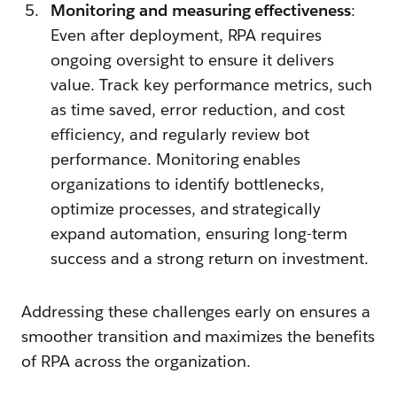
Monitoring and measuring effectiveness
:
Even after deployment, RPA requires
ongoing oversight to ensure it delivers
value. Track key performance metrics, such
as time saved, error reduction, and cost
efficiency, and regularly review bot
performance. Monitoring enables
organizations to identify bottlenecks,
optimize processes, and strategically
expand automation, ensuring long-term
success and a strong return on investment.
Addressing these challenges early on ensures a
smoother transition and maximizes the benefits
of RPA across the organization.