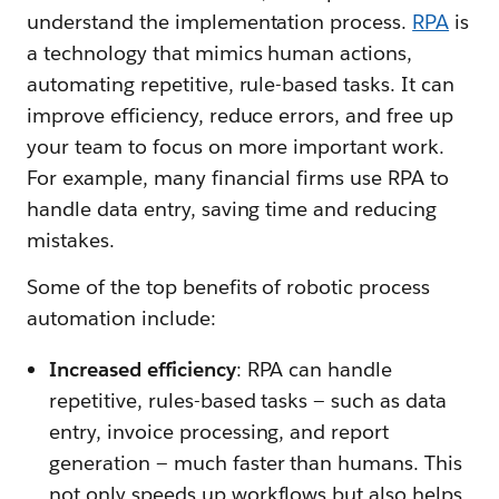
understand the implementation process.
RPA
is
a technology that mimics human actions,
automating repetitive, rule-based tasks. It can
improve efficiency, reduce errors, and free up
your team to focus on more important work.
For example, many financial firms use RPA to
handle data entry, saving time and reducing
mistakes.
Some of the top benefits of robotic process
automation include:
Increased efficiency
: RPA can handle
repetitive, rules-based tasks — such as data
entry, invoice processing, and report
generation — much faster than humans. This
not only speeds up workflows but also helps