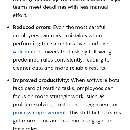
teams meet deadlines with less manual
effort.
Reduced errors
: Even the most careful
employees can make mistakes when
performing the same task over and over.
Automation
lowers that risk by following
predefined rules consistently, leading to
cleaner data and more reliable results.
Improved productivity
: When software bots
take care of routine tasks, employees can
focus on more strategic work, such as
problem-solving, customer engagement, or
process improvement
. This shift helps teams
get more done and feel more engaged in
their roles.