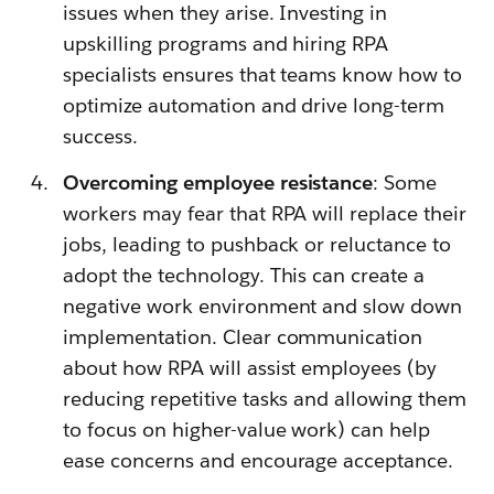
issues when they arise. Investing in
upskilling programs and hiring RPA
specialists ensures that teams know how to
optimize automation and drive long-term
success.
Overcoming employee resistance
: Some
workers may fear that RPA will replace their
jobs, leading to pushback or reluctance to
adopt the technology. This can create a
negative work environment and slow down
implementation. Clear communication
about how RPA will assist employees (by
reducing repetitive tasks and allowing them
to focus on higher-value work) can help
ease concerns and encourage acceptance.