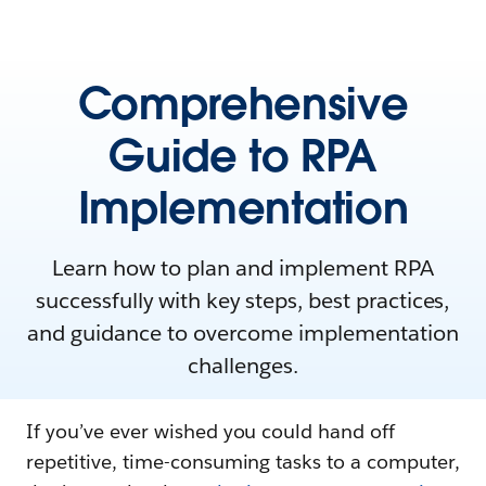
Comprehensive
Guide to RPA
Implementation
Learn how to plan and implement RPA
successfully with key steps, best practices,
and guidance to overcome implementation
challenges.
If you’ve ever wished you could hand off
repetitive, time-consuming tasks to a computer,