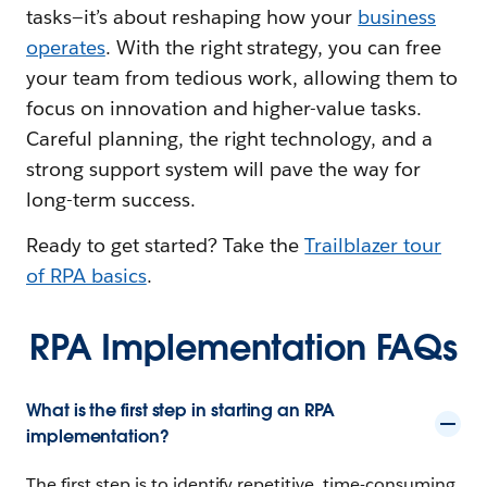
tasks—it’s about reshaping how your
business
operates
. With the right strategy, you can free
your team from tedious work, allowing them to
focus on innovation and higher-value tasks.
Careful planning, the right technology, and a
strong support system will pave the way for
long-term success.
Ready to get started? Take the
Trailblazer tour
of RPA basics
.
RPA Implementation FAQs
What is the first step in starting an RPA
implementation?
The first step is to identify repetitive, time-consuming