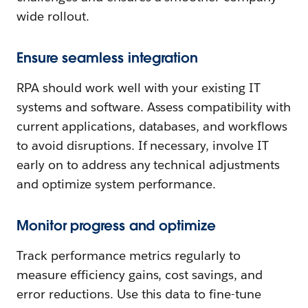
wide rollout.
Ensure seamless integration
RPA should work well with your existing IT
systems and software. Assess compatibility with
current applications, databases, and workflows
to avoid disruptions. If necessary, involve IT
early on to address any technical adjustments
and optimize system performance.
Monitor progress and optimize
Track performance metrics regularly to
measure efficiency gains, cost savings, and
error reductions. Use this data to fine-tune