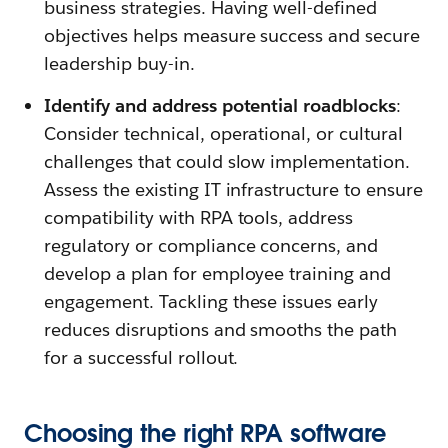
business strategies. Having well-defined
objectives helps measure success and secure
leadership buy-in.
Identify and address potential roadblocks
:
Consider technical, operational, or cultural
challenges that could slow implementation.
Assess the existing IT infrastructure to ensure
compatibility with RPA tools, address
regulatory or compliance concerns, and
develop a plan for employee training and
engagement. Tackling these issues early
reduces disruptions and smooths the path
for a successful rollout.
Choosing the right RPA software