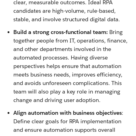
clear, measurable outcomes. Ideal RPA
candidates are high-volume, rule-based,
stable, and involve structured digital data.
Build a strong cross-functional team:
Bring
together people from IT, operations, finance,
and other departments involved in the
automated processes. Having diverse
perspectives helps ensure that automation
meets business needs, improves efficiency,
and avoids unforeseen complications. This
team will also play a key role in managing
change and driving user adoption.
Align automation with business objectives
:
Define clear goals for RPA implementation
and ensure automation supports overall