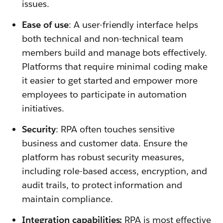
issues.
Ease of use
: A user-friendly interface helps
both technical and non-technical team
members build and manage bots effectively.
Platforms that require minimal coding make
it easier to get started and empower more
employees to participate in automation
initiatives.
Security
: RPA often touches sensitive
business and customer data. Ensure the
platform has robust security measures,
including role-based access, encryption, and
audit trails, to protect information and
maintain compliance.
Integration capabilities:
RPA is most effective