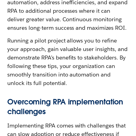
automation, address inefficiencies, and expand
RPA to additional processes where it can
deliver greater value. Continuous monitoring
ensures long-term success and maximizes ROI.
Running a pilot project allows you to refine
your approach, gain valuable user insights, and
demonstrate RPA’s benefits to stakeholders. By
following these tips, your organization can
smoothly transition into automation and
unlock its full potential.
Overcoming RPA implementation
challenges
Implementing RPA comes with challenges that
can slow adoption or reduce effectiveness if