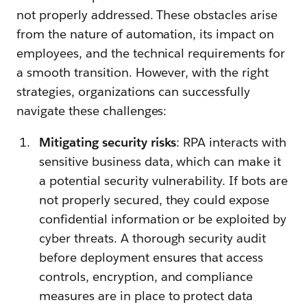
not properly addressed. These obstacles arise
from the nature of automation, its impact on
employees, and the technical requirements for
a smooth transition. However, with the right
strategies, organizations can successfully
navigate these challenges:
Mitigating security risks
: RPA interacts with
sensitive business data, which can make it
a potential security vulnerability. If bots are
not properly secured, they could expose
confidential information or be exploited by
cyber threats. A thorough security audit
before deployment ensures that access
controls, encryption, and compliance
measures are in place to protect data