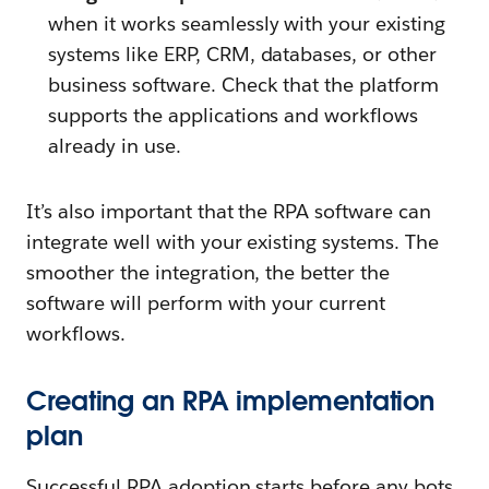
when it works seamlessly with your existing
systems like ERP, CRM, databases, or other
business software. Check that the platform
supports the applications and workflows
already in use.
It’s also important that the RPA software can
integrate well with your existing systems. The
smoother the integration, the better the
software will perform with your current
workflows.
Creating an RPA implementation
plan
Successful RPA adoption starts before any bots