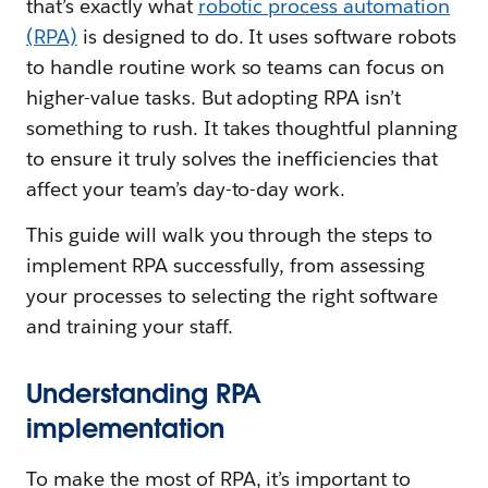
that’s exactly what
robotic process automation
(RPA)
is designed to do. It uses software robots
to handle routine work so teams can focus on
higher-value tasks. But adopting RPA isn’t
something to rush. It takes thoughtful planning
to ensure it truly solves the inefficiencies that
affect your team’s day-to-day work.
This guide will walk you through the steps to
implement RPA successfully, from assessing
your processes to selecting the right software
and training your staff.
Understanding RPA
implementation
To make the most of RPA, it’s important to