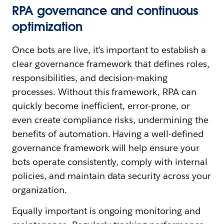
RPA governance and continuous
optimization
Once bots are live, it’s important to establish a
clear governance framework that defines roles,
responsibilities, and decision-making
processes. Without this framework, RPA can
quickly become inefficient, error-prone, or
even create compliance risks, undermining the
benefits of automation. Having a well-defined
governance framework will help ensure your
bots operate consistently, comply with internal
policies, and maintain data security across your
organization.
Equally important is ongoing monitoring and