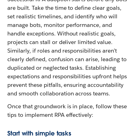
are built. Take the time to define clear goals,
set realistic timelines, and identify who will
manage bots, monitor performance, and
handle exceptions. Without realistic goals,
projects can stall or deliver limited value.
Similarly, if roles and responsibilities aren’t
clearly defined, confusion can arise, leading to
duplicated or neglected tasks. Establishing
expectations and responsibilities upfront helps
prevent these pitfalls, ensuring accountability
and smooth collaboration across teams.
Once that groundwork is in place, follow these
tips to implement RPA effectively:
Start with simple tasks