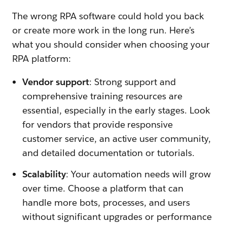
The wrong RPA software could hold you back
or create more work in the long run. Here’s
what you should consider when choosing your
RPA platform:
Vendor support
: Strong support and
comprehensive training resources are
essential, especially in the early stages. Look
for vendors that provide responsive
customer service, an active user community,
and detailed documentation or tutorials.
Scalability
: Your automation needs will grow
over time. Choose a platform that can
handle more bots, processes, and users
without significant upgrades or performance