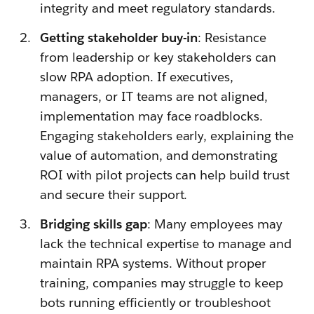
integrity and meet regulatory standards.
Getting stakeholder buy-in
: Resistance
from leadership or key stakeholders can
slow RPA adoption. If executives,
managers, or IT teams are not aligned,
implementation may face roadblocks.
Engaging stakeholders early, explaining the
value of automation, and demonstrating
ROI with pilot projects can help build trust
and secure their support.
Bridging skills gap
: Many employees may
lack the technical expertise to manage and
maintain RPA systems. Without proper
training, companies may struggle to keep
bots running efficiently or troubleshoot