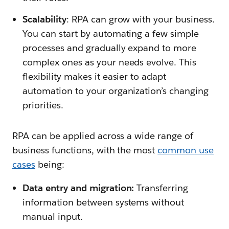
Scalability
: RPA can grow with your business.
You can start by automating a few simple
processes and gradually expand to more
complex ones as your needs evolve. This
flexibility makes it easier to adapt
automation to your organization’s changing
priorities.
RPA can be applied across a wide range of
business functions, with the most
common use
cases
being:
Data entry and migration:
Transferring
information between systems without
manual input.