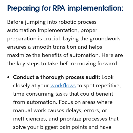
Preparing for RPA implementation:
Before jumping into robotic process
automation implementation, proper
preparation is crucial. Laying the groundwork
ensures a smooth transition and helps
maximize the benefits of automation. Here are
the key steps to take before moving forward:
Conduct a thorough process audit:
Look
closely at your
workflows
to spot repetitive,
time-consuming tasks that could benefit
from automation. Focus on areas where
manual work causes delays, errors, or
inefficiencies, and prioritize processes that
solve your biggest pain points and have