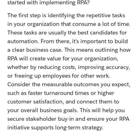
started with implementing RPA?
The first step is identifying the repetitive tasks
in your organization that consume a lot of time.
These tasks are usually the best candidates for
automation. From there, it’s important to build
a clear business case. This means outlining how
RPA will create value for your organization,
whether by reducing costs, improving accuracy,
or freeing up employees for other work.
Consider the measurable outcomes you expect,
such as faster turnaround times or higher
customer satisfaction, and connect them to
your overall business goals. This will help you
secure stakeholder buy-in and ensure your RPA
initiative supports long-term strategy.