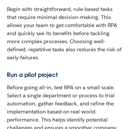
Begin with straightforward, rule-based tasks
that require minimal decision-making. This
allows your team to get comfortable with RPA
and quickly see its benefits before tackling
more complex processes. Choosing well-
defined, repetitive tasks also reduces the risk of
early failures.
Run a pilot project
Before going all-in, test RPA on a small scale.
Select a single department or process to trial
automation, gather feedback, and refine the
implementation based on real-world
performance. This helps identify potential
challenges and ensures a smoother company-