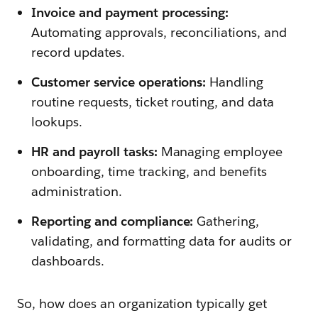
Invoice and payment processing:
Automating approvals, reconciliations, and
record updates.
Customer service operations:
Handling
routine requests, ticket routing, and data
lookups.
HR and payroll tasks:
Managing employee
onboarding, time tracking, and benefits
administration.
Reporting and compliance:
Gathering,
validating, and formatting data for audits or
dashboards.
So, how does an organization typically get