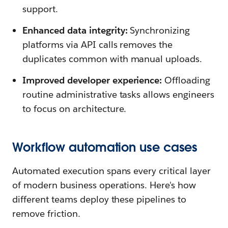
support.
Enhanced data integrity:
Synchronizing
platforms via API calls removes the
duplicates common with manual uploads.
Improved developer experience:
Offloading
routine administrative tasks allows engineers
to focus on architecture.
Workflow automation use cases
Automated execution spans every critical layer
of modern business operations. Here's how
different teams deploy these pipelines to
remove friction.