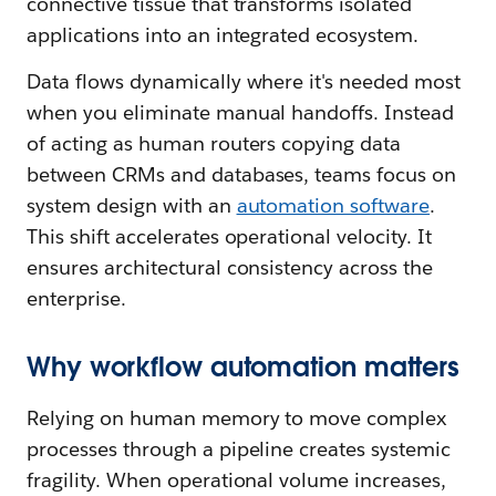
connective tissue that transforms isolated
applications into an integrated ecosystem.
Data flows dynamically where it's needed most
when you eliminate manual handoffs. Instead
of acting as human routers copying data
between CRMs and databases, teams focus on
system design with an
automation software
.
This shift accelerates operational velocity. It
ensures architectural consistency across the
enterprise.
Why workflow automation matters
Relying on human memory to move complex
processes through a pipeline creates systemic
fragility. When operational volume increases,