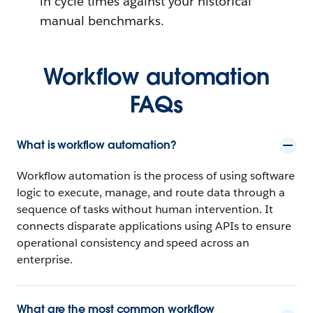
in cycle times against your historical
manual benchmarks.
Workflow automation
FAQs
What is workflow automation?
Workflow automation is the process of using software
logic to execute, manage, and route data through a
sequence of tasks without human intervention. It
connects disparate applications using APIs to ensure
operational consistency and speed across an
enterprise.
What are the most common workflow