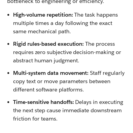
bottleneck to engineering or efficiency.
High-volume repetition:
The task happens
multiple times a day following the exact
same mechanical path.
Rigid rules-based execution:
The process
requires zero subjective decision-making or
abstract human judgment.
Multi-system data movement:
Staff regularly
copy text or move parameters between
different software platforms.
Time-sensitive handoffs:
Delays in executing
the next step cause immediate downstream
friction for teams.