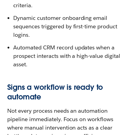
criteria.
Dynamic customer onboarding email
sequences triggered by first-time product
logins.
Automated CRM record updates when a
prospect interacts with a high-value digital
asset.
Signs a workflow is ready to
automate
Not every process needs an automation
pipeline immediately. Focus on workflows
where manual intervention acts as a clear