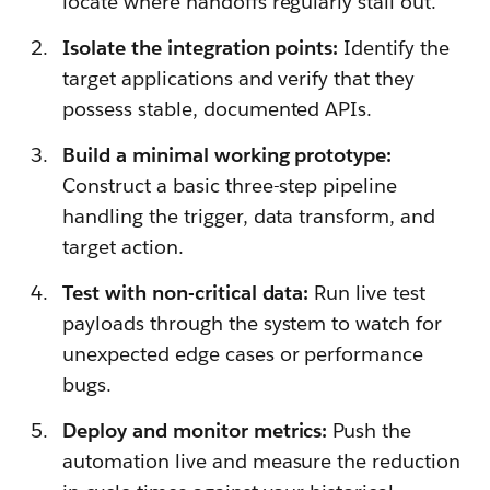
locate where handoffs regularly stall out.
Isolate the integration points:
Identify the
target applications and verify that they
possess stable, documented APIs.
Build a minimal working prototype:
Construct a basic three-step pipeline
handling the trigger, data transform, and
target action.
Test with non-critical data:
Run live test
payloads through the system to watch for
unexpected edge cases or performance
bugs.
Deploy and monitor metrics:
Push the
automation live and measure the reduction