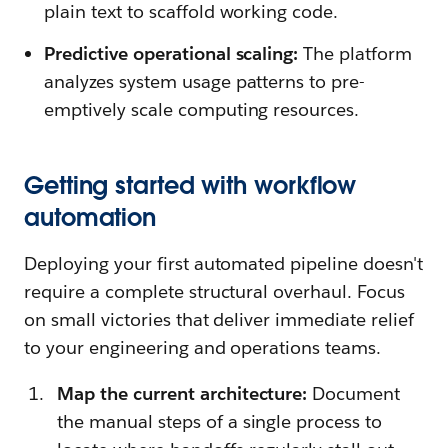
plain text to scaffold working code.
Predictive operational scaling:
The platform
analyzes system usage patterns to pre-
emptively scale computing resources.
Getting started with workflow
automation
Deploying your first automated pipeline doesn't
require a complete structural overhaul. Focus
on small victories that deliver immediate relief
to your engineering and operations teams.
Map the current architecture:
Document
the manual steps of a single process to