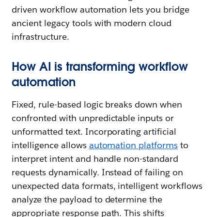
driven workflow automation lets you bridge
ancient legacy tools with modern cloud
infrastructure.
How AI is transforming workflow
automation
Fixed, rule-based logic breaks down when
confronted with unpredictable inputs or
unformatted text. Incorporating artificial
intelligence allows
automation platforms
to
interpret intent and handle non-standard
requests dynamically. Instead of failing on
unexpected data formats, intelligent workflows
analyze the payload to determine the
appropriate response path. This shifts