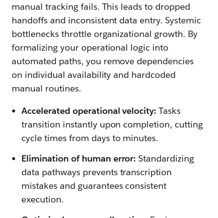
manual tracking fails. This leads to dropped
handoffs and inconsistent data entry. Systemic
bottlenecks throttle organizational growth. By
formalizing your operational logic into
automated paths, you remove dependencies
on individual availability and hardcoded
manual routines.
Accelerated operational velocity:
Tasks
transition instantly upon completion, cutting
cycle times from days to minutes.
Elimination of human error:
Standardizing
data pathways prevents transcription
mistakes and guarantees consistent
execution.