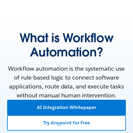
What is Workflow
Automation?
Workflow automation is the systematic use
of rule-based logic to connect software
applications, route data, and execute tasks
without manual human intervention.
AI Integration Whitepaper
Try Anypoint for Free