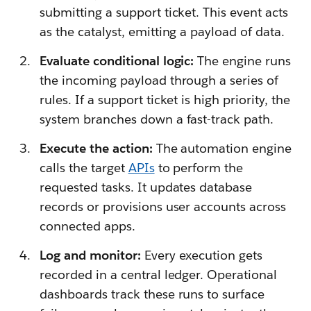
submitting a support ticket. This event acts
as the catalyst, emitting a payload of data.
Evaluate conditional logic:
The engine runs
the incoming payload through a series of
rules. If a support ticket is high priority, the
system branches down a fast-track path.
Execute the action:
The automation engine
calls the target
APIs
to perform the
requested tasks. It updates database
records or provisions user accounts across
connected apps.
Log and monitor:
Every execution gets
recorded in a central ledger. Operational
dashboards track these runs to surface