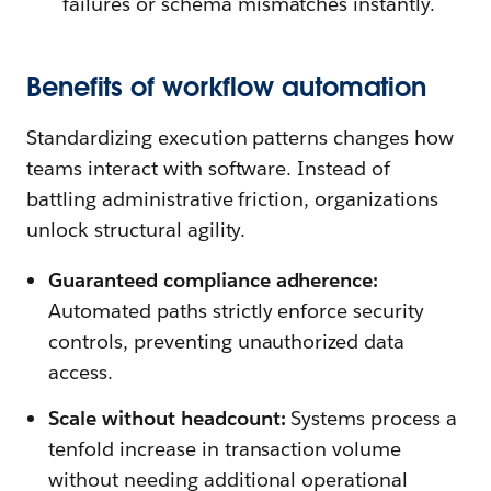
failures or schema mismatches instantly.
Benefits of workflow automation
Standardizing execution patterns changes how
teams interact with software. Instead of
battling administrative friction, organizations
unlock structural agility.
Guaranteed compliance adherence:
Automated paths strictly enforce security
controls, preventing unauthorized data
access.
Scale without headcount:
Systems process a
tenfold increase in transaction volume
without needing additional operational