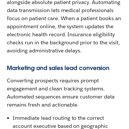
alongside absolute patient privacy. Automating
data transmission lets medical professionals
focus on patient care. When a patient books an
appointment online, the system updates the
electronic health record. Insurance eligibility
checks run in the background prior to the visit,
avoiding administrative delays.
Marketing and sales lead conversion
Converting prospects requires prompt
engagement and clean tracking systems.
Automated sequences ensure customer data
remains fresh and actionable.
Immediate lead routing to the correct
account executive based on geographic