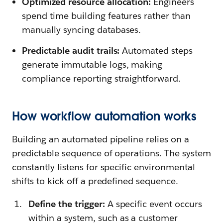
Optimized resource allocation:
Engineers
spend time building features rather than
manually syncing databases.
Predictable audit trails:
Automated steps
generate immutable logs, making
compliance reporting straightforward.
How workflow automation works
Building an automated pipeline relies on a
predictable sequence of operations. The system
constantly listens for specific environmental
shifts to kick off a predefined sequence.
Define the trigger:
A specific event occurs
within a system, such as a customer