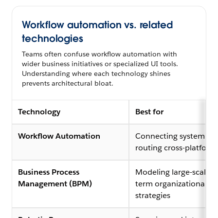
Workflow automation vs. related
technologies
Teams often confuse workflow automation with
wider business initiatives or specialized UI tools.
Understanding where each technology shines
prevents architectural bloat.
Technology
Best for
Workflow Automation
Connecting system AP
routing cross-platform
Business Process
Modeling large-scale, 
Management (BPM)
term organizational
strategies