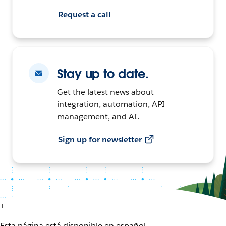
Request a call
Stay up to date.
Get the latest news about
integration, automation, API
management, and AI.
Sign up for newsletter
+
Esta página está disponible en español