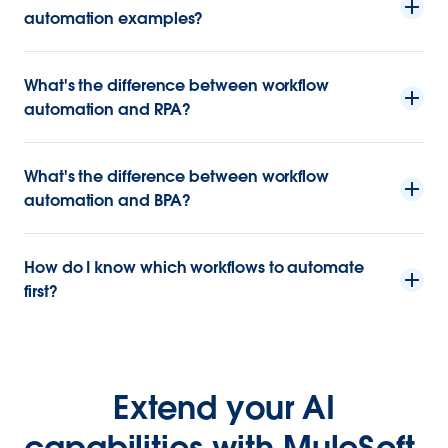
automation examples?
What's the difference between workflow
automation and RPA?
What's the difference between workflow
automation and BPA?
How do I know which workflows to automate
first?
Extend your AI
capabilities with MuleSoft.