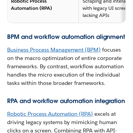
Robotic Process
Scraping and interacti
Automation (RPA)
with legacy UI screens
lacking APIs
BPM and workflow automation alignment
Business Process Management (BPM)
focuses
on the macro optimization of entire corporate
frameworks. By contrast, workflow automation
handles the micro execution of the individual
tasks within those broader frameworks.
RPA and workflow automation integration
Robotic Process Automation (RPA)
excels at
driving legacy systems by mimicking human
clicks on a screen. Combining RPA with API-