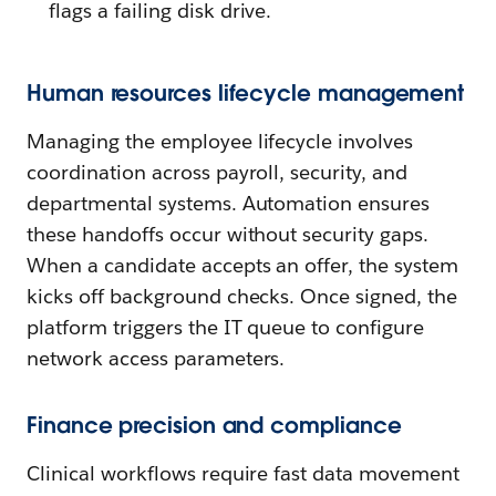
flags a failing disk drive.
Human resources lifecycle management
Managing the employee lifecycle involves
coordination across payroll, security, and
departmental systems. Automation ensures
these handoffs occur without security gaps.
When a candidate accepts an offer, the system
kicks off background checks. Once signed, the
platform triggers the IT queue to configure
network access parameters.
Finance precision and compliance
Clinical workflows require fast data movement