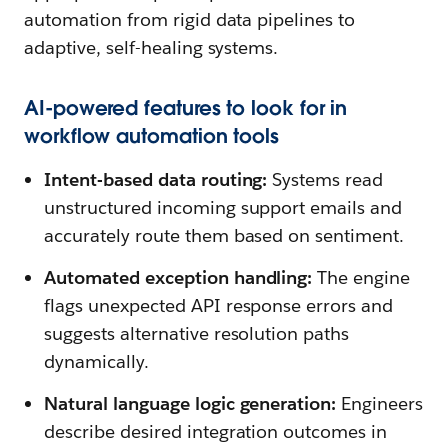
automation from rigid data pipelines to
adaptive, self-healing systems.
AI-powered features to look for in
workflow automation tools
Intent-based data routing:
Systems read
unstructured incoming support emails and
accurately route them based on sentiment.
Automated exception handling:
The engine
flags unexpected API response errors and
suggests alternative resolution paths
dynamically.
Natural language logic generation:
Engineers
describe desired integration outcomes in