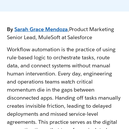
By
Sarah Grace Mendoza
,Product Marketing
Senior Lead, MuleSoft at Salesforce
Workflow automation is the practice of using
rule-based logic to orchestrate tasks, route
data, and connect systems without manual
human intervention. Every day, engineering
and operations teams watch critical
momentum die in the gaps between
disconnected apps. Handing off tasks manually
creates invisible friction, leading to delayed
deployments and missed service-level
agreements. This practice serves as the digital