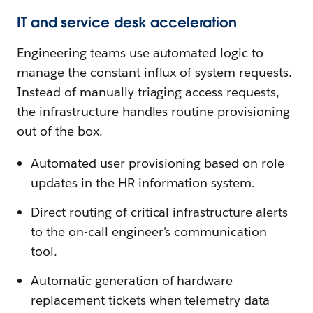
IT and service desk acceleration
Engineering teams use automated logic to
manage the constant influx of system requests.
Instead of manually triaging access requests,
the infrastructure handles routine provisioning
out of the box.
Automated user provisioning based on role
updates in the HR information system.
Direct routing of critical infrastructure alerts
to the on-call engineer's communication
tool.
Automatic generation of hardware
replacement tickets when telemetry data