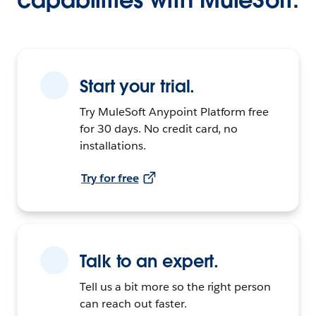
Start your trial.
Try MuleSoft Anypoint Platform free
for 30 days. No credit card, no
installations.
Try for free
Talk to an expert.
Tell us a bit more so the right person
can reach out faster.