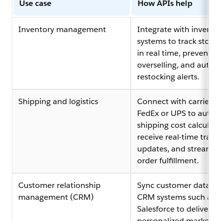
Use case
How APIs help
Inventory management
Integrate with invento
systems to track stock 
in real time, prevent
overselling, and auto
restocking alerts.
Shipping and logistics
Connect with carriers l
FedEx or UPS to auto
shipping cost calculati
receive real-time track
updates, and streamli
order fulfillment.
Customer relationship
Sync customer data wi
management (CRM)
CRM systems such as
Salesforce to deliver
personalized marketin