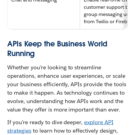
customer support bots
group messaging using
from Twilio or Firebase
APIs Keep the Business World
Running
Whether you’re looking to streamline
operations, enhance user experiences, or scale
your business efficiently, APIs provide the tools
to make it happen. As technology continues to
evolve, understanding how APIs work and the
value they offer is more important than ever.
If you’re ready to dive deeper,
explore API
strategies
to learn how to effectively design,