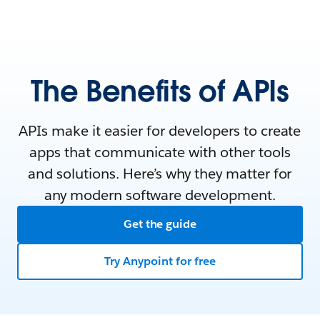
The Benefits of APIs
APIs make it easier for developers to create
apps that communicate with other tools
and solutions. Here’s why they matter for
any modern software development.
Get the guide
Try Anypoint for free