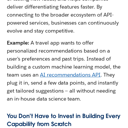
deliver differentiating features faster. By
connecting to the broader ecosystem of API-
powered services, businesses can continuously
evolve and stay competitive.
Example:
A travel app wants to offer
personalized recommendations based on a
user’s preferences and past trips. Instead of
building a custom machine learning model, the
team uses an
AI recommendations API
. They
plug it in, send a few data points, and instantly
get tailored suggestions — all without needing
an in-house data science team.
You Don’t Have to Invest in Building Every
Capability from Scratch