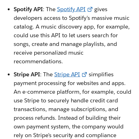
Spotify API
: The
Spotify API
gives
developers access to Spotify’s massive music
catalog. A music discovery app, for example,
could use this API to let users search for
songs, create and manage playlists, and
receive personalized music
recommendations.
Stripe API
: The
Stripe API
simplifies
payment processing for websites and apps.
An e-commerce platform, for example, could
use Stripe to securely handle credit card
transactions, manage subscriptions, and
process refunds. Instead of building their
own payment system, the company would
rely on Stripe’s security and compliance