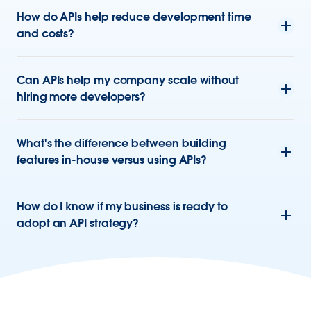
How do APIs help reduce development time
and costs?
Can APIs help my company scale without
hiring more developers?
What's the difference between building
features in-house versus using APIs?
How do I know if my business is ready to
adopt an API strategy?