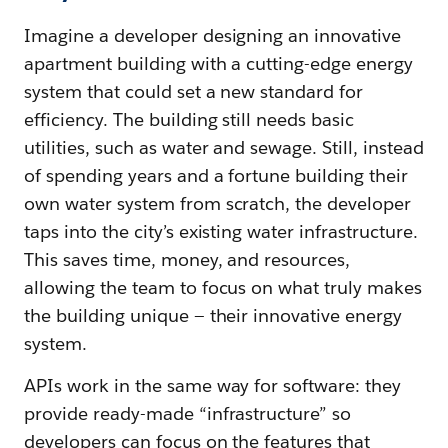
Imagine a developer designing an innovative
apartment building with a cutting-edge energy
system that could set a new standard for
efficiency. The building still needs basic
utilities, such as water and sewage. Still, instead
of spending years and a fortune building their
own water system from scratch, the developer
taps into the city’s existing water infrastructure.
This saves time, money, and resources,
allowing the team to focus on what truly makes
the building unique — their innovative energy
system.
APIs work in the same way for software: they
provide ready-made “infrastructure” so
developers can focus on the features that