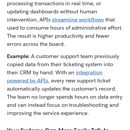
processing transactions in real time, or
updating dashboards without human
intervention, APIs
streamline workflows
that
used to consume hours of administrative effort.
The result is higher productivity and fewer
errors across the board.
Example:
A customer support team previously
copied data from their ticketing system into
their CRM by hand. With an
integration
powered by APIs
, every new support ticket
automatically updates the customer’s record.
The team no longer spends hours on data entry
and can instead focus on troubleshooting and
improving the service experience.