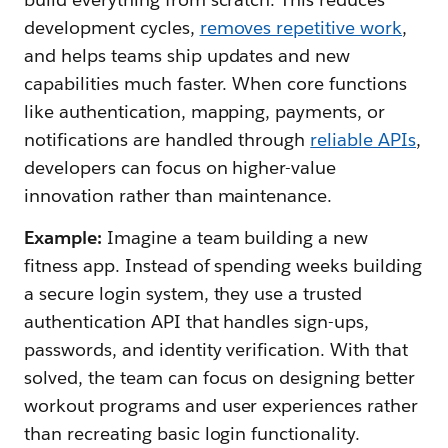
development cycles,
removes repetitive work
,
and helps teams ship updates and new
capabilities much faster. When core functions
like authentication, mapping, payments, or
notifications are handled through
reliable APIs
,
developers can focus on higher-value
innovation rather than maintenance.
Example:
Imagine a team building a new
fitness app. Instead of spending weeks building
a secure login system, they use a trusted
authentication API that handles sign-ups,
passwords, and identity verification. With that
solved, the team can focus on designing better
workout programs and user experiences rather
than recreating basic login functionality.