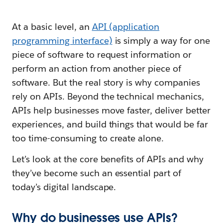
At a basic level, an
API (application
programming interface)
is simply a way for one
piece of software to request information or
perform an action from another piece of
software. But the real story is why companies
rely on APIs. Beyond the technical mechanics,
APIs help businesses move faster, deliver better
experiences, and build things that would be far
too time-consuming to create alone.
Let’s look at the core benefits of APIs and why
they’ve become such an essential part of
today’s digital landscape.
Why do businesses use APIs?