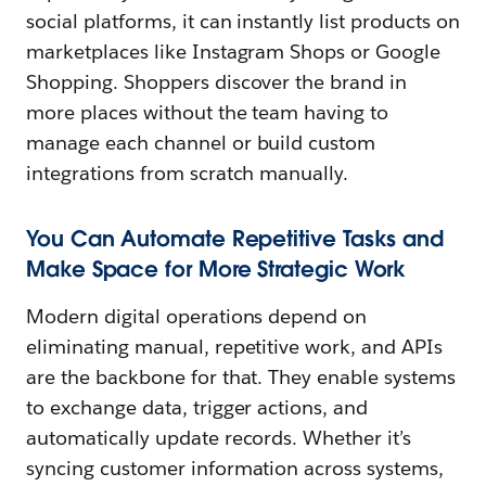
social platforms, it can instantly list products on
marketplaces like Instagram Shops or Google
Shopping. Shoppers discover the brand in
more places without the team having to
manage each channel or build custom
integrations from scratch manually.
You Can Automate Repetitive Tasks and
Make Space for More Strategic Work
Modern digital operations depend on
eliminating manual, repetitive work, and APIs
are the backbone for that. They enable systems
to exchange data, trigger actions, and
automatically update records. Whether it’s
syncing customer information across systems,