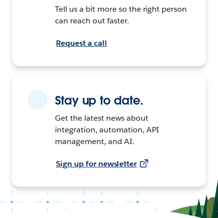
Tell us a bit more so the right person
can reach out faster.
Request a call
Stay up to date.
Get the latest news about
integration, automation, API
management, and AI.
Sign up for newsletter