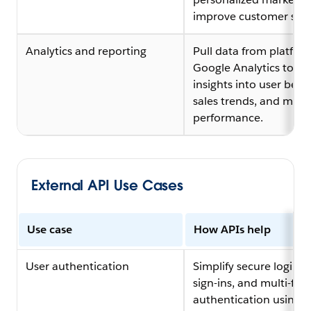
improve customer serv
Analytics and reporting
Pull data from platform
Google Analytics to ga
insights into user beha
sales trends, and mark
performance.
External API Use Cases
Use case
How APIs help
User authentication
Simplify secure logins, 
sign-ins, and multi-fac
authentication using A