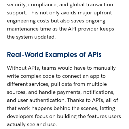
security, compliance, and global transaction
support. This not only avoids major upfront
engineering costs but also saves ongoing
maintenance time as the API provider keeps
the system updated.
Real-World Examples of APIs
Without APIs, teams would have to manually
write complex code to connect an app to
different services, pull data from multiple
sources, and handle payments, notifications,
and user authentication. Thanks to APIs, all of
that work happens behind the scenes, letting
developers focus on building the features users
actually see and use.