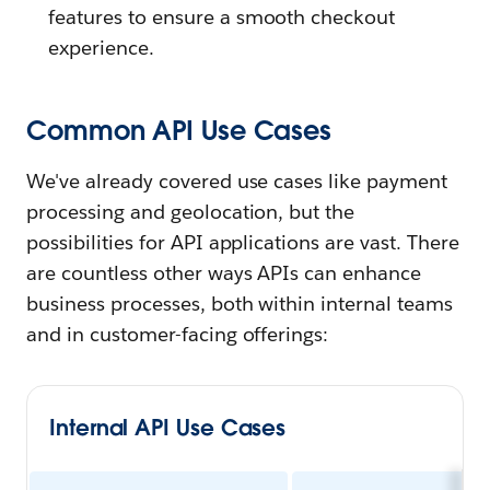
features to ensure a smooth checkout
experience.
Common API Use Cases
We've already covered use cases like payment
processing and geolocation, but the
possibilities for API applications are vast. There
are countless other ways APIs can enhance
business processes, both within internal teams
and in customer-facing offerings:
Internal API Use Cases