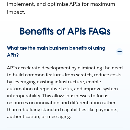
implement, and optimize APIs for maximum
impact.
Benefits of APIs FAQs
What are the main business benefits of using
APIs?
APIs accelerate development by eliminating the need
to build common features from scratch, reduce costs
by leveraging existing infrastructure, enable
automation of repetitive tasks, and improve system
interoperability. This allows businesses to focus
resources on innovation and differentiation rather
than rebuilding standard capabilities like payments,
authentication, or messaging.