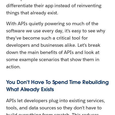
differentiate their app instead of reinventing
things that already exist.
With APIs quietly powering so much of the
software we use every day, it’s easy to see why
they’ve become such a critical tool for
developers and businesses alike. Let’s break
down the main benefits of APIs and look at
some example scenarios that show them in
action.
You Don’t Have To Spend Time Rebuilding
What Already Exists
APIs let developers plug into existing services,
tools, and data sources so they don’t have to
build everything from scratch. This reduces