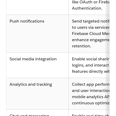
like OAuth or Firebase
Authentication.
Push notifications
Send targeted notifica
to users via services lik
Firebase Cloud Messag
enhance engagement
retention.
Social media integration
Enable social sharing, 
logins, and interactive 
features directly withi
Analytics and tracking
Collect app performan
and user interaction da
mobile analytics APIs f
continuous optimizati
Chat and messaging
Enable real-time chat,