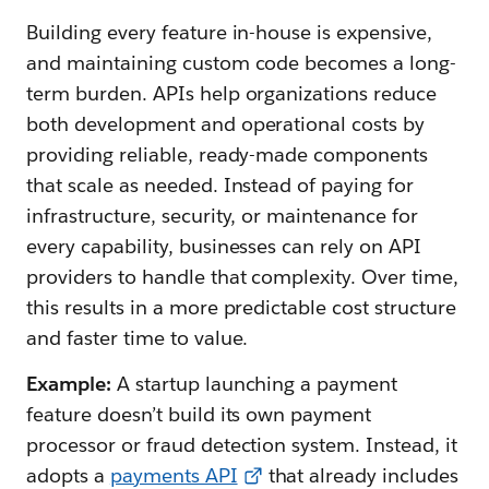
Building every feature in-house is expensive,
and maintaining custom code becomes a long-
term burden. APIs help organizations reduce
both development and operational costs by
providing reliable, ready-made components
that scale as needed. Instead of paying for
infrastructure, security, or maintenance for
every capability, businesses can rely on API
providers to handle that complexity. Over time,
this results in a more predictable cost structure
and faster time to value.
Example:
A startup launching a payment
feature doesn’t build its own payment
processor or fraud detection system. Instead, it
adopts a
payments API
that already includes