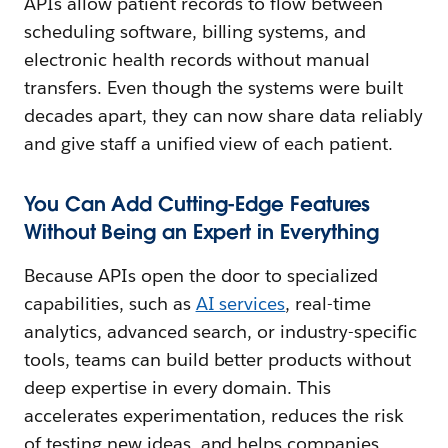
APIs allow patient records to flow between
scheduling software, billing systems, and
electronic health records without manual
transfers. Even though the systems were built
decades apart, they can now share data reliably
and give staff a unified view of each patient.
You Can Add Cutting-Edge Features
Without Being an Expert in Everything
Because APIs open the door to specialized
capabilities, such as
AI services
, real-time
analytics, advanced search, or industry-specific
tools, teams can build better products without
deep expertise in every domain. This
accelerates experimentation, reduces the risk
of testing new ideas, and helps companies