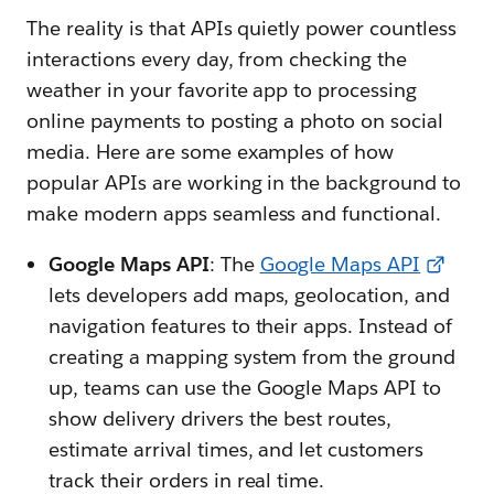
The reality is that APIs quietly power countless
interactions every day, from checking the
weather in your favorite app to processing
online payments to posting a photo on social
media. Here are some examples of how
popular APIs are working in the background to
make modern apps seamless and functional.
Google Maps API
: The
Google Maps API
lets developers add maps, geolocation, and
navigation features to their apps. Instead of
creating a mapping system from the ground
up, teams can use the Google Maps API to
show delivery drivers the best routes,
estimate arrival times, and let customers
track their orders in real time.