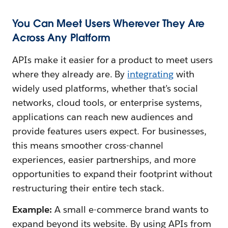
You Can Meet Users Wherever They Are
Across Any Platform
APIs make it easier for a product to meet users
where they already are. By
integrating
with
widely used platforms, whether that’s social
networks, cloud tools, or enterprise systems,
applications can reach new audiences and
provide features users expect. For businesses,
this means smoother cross-channel
experiences, easier partnerships, and more
opportunities to expand their footprint without
restructuring their entire tech stack.
Example:
A small e-commerce brand wants to
expand beyond its website. By using APIs from