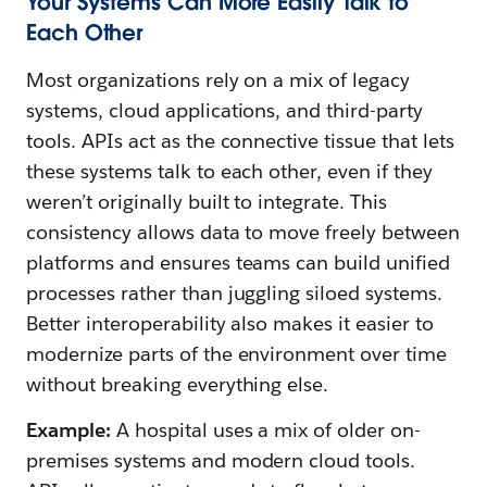
Your Systems Can More Easily Talk to
Each Other
Most organizations rely on a mix of legacy
systems, cloud applications, and third-party
tools. APIs act as the connective tissue that lets
these systems talk to each other, even if they
weren’t originally built to integrate. This
consistency allows data to move freely between
platforms and ensures teams can build unified
processes rather than juggling siloed systems.
Better interoperability also makes it easier to
modernize parts of the environment over time
without breaking everything else.
Example:
A hospital uses a mix of older on-
premises systems and modern cloud tools.