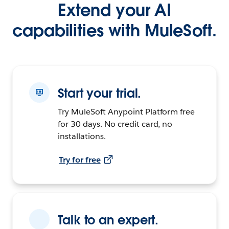
Extend your AI
capabilities with MuleSoft.
Start your trial.
Try MuleSoft Anypoint Platform free
for 30 days. No credit card, no
installations.
Try for free
Talk to an expert.