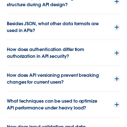
structure during API design?
Besides JSON, what other data formats are
used in APIs?
How does authentication differ from
authorization in API security?
How does API versioning prevent breaking
changes for current users?
What techniques can be used to optimize
API performance under heavy load?
How does input validation and data