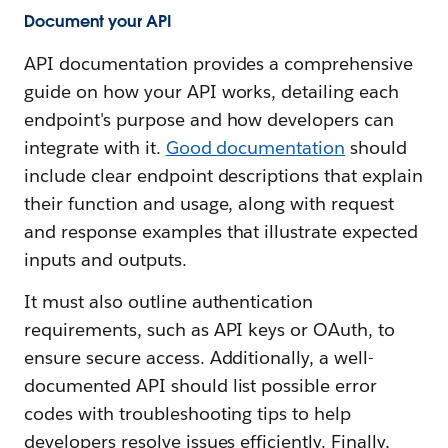
Document your API
API documentation provides a comprehensive
guide on how your API works, detailing each
endpoint's purpose and how developers can
integrate with it.
Good documentation
should
include clear endpoint descriptions that explain
their function and usage, along with request
and response examples that illustrate expected
inputs and outputs.
It must also outline authentication
requirements, such as API keys or OAuth, to
ensure secure access. Additionally, a well-
documented API should list possible error
codes with troubleshooting tips to help
developers resolve issues efficiently. Finally,