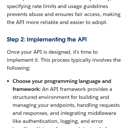
specifying rate limits and usage guidelines
prevents abuse and ensures fair access, making
the API more reliable and easier to adopt.
Step 2: Implementing the API
Once your API is designed, it’s time to
implement it. This process typically involves the
following:
Choose your programming language and
framework:
An API framework provides a
structured environment for building and
managing your endpoints, handling requests
and responses, and integrating middleware
like authentication, logging, and error