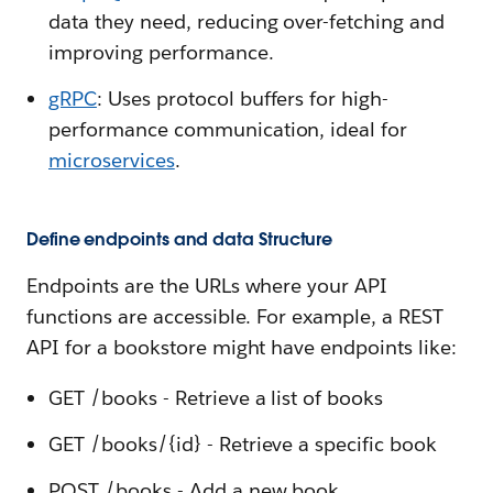
data they need, reducing over-fetching and
improving performance.
gRPC
: Uses protocol buffers for high-
performance communication, ideal for
microservices
.
Define endpoints and data Structure
Endpoints are the URLs where your API
functions are accessible. For example, a REST
API for a bookstore might have endpoints like:
GET /books - Retrieve a list of books
GET /books/{id} - Retrieve a specific book
POST /books - Add a new book