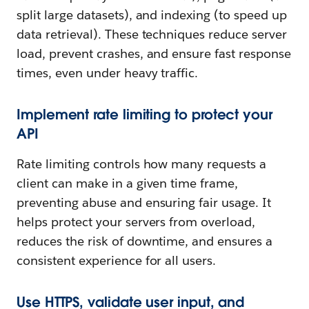
split large datasets), and indexing (to speed up
data retrieval). These techniques reduce server
load, prevent crashes, and ensure fast response
times, even under heavy traffic.
Implement rate limiting to protect your
API
Rate limiting controls how many requests a
client can make in a given time frame,
preventing abuse and ensuring fair usage. It
helps protect your servers from overload,
reduces the risk of downtime, and ensures a
consistent experience for all users.
Use HTTPS, validate user input, and