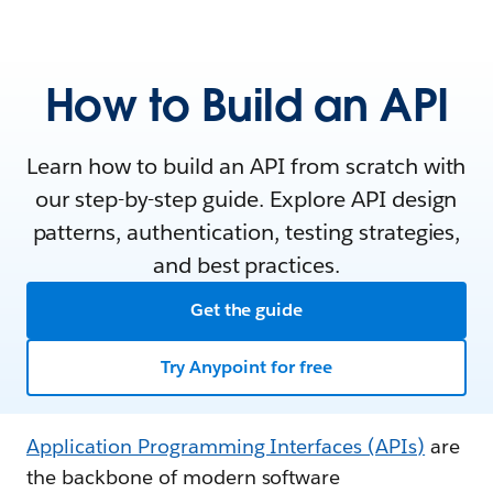
How to Build an API
Learn how to build an API from scratch with
our step-by-step guide. Explore API design
patterns, authentication, testing strategies,
and best practices.
Get the guide
Try Anypoint for free
Application Programming Interfaces (APIs)
are
the backbone of modern software