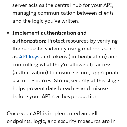
server acts as the central hub for your API,
managing communication between clients
and the logic you’ve written.
Implement authentication and
authorization:
Protect resources by verifying
the requester's identity using methods such
as
API keys
and tokens
(authentication) and
controlling what they’re allowed to access
(authorization) to ensure secure, appropriate
use of resources. Strong security at this stage
helps prevent data breaches and misuse
before your API reaches production.
Once your API is implemented and all
endpoints, logic, and security measures are in