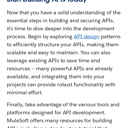
Now that you have a solid understanding of the
essential steps in building and securing APIs,
it's time to dive deeper into the development
process. Begin by exploring
API design
patterns
to efficiently structure your APIs, making them
scalable and easy to maintain. You can also
leverage existing APIs to save time and
resources — many powerful APIs are already
available, and integrating them into your
projects can provide robust functionality with
minimal effort.
Finally, take advantage of the various tools and
platforms designed for API development.
MuleSoft offers many resources for building