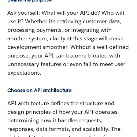
Ask yourself: What will your API do? Who will
use it? Whether it’s retrieving customer data,
processing payments, or integrating with
another system, clarity at this stage will make
development smoother. Without a well-defined
purpose, your API can become bloated with
unnecessary features or even fail to meet user
expectations.
Choose an API architecture
API architecture defines the structure and
design principles of how your API operates,
determining how it handles requests,
responses, data formats, and scalability. The