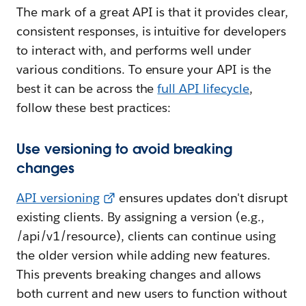
The mark of a great API is that it provides clear,
consistent responses, is intuitive for developers
to interact with, and performs well under
various conditions. To ensure your API is the
best it can be across the
full API lifecycle
,
follow these best practices:
Use versioning to avoid breaking
changes
API versioning
ensures updates don't disrupt
existing clients. By assigning a version (e.g.,
/api/v1/resource), clients can continue using
the older version while adding new features.
This prevents breaking changes and allows
both current and new users to function without