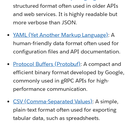
structured format often used in older APIs
and web services. It is highly readable but
more verbose than JSON.
YAML (Yet Another Markup Language)
: A
human-friendly data format often used for
configuration files and API documentation.
Protocol Buffers (Protobuf)
: A compact and
efficient binary format developed by Google,
commonly used in gRPC APIs for high-
performance communication.
CSV (Comma-Separated Values)
: A simple,
plain-text format often used for exporting
tabular data, such as spreadsheets.