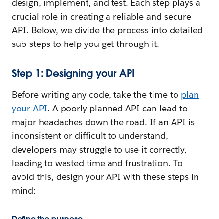
design, implement, and test. Each step plays a
crucial role in creating a reliable and secure
API. Below, we divide the process into detailed
sub-steps to help you get through it.
Step 1: Designing your API
Before writing any code, take the time to
plan
your API
. A poorly planned API can lead to
major headaches down the road. If an API is
inconsistent or difficult to understand,
developers may struggle to use it correctly,
leading to wasted time and frustration. To
avoid this, design your API with these steps in
mind:
Define the purpose