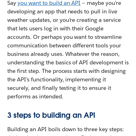
Say
you want to build an API
— maybe you’re
developing an app that needs to pull in live
weather updates, or you’re creating a service
that lets users log in with their Google
accounts. Or perhaps you want to streamline
communication between different tools your
business already uses. Whatever the reason,
understanding the basics of API development is
the first step. The process starts with designing
the API's functionality, implementing it
securely, and finally testing it to ensure it
performs as intended.
3 steps to building an API
Building an API boils down to three key steps: