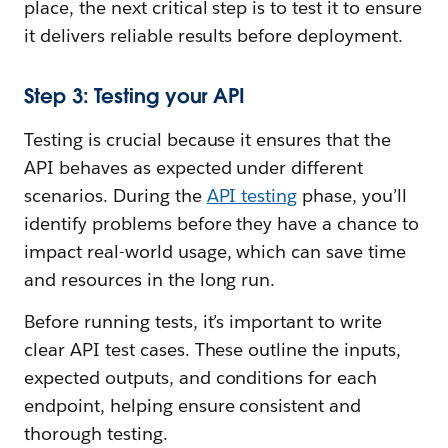
place, the next critical step is to test it to ensure
it delivers reliable results before deployment.
Step 3: Testing your API
Testing is crucial because it ensures that the
API behaves as expected under different
scenarios. During the
API testing
phase, you’ll
identify problems before they have a chance to
impact real-world usage, which can save time
and resources in the long run.
Before running tests, it’s important to write
clear API test cases. These outline the inputs,
expected outputs, and conditions for each
endpoint, helping ensure consistent and
thorough testing.