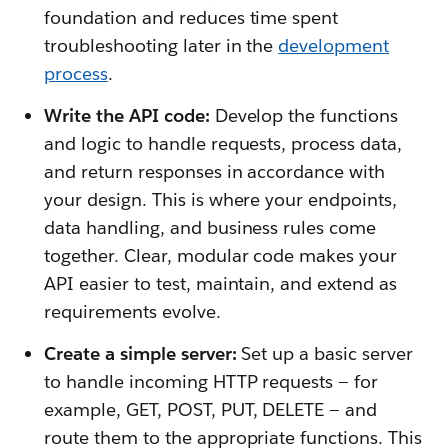
foundation and reduces time spent
troubleshooting later in the
development
process
.
Write the API code:
Develop the functions
and logic to handle requests, process data,
and return responses in accordance with
your design. This is where your endpoints,
data handling, and business rules come
together. Clear, modular code makes your
API easier to test, maintain, and extend as
requirements evolve.
Create a simple server:
Set up a basic server
to handle incoming HTTP requests — for
example, GET, POST, PUT, DELETE — and
route them to the appropriate functions. This