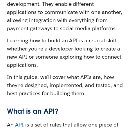
development. They enable different
applications to communicate with one another,
allowing integration with everything from
payment gateways to social media platforms.
Learning how to build an API is a crucial skill,
whether you're a developer looking to create a
new API or someone exploring how to connect
applications.
In this guide, we'll cover what APIs are, how
they’re designed, implemented, and tested, and
best practices for building them.
What is an API?
An
API
is a set of rules that allow one piece of