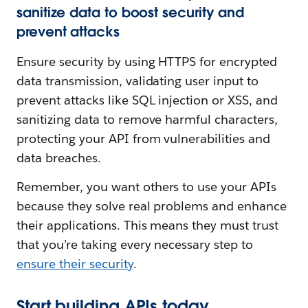
sanitize data to boost security and
prevent attacks
Ensure security by using HTTPS for encrypted
data transmission, validating user input to
prevent attacks like SQL injection or XSS, and
sanitizing data to remove harmful characters,
protecting your API from vulnerabilities and
data breaches.
Remember, you want others to use your APIs
because they solve real problems and enhance
their applications. This means they must trust
that you’re taking every necessary step to
ensure their security
.
Start building APIs today