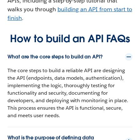
APIs, including a step-by-step tutorial that
walks you through
building an API from start to
finish
.
How to build an API FAQs
What are the core steps to build an API?
The core steps to build a reliable API are designing
the API (endpoints, data models, authentication),
implementing the logic, thoroughly testing for
functionality and security, documenting for
developers, and deploying with monitoring in place.
This process ensures the API is functional, secure,
and meets user needs.
What is the purpose of defining data