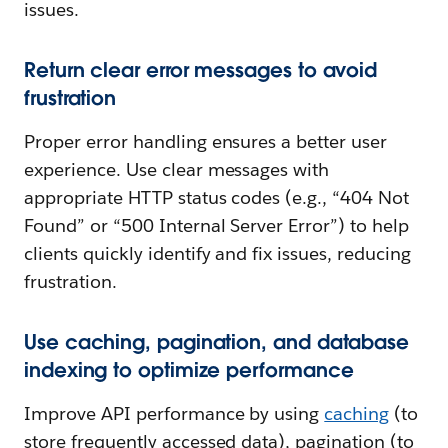
issues.
Return clear error messages to avoid
frustration
Proper error handling ensures a better user
experience. Use clear messages with
appropriate HTTP status codes (e.g., “404 Not
Found” or “500 Internal Server Error”) to help
clients quickly identify and fix issues, reducing
frustration.
Use caching, pagination, and database
indexing to optimize performance
Improve API performance by using
caching
(to
store frequently accessed data), pagination (to