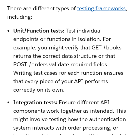
There are different types of
testing frameworks
,
including:
Unit/Function tests:
Test individual
endpoints or functions in isolation. For
example, you might verify that GET /books
returns the correct data structure or that
POST /orders validate required fields.
Writing test cases for each function ensures
that every piece of your API performs
correctly on its own.
Integration tests:
Ensure different API
components work together as intended. This
might involve testing how the authentication
system interacts with order processing, or