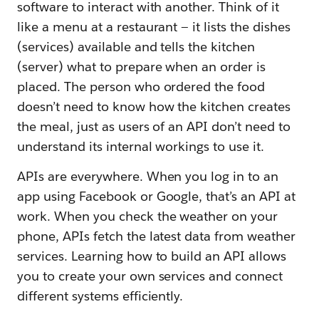
software to interact with another. Think of it
like a menu at a restaurant — it lists the dishes
(services) available and tells the kitchen
(server) what to prepare when an order is
placed. The person who ordered the food
doesn’t need to know how the kitchen creates
the meal, just as users of an API don’t need to
understand its internal workings to use it.
APIs are everywhere. When you log in to an
app using Facebook or Google, that’s an API at
work. When you check the weather on your
phone, APIs fetch the latest data from weather
services. Learning how to build an API allows
you to create your own services and connect
different systems efficiently.