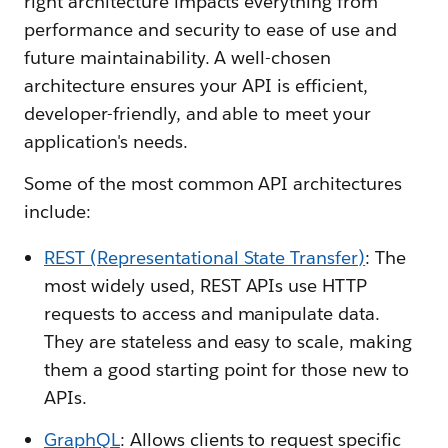
right architecture impacts everything from
performance and security to ease of use and
future maintainability. A well-chosen
architecture ensures your API is efficient,
developer-friendly, and able to meet your
application's needs.
Some of the most common API architectures
include:
REST (Representational State Transfer)
: The
most widely used, REST APIs use HTTP
requests to access and manipulate data.
They are stateless and easy to scale, making
them a good starting point for those new to
APIs.
GraphQL
: Allows clients to request specific