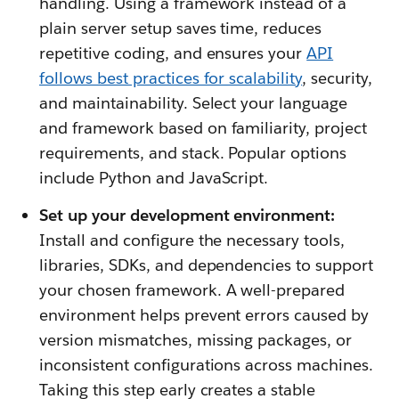
handling. Using a framework instead of a
plain server setup saves time, reduces
repetitive coding, and ensures your
API
follows best practices for scalability
, security,
and maintainability. Select your language
and framework based on familiarity, project
requirements, and stack. Popular options
include Python and JavaScript.
Set up your development environment:
Install and configure the necessary tools,
libraries, SDKs, and dependencies to support
your chosen framework. A well-prepared
environment helps prevent errors caused by
version mismatches, missing packages, or
inconsistent configurations across machines.
Taking this step early creates a stable