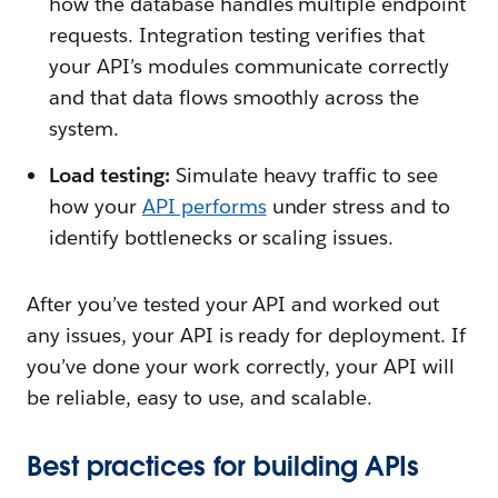
how the database handles multiple endpoint
requests. Integration testing verifies that
your API’s modules communicate correctly
and that data flows smoothly across the
system.
Load testing:
Simulate heavy traffic to see
how your
API performs
under stress and to
identify bottlenecks or scaling issues.
After you’ve tested your API and worked out
any issues, your API is ready for deployment. If
you’ve done your work correctly, your API will
be reliable, easy to use, and scalable.
Best practices for building APIs