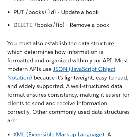
PUT /books/{id} - Update a book
DELETE /books/{id} - Remove a book
You must also establish the data structure,
which determines how information is
formatted and organized within your API. Most
modern APIs use
JSON (JavaScript Object
Notation)
because it's lightweight, easy to read,
and widely supported. A well-structured data
format ensures consistency, making it easier for
clients to send and receive information
correctly. Other commonly used data structures
are:
XML (Extensible Markup Language)
: A