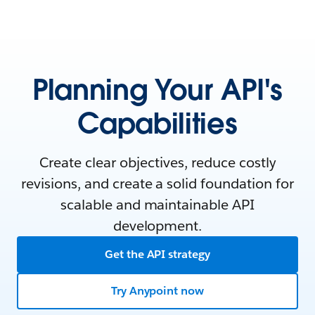
Planning Your API's
Capabilities
Create clear objectives, reduce costly
revisions, and create a solid foundation for
scalable and maintainable API
development.
Get the API strategy
Try Anypoint now