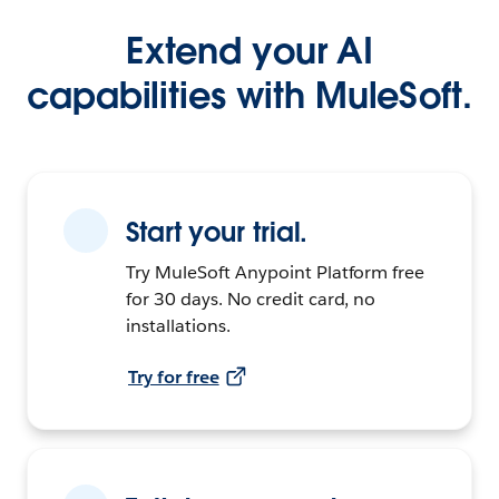
Extend your AI
capabilities with MuleSoft.
Start your trial.
Try MuleSoft Anypoint Platform free
for 30 days. No credit card, no
installations.
Try for free