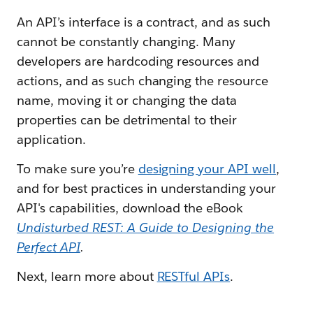
An API’s interface is a contract, and as such
cannot be constantly changing. Many
developers are hardcoding resources and
actions, and as such changing the resource
name, moving it or changing the data
properties can be detrimental to their
application.
To make sure you’re
designing your API well
,
and for best practices in understanding your
API's capabilities, download the eBook
Undisturbed REST: A Guide to Designing the
Perfect API
.
Next, learn more about
RESTful APIs
.