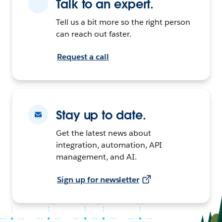
Talk to an expert.
Tell us a bit more so the right person
can reach out faster.
Request a call
Stay up to date.
Get the latest news about
integration, automation, API
management, and AI.
Sign up for newsletter