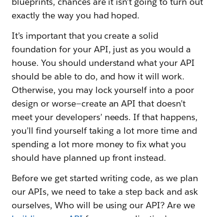
blueprints, chances are it isn’t going to turn out
exactly the way you had hoped.
It’s important that you create a solid
foundation for your API, just as you would a
house. You should understand what your API
should be able to do, and how it will work.
Otherwise, you may lock yourself into a poor
design or worse—create an API that doesn’t
meet your developers’ needs. If that happens,
you’ll find yourself taking a lot more time and
spending a lot more money to fix what you
should have planned up front instead.
Before we get started writing code, as we plan
our APIs, we need to take a step back and ask
ourselves, Who will be using our API? Are we