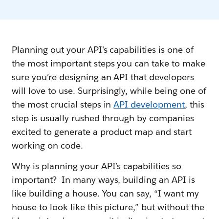
Planning out your API's capabilities is one of
the most important steps you can take to make
sure you’re designing an API that developers
will love to use. Surprisingly, while being one of
the most crucial steps in
API development
, this
step is usually rushed through by companies
excited to generate a product map and start
working on code.
Why is planning your API’s capabilities so
important? In many ways, building an API is
like building a house. You can say, “I want my
house to look like this picture,” but without the