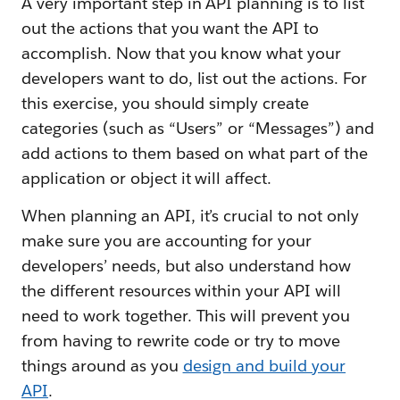
A very important step in API planning is to list
out the actions that you want the API to
accomplish. Now that you know what your
developers want to do, list out the actions. For
this exercise, you should simply create
categories (such as “Users” or “Messages”) and
add actions to them based on what part of the
application or object it will affect.
When planning an API, it’s crucial to not only
make sure you are accounting for your
developers’ needs, but also understand how
the different resources within your API will
need to work together. This will prevent you
from having to rewrite code or try to move
things around as you
design and build your
API
.