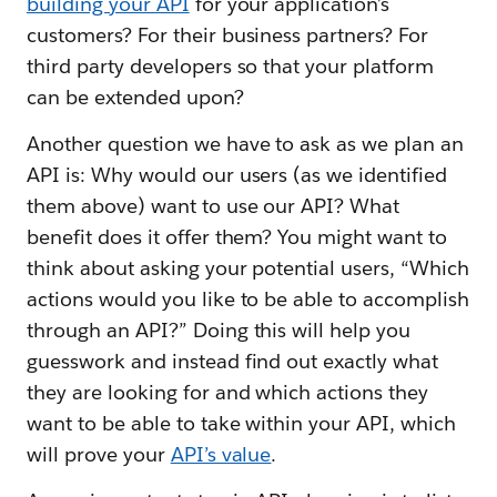
building your API
for your application’s
customers? For their business partners? For
third party developers so that your platform
can be extended upon?
Another question we have to ask as we plan an
API is: Why would our users (as we identified
them above) want to use our API? What
benefit does it offer them? You might want to
think about asking your potential users, “Which
actions would you like to be able to accomplish
through an API?” Doing this will help you
guesswork and instead find out exactly what
they are looking for and which actions they
want to be able to take within your API, which
will prove your
API’s value
.