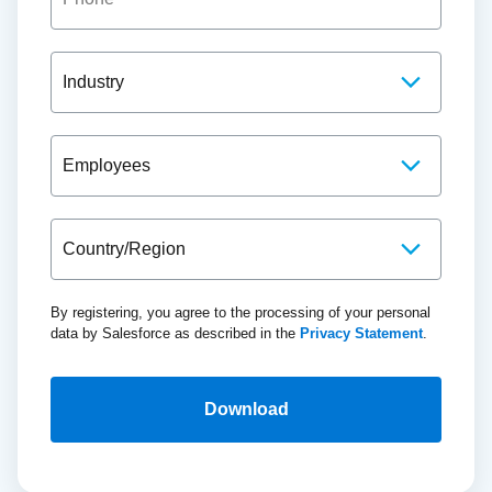
By registering, you agree to the processing of your personal
data by Salesforce as described in the
Privacy Statement
.
Download