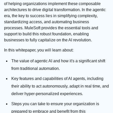
of helping organizations implement these composable
architectures to drive digital transformation. In the agentic
era, the key to success lies in simplifying complexity,
standardizing access, and automating business
processes. MuleSoft provides the essential tools and
support to build this robust foundation, enabling
businesses to fully capitalize on the AI revolution.
In this whitepaper, you will learn about:
The value of agentic AI and how it's a significant shift
from traditional automation.
Key features and capabilities of AI agents, including
their ability to act autonomously, adapt in real time, and
deliver hyper-personalized experiences.
Steps you can take to ensure your organization is
prepared to embrace and benefit from this