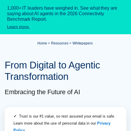
1,000+ IT leaders have weighed in. See what they are
saying about AI agents in the 2026 Connectivity
Benchmark Report.
Learn more.
Home
Resources
Whitepapers
From Digital to Agentic
Transformation
Embracing the Future of AI
✓
Trust is our #1 value, so rest assured your email is safe.
Learn more about the use of personal data in our
Privacy
Policy
.