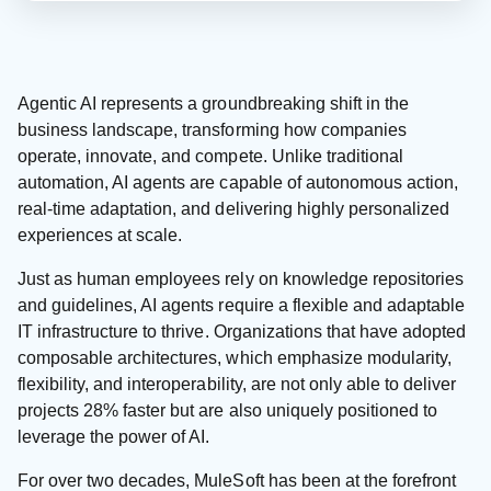
Agentic AI represents a groundbreaking shift in the
business landscape, transforming how companies
operate, innovate, and compete. Unlike traditional
automation, AI agents are capable of autonomous action,
real-time adaptation, and delivering highly personalized
experiences at scale.
Just as human employees rely on knowledge repositories
and guidelines, AI agents require a flexible and adaptable
IT infrastructure to thrive. Organizations that have adopted
composable architectures, which emphasize modularity,
flexibility, and interoperability, are not only able to deliver
projects 28% faster but are also uniquely positioned to
leverage the power of AI.
For over two decades, MuleSoft has been at the forefront