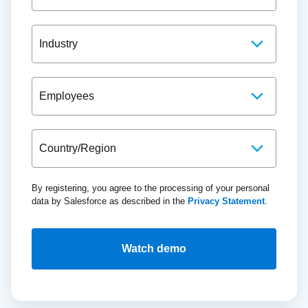
By registering, you agree to the processing of your personal
data by Salesforce as described in the
Privacy Statement
.
Watch demo