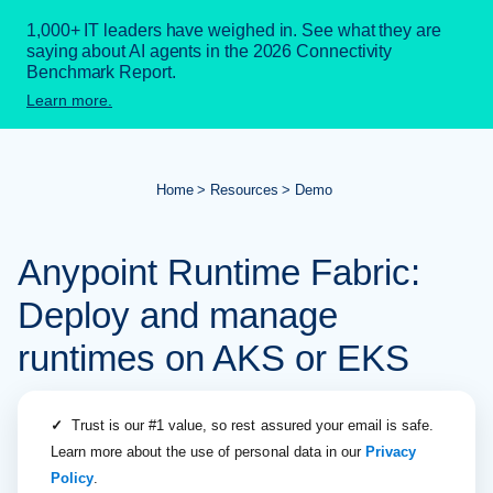
1,000+ IT leaders have weighed in. See what they are
saying about AI agents in the 2026 Connectivity
Benchmark Report.
Learn more.
Home
Resources
Demo
Anypoint Runtime Fabric:
Deploy and manage
runtimes on AKS or EKS
✓
Trust is our #1 value, so rest assured your email is safe.
Learn more about the use of personal data in our
Privacy
Policy
.