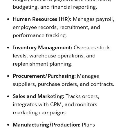
budgeting, and financial reporting.
Human Resources (HR):
Manages payroll,
employee records, recruitment, and
performance tracking.
Inventory Management:
Oversees stock
levels, warehouse operations, and
replenishment planning.
Procurement/Purchasing:
Manages
suppliers, purchase orders, and contracts.
Sales and Marketing:
Tracks orders,
integrates with CRM, and monitors
marketing campaigns.
Manufacturing/Production:
Plans