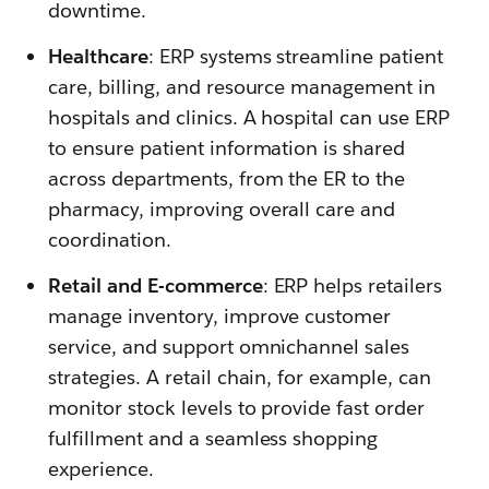
downtime.
Healthcare
: ERP systems streamline patient
care, billing, and resource management in
hospitals and clinics. A hospital can use ERP
to ensure patient information is shared
across departments, from the ER to the
pharmacy, improving overall care and
coordination.
Retail and E-commerce
: ERP helps retailers
manage inventory, improve customer
service, and support omnichannel sales
strategies. A retail chain, for example, can
monitor stock levels to provide fast order
fulfillment and a seamless shopping
experience.