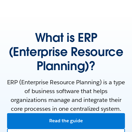
What is ERP
(Enterprise Resource
Planning)?
ERP (Enterprise Resource Planning) is a type
of business software that helps
organizations manage and integrate their
core processes in one centralized system.
Read the guide