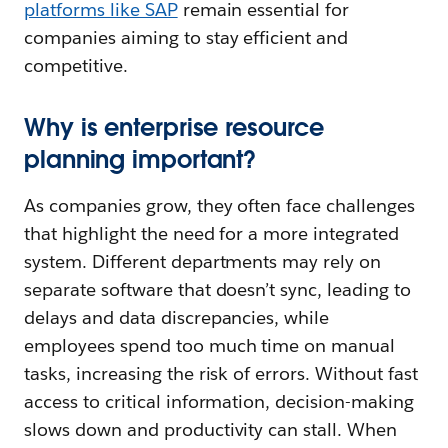
platforms like SAP
remain essential for
companies aiming to stay efficient and
competitive.
Why is enterprise resource
planning important?
As companies grow, they often face challenges
that highlight the need for a more integrated
system. Different departments may rely on
separate software that doesn’t sync, leading to
delays and data discrepancies, while
employees spend too much time on manual
tasks, increasing the risk of errors. Without fast
access to critical information, decision-making
slows down and productivity can stall. When