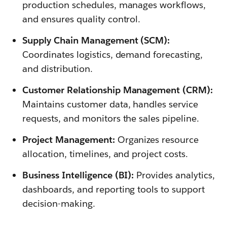
production schedules, manages workflows,
and ensures quality control.
Supply Chain Management (SCM):
Coordinates logistics, demand forecasting,
and distribution.
Customer Relationship Management (CRM):
Maintains customer data, handles service
requests, and monitors the sales pipeline.
Project Management:
Organizes resource
allocation, timelines, and project costs.
Business Intelligence (BI):
Provides analytics,
dashboards, and reporting tools to support
decision-making.