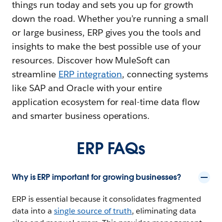
things run today and sets you up for growth
down the road. Whether you’re running a small
or large business, ERP gives you the tools and
insights to make the best possible use of your
resources. Discover how MuleSoft can
streamline
ERP integration
, connecting systems
like SAP and Oracle with your entire
application ecosystem for real-time data flow
and smarter business operations.
ERP FAQs
Why is ERP important for growing businesses?
ERP is essential because it consolidates fragmented
data into a
single source of truth
, eliminating data