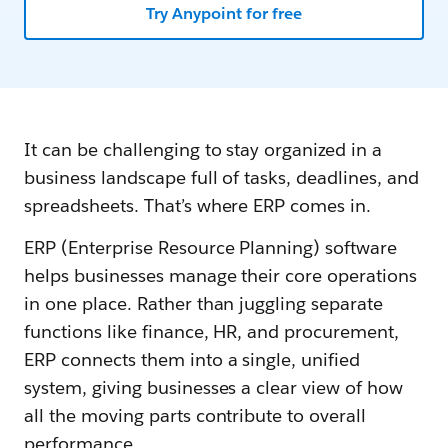
Try Anypoint for free
It can be challenging to stay organized in a
business landscape full of tasks, deadlines, and
spreadsheets. That’s where ERP comes in.
ERP (Enterprise Resource Planning) software
helps businesses manage their core operations
in one place. Rather than juggling separate
functions like finance, HR, and procurement,
ERP connects them into a single, unified
system, giving businesses a clear view of how
all the moving parts contribute to overall
performance.