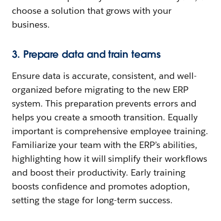
choose a solution that grows with your
business.
3. Prepare data and train teams
Ensure data is accurate, consistent, and well-
organized before migrating to the new ERP
system. This preparation prevents errors and
helps you create a smooth transition. Equally
important is comprehensive employee training.
Familiarize your team with the ERP’s abilities,
highlighting how it will simplify their workflows
and boost their productivity. Early training
boosts confidence and promotes adoption,
setting the stage for long-term success.