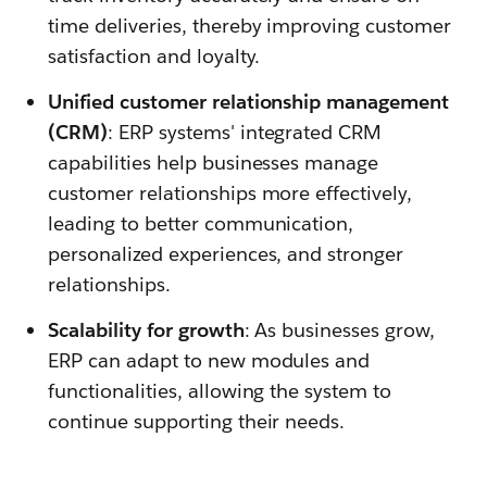
time deliveries, thereby improving customer
satisfaction and loyalty.
Unified customer relationship management
(CRM)
: ERP systems' integrated CRM
capabilities help businesses manage
customer relationships more effectively,
leading to better communication,
personalized experiences, and stronger
relationships.
Scalability for growth
: As businesses grow,
ERP can adapt to new modules and
functionalities, allowing the system to
continue supporting their needs.