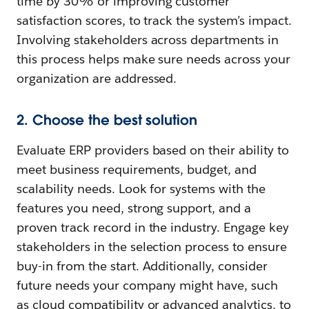
time by 30% or improving customer
satisfaction scores, to track the system’s impact.
Involving stakeholders across departments in
this process helps make sure needs across your
organization are addressed.
2. Choose the best solution
Evaluate ERP providers based on their ability to
meet business requirements, budget, and
scalability needs. Look for systems with the
features you need, strong support, and a
proven track record in the industry. Engage key
stakeholders in the selection process to ensure
buy-in from the start. Additionally, consider
future needs your company might have, such
as cloud compatibility or advanced analytics, to