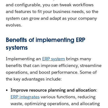
and configurable, you can tweak workflows
and features to fit your business needs, so the
system can grow and adapt as your company
evolves.
Benefits of implementing ERP
systems
Implementing an
ERP system
brings many
benefits that can improve efficiency, streamline
operations, and boost performance. Some of
the key advantages include:
Improve resource planning and allocation
:
ERP integrates
various functions, reducing
waste, optimizing operations, and allocating