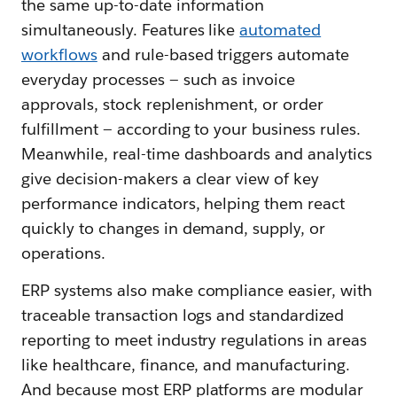
the same up-to-date information
simultaneously. Features like
automated
workflows
and rule-based triggers automate
everyday processes — such as invoice
approvals, stock replenishment, or order
fulfillment — according to your business rules.
Meanwhile, real-time dashboards and analytics
give decision-makers a clear view of key
performance indicators, helping them react
quickly to changes in demand, supply, or
operations.
ERP systems also make compliance easier, with
traceable transaction logs and standardized
reporting to meet industry regulations in areas
like healthcare, finance, and manufacturing.
And because most ERP platforms are modular