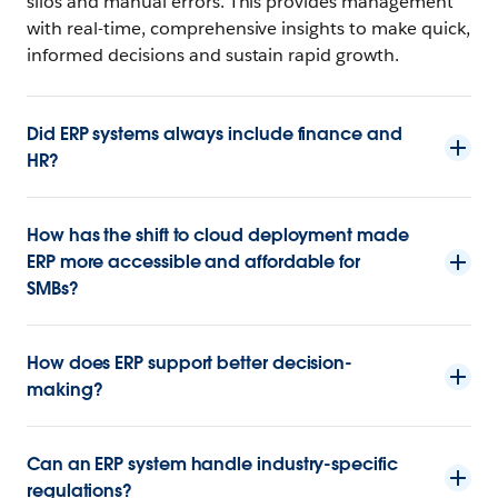
silos and manual errors. This provides management
with real-time, comprehensive insights to make quick,
informed decisions and sustain rapid growth.
Did ERP systems always include finance and
HR?
How has the shift to cloud deployment made
ERP more accessible and affordable for
SMBs?
How does ERP support better decision-
making?
Can an ERP system handle industry-specific
regulations?