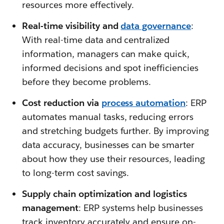
resources more effectively.
Real-time visibility and
data governance
:
With real-time data and centralized
information, managers can make quick,
informed decisions and spot inefficiencies
before they become problems.
Cost reduction via
process automation
: ERP
automates manual tasks, reducing errors
and stretching budgets further. By improving
data accuracy, businesses can be smarter
about how they use their resources, leading
to long-term cost savings.
Supply chain optimization and logistics
management
: ERP systems help businesses
track inventory accurately and ensure on-