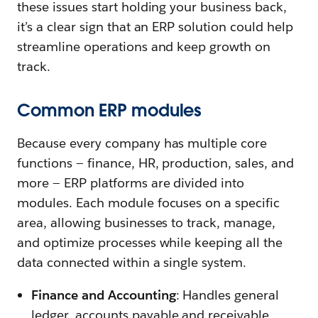
these issues start holding your business back,
it’s a clear sign that an ERP solution could help
streamline operations and keep growth on
track.
Common ERP modules
Because every company has multiple core
functions — finance, HR, production, sales, and
more — ERP platforms are divided into
modules. Each module focuses on a specific
area, allowing businesses to track, manage,
and optimize processes while keeping all the
data connected within a single system.
Finance and Accounting
: Handles general
ledger, accounts payable and receivable,