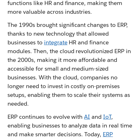
functions like HR and finance, making them
more valuable across industries.
The 1990s brought significant changes to ERP,
thanks to new technology that allowed
businesses to
integrate
HR and finance
modules. Then, the cloud revolutionized ERP in
the 2000s, making it more affordable and
accessible for small and medium-sized
businesses. With the cloud, companies no
longer need to invest in costly on-premises
setups, enabling them to scale their systems as
needed.
ERP continues to evolve with
AI
and
IoT
,
enabling businesses to analyze data in real time
and make smarter decisions. Today,
ERP