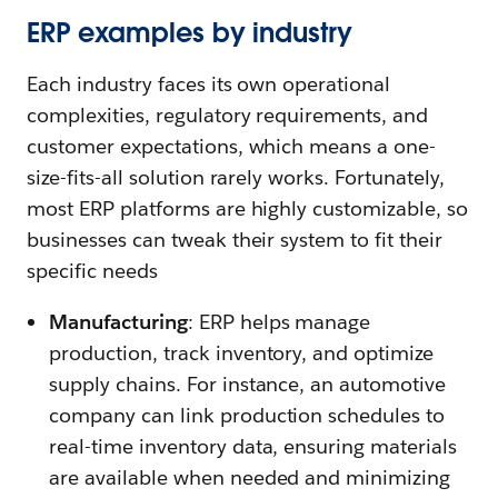
ERP examples by industry
Each industry faces its own operational
complexities, regulatory requirements, and
customer expectations, which means a one-
size-fits-all solution rarely works. Fortunately,
most ERP platforms are highly customizable, so
businesses can tweak their system to fit their
specific needs
Manufacturing
: ERP helps manage
production, track inventory, and optimize
supply chains. For instance, an automotive
company can link production schedules to
real-time inventory data, ensuring materials
are available when needed and minimizing