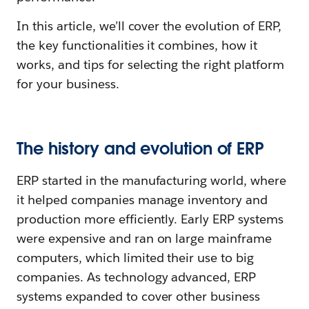
In this article, we’ll cover the evolution of ERP,
the key functionalities it combines, how it
works, and tips for selecting the right platform
for your business.
The history and evolution of ERP
ERP started in the manufacturing world, where
it helped companies manage inventory and
production more efficiently. Early ERP systems
were expensive and ran on large mainframe
computers, which limited their use to big
companies. As technology advanced, ERP
systems expanded to cover other business