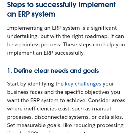
Steps to successfully implement
an ERP system
Implementing an ERP system is a significant
undertaking, but with the right roadmap, it can
be a painless process. These steps can help you
implement an ERP successfully.
1. Define clear needs and goals
Start by identifying the
key challenges
your
business faces and the specific objectives you
want the ERP system to achieve. Consider areas
where inefficiencies exist, such as manual
processes, disconnected systems, or data silos.
Set measurable goals, like reducing processing