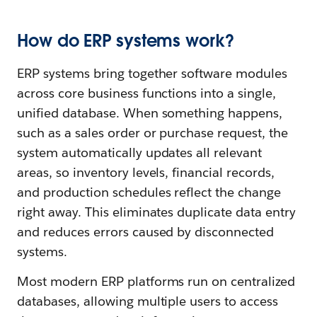
How do ERP systems work?
ERP systems bring together software modules
across core business functions into a single,
unified database. When something happens,
such as a sales order or purchase request, the
system automatically updates all relevant
areas, so inventory levels, financial records,
and production schedules reflect the change
right away. This eliminates duplicate data entry
and reduces errors caused by disconnected
systems.
Most modern ERP platforms run on centralized
databases, allowing multiple users to access