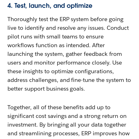
4. Test, launch, and optimize
Thoroughly test the ERP system before going
live to identify and resolve any issues. Conduct
pilot runs with small teams to ensure
workflows function as intended. After
launching the system, gather feedback from
users and monitor performance closely. Use
these insights to optimize configurations,
address challenges, and fine-tune the system to
better support business goals.
Together, all of these benefits add up to
significant cost savings and a strong return on
investment. By bringing all your data together
and streamlining processes, ERP improves how