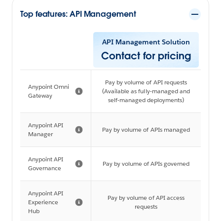
Top features: API Management
API Management Solution
Contact for pricing
Pay by volume of API requests
Anypoint Omni
(Available as fully-managed and
Gateway
self-managed deployments)
Anypoint API
Pay by volume of APIs managed
Manager
Anypoint API
Pay by volume of APIs governed
Governance
Anypoint API
Pay by volume of API access
Experience
requests
Hub