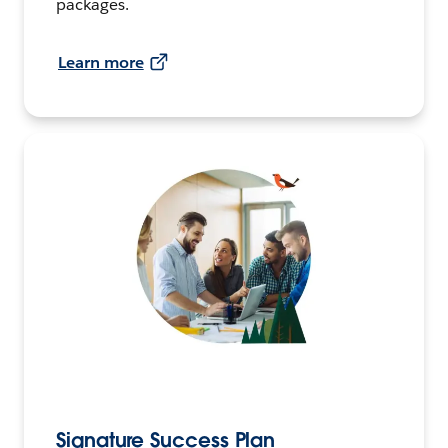
packages.
Learn more
Signature Success Plan