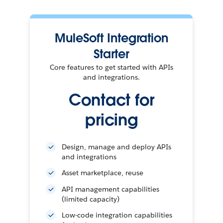
MuleSoft Integration
Starter
Core features to get started with APIs
and integrations.
Contact for
pricing
Design, manage and deploy APIs
and integrations
Asset marketplace, reuse
API management capabilities
(limited capacity)
Low-code integration capabilities