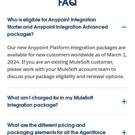
FAQ
Who is eligible for Anypoint Integration
Starter and Anypoint Integration Advanced
packages?
Our new Anypoint Platform integration packages are
available for new customers worldwide as of March 1,
2024. If you are an existing MuleSoft customer,
please work with your MuleSoft account team to
discuss your package eligibility and renewal options.
What am I charged for in my MuleSoft
Integration package?
What are the different pricing and
packaging elements for all the Agentforce