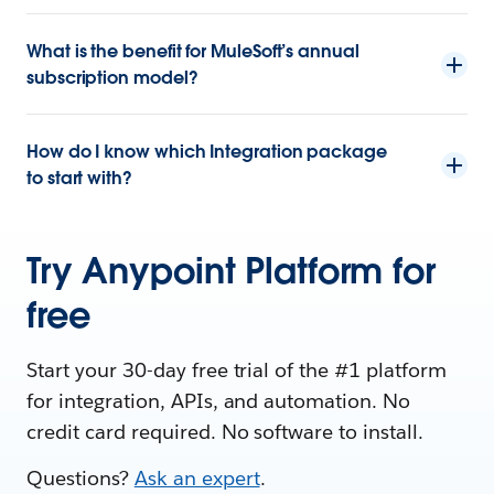
What is the benefit for MuleSoft’s annual
subscription model?
How do I know which Integration package
to start with?
Try Anypoint Platform for
free
Start your 30-day free trial of the #1 platform
for integration, APIs, and automation. No
credit card required. No software to install.
Questions?
Ask an expert
.