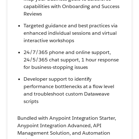
capabilities with Onboarding and Success
Reviews
Targeted guidance and best practices via
enhanced individual sessions and virtual
interactive workshops
24/7/365 phone and online support,
24/5/365 chat support, 1 hour response
for business-stopping issues
Developer support to identify
performance bottlenecks at a flow level
and troubleshoot custom Dataweave
scripts
Bundled with Anypoint Integration Starter,
Anypoint Integration Advanced, API
Management Solution, and Automation