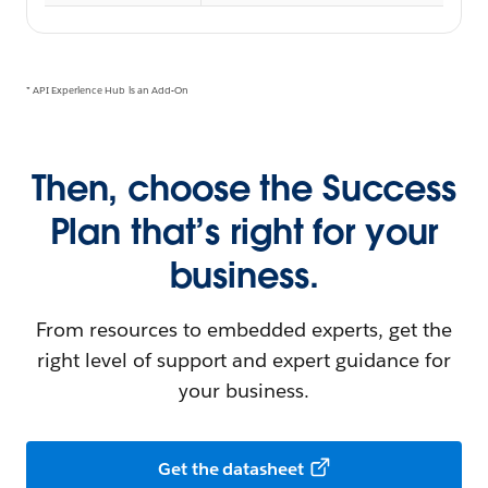
* API Experience Hub is an Add-On
Then, choose the Success
Plan that’s right for your
business.
From resources to embedded experts, get the
right level of support and expert guidance for
your business.
Get the datasheet