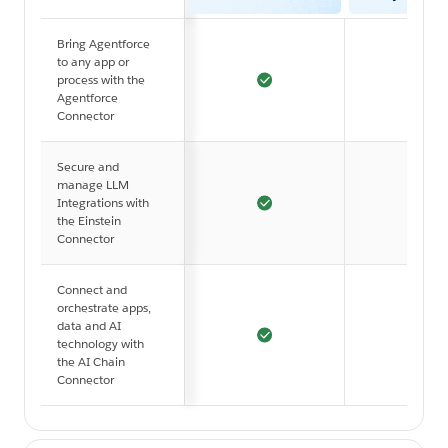
Bring Agentforce
to any app or
process with the
Agentforce
Connector
Secure and
manage LLM
Integrations with
the Einstein
Connector
Connect and
orchestrate apps,
data and AI
technology with
the AI Chain
Connector