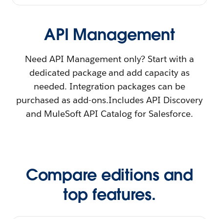
API Management
Need API Management only? Start with a
dedicated package and add capacity as
needed. Integration packages can be
purchased as add-ons.Includes API Discovery
and MuleSoft API Catalog for Salesforce.
Compare editions and
top features.