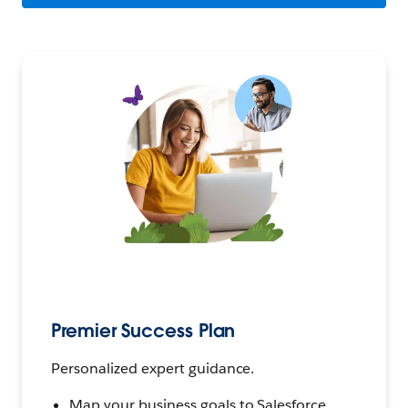
Premier Success Plan
Personalized expert guidance.
Map your business goals to Salesforce