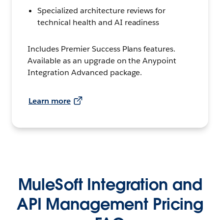
Specialized architecture reviews for
technical health and AI readiness
Includes Premier Success Plans features.
Available as an upgrade on the Anypoint
Integration Advanced package.
Learn more
MuleSoft Integration and
API Management Pricing