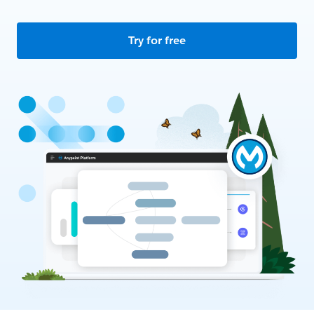
Try for free