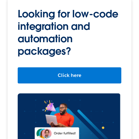
Looking for low-code
integration and
automation
packages?
Click here