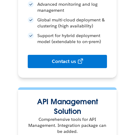
Advanced monitoring and log
management
Global multi-cloud deployment &
clustering (high availability)
Support for hybrid deployment
model (extendable to on-prem)
Contact us
API Management
Solution
Comprehensive tools for API
Management. Integration package can
be added.