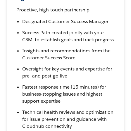
Proactive, high-touch partnership.
Designated Customer Success Manager
Success Path created jointly with your
CSM, to establish goals and track progress
Insights and recommendations from the
Customer Success Score
Oversight for key events and expertise for
pre- and post-go-live
Fastest response time (15 minutes) for
business-stopping issues and highest
support expertise
Technical health reviews and optimization
for issue prevention and guidance with
Cloudhub connectivity