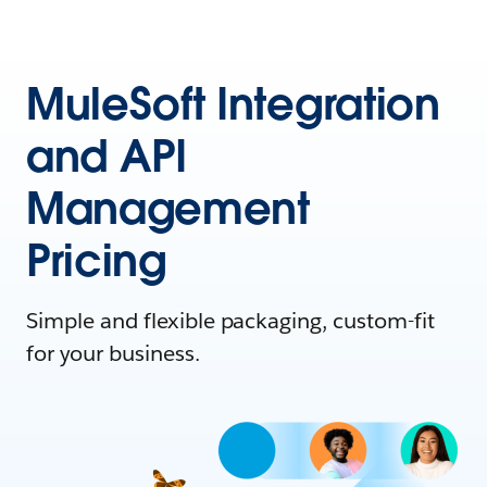
MuleSoft Integration
and API
Management
Pricing
Simple and flexible packaging, custom-fit
for your business.