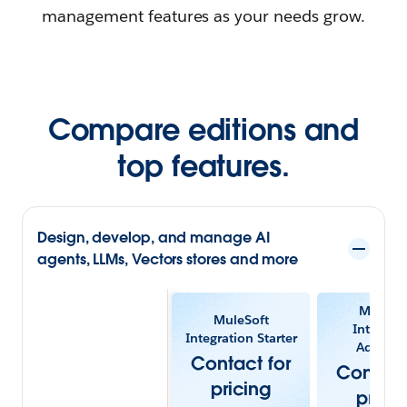
management features as your needs grow.
Compare editions and
top features.
Design, develop, and manage AI
agents, LLMs, Vectors stores and more
MuleSof
MuleSoft
Integrat
Integration Starter
Advanc
Contact for
Contact
pricing
prici