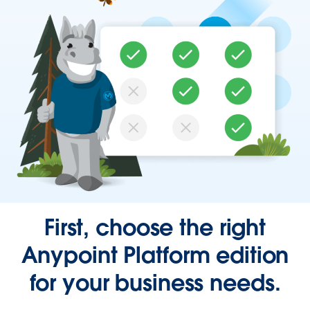
First, choose the right
Anypoint Platform edition
for your business needs.