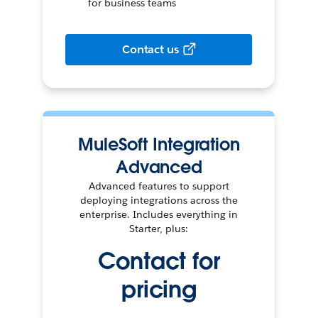
for business teams
Contact us
MuleSoft Integration
Advanced
Advanced features to support
deploying integrations across the
enterprise. Includes everything in
Starter, plus:
Contact for
pricing