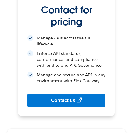
Contact for
pricing
Manage APIs across the full
lifecycle
Enforce API standards,
conformance, and compliance
with end to end API Governance
Manage and secure any API in any
environment with Flex Gateway
Contact us