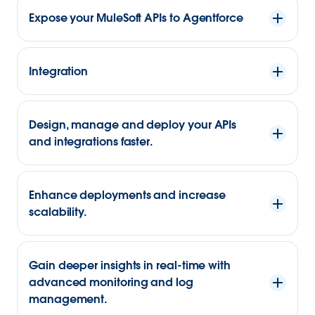
Expose your MuleSoft APIs to Agentforce
Integration
Design, manage and deploy your APIs
and integrations faster.
Enhance deployments and increase
scalability.
Gain deeper insights in real-time with
advanced monitoring and log
management.