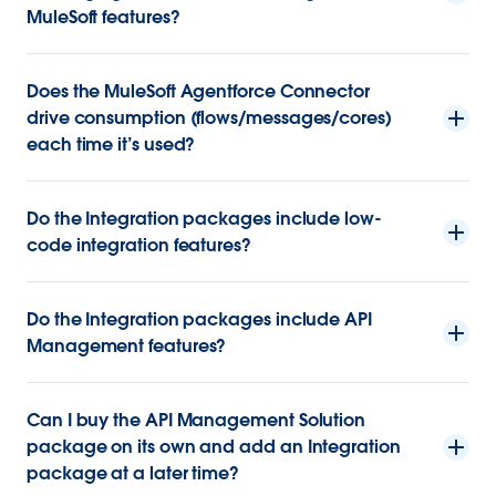
MuleSoft features?
Does the MuleSoft Agentforce Connector
drive consumption (flows/messages/cores)
each time it’s used?
Do the Integration packages include low-
code integration features?
Do the Integration packages include API
Management features?
Can I buy the API Management Solution
package on its own and add an Integration
package at a later time?