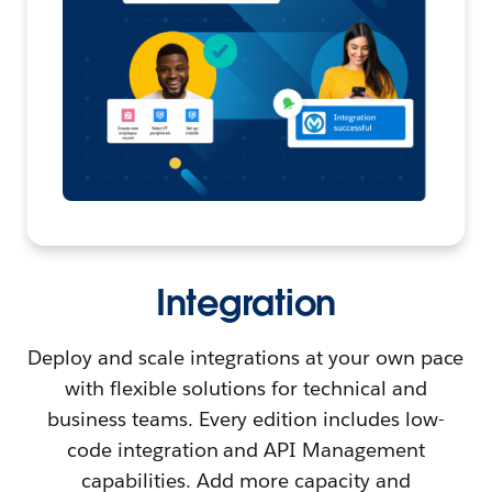
Integration
Deploy and scale integrations at your own pace
with flexible solutions for technical and
business teams. Every edition includes low-
code integration and API Management
capabilities. Add more capacity and