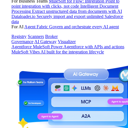
For Business Teams
MuleSoft for Flow: Integration
Point to
point integration with clicks, not code
Intelligent Document
Processing
Extract unstructured data from documents with AI
Dataloader.io
Securely import and export unlimited Salesforce
data
For AI
Agent Fabric
Govern and orchestrate every AI agent
Registry
Scanners
Broker
Governance
AI Gateway
Visualizer
Agentforce MuleSoft
Power Agentforce with APIs and actions
MuleSoft Vibes
AI built for the integration lifecycle