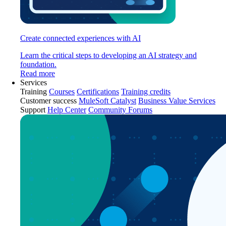
Create connected experiences with AI
Learn the critical steps to developing an AI strategy and
foundation.
Read more
Services
Training
Courses
Certifications
Training credits
Customer success
MuleSoft Catalyst
Business Value Services
Support
Help Center
Community Forums