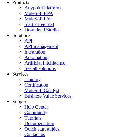
Products
Anypoint Platform
MuleSoft RPA
MuleSoft IDP
Start a free trial
Download Studio
Solutions
API
API management
Integration
Automation
Artificial Intelligence
See all solutions
Services
Training
Certification
MuleSoft Catalyst
Business Value Services
Support
Help Center
Community
Tutorials
Documentation
Quick start guides
Contact us