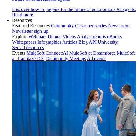
Discover how to prepare for the future of autonomous AI agents.
Read more
Resources
Featured Resources
Community
Customer stories
Newsroom
Newsletter sign-up
Explore
Webinars
Demos
Videos
Analyst reports
eBooks
Whitepapers
Infographics
Articles
Blog
API University
See all resources
Events
MuleSoft Connect:AI
MuleSoft at Dreamforce
MuleSoft
at TrailblazerDX
Community Meetups
All events