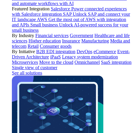
and automate workflows with AI
Featured Integration
Salesforce
Power connected experiences
with Salesforce integration
SAP
Unlock SAP and connect your
IT landscape
AWS
Get the most out of AWS with integration
and APIs
Small business
Unlock AI-powered success for your
small business
By Industry
Financial services
Government
Healthcare and life
sciences
Higher education
Insurance
Manufacturing
Media and
telecom
Retail
Consumer goods
By Initiative
B2B EDI integration
DevOps
eCommerce
Event-
Driven Architecture
iPaaS
Legacy system modernization
Microservices
Move to the cloud
Omnichannel
SaaS integration
Single view of customer
See all solutions