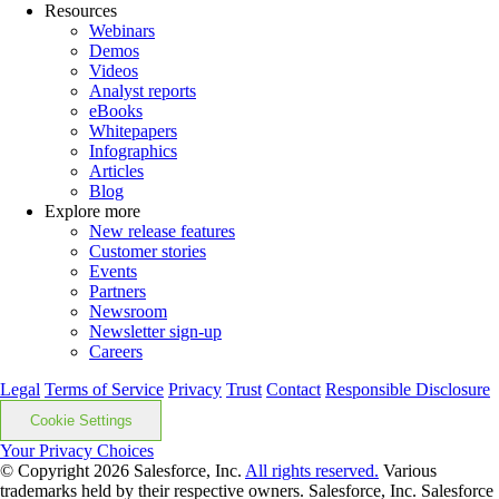
Resources
Webinars
Demos
Videos
Analyst reports
eBooks
Whitepapers
Infographics
Articles
Blog
Explore more
New release features
Customer stories
Events
Partners
Newsroom
Newsletter sign-up
Careers
Legal
Terms of Service
Privacy
Trust
Contact
Responsible Disclosure
Cookie Settings
Your Privacy Choices
© Copyright 2026
Salesforce, Inc.
All rights reserved.
Various
trademarks held by their respective owners. Salesforce, Inc. Salesforce