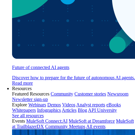
Future of connected AI agents
Discover how to prepare for the future of autonomous AI agents.
Read more
Resources
Featured Resources
Community
Customer stories
Newsroom
Newsletter sign-up
Explore
Webinars
Demos
Videos
Analyst reports
eBooks
Whitepapers
Infographics
Articles
Blog
API University
See all resources
Events
MuleSoft Connect:AI
MuleSoft at Dreamforce
MuleSoft
at TrailblazerDX
Community Meetups
All events