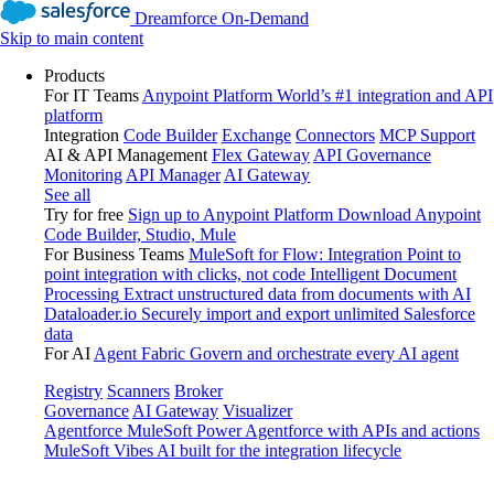
Dreamforce On-Demand
Skip to main content
Products
For IT Teams
Anypoint Platform
World’s #1 integration and API
platform
Integration
Code Builder
Exchange
Connectors
MCP Support
AI & API Management
Flex Gateway
API Governance
Monitoring
API Manager
AI Gateway
See all
Try for free
Sign up to Anypoint Platform
Download Anypoint
Code Builder, Studio, Mule
For Business Teams
MuleSoft for Flow: Integration
Point to
point integration with clicks, not code
Intelligent Document
Processing
Extract unstructured data from documents with AI
Dataloader.io
Securely import and export unlimited Salesforce
data
For AI
Agent Fabric
Govern and orchestrate every AI agent
Registry
Scanners
Broker
Governance
AI Gateway
Visualizer
Agentforce MuleSoft
Power Agentforce with APIs and actions
MuleSoft Vibes
AI built for the integration lifecycle