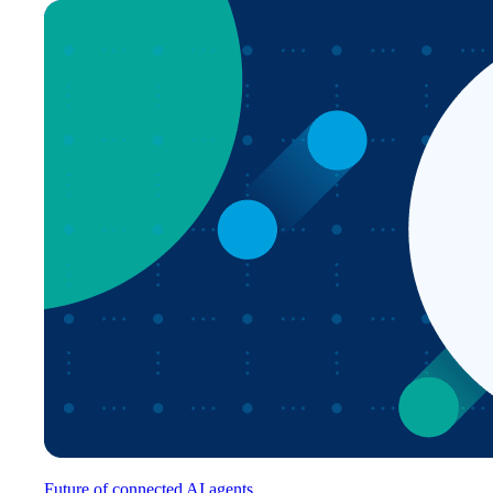
Future of connected AI agents