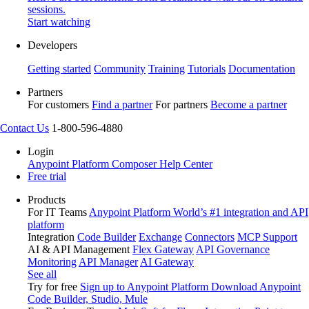
sessions.
Start watching
Developers
Getting started
Community
Training
Tutorials
Documentation
Partners
For customers
Find a partner
For partners
Become a partner
Contact Us
1-800-596-4880
Login
Anypoint Platform
Composer
Help Center
Free trial
Products
For IT Teams
Anypoint Platform
World’s #1 integration and API
platform
Integration
Code Builder
Exchange
Connectors
MCP Support
AI & API Management
Flex Gateway
API Governance
Monitoring
API Manager
AI Gateway
See all
Try for free
Sign up to Anypoint Platform
Download Anypoint
Code Builder, Studio, Mule