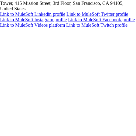
Tower, 415 Mission Street, 3rd Floor, San Francisco, CA 94105,
United States
Link to MuleSoft Linkedin profile
Link to MuleSoft Twitter profile
Link to MuleSoft Instagram profile
Link to MuleSoft Facebook profile
Link to MuleSoft Videos platform
Link to MuleSoft Twitch profile