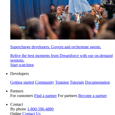
Supercharge developers. Govern and orchestrate agents.
Relive the best moments from Dreamforce with our on-demand
sessions.
Start watching
Developers
Getting started
Community
Training
Tutorials
Documentation
Partners
For customers
Find a partner
For partners
Become a partner
Contact
By phone
1-800-596-4880
Online
Contact Us