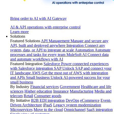
Bring order to AI with AI Gateway
AI & API operations with enterprise control
Learn more
Solutions
Featured Solutions
API Management
Manage and secure any
API, built and deployed anywhere
Integration
Connect any
system, data, or API to integrate at scale
Automation
Automate
processes and tasks for every team
MuleSoft AI
Connect data
and automate workflows with AI
Featured Integration
Salesforce
Power connected experiences
with Salesforce integration
SAP
Unlock SAP and connect your
IT landscape
AWS
Get the most out of AWS with integration
and APIs
Small business
Unlock AI-powered success for your
small business
By Industry
Financial services
Government
Healthcare and life
sciences
Higher education
Insurance
Manufacturing
Media and
telecom
Retail
Consumer goods
By Initiative
B2B EDI integration
DevOps
eCommerce
Event-
Driven Architecture
iPaaS
Legacy system modernization
Microservices
Move to the cloud
Omnichannel
SaaS integration