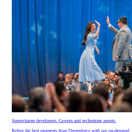
Supercharge developers. Govern and orchestrate agents.
Relive the best moments from Dreamforce with our on-demand