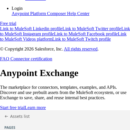
Login
Anypoint Platform
Composer
Help Center
Free trial
Link to MuleSoft Linkedin profile
Link to MuleSoft Twitter profile
Link
to MuleSoft Instagram profile
Link to MuleSoft Facebook profile
Link
to MuleSoft Videos platform
Link to MuleSoft Twitch profile
© Copyright 2026
Salesforce, Inc.
All rights reserved
.
FAQ
Connector certification
Anypoint
Exchange
The marketplace for connectors, templates, examples, and APIs.
Discover and use prebuilt assets from the MuleSoft ecosystem, or use
Exchange to save, share, and reuse internal best practices.
Start free trial
Learn more