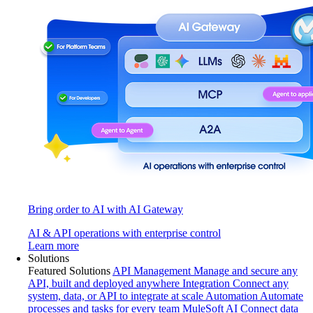
Bring order to AI with AI Gateway
AI & API operations with enterprise control
Learn more
Solutions
Featured Solutions
API Management
Manage and secure any
API, built and deployed anywhere
Integration
Connect any
system, data, or API to integrate at scale
Automation
Automate
processes and tasks for every team
MuleSoft AI
Connect data