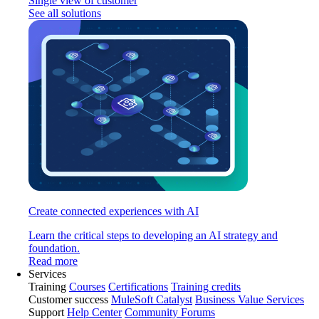
Single view of customer
See all solutions
Create connected experiences with AI
Learn the critical steps to developing an AI strategy and
foundation.
Read more
Services
Training
Courses
Certifications
Training credits
Customer success
MuleSoft Catalyst
Business Value Services
Support
Help Center
Community Forums