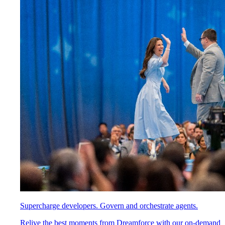
Supercharge developers. Govern and orchestrate agents.
Relive the best moments from Dreamforce with our on-demand