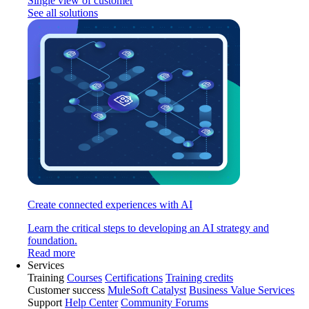
Single view of customer
See all solutions
Create connected experiences with AI
Learn the critical steps to developing an AI strategy and
foundation.
Read more
Services
Training
Courses
Certifications
Training credits
Customer success
MuleSoft Catalyst
Business Value Services
Support
Help Center
Community Forums