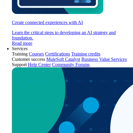
Create connected experiences with AI
Learn the critical steps to developing an AI strategy and
foundation.
Read more
Services
Training
Courses
Certifications
Training credits
Customer success
MuleSoft Catalyst
Business Value Services
Support
Help Center
Community Forums