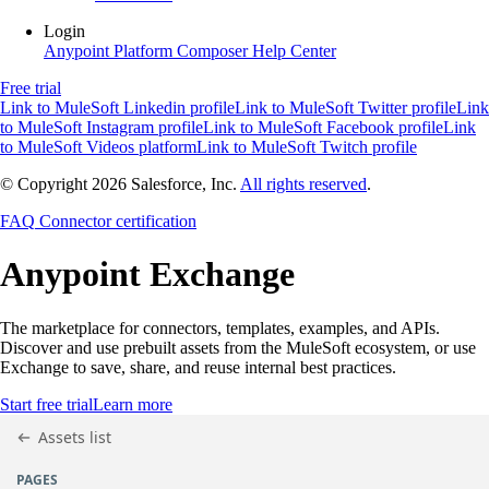
Login
Anypoint Platform
Composer
Help Center
Free trial
Link to MuleSoft Linkedin profile
Link to MuleSoft Twitter profile
Link
to MuleSoft Instagram profile
Link to MuleSoft Facebook profile
Link
to MuleSoft Videos platform
Link to MuleSoft Twitch profile
© Copyright 2026
Salesforce, Inc.
All rights reserved
.
FAQ
Connector certification
Anypoint
Exchange
The marketplace for connectors, templates, examples, and APIs.
Discover and use prebuilt assets from the MuleSoft ecosystem, or use
Exchange to save, share, and reuse internal best practices.
Start free trial
Learn more