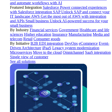
and automate workflows with AI
Featured Integration
Salesforce
Power connected experiences
with Salesforce integration
SAP
Unlock SAP and connect your
IT landscape
AWS
Get the most out of AWS with integration
and APIs
Small business
Unlock AI-powered success for your
small business
By Industry
Financial services
Government
Healthcare and life
sciences
Higher education
Insurance
Manufacturing
Media and
telecom
Retail
Consumer goods
By Initiative
B2B EDI integration
DevOps
eCommerce
Event-
Driven Architecture
iPaaS
Legacy system modernization
Microservices
Move to the cloud
Omnichannel
SaaS integration
Single view of customer
See all solutions