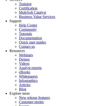
Training
Certification
MuleSoft Catalyst
Business Value Services
Support
Help Center
Community
Tutorials
Documentation
Quick start guides
Contact us
Resources
Webinars
Demos
Videos
Analyst reports
eBooks
Whitepapers
Infographics
Articles
Blog
Explore more
New release features
Customer stories