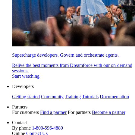
Supercharge developers. Govern and orchestrate agents.
Relive the best moments from Dreamforce with our on-demand
sessions.
Start watching
Developers
Getting started
Community
Training
Tutorials
Documentation
Partners
For customers
Find a partner
For partners
Become a partner
Contact
By phone
1-800-596-4880
Online
Contact Us