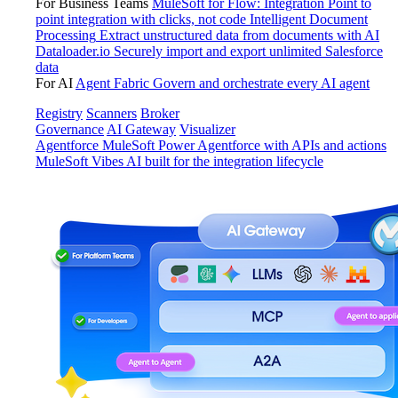
For Business Teams
MuleSoft for Flow: Integration
Point to
point integration with clicks, not code
Intelligent Document
Processing
Extract unstructured data from documents with AI
Dataloader.io
Securely import and export unlimited Salesforce
data
For AI
Agent Fabric
Govern and orchestrate every AI agent
Registry
Scanners
Broker
Governance
AI Gateway
Visualizer
Agentforce MuleSoft
Power Agentforce with APIs and actions
MuleSoft Vibes
AI built for the integration lifecycle