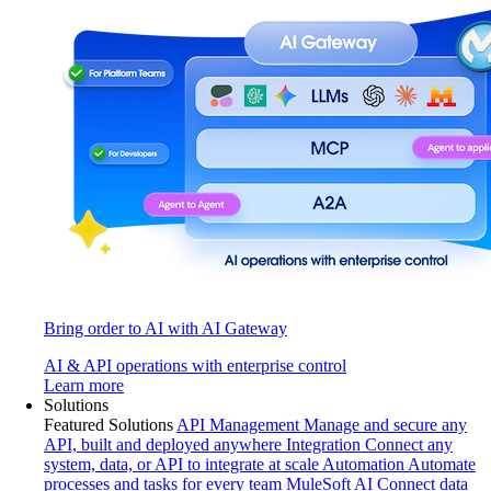
Bring order to AI with AI Gateway
AI & API operations with enterprise control
Learn more
Solutions
Featured Solutions
API Management
Manage and secure any
API, built and deployed anywhere
Integration
Connect any
system, data, or API to integrate at scale
Automation
Automate
processes and tasks for every team
MuleSoft AI
Connect data