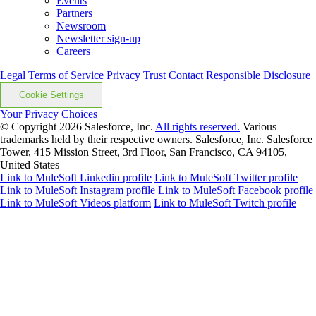
Events
Partners
Newsroom
Newsletter sign-up
Careers
Legal
Terms of Service
Privacy
Trust
Contact
Responsible Disclosure
Cookie Settings
Your Privacy Choices
© Copyright 2026
Salesforce, Inc.
All rights reserved.
Various
trademarks held by their respective owners. Salesforce, Inc. Salesforce
Tower, 415 Mission Street, 3rd Floor, San Francisco, CA 94105,
United States
Link to MuleSoft Linkedin profile
Link to MuleSoft Twitter profile
Link to MuleSoft Instagram profile
Link to MuleSoft Facebook profile
Link to MuleSoft Videos platform
Link to MuleSoft Twitch profile