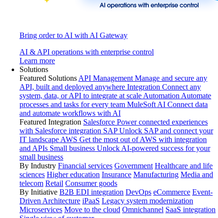
Bring order to AI with AI Gateway
AI & API operations with enterprise control
Learn more
Solutions
Featured Solutions
API Management
Manage and secure any
API, built and deployed anywhere
Integration
Connect any
system, data, or API to integrate at scale
Automation
Automate
processes and tasks for every team
MuleSoft AI
Connect data
and automate workflows with AI
Featured Integration
Salesforce
Power connected experiences
with Salesforce integration
SAP
Unlock SAP and connect your
IT landscape
AWS
Get the most out of AWS with integration
and APIs
Small business
Unlock AI-powered success for your
small business
By Industry
Financial services
Government
Healthcare and life
sciences
Higher education
Insurance
Manufacturing
Media and
telecom
Retail
Consumer goods
By Initiative
B2B EDI integration
DevOps
eCommerce
Event-
Driven Architecture
iPaaS
Legacy system modernization
Microservices
Move to the cloud
Omnichannel
SaaS integration