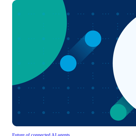
Future of connected AI agents