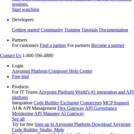
sessions.
Start watching
Developers
Getting started
Community
Training
Tutorials
Documentation
Partners
For customers
Find a partner
For partners
Become a partner
Contact Us
1-800-596-4880
Login
Anypoint Platform
Composer
Help Center
Free trial
Products
For IT Teams
Anypoint Platform
World’s #1 integration and API
platform
Integration
Code Builder
Exchange
Connectors
MCP Support
AI & API Management
Flex Gateway
API Governance
Monitoring
API Manager
AI Gateway
See all
Try for free
Sign up to Anypoint Platform
Download Anypoint
Code Builder, Studio, Mule