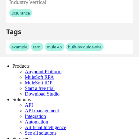
Products
Anypoint Platform
MuleSoft RPA
MuleSoft IDP
Start a free trial
Download Studio
Solutions
API
API management
Integration
Automation
Artificial Intelligence
See all solutions
Services