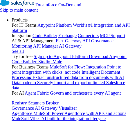
Dreamforce On-Demand
Skip to main content
Products
For IT Teams
Anypoint Platform
World’s #1 integration and API
platform
Integration
Code Builder
Exchange
Connectors
MCP Support
AI & API Management
Flex Gateway
API Governance
Monitoring
API Manager
AI Gateway
See all
Try for free
Sign up to Anypoint Platform
Download Anypoint
Code Builder, Studio, Mule
For Business Teams
MuleSoft for Flow: Integration
Point to
point integration with clicks, not code
Intelligent Document
Processing
Extract unstructured data from documents with AI
Dataloader.io
Securely import and export unlimited Salesforce
data
For AI
Agent Fabric
Govern and orchestrate every AI agent
Registry
Scanners
Broker
Governance
AI Gateway
Visualizer
Agentforce MuleSoft
Power Agentforce with APIs and actions
MuleSoft Vibes
AI built for the integration lifecycle