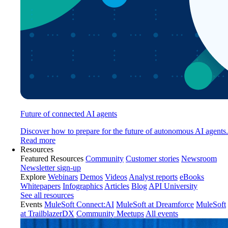
Future of connected AI agents
Discover how to prepare for the future of autonomous AI agents.
Read more
Resources
Featured Resources
Community
Customer stories
Newsroom
Newsletter sign-up
Explore
Webinars
Demos
Videos
Analyst reports
eBooks
Whitepapers
Infographics
Articles
Blog
API University
See all resources
Events
MuleSoft Connect:AI
MuleSoft at Dreamforce
MuleSoft
at TrailblazerDX
Community Meetups
All events