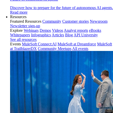
Discover how to prepare for the future of autonomous AI agents.
Read more
Resources
Featured Resources
Community
Customer stories
Newsroom
Newsletter sign-up
Explore
Webinars
Demos
Videos
Analyst reports
eBooks
Whitepapers
Infographics
Articles
Blog
API University
See all resources
Events
MuleSoft Connect:AI
MuleSoft at Dreamforce
MuleSoft
at TrailblazerDX
Community Meetups
All events