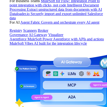
For Business Teams
MuleSoft for Flow: Integration
Point to
point integration with clicks, not code
Intelligent Document
Processing
Extract unstructured data from documents with AI
Dataloader.io
Securely import and export unlimited Salesforce
data
For AI
Agent Fabric
Govern and orchestrate every AI agent
Registry
Scanners
Broker
Governance
AI Gateway
Visualizer
Agentforce MuleSoft
Power Agentforce with APIs and actions
MuleSoft Vibes
AI built for the integration lifecycle