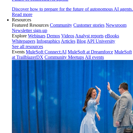
Discover how to prepare for the future of autonomous AI agents.
Read more
Resources
Featured Resources
Community
Customer stories
Newsroom
Newsletter sign-up
Explore
Webinars
Demos
Videos
Analyst reports
eBooks
Whitepapers
Infographics
Articles
Blog
API University
See all resources
Events
MuleSoft Connect:AI
MuleSoft at Dreamforce
MuleSoft
at TrailblazerDX
Community Meetups
All events