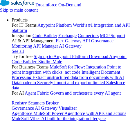
Dreamforce On-Demand
Skip to main content
Products
For IT Teams
Anypoint Platform
World’s #1 integration and API
platform
Integration
Code Builder
Exchange
Connectors
MCP Support
AI & API Management
Flex Gateway
API Governance
Monitoring
API Manager
AI Gateway
See all
Try for free
Sign up to Anypoint Platform
Download Anypoint
Code Builder, Studio, Mule
For Business Teams
MuleSoft for Flow: Integration
Point to
point integration with clicks, not code
Intelligent Document
Processing
Extract unstructured data from documents with AI
Dataloader.io
Securely import and export unlimited Salesforce
data
For AI
Agent Fabric
Govern and orchestrate every AI agent
Registry
Scanners
Broker
Governance
AI Gateway
Visualizer
Agentforce MuleSoft
Power Agentforce with APIs and actions
MuleSoft Vibes
AI built for the integration lifecycle