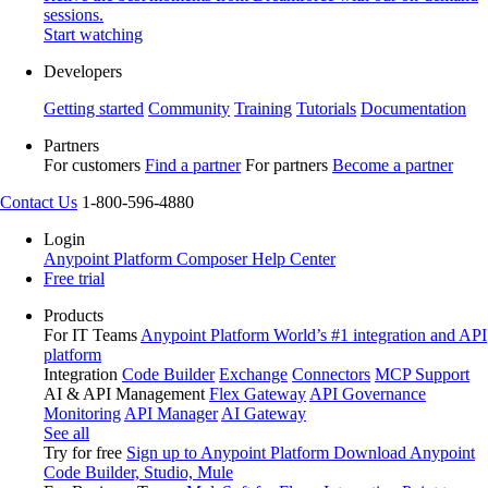
sessions.
Start watching
Developers
Getting started
Community
Training
Tutorials
Documentation
Partners
For customers
Find a partner
For partners
Become a partner
Contact Us
1-800-596-4880
Login
Anypoint Platform
Composer
Help Center
Free trial
Products
For IT Teams
Anypoint Platform
World’s #1 integration and API
platform
Integration
Code Builder
Exchange
Connectors
MCP Support
AI & API Management
Flex Gateway
API Governance
Monitoring
API Manager
AI Gateway
See all
Try for free
Sign up to Anypoint Platform
Download Anypoint
Code Builder, Studio, Mule