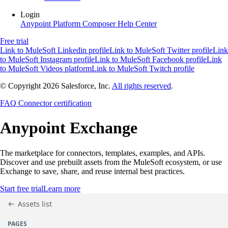
Login
Anypoint Platform
Composer
Help Center
Free trial
Link to MuleSoft Linkedin profile
Link to MuleSoft Twitter profile
Link
to MuleSoft Instagram profile
Link to MuleSoft Facebook profile
Link
to MuleSoft Videos platform
Link to MuleSoft Twitch profile
© Copyright 2026
Salesforce, Inc.
All rights reserved
.
FAQ
Connector certification
Anypoint
Exchange
The marketplace for connectors, templates, examples, and APIs.
Discover and use prebuilt assets from the MuleSoft ecosystem, or use
Exchange to save, share, and reuse internal best practices.
Start free trial
Learn more