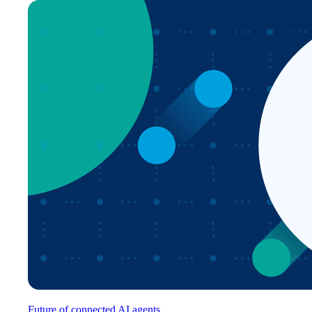
Future of connected AI agents