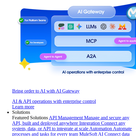
Bring order to AI with AI Gateway
AI & API operations with enterprise control
Learn more
Solutions
Featured Solutions
API Management
Manage and secure any
API, built and deployed anywhere
Integration
Connect any
system, data, or API to integrate at scale
Automation
Automate
processes and tasks for every team
MuleSoft AI
Connect data