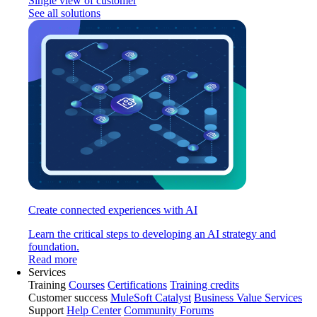
Single view of customer
See all solutions
Create connected experiences with AI
Learn the critical steps to developing an AI strategy and
foundation.
Read more
Services
Training
Courses
Certifications
Training credits
Customer success
MuleSoft Catalyst
Business Value Services
Support
Help Center
Community Forums