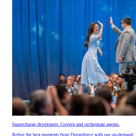
Supercharge developers. Govern and orchestrate agents.
Relive the best moments from Dreamforce with our on-demand