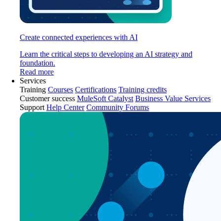
Create connected experiences with AI
Learn the critical steps to developing an AI strategy and
foundation.
Read more
Services
Training
Courses
Certifications
Training credits
Customer success
MuleSoft Catalyst
Business Value Services
Support
Help Center
Community Forums