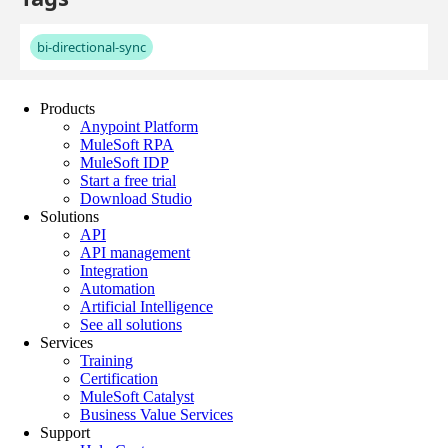
Products
Anypoint Platform
MuleSoft RPA
MuleSoft IDP
Start a free trial
Download Studio
Solutions
API
API management
Integration
Automation
Artificial Intelligence
See all solutions
Services
Training
Certification
MuleSoft Catalyst
Business Value Services
Support