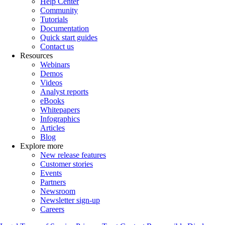
Help Center
Community
Tutorials
Documentation
Quick start guides
Contact us
Resources
Webinars
Demos
Videos
Analyst reports
eBooks
Whitepapers
Infographics
Articles
Blog
Explore more
New release features
Customer stories
Events
Partners
Newsroom
Newsletter sign-up
Careers