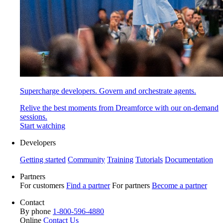
Supercharge developers. Govern and orchestrate agents.
Relive the best moments from Dreamforce with our on-demand
sessions.
Start watching
Developers
Getting started
Community
Training
Tutorials
Documentation
Partners
For customers
Find a partner
For partners
Become a partner
Contact
By phone
1-800-596-4880
Online
Contact Us