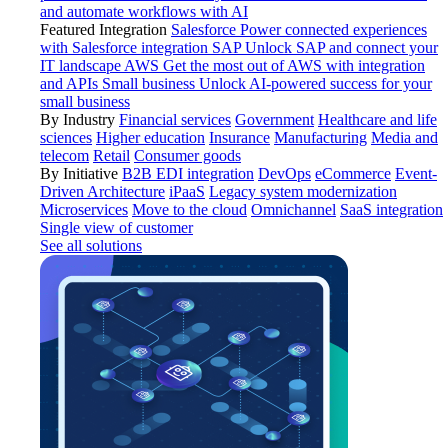
and automate workflows with AI
Featured Integration
Salesforce
Power connected experiences
with Salesforce integration
SAP
Unlock SAP and connect your
IT landscape
AWS
Get the most out of AWS with integration
and APIs
Small business
Unlock AI-powered success for your
small business
By Industry
Financial services
Government
Healthcare and life
sciences
Higher education
Insurance
Manufacturing
Media and
telecom
Retail
Consumer goods
By Initiative
B2B EDI integration
DevOps
eCommerce
Event-
Driven Architecture
iPaaS
Legacy system modernization
Microservices
Move to the cloud
Omnichannel
SaaS integration
Single view of customer
See all solutions