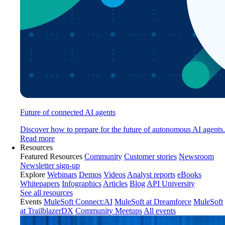
Future of connected AI agents
Discover how to prepare for the future of autonomous AI agents.
Read more
Resources
Featured Resources
Community
Customer stories
Newsroom
Newsletter sign-up
Explore
Webinars
Demos
Videos
Analyst reports
eBooks
Whitepapers
Infographics
Articles
Blog
API University
See all resources
Events
MuleSoft Connect:AI
MuleSoft at Dreamforce
MuleSoft
at TrailblazerDX
Community Meetups
All events