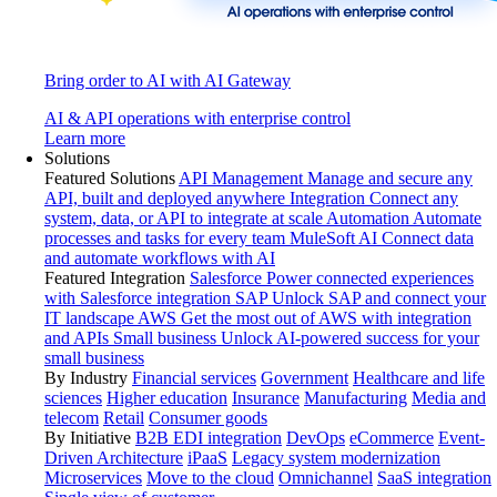
Bring order to AI with AI Gateway
AI & API operations with enterprise control
Learn more
Solutions
Featured Solutions
API Management
Manage and secure any
API, built and deployed anywhere
Integration
Connect any
system, data, or API to integrate at scale
Automation
Automate
processes and tasks for every team
MuleSoft AI
Connect data
and automate workflows with AI
Featured Integration
Salesforce
Power connected experiences
with Salesforce integration
SAP
Unlock SAP and connect your
IT landscape
AWS
Get the most out of AWS with integration
and APIs
Small business
Unlock AI-powered success for your
small business
By Industry
Financial services
Government
Healthcare and life
sciences
Higher education
Insurance
Manufacturing
Media and
telecom
Retail
Consumer goods
By Initiative
B2B EDI integration
DevOps
eCommerce
Event-
Driven Architecture
iPaaS
Legacy system modernization
Microservices
Move to the cloud
Omnichannel
SaaS integration