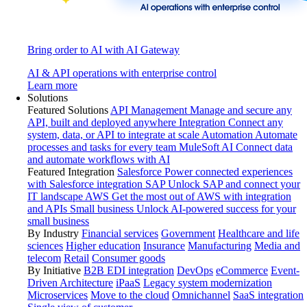
Bring order to AI with AI Gateway
AI & API operations with enterprise control
Learn more
Solutions
Featured Solutions
API Management
Manage and secure any
API, built and deployed anywhere
Integration
Connect any
system, data, or API to integrate at scale
Automation
Automate
processes and tasks for every team
MuleSoft AI
Connect data
and automate workflows with AI
Featured Integration
Salesforce
Power connected experiences
with Salesforce integration
SAP
Unlock SAP and connect your
IT landscape
AWS
Get the most out of AWS with integration
and APIs
Small business
Unlock AI-powered success for your
small business
By Industry
Financial services
Government
Healthcare and life
sciences
Higher education
Insurance
Manufacturing
Media and
telecom
Retail
Consumer goods
By Initiative
B2B EDI integration
DevOps
eCommerce
Event-
Driven Architecture
iPaaS
Legacy system modernization
Microservices
Move to the cloud
Omnichannel
SaaS integration