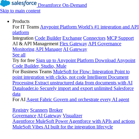
Dreamforce On-Demand
Skip to main content
Products
For IT Teams
Anypoint Platform
World’s #1 integration and API
platform
Integration
Code Builder
Exchange
Connectors
MCP Support
AI & API Management
Flex Gateway
API Governance
Monitoring
API Manager
AI Gateway
See all
Try for free
Sign up to Anypoint Platform
Download Anypoint
Code Builder, Studio, Mule
For Business Teams
MuleSoft for Flow: Integration
Point to
point integration with clicks, not code
Intelligent Document
Processing
Extract unstructured data from documents with AI
Dataloader.io
Securely import and export unlimited Salesforce
data
For AI
Agent Fabric
Govern and orchestrate every AI agent
Registry
Scanners
Broker
Governance
AI Gateway
Visualizer
Agentforce MuleSoft
Power Agentforce with APIs and actions
MuleSoft Vibes
AI built for the integration lifecycle