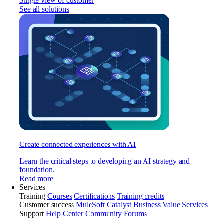
Single view of customer
See all solutions
Create connected experiences with AI
Learn the critical steps to developing an AI strategy and
foundation.
Read more
Services
Training
Courses
Certifications
Training credits
Customer success
MuleSoft Catalyst
Business Value Services
Support
Help Center
Community Forums