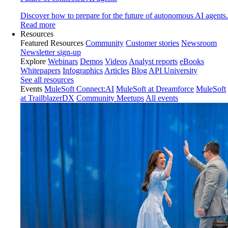
Discover how to prepare for the future of autonomous AI agents.
Read more
Resources
Featured Resources
Community
Customer stories
Newsroom
Newsletter sign-up
Explore
Webinars
Demos
Videos
Analyst reports
eBooks
Whitepapers
Infographics
Articles
Blog
API University
See all resources
Events
MuleSoft Connect:AI
MuleSoft at Dreamforce
MuleSoft
at TrailblazerDX
Community Meetups
All events