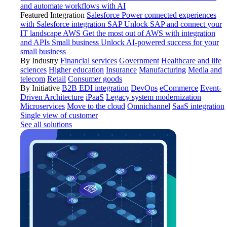
and automate workflows with AI
Featured Integration
Salesforce
Power connected experiences
with Salesforce integration
SAP
Unlock SAP and connect your
IT landscape
AWS
Get the most out of AWS with integration
and APIs
Small business
Unlock AI-powered success for your
small business
By Industry
Financial services
Government
Healthcare and life
sciences
Higher education
Insurance
Manufacturing
Media and
telecom
Retail
Consumer goods
By Initiative
B2B EDI integration
DevOps
eCommerce
Event-
Driven Architecture
iPaaS
Legacy system modernization
Microservices
Move to the cloud
Omnichannel
SaaS integration
Single view of customer
See all solutions