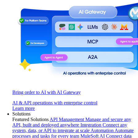
Bring order to AI with AI Gateway
AI & API operations with enterprise control
Learn more
Solutions
Featured Solutions
API Management
Manage and secure any
API, built and deployed anywhere
Integration
Connect any
system, data, or API to integrate at scale
Automation
Automate
processes and tasks for every team
MuleSoft AI
Connect data