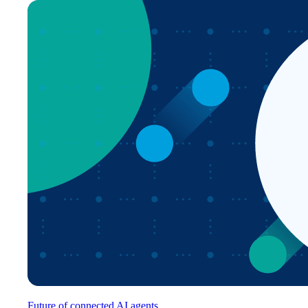
Future of connected AI agents