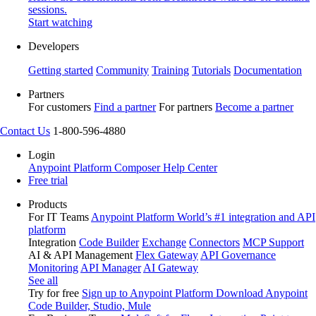
sessions.
Start watching
Developers
Getting started
Community
Training
Tutorials
Documentation
Partners
For customers
Find a partner
For partners
Become a partner
Contact Us
1-800-596-4880
Login
Anypoint Platform
Composer
Help Center
Free trial
Products
For IT Teams
Anypoint Platform
World’s #1 integration and API
platform
Integration
Code Builder
Exchange
Connectors
MCP Support
AI & API Management
Flex Gateway
API Governance
Monitoring
API Manager
AI Gateway
See all
Try for free
Sign up to Anypoint Platform
Download Anypoint
Code Builder, Studio, Mule