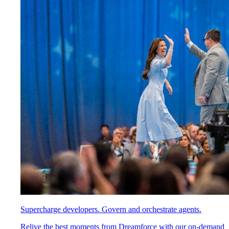
Supercharge developers. Govern and orchestrate agents.
Relive the best moments from Dreamforce with our on-demand