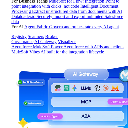
For Business Teams
MuleSoft for Flow: Integration
Point to
point integration with clicks, not code
Intelligent Document
Processing
Extract unstructured data from documents with AI
Dataloader.io
Securely import and export unlimited Salesforce
data
For AI
Agent Fabric
Govern and orchestrate every AI agent
Registry
Scanners
Broker
Governance
AI Gateway
Visualizer
Agentforce MuleSoft
Power Agentforce with APIs and actions
MuleSoft Vibes
AI built for the integration lifecycle