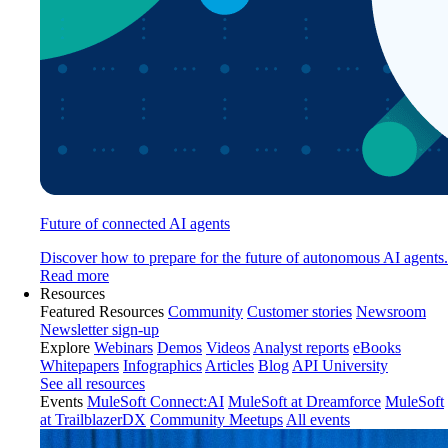
Future of connected AI agents
Discover how to prepare for the future of autonomous AI agents.
Read more
Resources
Featured Resources
Community
Customer stories
Newsroom
Newsletter sign-up
Explore
Webinars
Demos
Videos
Analyst reports
eBooks
Whitepapers
Infographics
Articles
Blog
API University
See all resources
Events
MuleSoft Connect:AI
MuleSoft at Dreamforce
MuleSoft
at TrailblazerDX
Community Meetups
All events