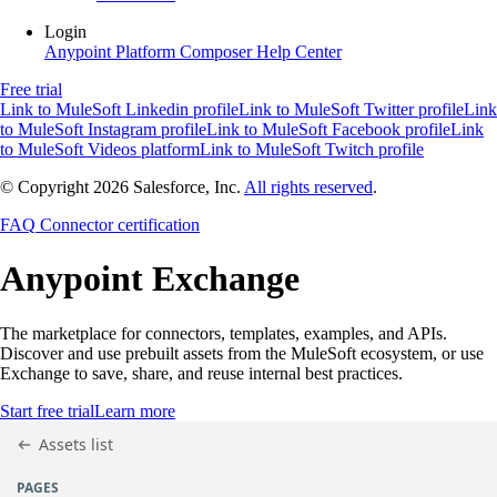
Login
Anypoint Platform
Composer
Help Center
Free trial
Link to MuleSoft Linkedin profile
Link to MuleSoft Twitter profile
Link
to MuleSoft Instagram profile
Link to MuleSoft Facebook profile
Link
to MuleSoft Videos platform
Link to MuleSoft Twitch profile
© Copyright 2026
Salesforce, Inc.
All rights reserved
.
FAQ
Connector certification
Anypoint
Exchange
The marketplace for connectors, templates, examples, and APIs.
Discover and use prebuilt assets from the MuleSoft ecosystem, or use
Exchange to save, share, and reuse internal best practices.
Start free trial
Learn more