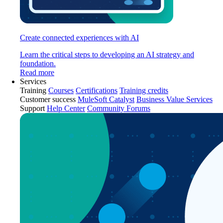
Create connected experiences with AI
Learn the critical steps to developing an AI strategy and
foundation.
Read more
Services
Training
Courses
Certifications
Training credits
Customer success
MuleSoft Catalyst
Business Value Services
Support
Help Center
Community Forums