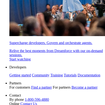
Supercharge developers. Govern and orchestrate agents.
Relive the best moments from Dreamforce with our on-demand
sessions.
Start watching
Developers
Getting started
Community
Training
Tutorials
Documentation
Partners
For customers
Find a partner
For partners
Become a partner
Contact
By phone
1-800-596-4880
Online
Contact Us