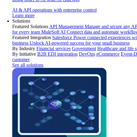
AI & API operations with enterprise control
Learn more
Solutions
Featured Solutions
API Management
Manage and secure any API
for every team
MuleSoft AI
Connect data and automate workflo
Featured Integration
Salesforce
Power connected experiences wit
business
Unlock AI-powered success for your small business
By Industry
Financial services
Government
Healthcare and life 
By Initiative
B2B EDI integration
DevOps
eCommerce
Event-D
customer
See all solutions