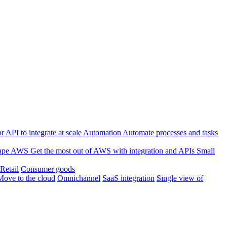
 API to integrate at scale
Automation
Automate processes and tasks
ape
AWS
Get the most out of AWS with integration and APIs
Small
Retail
Consumer goods
Move to the cloud
Omnichannel
SaaS integration
Single view of