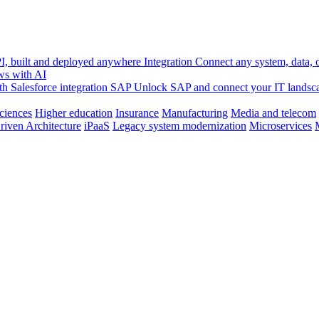
, built and deployed anywhere
Integration
Connect any system, data, or
ws with AI
h Salesforce integration
SAP
Unlock SAP and connect your IT landsc
sciences
Higher education
Insurance
Manufacturing
Media and telecom
riven Architecture
iPaaS
Legacy system modernization
Microservices