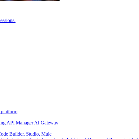
essions.
 platform
ing
API Manager
AI Gateway
de Builder, Studio, Mule