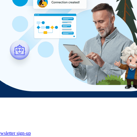
wsletter sign-up