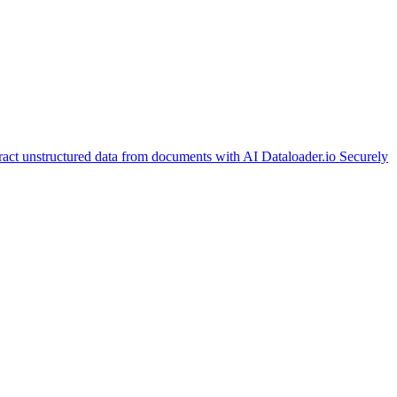
ract unstructured data from documents with AI
Dataloader.io
Securely