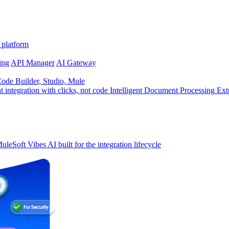
 platform
ing
API Manager
AI Gateway
de Builder, Studio, Mule
t integration with clicks, not code
Intelligent Document Processing
Ext
uleSoft Vibes
AI built for the integration lifecycle