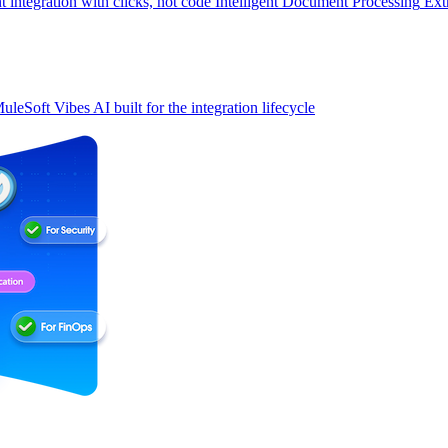
t integration with clicks, not code
Intelligent Document Processing
Ext
uleSoft Vibes
AI built for the integration lifecycle