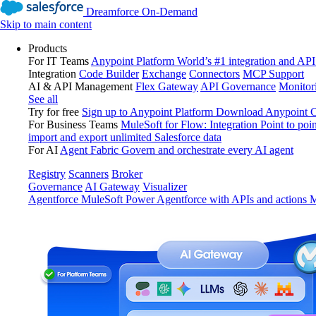
Dreamforce On-Demand
Skip to main content
Products
For IT Teams
Anypoint Platform
World’s #1 integration and API
Integration
Code Builder
Exchange
Connectors
MCP Support
AI & API Management
Flex Gateway
API Governance
Monitor
See all
Try for free
Sign up to Anypoint Platform
Download Anypoint Co
For Business Teams
MuleSoft for Flow: Integration
Point to poin
import and export unlimited Salesforce data
For AI
Agent Fabric
Govern and orchestrate every AI agent
Registry
Scanners
Broker
Governance
AI Gateway
Visualizer
Agentforce MuleSoft
Power Agentforce with APIs and actions
M