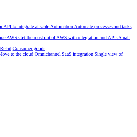
 API to integrate at scale
Automation
Automate processes and tasks
ape
AWS
Get the most out of AWS with integration and APIs
Small
Retail
Consumer goods
Move to the cloud
Omnichannel
SaaS integration
Single view of