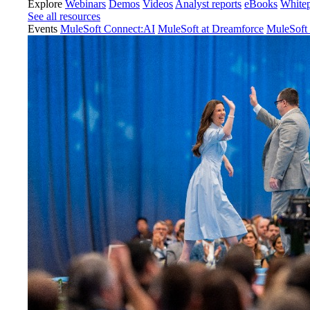
Explore
Webinars
Demos
Videos
Analyst reports
eBooks
White
See all resources
Events
MuleSoft Connect:AI
MuleSoft at Dreamforce
MuleSoft 