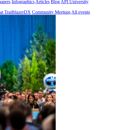
papers
Infographics
Articles
Blog
API University
at TrailblazerDX
Community Meetups
All events