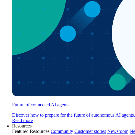
Future of connected AI agents
Discover how to prepare for the future of autonomous AI agents.
Read more
Resources
Featured Resources
Community
Customer stories
Newsroom
Ne