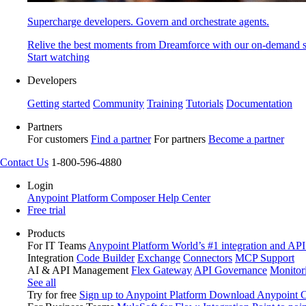
Supercharge developers. Govern and orchestrate agents.
Relive the best moments from Dreamforce with our on-demand s
Start watching
Developers
Getting started
Community
Training
Tutorials
Documentation
Partners
For customers
Find a partner
For partners
Become a partner
Contact Us
1-800-596-4880
Login
Anypoint Platform
Composer
Help Center
Free trial
Products
For IT Teams
Anypoint Platform
World’s #1 integration and API
Integration
Code Builder
Exchange
Connectors
MCP Support
AI & API Management
Flex Gateway
API Governance
Monitor
See all
Try for free
Sign up to Anypoint Platform
Download Anypoint Co