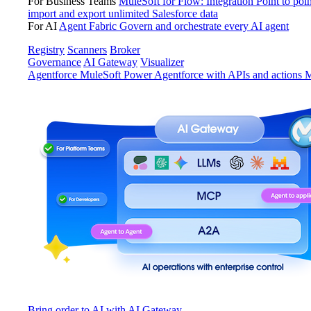
For Business Teams
MuleSoft for Flow: Integration
Point to poin
import and export unlimited Salesforce data
For AI
Agent Fabric
Govern and orchestrate every AI agent
Registry
Scanners
Broker
Governance
AI Gateway
Visualizer
Agentforce MuleSoft
Power Agentforce with APIs and actions
M
Bring order to AI with AI Gateway