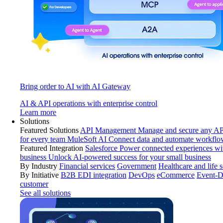
Bring order to AI with AI Gateway
AI & API operations with enterprise control
Learn more
Solutions
Featured Solutions
API Management
Manage and secure any API
for every team
MuleSoft AI
Connect data and automate workflo
Featured Integration
Salesforce
Power connected experiences wit
business
Unlock AI-powered success for your small business
By Industry
Financial services
Government
Healthcare and life 
By Initiative
B2B EDI integration
DevOps
eCommerce
Event-D
customer
See all solutions