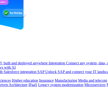
, built and deployed anywhere
Integration
Connect any system, data, or
ws with AI
h Salesforce integration
SAP
Unlock SAP and connect your IT landsc
sciences
Higher education
Insurance
Manufacturing
Media and telecom
riven Architecture
iPaaS
Legacy system modernization
Microservices