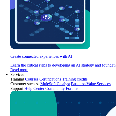
Create connected experiences with AI
Learn the critical steps to developing an AI strategy and foundati
Read more
Services
Training
Courses
Certifications
Training credits
Customer success
MuleSoft Catalyst
Business Value Services
Support
Help Center
Community Forums