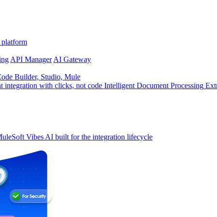
 platform
ing
API Manager
AI Gateway
de Builder, Studio, Mule
t integration with clicks, not code
Intelligent Document Processing
Ext
uleSoft Vibes
AI built for the integration lifecycle