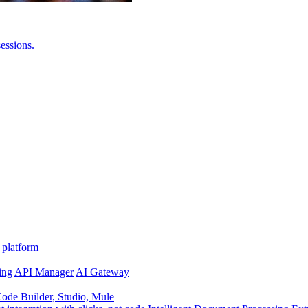
essions.
 platform
ing
API Manager
AI Gateway
de Builder, Studio, Mule