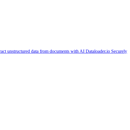
ract unstructured data from documents with AI
Dataloader.io
Securely