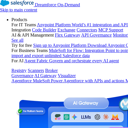
Dreamforce On-Demand
Skip to main content
Products
For IT Teams
Anypoint Platform
World’s #1 integration and API
Integration
Code Builder
Exchange
Connectors
MCP Support
AI & API Management
Flex Gateway
API Governance
Monitor
See all
Try for free
Sign up to Anypoint Platform
Download Anypoint Co
For Business Teams
MuleSoft for Flow: Integration
Point to poin
import and export unlimited Salesforce data
For AI
Agent Fabric
Govern and orchestrate every AI agent
Registry
Scanners
Broker
Governance
AI Gateway
Visualizer
Agentforce MuleSoft
Power Agentforce with APIs and actions
M