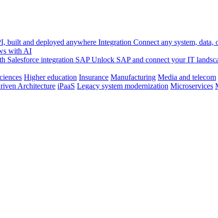
, built and deployed anywhere
Integration
Connect any system, data, or
ws with AI
h Salesforce integration
SAP
Unlock SAP and connect your IT landsc
sciences
Higher education
Insurance
Manufacturing
Media and telecom
riven Architecture
iPaaS
Legacy system modernization
Microservices