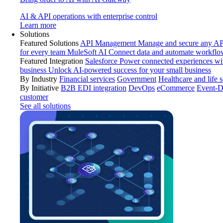
AI & API operations with enterprise control
Learn more
Solutions
Featured Solutions
API Management
Manage and secure any API
for every team
MuleSoft AI
Connect data and automate workflo
Featured Integration
Salesforce
Power connected experiences wit
business
Unlock AI-powered success for your small business
By Industry
Financial services
Government
Healthcare and life 
By Initiative
B2B EDI integration
DevOps
eCommerce
Event-D
customer
See all solutions