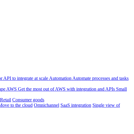
 API to integrate at scale
Automation
Automate processes and tasks
ape
AWS
Get the most out of AWS with integration and APIs
Small
Retail
Consumer goods
Move to the cloud
Omnichannel
SaaS integration
Single view of