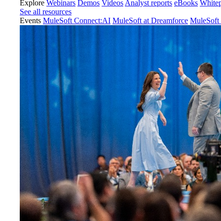
Explore
Webinars
Demos
Videos
Analyst reports
eBooks
White
See all resources
Events
MuleSoft Connect:AI
MuleSoft at Dreamforce
MuleSoft 