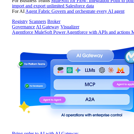
For Business Teams
MuleSoft for Flow: Integration
Point to poin
import and export unlimited Salesforce data
For AI
Agent Fabric
Govern and orchestrate every AI agent
Registry
Scanners
Broker
Governance
AI Gateway
Visualizer
Agentforce MuleSoft
Power Agentforce with APIs and actions
M
Bring order to AI with AI Gateway