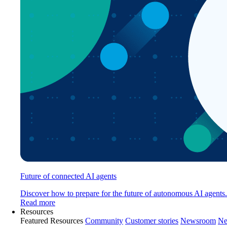
Future of connected AI agents
Discover how to prepare for the future of autonomous AI agents.
Read more
Resources
Featured Resources
Community
Customer stories
Newsroom
Ne