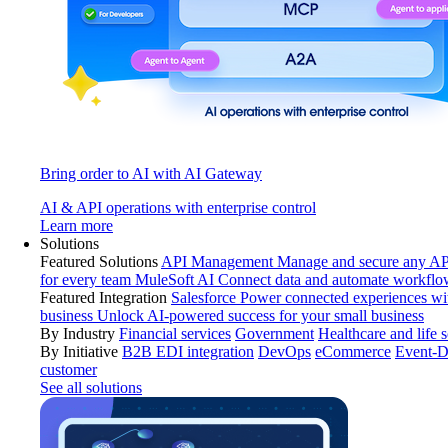
Bring order to AI with AI Gateway
AI & API operations with enterprise control
Learn more
Solutions
Featured Solutions
API Management
Manage and secure any API
for every team
MuleSoft AI
Connect data and automate workflo
Featured Integration
Salesforce
Power connected experiences wit
business
Unlock AI-powered success for your small business
By Industry
Financial services
Government
Healthcare and life 
By Initiative
B2B EDI integration
DevOps
eCommerce
Event-D
customer
See all solutions