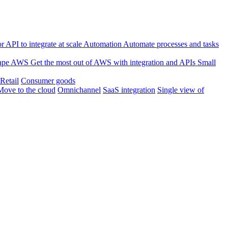
 API to integrate at scale
Automation
Automate processes and tasks
ape
AWS
Get the most out of AWS with integration and APIs
Small
Retail
Consumer goods
Move to the cloud
Omnichannel
SaaS integration
Single view of