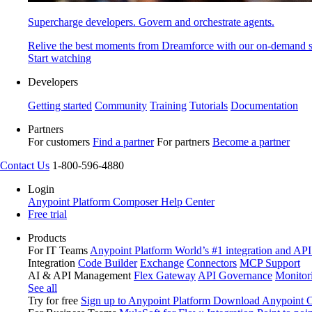
Supercharge developers. Govern and orchestrate agents.
Relive the best moments from Dreamforce with our on-demand s
Start watching
Developers
Getting started
Community
Training
Tutorials
Documentation
Partners
For customers
Find a partner
For partners
Become a partner
Contact Us
1-800-596-4880
Login
Anypoint Platform
Composer
Help Center
Free trial
Products
For IT Teams
Anypoint Platform
World’s #1 integration and API
Integration
Code Builder
Exchange
Connectors
MCP Support
AI & API Management
Flex Gateway
API Governance
Monitor
See all
Try for free
Sign up to Anypoint Platform
Download Anypoint Co