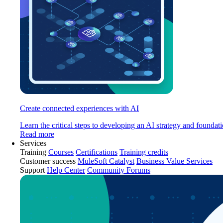
Create connected experiences with AI
Learn the critical steps to developing an AI strategy and foundati
Read more
Services
Training
Courses
Certifications
Training credits
Customer success
MuleSoft Catalyst
Business Value Services
Support
Help Center
Community Forums