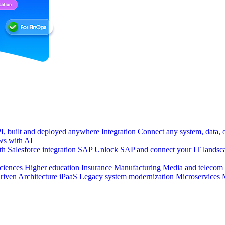
, built and deployed anywhere
Integration
Connect any system, data, or
ws with AI
h Salesforce integration
SAP
Unlock SAP and connect your IT landsc
sciences
Higher education
Insurance
Manufacturing
Media and telecom
riven Architecture
iPaaS
Legacy system modernization
Microservices