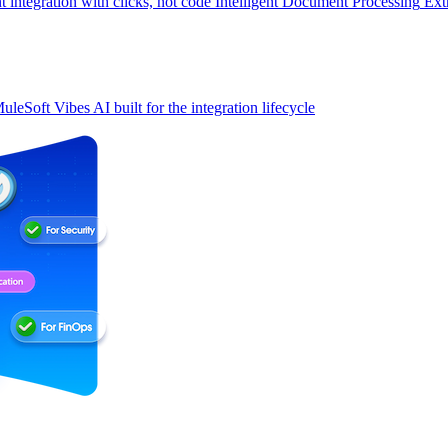
t integration with clicks, not code
Intelligent Document Processing
Ext
uleSoft Vibes
AI built for the integration lifecycle