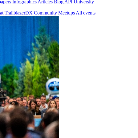
papers
Infographics
Articles
Blog
API University
at TrailblazerDX
Community Meetups
All events