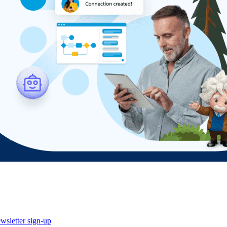
wsletter sign-up