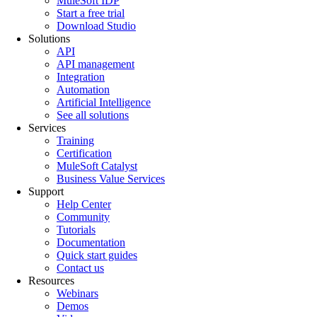
MuleSoft IDP
Start a free trial
Download Studio
Solutions
API
API management
Integration
Automation
Artificial Intelligence
See all solutions
Services
Training
Certification
MuleSoft Catalyst
Business Value Services
Support
Help Center
Community
Tutorials
Documentation
Quick start guides
Contact us
Resources
Webinars
Demos