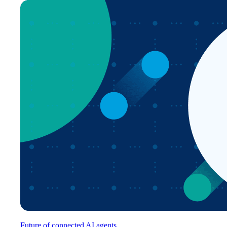
Future of connected AI agents