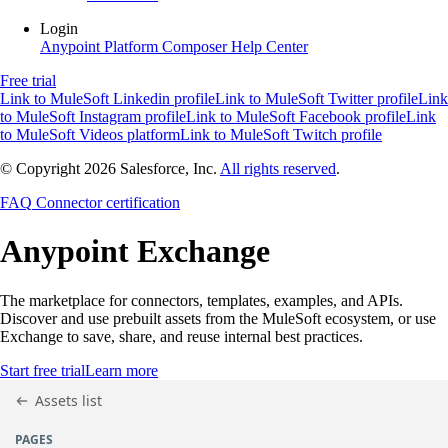
Login
Anypoint Platform
Composer
Help Center
Free trial
Link to MuleSoft Linkedin profile
Link to MuleSoft Twitter profile
Link
to MuleSoft Instagram profile
Link to MuleSoft Facebook profile
Link
to MuleSoft Videos platform
Link to MuleSoft Twitch profile
© Copyright 2026
Salesforce, Inc.
All rights reserved
.
FAQ
Connector certification
Anypoint
Exchange
The marketplace for connectors, templates, examples, and APIs.
Discover and use prebuilt assets from the MuleSoft ecosystem, or use
Exchange to save, share, and reuse internal best practices.
Start free trial
Learn more