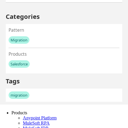
Products
Anypoint Platform
MuleSoft RPA