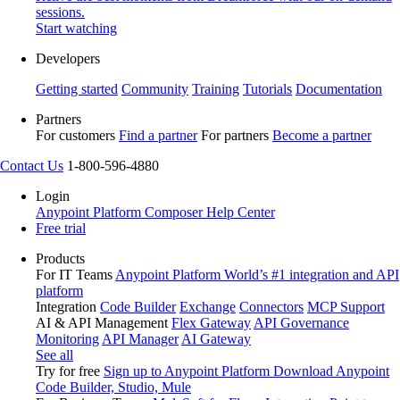
sessions.
Start watching
Developers
Getting started
Community
Training
Tutorials
Documentation
Partners
For customers
Find a partner
For partners
Become a partner
Contact Us
1-800-596-4880
Login
Anypoint Platform
Composer
Help Center
Free trial
Products
For IT Teams
Anypoint Platform
World’s #1 integration and API
platform
Integration
Code Builder
Exchange
Connectors
MCP Support
AI & API Management
Flex Gateway
API Governance
Monitoring
API Manager
AI Gateway
See all
Try for free
Sign up to Anypoint Platform
Download Anypoint
Code Builder, Studio, Mule