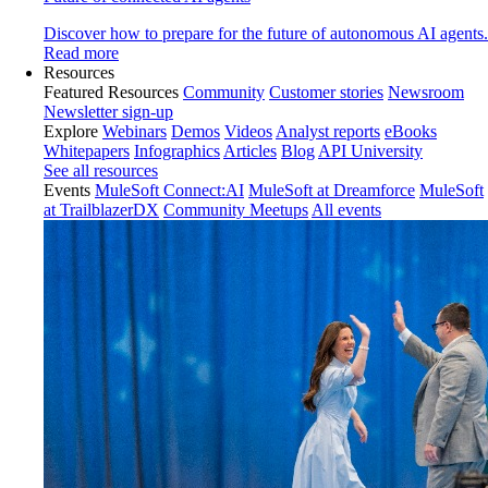
Discover how to prepare for the future of autonomous AI agents.
Read more
Resources
Featured Resources
Community
Customer stories
Newsroom
Newsletter sign-up
Explore
Webinars
Demos
Videos
Analyst reports
eBooks
Whitepapers
Infographics
Articles
Blog
API University
See all resources
Events
MuleSoft Connect:AI
MuleSoft at Dreamforce
MuleSoft
at TrailblazerDX
Community Meetups
All events