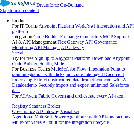
Dreamforce On-Demand
Skip to main content
Products
For IT Teams
Anypoint Platform
World’s #1 integration and API
platform
Integration
Code Builder
Exchange
Connectors
MCP Support
AI & API Management
Flex Gateway
API Governance
Monitoring
API Manager
AI Gateway
See all
Try for free
Sign up to Anypoint Platform
Download Anypoint
Code Builder, Studio, Mule
For Business Teams
MuleSoft for Flow: Integration
Point to
point integration with clicks, not code
Intelligent Document
Processing
Extract unstructured data from documents with AI
Dataloader.io
Securely import and export unlimited Salesforce
data
For AI
Agent Fabric
Govern and orchestrate every AI agent
Registry
Scanners
Broker
Governance
AI Gateway
Visualizer
Agentforce MuleSoft
Power Agentforce with APIs and actions
MuleSoft Vibes
AI built for the integration lifecycle