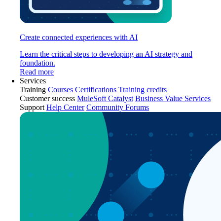
Create connected experiences with AI
Learn the critical steps to developing an AI strategy and
foundation.
Read more
Services
Training
Courses
Certifications
Training credits
Customer success
MuleSoft Catalyst
Business Value Services
Support
Help Center
Community Forums