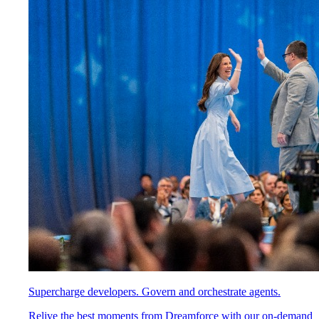
Supercharge developers. Govern and orchestrate agents.
Relive the best moments from Dreamforce with our on-demand