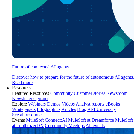
Future of connected AI agents
Discover how to prepare for the future of autonomous AI agents.
Read more
Resources
Featured Resources
Community
Customer stories
Newsroom
Newsletter sign-up
Explore
Webinars
Demos
Videos
Analyst reports
eBooks
Whitepapers
Infographics
Articles
Blog
API University
See all resources
Events
MuleSoft Connect:AI
MuleSoft at Dreamforce
MuleSoft
at TrailblazerDX
Community Meetups
All events