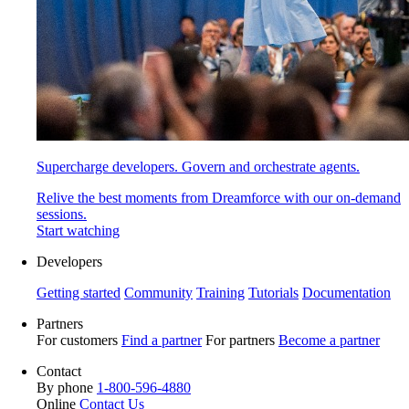
Supercharge developers. Govern and orchestrate agents.
Relive the best moments from Dreamforce with our on-demand
sessions.
Start watching
Developers
Getting started
Community
Training
Tutorials
Documentation
Partners
For customers
Find a partner
For partners
Become a partner
Contact
By phone
1-800-596-4880
Online
Contact Us