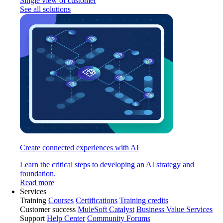
Single view of customer
See all solutions
Create connected experiences with AI
Learn the critical steps to developing an AI strategy and
foundation.
Read more
Services
Training
Courses
Certifications
Training credits
Customer success
MuleSoft Catalyst
Business Value Services
Support
Help Center
Community Forums