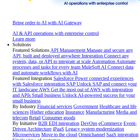
Bring order to AI with AI Gateway
AI & API operations with enterprise control
Learn more
Solutions
Featured Solutions
API Management
Manage and secure any
API, built and deployed anywhere
Integration
Connect any
system, data, or API to integrate at scale
Automation
Automate
processes and tasks for every team
MuleSoft AI
Connect data
and automate workflows with AI
Featured Integration
Salesforce
Power connected experiences
with Salesforce integration
SAP
Unlock SAP and connect your
IT landscape
AWS
Get the most out of AWS with integration
and APIs
Small business
Unlock AI-powered success for your
small business
By Industry
Financial services
Government
Healthcare and life
sciences
Higher education
Insurance
Manufacturing
Media and
telecom
Retail
Consumer goods
By Initiative
B2B EDI integration
DevOps
eCommerce
Event-
Driven Architecture
iPaaS
Legacy system modernization
Microservices
Move to the cloud
Omnichannel
SaaS integration