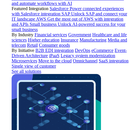
and automate workflows with AI
Featured Integration
Salesforce
Power connected experiences
with Salesforce integration
SAP
Unlock SAP and connect your
IT landscape
AWS
Get the most out of AWS with integration
and APIs
Small business
Unlock AI-powered success for your
small business
By Industry
Financial services
Government
Healthcare and life
sciences
Higher education
Insurance
Manufacturing
Media and
telecom
Retail
Consumer goods
By Initiative
B2B EDI integration
DevOps
eCommerce
Event-
Driven Architecture
iPaaS
Legacy system modernization
Microservices
Move to the cloud
Omnichannel
SaaS integration
Single view of customer
See all solutions