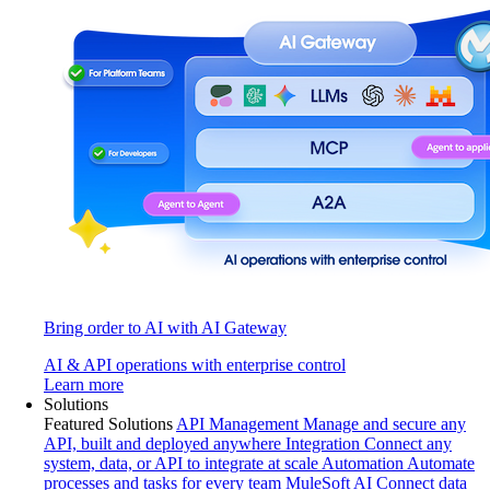
Bring order to AI with AI Gateway
AI & API operations with enterprise control
Learn more
Solutions
Featured Solutions
API Management
Manage and secure any
API, built and deployed anywhere
Integration
Connect any
system, data, or API to integrate at scale
Automation
Automate
processes and tasks for every team
MuleSoft AI
Connect data