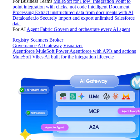
For Business Teams
MuleSoft for Flow: Integration
Point to
point integration with clicks, not code
Intelligent Document
Processing
Extract unstructured data from documents with AI
Dataloader.io
Securely import and export unlimited Salesforce
data
For AI
Agent Fabric
Govern and orchestrate every AI agent
Registry
Scanners
Broker
Governance
AI Gateway
Visualizer
Agentforce MuleSoft
Power Agentforce with APIs and actions
MuleSoft Vibes
AI built for the integration lifecycle