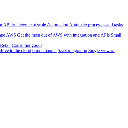
 API to integrate at scale
Automation
Automate processes and tasks
ape
AWS
Get the most out of AWS with integration and APIs
Small
Retail
Consumer goods
Move to the cloud
Omnichannel
SaaS integration
Single view of