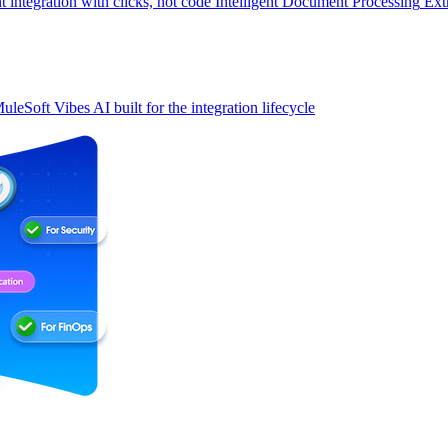
t integration with clicks, not code
Intelligent Document Processing
Ext
uleSoft Vibes
AI built for the integration lifecycle