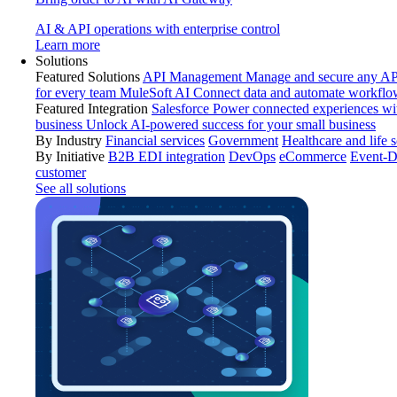
AI & API operations with enterprise control
Learn more
Solutions
Featured Solutions
API Management
Manage and secure any API
for every team
MuleSoft AI
Connect data and automate workflo
Featured Integration
Salesforce
Power connected experiences wit
business
Unlock AI-powered success for your small business
By Industry
Financial services
Government
Healthcare and life 
By Initiative
B2B EDI integration
DevOps
eCommerce
Event-D
customer
See all solutions