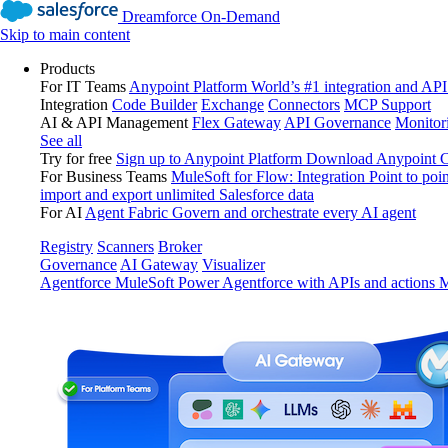
Dreamforce On-Demand
Skip to main content
Products
For IT Teams
Anypoint Platform
World’s #1 integration and API
Integration
Code Builder
Exchange
Connectors
MCP Support
AI & API Management
Flex Gateway
API Governance
Monitor
See all
Try for free
Sign up to Anypoint Platform
Download Anypoint Co
For Business Teams
MuleSoft for Flow: Integration
Point to poin
import and export unlimited Salesforce data
For AI
Agent Fabric
Govern and orchestrate every AI agent
Registry
Scanners
Broker
Governance
AI Gateway
Visualizer
Agentforce MuleSoft
Power Agentforce with APIs and actions
M