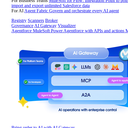
For Business Teams
MuleSoft for Flow: Integration
Point to poin
import and export unlimited Salesforce data
For AI
Agent Fabric
Govern and orchestrate every AI agent
Registry
Scanners
Broker
Governance
AI Gateway
Visualizer
Agentforce MuleSoft
Power Agentforce with APIs and actions
M
Bring order to AI with AI Gateway