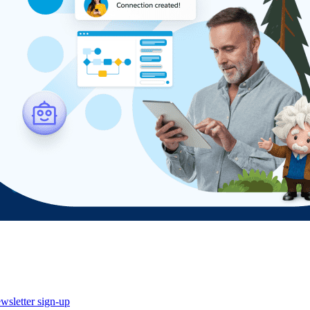
wsletter sign-up