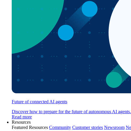
Future of connected AI agents
Discover how to prepare for the future of autonomous AI agents.
Read more
Resources
Featured Resources
Community
Customer stories
Newsroom
Ne