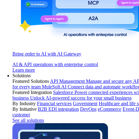
Bring order to AI with AI Gateway
AI & API operations with enterprise control
Learn more
Solutions
Featured Solutions
API Management
Manage and secure any API
for every team
MuleSoft AI
Connect data and automate workflo
Featured Integration
Salesforce
Power connected experiences wit
business
Unlock AI-powered success for your small business
By Industry
Financial services
Government
Healthcare and life 
By Initiative
B2B EDI integration
DevOps
eCommerce
Event-D
customer
See all solutions