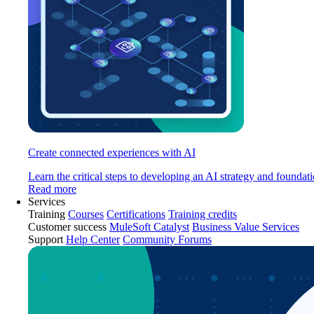
Create connected experiences with AI
Learn the critical steps to developing an AI strategy and foundati
Read more
Services
Training
Courses
Certifications
Training credits
Customer success
MuleSoft Catalyst
Business Value Services
Support
Help Center
Community Forums