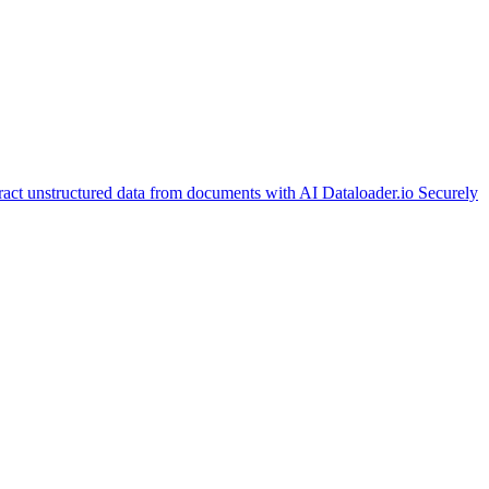
ract unstructured data from documents with AI
Dataloader.io
Securely