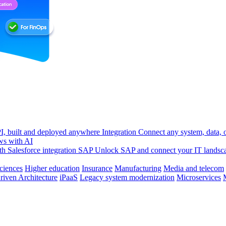
, built and deployed anywhere
Integration
Connect any system, data, or
ws with AI
h Salesforce integration
SAP
Unlock SAP and connect your IT landsc
sciences
Higher education
Insurance
Manufacturing
Media and telecom
riven Architecture
iPaaS
Legacy system modernization
Microservices