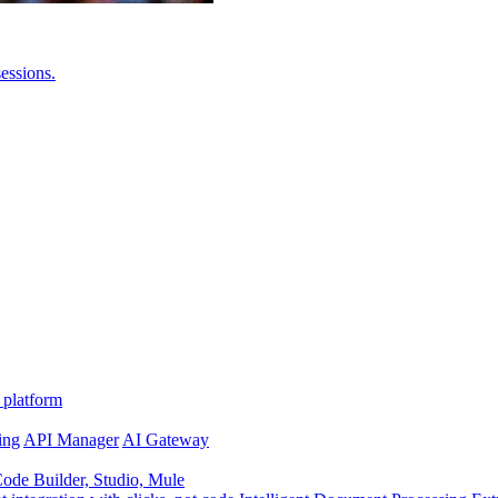
essions.
 platform
ing
API Manager
AI Gateway
de Builder, Studio, Mule