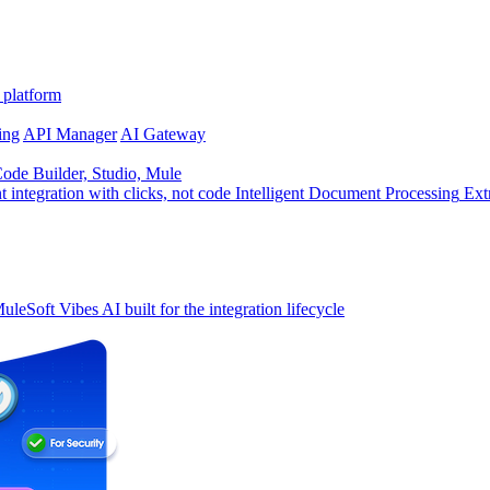
 platform
ing
API Manager
AI Gateway
de Builder, Studio, Mule
t integration with clicks, not code
Intelligent Document Processing
Ext
uleSoft Vibes
AI built for the integration lifecycle