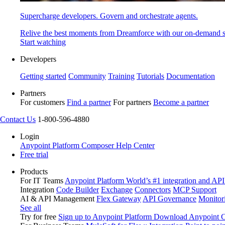
Supercharge developers. Govern and orchestrate agents.
Relive the best moments from Dreamforce with our on-demand s
Start watching
Developers
Getting started
Community
Training
Tutorials
Documentation
Partners
For customers
Find a partner
For partners
Become a partner
Contact Us
1-800-596-4880
Login
Anypoint Platform
Composer
Help Center
Free trial
Products
For IT Teams
Anypoint Platform
World’s #1 integration and API
Integration
Code Builder
Exchange
Connectors
MCP Support
AI & API Management
Flex Gateway
API Governance
Monitor
See all
Try for free
Sign up to Anypoint Platform
Download Anypoint Co