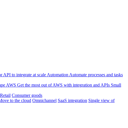
 API to integrate at scale
Automation
Automate processes and tasks
ape
AWS
Get the most out of AWS with integration and APIs
Small
Retail
Consumer goods
Move to the cloud
Omnichannel
SaaS integration
Single view of