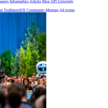
papers
Infographics
Articles
Blog
API University
at TrailblazerDX
Community Meetups
All events