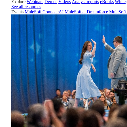
Explore
Webinars
Demos
Videos
Analyst reports
eBooks
White
See all resources
Events
MuleSoft Connect:AI
MuleSoft at Dreamforce
MuleSoft 