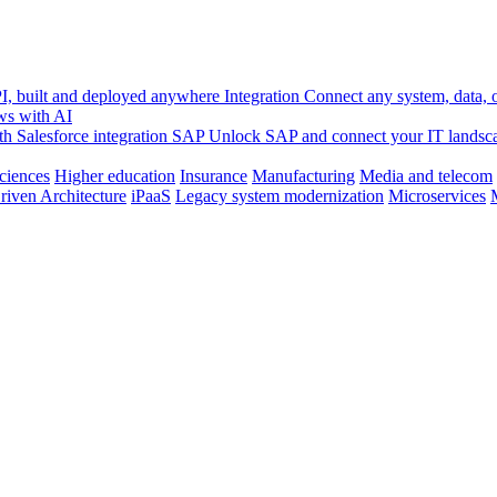
, built and deployed anywhere
Integration
Connect any system, data, or
ws with AI
h Salesforce integration
SAP
Unlock SAP and connect your IT landsc
sciences
Higher education
Insurance
Manufacturing
Media and telecom
riven Architecture
iPaaS
Legacy system modernization
Microservices