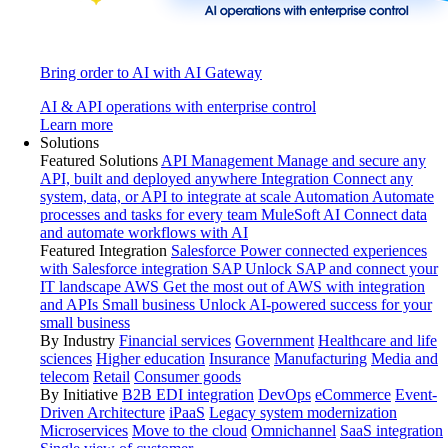
Bring order to AI with AI Gateway
AI & API operations with enterprise control
Learn more
Solutions
Featured Solutions
API Management
Manage and secure any
API, built and deployed anywhere
Integration
Connect any
system, data, or API to integrate at scale
Automation
Automate
processes and tasks for every team
MuleSoft AI
Connect data
and automate workflows with AI
Featured Integration
Salesforce
Power connected experiences
with Salesforce integration
SAP
Unlock SAP and connect your
IT landscape
AWS
Get the most out of AWS with integration
and APIs
Small business
Unlock AI-powered success for your
small business
By Industry
Financial services
Government
Healthcare and life
sciences
Higher education
Insurance
Manufacturing
Media and
telecom
Retail
Consumer goods
By Initiative
B2B EDI integration
DevOps
eCommerce
Event-
Driven Architecture
iPaaS
Legacy system modernization
Microservices
Move to the cloud
Omnichannel
SaaS integration