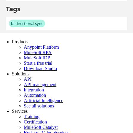
Products
Anypoint Platform
MuleSoft RPA
MuleSoft IDP
Start a free trial
Download Studio
Solutions
API
API management
Integration
Automation
Artificial Intelligence
See all solutions
Services
Training
Certification
MuleSoft Catalyst
Business Value Services