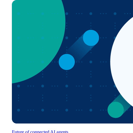
Future of connected AI agents