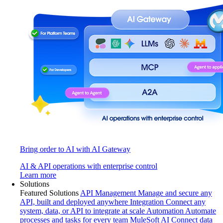
Bring order to AI with AI Gateway
AI & API operations with enterprise control
Learn more
Solutions
Featured Solutions
API Management
Manage and secure any
API, built and deployed anywhere
Integration
Connect any
system, data, or API to integrate at scale
Automation
Automate
processes and tasks for every team
MuleSoft AI
Connect data