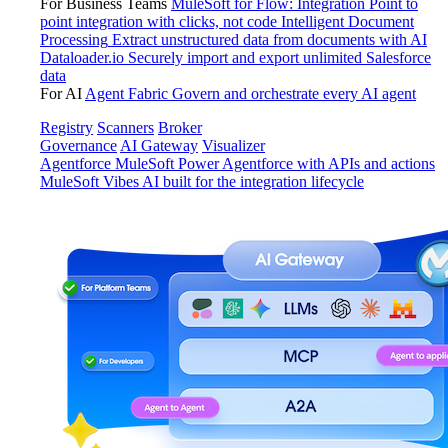
For Business Teams
MuleSoft for Flow: Integration
Point to
point integration with clicks, not code
Intelligent Document
Processing
Extract unstructured data from documents with AI
Dataloader.io
Securely import and export unlimited Salesforce
data
For AI
Agent Fabric
Govern and orchestrate every AI agent
Registry
Scanners
Broker
Governance
AI Gateway
Visualizer
Agentforce MuleSoft
Power Agentforce with APIs and actions
MuleSoft Vibes
AI built for the integration lifecycle