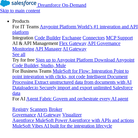
Dreamforce On-Demand
Skip to main content
Products
For IT Teams
Anypoint Platform
World’s #1 integration and API
platform
Integration
Code Builder
Exchange
Connectors
MCP Support
AI & API Management
Flex Gateway
API Governance
Monitoring
API Manager
AI Gateway
See all
Try for free
Sign up to Anypoint Platform
Download Anypoint
Code Builder, Studio, Mule
For Business Teams
MuleSoft for Flow: Integration
Point to
point integration with clicks, not code
Intelligent Document
Processing
Extract unstructured data from documents with AI
Dataloader.io
Securely import and export unlimited Salesforce
data
For AI
Agent Fabric
Govern and orchestrate every AI agent
Registry
Scanners
Broker
Governance
AI Gateway
Visualizer
Agentforce MuleSoft
Power Agentforce with APIs and actions
MuleSoft Vibes
AI built for the integration lifecycle