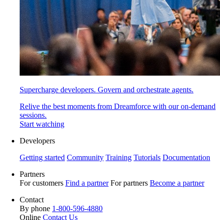
Supercharge developers. Govern and orchestrate agents.
Relive the best moments from Dreamforce with our on-demand
sessions.
Start watching
Developers
Getting started
Community
Training
Tutorials
Documentation
Partners
For customers
Find a partner
For partners
Become a partner
Contact
By phone
1-800-596-4880
Online
Contact Us