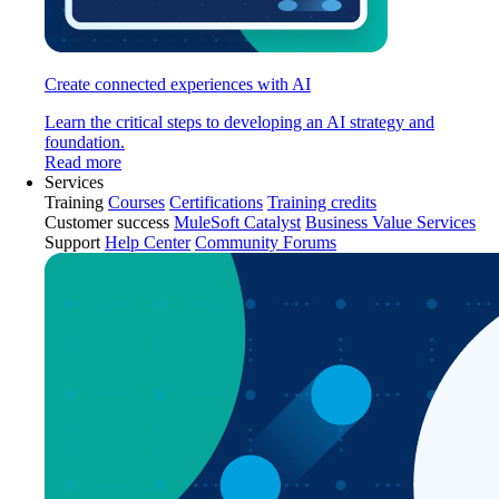
Create connected experiences with AI
Learn the critical steps to developing an AI strategy and
foundation.
Read more
Services
Training
Courses
Certifications
Training credits
Customer success
MuleSoft Catalyst
Business Value Services
Support
Help Center
Community Forums