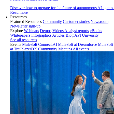
Discover how to prepare for the future of autonomous AI agents.
Read more
Resources
Featured Resources
Community
Customer stories
Newsroom
Newsletter sign-up
Explore
Webinars
Demos
Videos
Analyst reports
eBooks
Whitepapers
Infographics
Articles
Blog
API University
See all resources
Events
MuleSoft Connect:AI
MuleSoft at Dreamforce
MuleSoft
at TrailblazerDX
Community Meetups
All events