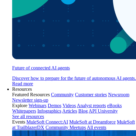
Future of connected AI agents
Discover how to prepare for the future of autonomous AI agents.
Read more
Resources
Featured Resources
Community
Customer stories
Newsroom
Newsletter sign-up
Explore
Webinars
Demos
Videos
Analyst reports
eBooks
Whitepapers
Infographics
Articles
Blog
API University
See all resources
Events
MuleSoft Connect:AI
MuleSoft at Dreamforce
MuleSoft
at TrailblazerDX
Community Meetups
All events