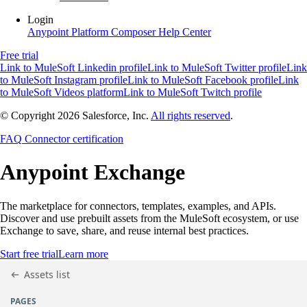
Login
Anypoint Platform
Composer
Help Center
Free trial
Link to MuleSoft Linkedin profile
Link to MuleSoft Twitter profile
Link
to MuleSoft Instagram profile
Link to MuleSoft Facebook profile
Link
to MuleSoft Videos platform
Link to MuleSoft Twitch profile
© Copyright 2026
Salesforce, Inc.
All rights reserved
.
FAQ
Connector certification
Anypoint
Exchange
The marketplace for connectors, templates, examples, and APIs.
Discover and use prebuilt assets from the MuleSoft ecosystem, or use
Exchange to save, share, and reuse internal best practices.
Start free trial
Learn more