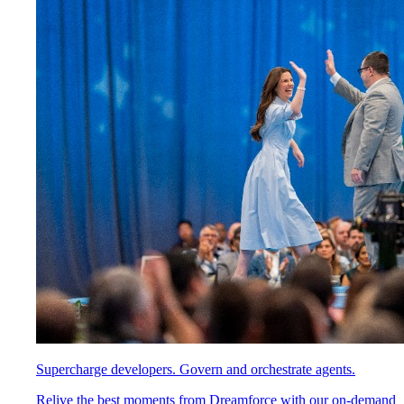
Supercharge developers. Govern and orchestrate agents.
Relive the best moments from Dreamforce with our on-demand