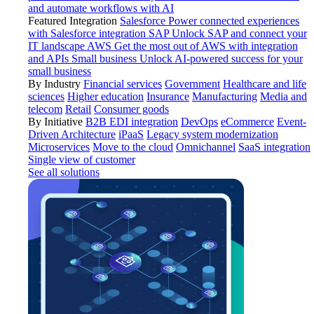
and automate workflows with AI
Featured Integration
Salesforce
Power connected experiences
with Salesforce integration
SAP
Unlock SAP and connect your
IT landscape
AWS
Get the most out of AWS with integration
and APIs
Small business
Unlock AI-powered success for your
small business
By Industry
Financial services
Government
Healthcare and life
sciences
Higher education
Insurance
Manufacturing
Media and
telecom
Retail
Consumer goods
By Initiative
B2B EDI integration
DevOps
eCommerce
Event-
Driven Architecture
iPaaS
Legacy system modernization
Microservices
Move to the cloud
Omnichannel
SaaS integration
Single view of customer
See all solutions