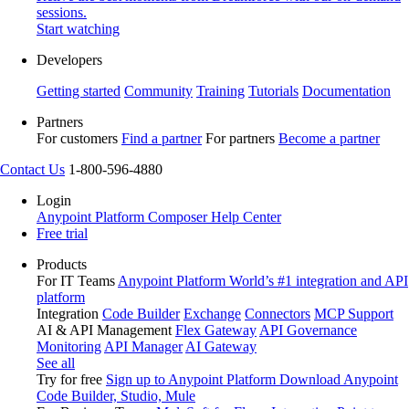
sessions.
Start watching
Developers
Getting started
Community
Training
Tutorials
Documentation
Partners
For customers
Find a partner
For partners
Become a partner
Contact Us
1-800-596-4880
Login
Anypoint Platform
Composer
Help Center
Free trial
Products
For IT Teams
Anypoint Platform
World’s #1 integration and API
platform
Integration
Code Builder
Exchange
Connectors
MCP Support
AI & API Management
Flex Gateway
API Governance
Monitoring
API Manager
AI Gateway
See all
Try for free
Sign up to Anypoint Platform
Download Anypoint
Code Builder, Studio, Mule