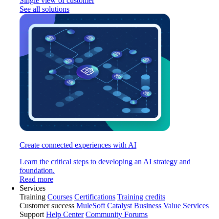
Single view of customer
See all solutions
Create connected experiences with AI
Learn the critical steps to developing an AI strategy and
foundation.
Read more
Services
Training
Courses
Certifications
Training credits
Customer success
MuleSoft Catalyst
Business Value Services
Support
Help Center
Community Forums