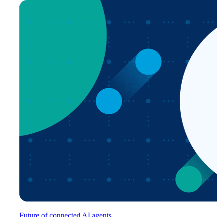
Future of connected AI agents