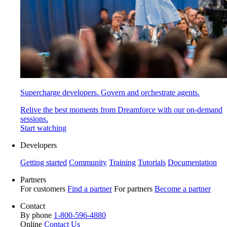
Supercharge developers. Govern and orchestrate agents.
Relive the best moments from Dreamforce with our on-demand
sessions.
Start watching
Developers
Getting started
Community
Training
Tutorials
Documentation
Partners
For customers
Find a partner
For partners
Become a partner
Contact
By phone
1-800-596-4880
Online
Contact Us