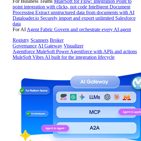
For Business Teams
MuleSoft for Flow: Integration
Point to
point integration with clicks, not code
Intelligent Document
Processing
Extract unstructured data from documents with AI
Dataloader.io
Securely import and export unlimited Salesforce
data
For AI
Agent Fabric
Govern and orchestrate every AI agent
Registry
Scanners
Broker
Governance
AI Gateway
Visualizer
Agentforce MuleSoft
Power Agentforce with APIs and actions
MuleSoft Vibes
AI built for the integration lifecycle