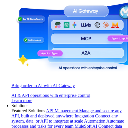
Bring order to AI with AI Gateway
AI & API operations with enterprise control
Learn more
Solutions
Featured Solutions
API Management
Manage and secure any
API, built and deployed anywhere
Integration
Connect any
system, data, or API to integrate at scale
Automation
Automate
processes and tasks for every team
MuleSoft AI
Connect data