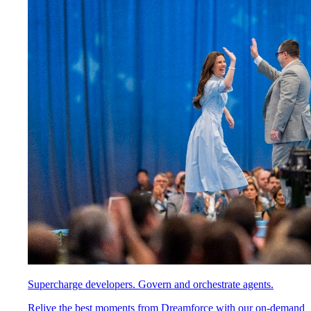
Supercharge developers. Govern and orchestrate agents.
Relive the best moments from Dreamforce with our on-demand