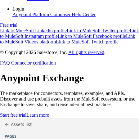
Login
Anypoint Platform
Composer
Help Center
Free trial
Link to MuleSoft Linkedin profile
Link to MuleSoft Twitter profile
Link
to MuleSoft Instagram profile
Link to MuleSoft Facebook profile
Link
to MuleSoft Videos platform
Link to MuleSoft Twitch profile
© Copyright 2026
Salesforce, Inc.
All rights reserved
.
FAQ
Connector certification
Anypoint
Exchange
The marketplace for connectors, templates, examples, and APIs.
Discover and use prebuilt assets from the MuleSoft ecosystem, or use
Exchange to save, share, and reuse internal best practices.
Start free trial
Learn more