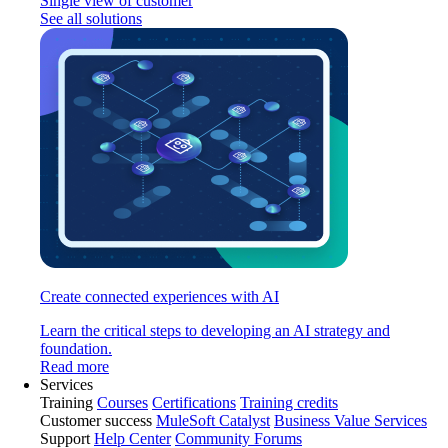
Single view of customer
See all solutions
Create connected experiences with AI
Learn the critical steps to developing an AI strategy and
foundation.
Read more
Services
Training
Courses
Certifications
Training credits
Customer success
MuleSoft Catalyst
Business Value Services
Support
Help Center
Community Forums