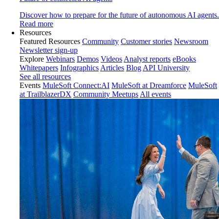
Discover how to prepare for the future of autonomous AI agents.
Read more
Resources
Featured Resources
Community
Customer stories
Newsroom
Newsletter sign-up
Explore
Webinars
Demos
Videos
Analyst reports
eBooks
Whitepapers
Infographics
Articles
Blog
API University
See all resources
Events
MuleSoft Connect:AI
MuleSoft at Dreamforce
MuleSoft
at TrailblazerDX
Community Meetups
All events