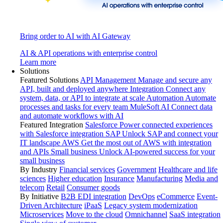
Bring order to AI with AI Gateway
AI & API operations with enterprise control
Learn more
Solutions
Featured Solutions
API Management
Manage and secure any
API, built and deployed anywhere
Integration
Connect any
system, data, or API to integrate at scale
Automation
Automate
processes and tasks for every team
MuleSoft AI
Connect data
and automate workflows with AI
Featured Integration
Salesforce
Power connected experiences
with Salesforce integration
SAP
Unlock SAP and connect your
IT landscape
AWS
Get the most out of AWS with integration
and APIs
Small business
Unlock AI-powered success for your
small business
By Industry
Financial services
Government
Healthcare and life
sciences
Higher education
Insurance
Manufacturing
Media and
telecom
Retail
Consumer goods
By Initiative
B2B EDI integration
DevOps
eCommerce
Event-
Driven Architecture
iPaaS
Legacy system modernization
Microservices
Move to the cloud
Omnichannel
SaaS integration