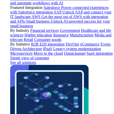
and automate workflows with AI
Featured Integration
Salesforce
Power connected experiences
with Salesforce integration
SAP
Unlock SAP and connect your
IT landscape
AWS
Get the most out of AWS with integration
and APIs
Small business
Unlock AI-powered success for your
small business
By Industry
Financial services
Government
Healthcare and life
sciences
Higher education
Insurance
Manufacturing
Media and
telecom
Retail
Consumer goods
By Initiative
B2B EDI integration
DevOps
eCommerce
Event-
Driven Architecture
iPaaS
Legacy system modernization
Microservices
Move to the cloud
Omnichannel
SaaS integration
Single view of customer
See all solutions