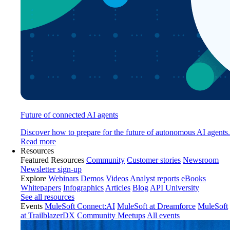
Future of connected AI agents
Discover how to prepare for the future of autonomous AI agents.
Read more
Resources
Featured Resources
Community
Customer stories
Newsroom
Newsletter sign-up
Explore
Webinars
Demos
Videos
Analyst reports
eBooks
Whitepapers
Infographics
Articles
Blog
API University
See all resources
Events
MuleSoft Connect:AI
MuleSoft at Dreamforce
MuleSoft
at TrailblazerDX
Community Meetups
All events