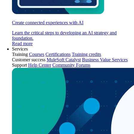
Create connected experiences with AI
Learn the critical steps to developing an AI strategy and
foundation.
Read more
Services
Training
Courses
Certifications
Training credits
Customer success
MuleSoft Catalyst
Business Value Services
Support
Help Center
Community Forums