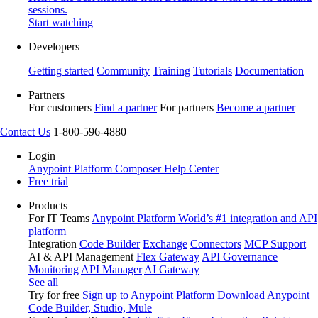
sessions.
Start watching
Developers
Getting started
Community
Training
Tutorials
Documentation
Partners
For customers
Find a partner
For partners
Become a partner
Contact Us
1-800-596-4880
Login
Anypoint Platform
Composer
Help Center
Free trial
Products
For IT Teams
Anypoint Platform
World’s #1 integration and API
platform
Integration
Code Builder
Exchange
Connectors
MCP Support
AI & API Management
Flex Gateway
API Governance
Monitoring
API Manager
AI Gateway
See all
Try for free
Sign up to Anypoint Platform
Download Anypoint
Code Builder, Studio, Mule