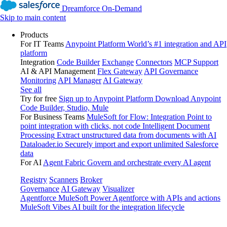
Dreamforce On-Demand
Skip to main content
Products
For IT Teams
Anypoint Platform
World’s #1 integration and API
platform
Integration
Code Builder
Exchange
Connectors
MCP Support
AI & API Management
Flex Gateway
API Governance
Monitoring
API Manager
AI Gateway
See all
Try for free
Sign up to Anypoint Platform
Download Anypoint
Code Builder, Studio, Mule
For Business Teams
MuleSoft for Flow: Integration
Point to
point integration with clicks, not code
Intelligent Document
Processing
Extract unstructured data from documents with AI
Dataloader.io
Securely import and export unlimited Salesforce
data
For AI
Agent Fabric
Govern and orchestrate every AI agent
Registry
Scanners
Broker
Governance
AI Gateway
Visualizer
Agentforce MuleSoft
Power Agentforce with APIs and actions
MuleSoft Vibes
AI built for the integration lifecycle