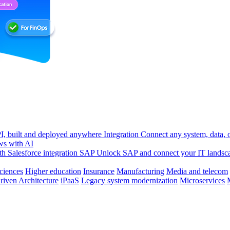
, built and deployed anywhere
Integration
Connect any system, data, or
ws with AI
h Salesforce integration
SAP
Unlock SAP and connect your IT landsc
sciences
Higher education
Insurance
Manufacturing
Media and telecom
riven Architecture
iPaaS
Legacy system modernization
Microservices