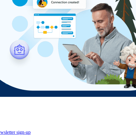
wsletter sign-up