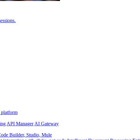
essions.
 platform
ing
API Manager
AI Gateway
de Builder, Studio, Mule