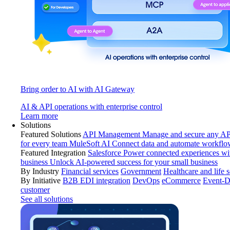
Bring order to AI with AI Gateway
AI & API operations with enterprise control
Learn more
Solutions
Featured Solutions
API Management
Manage and secure any API
for every team
MuleSoft AI
Connect data and automate workflo
Featured Integration
Salesforce
Power connected experiences wit
business
Unlock AI-powered success for your small business
By Industry
Financial services
Government
Healthcare and life 
By Initiative
B2B EDI integration
DevOps
eCommerce
Event-D
customer
See all solutions