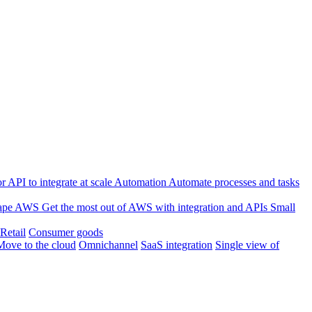
 API to integrate at scale
Automation
Automate processes and tasks
ape
AWS
Get the most out of AWS with integration and APIs
Small
Retail
Consumer goods
Move to the cloud
Omnichannel
SaaS integration
Single view of