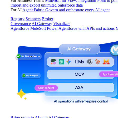
For Business Teams
MuleSoft for Flow: Integration
Point to poin
import and export unlimited Salesforce data
For AI
Agent Fabric
Govern and orchestrate every AI agent
Registry
Scanners
Broker
Governance
AI Gateway
Visualizer
Agentforce MuleSoft
Power Agentforce with APIs and actions
M
Bring order to AI with AI Gateway