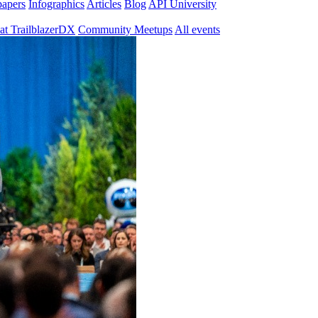
papers
Infographics
Articles
Blog
API University
at TrailblazerDX
Community Meetups
All events