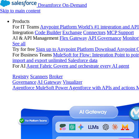
Dreamforce On-Demand
Skip to main content
Products
For IT Teams
Anypoint Platform
World’s #1 integration and API
Integration
Code Builder
Exchange
Connectors
MCP Support
AI & API Management
Flex Gateway
API Governance
Monitor
See all
Try for free
Sign up to Anypoint Platform
Download Anypoint Co
For Business Teams
MuleSoft for Flow: Integration
Point to poin
import and export unlimited Salesforce data
For AI
Agent Fabric
Govern and orchestrate every AI agent
Registry
Scanners
Broker
Governance
AI Gateway
Visualizer
Agentforce MuleSoft
Power Agentforce with APIs and actions
M