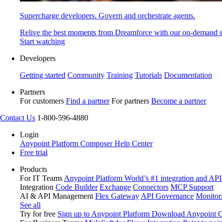
Supercharge developers. Govern and orchestrate agents.
Relive the best moments from Dreamforce with our on-demand s
Start watching
Developers
Getting started
Community
Training
Tutorials
Documentation
Partners
For customers
Find a partner
For partners
Become a partner
Contact Us
1-800-596-4880
Login
Anypoint Platform
Composer
Help Center
Free trial
Products
For IT Teams
Anypoint Platform
World’s #1 integration and API
Integration
Code Builder
Exchange
Connectors
MCP Support
AI & API Management
Flex Gateway
API Governance
Monitor
See all
Try for free
Sign up to Anypoint Platform
Download Anypoint Co