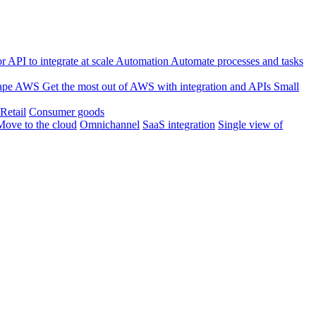
 API to integrate at scale
Automation
Automate processes and tasks
ape
AWS
Get the most out of AWS with integration and APIs
Small
Retail
Consumer goods
Move to the cloud
Omnichannel
SaaS integration
Single view of