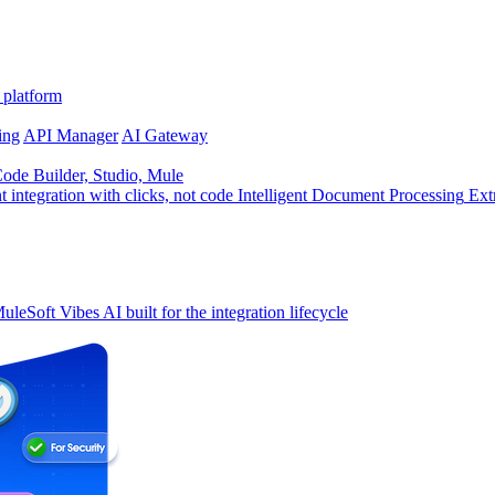
 platform
ing
API Manager
AI Gateway
de Builder, Studio, Mule
t integration with clicks, not code
Intelligent Document Processing
Ext
uleSoft Vibes
AI built for the integration lifecycle