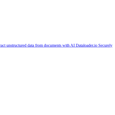
ract unstructured data from documents with AI
Dataloader.io
Securely