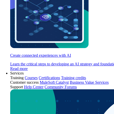
Create connected experiences with AI
Learn the critical steps to developing an AI strategy and foundati
Read more
Services
Training
Courses
Certifications
Training credits
Customer success
MuleSoft Catalyst
Business Value Services
Support
Help Center
Community Forums