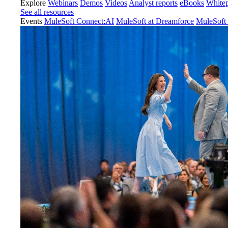
Explore
Webinars
Demos
Videos
Analyst reports
eBooks
White
See all resources
Events
MuleSoft Connect:AI
MuleSoft at Dreamforce
MuleSoft 