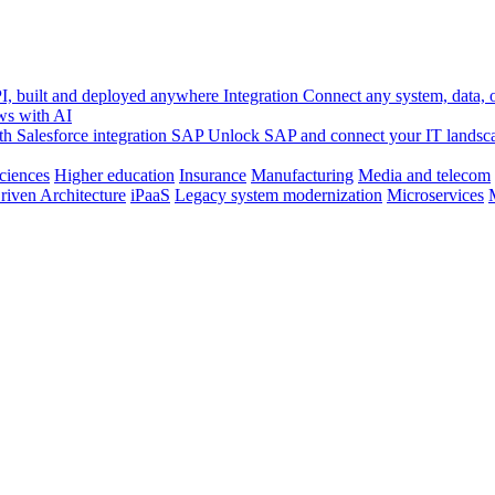
, built and deployed anywhere
Integration
Connect any system, data, or
ws with AI
h Salesforce integration
SAP
Unlock SAP and connect your IT landsc
sciences
Higher education
Insurance
Manufacturing
Media and telecom
riven Architecture
iPaaS
Legacy system modernization
Microservices