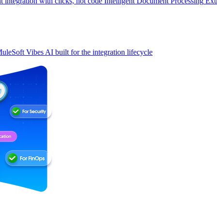
t integration with clicks, not code
Intelligent Document Processing
Ext
uleSoft Vibes
AI built for the integration lifecycle