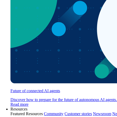
Future of connected AI agents
Discover how to prepare for the future of autonomous AI agents.
Read more
Resources
Featured Resources
Community
Customer stories
Newsroom
Ne