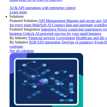
AI & API operations with enterprise control
Learn more
Solutions
Featured Solutions
API Management
Manage and secure any API
for every team
MuleSoft AI
Connect data and automate workflo
Featured Integration
Salesforce
Power connected experiences wit
business
Unlock AI-powered success for your small business
By Industry
Financial services
Government
Healthcare and life 
By Initiative
B2B EDI integration
DevOps
eCommerce
Event-D
customer
See all solutions