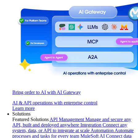
Bring order to AI with AI Gateway
AI & API operations with enterprise control
Learn more
Solutions
Featured Solutions
API Management
Manage and secure any
API, built and deployed anywhere
Integration
Connect any
system, data, or API to integrate at scale
Automation
Automate
processes and tasks for every team
MuleSoft AI
Connect data