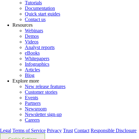
Tutorials
Documentation
Quick start guides
Contact us
Resources
Webinars
Demos
Videos
Analyst reports
eBooks
Whitepapers
Infographics
Articles
Blog
Explore more
New release features
Customer stories
Events
Partners
Newsroom
Newsletter sign-up
Careers
Legal
Terms of Service
Privacy
Trust
Contact
Responsible Disclosure