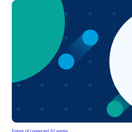
Future of connected AI agents