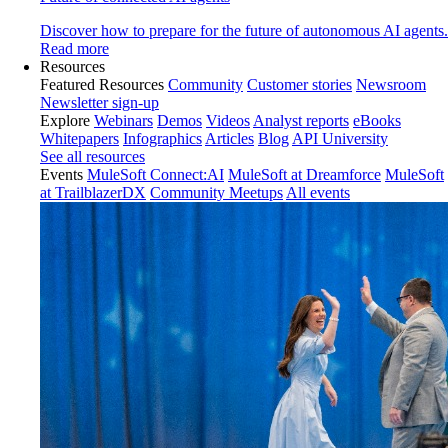
Discover how to prepare for the future of autonomous AI agents.
Read more
Resources
Featured Resources
Community
Customer stories
Newsroom
Newsletter sign-up
Explore
Webinars
Demos
Videos
Analyst reports
eBooks
Whitepapers
Infographics
Articles
Blog
API University
See all resources
Events
MuleSoft Connect:AI
MuleSoft at Dreamforce
MuleSoft
at TrailblazerDX
Community Meetups
All events