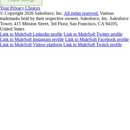
Cookie Settings
Your Privacy Choices
© Copyright 2026
Salesforce, Inc.
All rights reserved.
Various
trademarks held by their respective owners. Salesforce, Inc. Salesforce
Tower, 415 Mission Street, 3rd Floor, San Francisco, CA 94105,
United States
Link to MuleSoft Linkedin profile
Link to MuleSoft Twitter profile
Link to MuleSoft Instagram profile
Link to MuleSoft Facebook profile
Link to MuleSoft Videos platform
Link to MuleSoft Twitch profile