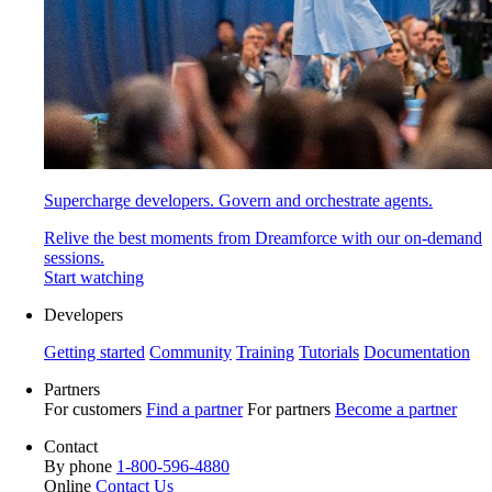
Supercharge developers. Govern and orchestrate agents.
Relive the best moments from Dreamforce with our on-demand
sessions.
Start watching
Developers
Getting started
Community
Training
Tutorials
Documentation
Partners
For customers
Find a partner
For partners
Become a partner
Contact
By phone
1-800-596-4880
Online
Contact Us