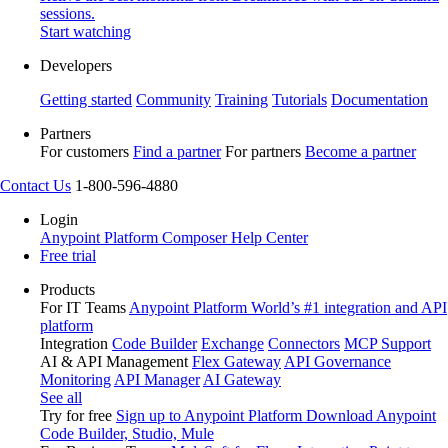
sessions.
Start watching
Developers
Getting started
Community
Training
Tutorials
Documentation
Partners
For customers
Find a partner
For partners
Become a partner
Contact Us
1-800-596-4880
Login
Anypoint Platform
Composer
Help Center
Free trial
Products
For IT Teams
Anypoint Platform
World’s #1 integration and API
platform
Integration
Code Builder
Exchange
Connectors
MCP Support
AI & API Management
Flex Gateway
API Governance
Monitoring
API Manager
AI Gateway
See all
Try for free
Sign up to Anypoint Platform
Download Anypoint
Code Builder, Studio, Mule