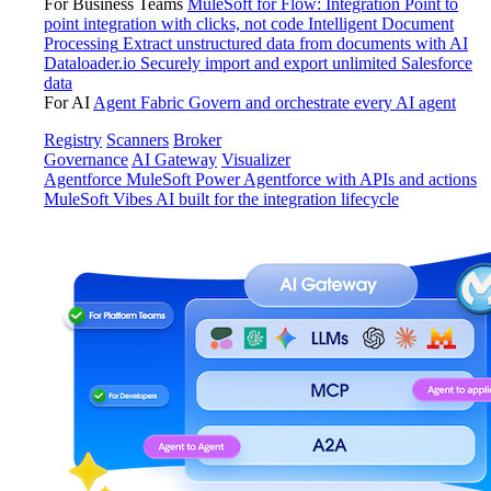
For Business Teams
MuleSoft for Flow: Integration
Point to
point integration with clicks, not code
Intelligent Document
Processing
Extract unstructured data from documents with AI
Dataloader.io
Securely import and export unlimited Salesforce
data
For AI
Agent Fabric
Govern and orchestrate every AI agent
Registry
Scanners
Broker
Governance
AI Gateway
Visualizer
Agentforce MuleSoft
Power Agentforce with APIs and actions
MuleSoft Vibes
AI built for the integration lifecycle