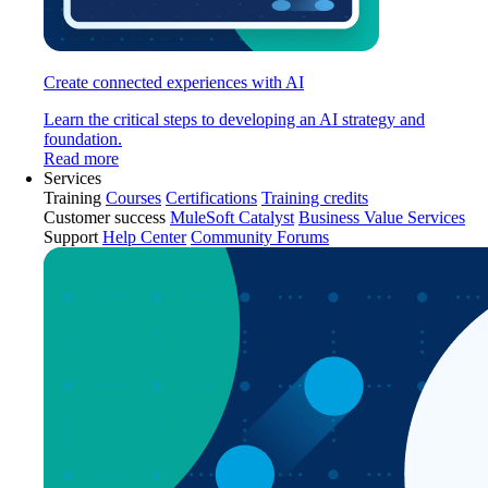
Create connected experiences with AI
Learn the critical steps to developing an AI strategy and
foundation.
Read more
Services
Training
Courses
Certifications
Training credits
Customer success
MuleSoft Catalyst
Business Value Services
Support
Help Center
Community Forums