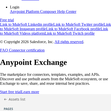
Login
Anypoint Platform
Composer
Help Center
Free trial
Link to MuleSoft Linkedin profile
Link to MuleSoft Twitter profile
Link
to MuleSoft Instagram profile
Link to MuleSoft Facebook profile
Link
to MuleSoft Videos platform
Link to MuleSoft Twitch profile
© Copyright 2026
Salesforce, Inc.
All rights reserved
.
FAQ
Connector certification
Anypoint
Exchange
The marketplace for connectors, templates, examples, and APIs.
Discover and use prebuilt assets from the MuleSoft ecosystem, or use
Exchange to save, share, and reuse internal best practices.
Start free trial
Learn more