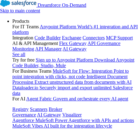
Dreamforce On-Demand
Skip to main content
Products
For IT Teams
Anypoint Platform
World’s #1 integration and API
platform
Integration
Code Builder
Exchange
Connectors
MCP Support
AI & API Management
Flex Gateway
API Governance
Monitoring
API Manager
AI Gateway
See all
Try for free
Sign up to Anypoint Platform
Download Anypoint
Code Builder, Studio, Mule
For Business Teams
MuleSoft for Flow: Integration
Point to
point integration with clicks, not code
Intelligent Document
Processing
Extract unstructured data from documents with AI
Dataloader.io
Securely import and export unlimited Salesforce
data
For AI
Agent Fabric
Govern and orchestrate every AI agent
Registry
Scanners
Broker
Governance
AI Gateway
Visualizer
Agentforce MuleSoft
Power Agentforce with APIs and actions
MuleSoft Vibes
AI built for the integration lifecycle