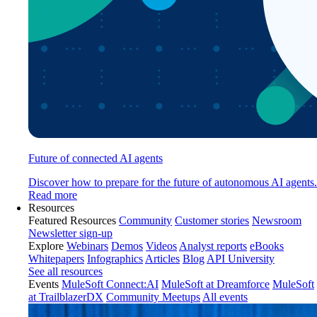
Future of connected AI agents
Discover how to prepare for the future of autonomous AI agents.
Read more
Resources
Featured Resources
Community
Customer stories
Newsroom
Newsletter sign-up
Explore
Webinars
Demos
Videos
Analyst reports
eBooks
Whitepapers
Infographics
Articles
Blog
API University
See all resources
Events
MuleSoft Connect:AI
MuleSoft at Dreamforce
MuleSoft
at TrailblazerDX
Community Meetups
All events