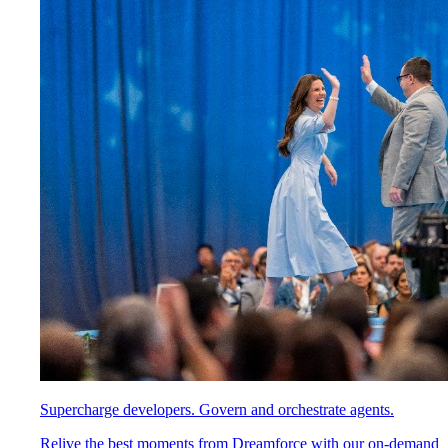
Supercharge developers. Govern and orchestrate agents.
Relive the best moments from Dreamforce with our on-demand