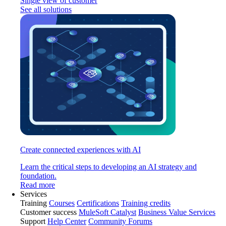
Single view of customer
See all solutions
Create connected experiences with AI
Learn the critical steps to developing an AI strategy and
foundation.
Read more
Services
Training
Courses
Certifications
Training credits
Customer success
MuleSoft Catalyst
Business Value Services
Support
Help Center
Community Forums