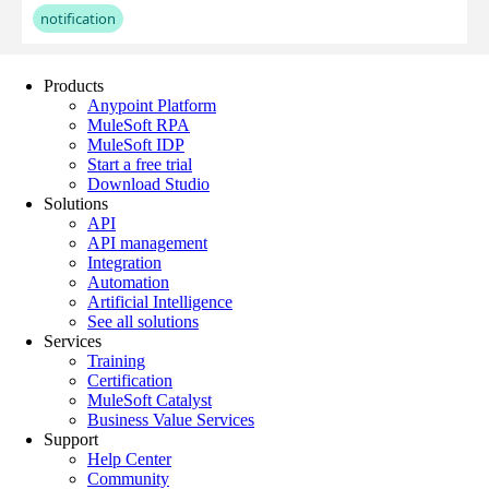
Products
Anypoint Platform
MuleSoft RPA
MuleSoft IDP
Start a free trial
Download Studio
Solutions
API
API management
Integration
Automation
Artificial Intelligence
See all solutions
Services
Training
Certification
MuleSoft Catalyst
Business Value Services
Support
Help Center
Community