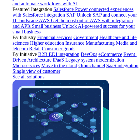
and automate workflows with AI
Featured Integration
Salesforce
Power connected experiences
with Salesforce integration
SAP
Unlock SAP and connect your
IT landscape
AWS
Get the most out of AWS with integration
and APIs
Small business
Unlock AI-powered success for your
small business
By Industry
Financial services
Government
Healthcare and life
sciences
Higher education
Insurance
Manufacturing
Media and
telecom
Retail
Consumer goods
By Initiative
B2B EDI integration
DevOps
eCommerce
Event-
Driven Architecture
iPaaS
Legacy system modernization
Microservices
Move to the cloud
Omnichannel
SaaS integration
Single view of customer
See all solutions