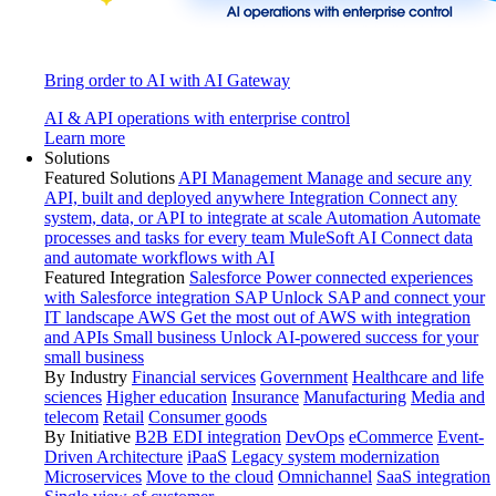
Bring order to AI with AI Gateway
AI & API operations with enterprise control
Learn more
Solutions
Featured Solutions
API Management
Manage and secure any
API, built and deployed anywhere
Integration
Connect any
system, data, or API to integrate at scale
Automation
Automate
processes and tasks for every team
MuleSoft AI
Connect data
and automate workflows with AI
Featured Integration
Salesforce
Power connected experiences
with Salesforce integration
SAP
Unlock SAP and connect your
IT landscape
AWS
Get the most out of AWS with integration
and APIs
Small business
Unlock AI-powered success for your
small business
By Industry
Financial services
Government
Healthcare and life
sciences
Higher education
Insurance
Manufacturing
Media and
telecom
Retail
Consumer goods
By Initiative
B2B EDI integration
DevOps
eCommerce
Event-
Driven Architecture
iPaaS
Legacy system modernization
Microservices
Move to the cloud
Omnichannel
SaaS integration