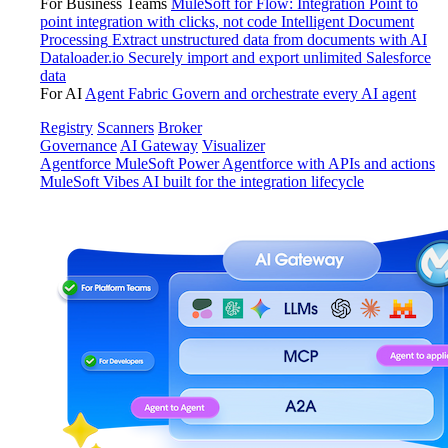
For Business Teams
MuleSoft for Flow: Integration
Point to
point integration with clicks, not code
Intelligent Document
Processing
Extract unstructured data from documents with AI
Dataloader.io
Securely import and export unlimited Salesforce
data
For AI
Agent Fabric
Govern and orchestrate every AI agent
Registry
Scanners
Broker
Governance
AI Gateway
Visualizer
Agentforce MuleSoft
Power Agentforce with APIs and actions
MuleSoft Vibes
AI built for the integration lifecycle