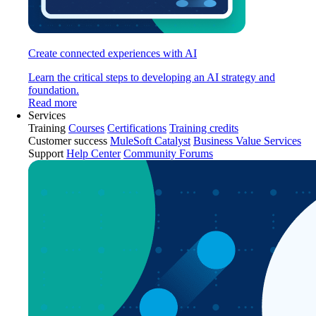
Create connected experiences with AI
Learn the critical steps to developing an AI strategy and
foundation.
Read more
Services
Training
Courses
Certifications
Training credits
Customer success
MuleSoft Catalyst
Business Value Services
Support
Help Center
Community Forums