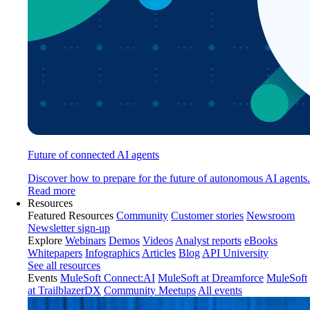
Future of connected AI agents
Discover how to prepare for the future of autonomous AI agents.
Read more
Resources
Featured Resources
Community
Customer stories
Newsroom
Newsletter sign-up
Explore
Webinars
Demos
Videos
Analyst reports
eBooks
Whitepapers
Infographics
Articles
Blog
API University
See all resources
Events
MuleSoft Connect:AI
MuleSoft at Dreamforce
MuleSoft
at TrailblazerDX
Community Meetups
All events