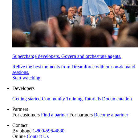
Supercharge developers. Govern and orchestrate agents.
Relive the best moments from Dreamforce with our on-demand
sessions.
Start watching
Developers
Getting started
Community
Training
Tutorials
Documentation
Partners
For customers
Find a partner
For partners
Become a partner
Contact
By phone
1-800-596-4880
Online
Contact Us