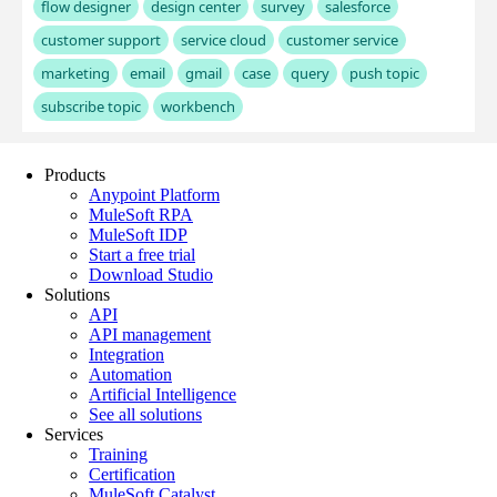
Products
Anypoint Platform
MuleSoft RPA
MuleSoft IDP
Start a free trial
Download Studio
Solutions
API
API management
Integration
Automation
Artificial Intelligence
See all solutions
Services
Training
Certification
MuleSoft Catalyst