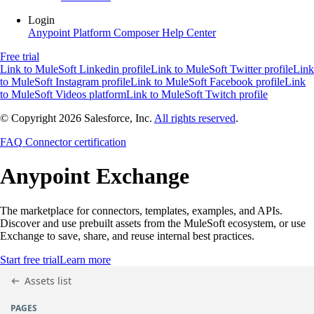
Login
Anypoint Platform
Composer
Help Center
Free trial
Link to MuleSoft Linkedin profile
Link to MuleSoft Twitter profile
Link
to MuleSoft Instagram profile
Link to MuleSoft Facebook profile
Link
to MuleSoft Videos platform
Link to MuleSoft Twitch profile
© Copyright 2026
Salesforce, Inc.
All rights reserved
.
FAQ
Connector certification
Anypoint
Exchange
The marketplace for connectors, templates, examples, and APIs.
Discover and use prebuilt assets from the MuleSoft ecosystem, or use
Exchange to save, share, and reuse internal best practices.
Start free trial
Learn more