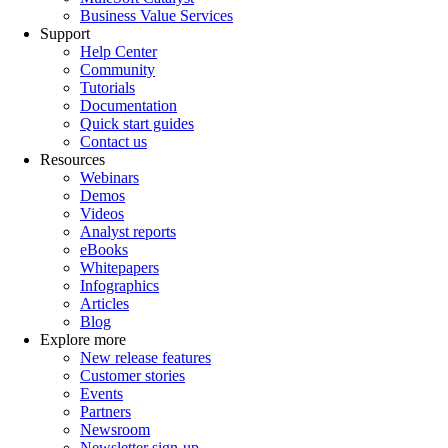
Business Value Services
Support
Help Center
Community
Tutorials
Documentation
Quick start guides
Contact us
Resources
Webinars
Demos
Videos
Analyst reports
eBooks
Whitepapers
Infographics
Articles
Blog
Explore more
New release features
Customer stories
Events
Partners
Newsroom
Newsletter sign-up