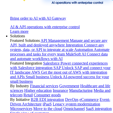
Bring order to AI with AI Gateway
AI & API operations with enterprise control
Learn more
Solutions
Featured Solutions
API Management
Manage and secure any
API, built and deployed anywhere
Integration
Connect any
system, data, or API to integrate at scale
Automation
Automate
processes and tasks for every team
MuleSoft AI
Connect data
and automate workflows with AI
Featured Integration
Salesforce
Power connected experiences
with Salesforce integration
SAP
Unlock SAP and connect your
IT landscape
AWS
Get the most out of AWS with integration
and APIs
Small business
Unlock AI-powered success for your
small business
By Industry
Financial services
Government
Healthcare and life
sciences
Higher education
Insurance
Manufacturing
Media and
telecom
Retail
Consumer goods
By Initiative
B2B EDI integration
DevOps
eCommerce
Event-
Driven Architecture
iPaaS
Legacy system modernization
Microservices
Move to the cloud
Omnichannel
SaaS integration