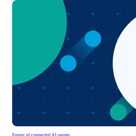
Future of connected AI agents