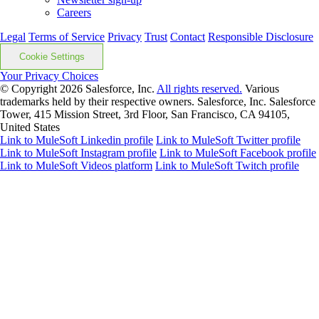
Careers
Legal
Terms of Service
Privacy
Trust
Contact
Responsible Disclosure
Cookie Settings
Your Privacy Choices
© Copyright 2026
Salesforce, Inc.
All rights reserved.
Various
trademarks held by their respective owners. Salesforce, Inc. Salesforce
Tower, 415 Mission Street, 3rd Floor, San Francisco, CA 94105,
United States
Link to MuleSoft Linkedin profile
Link to MuleSoft Twitter profile
Link to MuleSoft Instagram profile
Link to MuleSoft Facebook profile
Link to MuleSoft Videos platform
Link to MuleSoft Twitch profile