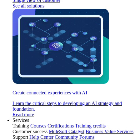
Single view of customer
See all solutions
Create connected experiences with AI
Learn the critical steps to developing an AI strategy and
foundation.
Read more
Services
Training
Courses
Certifications
Training credits
Customer success
MuleSoft Catalyst
Business Value Services
Support
Help Center
Community Forums