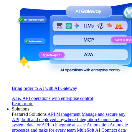
Bring order to AI with AI Gateway
AI & API operations with enterprise control
Learn more
Solutions
Featured Solutions
API Management
Manage and secure any
API, built and deployed anywhere
Integration
Connect any
system, data, or API to integrate at scale
Automation
Automate
processes and tasks for every team
MuleSoft AI
Connect data