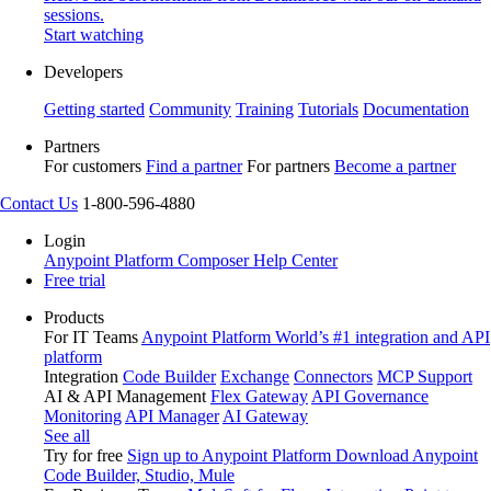
sessions.
Start watching
Developers
Getting started
Community
Training
Tutorials
Documentation
Partners
For customers
Find a partner
For partners
Become a partner
Contact Us
1-800-596-4880
Login
Anypoint Platform
Composer
Help Center
Free trial
Products
For IT Teams
Anypoint Platform
World’s #1 integration and API
platform
Integration
Code Builder
Exchange
Connectors
MCP Support
AI & API Management
Flex Gateway
API Governance
Monitoring
API Manager
AI Gateway
See all
Try for free
Sign up to Anypoint Platform
Download Anypoint
Code Builder, Studio, Mule