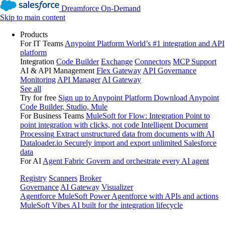
Dreamforce On-Demand
Skip to main content
Products
For IT Teams
Anypoint Platform
World’s #1 integration and API
platform
Integration
Code Builder
Exchange
Connectors
MCP Support
AI & API Management
Flex Gateway
API Governance
Monitoring
API Manager
AI Gateway
See all
Try for free
Sign up to Anypoint Platform
Download Anypoint
Code Builder, Studio, Mule
For Business Teams
MuleSoft for Flow: Integration
Point to
point integration with clicks, not code
Intelligent Document
Processing
Extract unstructured data from documents with AI
Dataloader.io
Securely import and export unlimited Salesforce
data
For AI
Agent Fabric
Govern and orchestrate every AI agent
Registry
Scanners
Broker
Governance
AI Gateway
Visualizer
Agentforce MuleSoft
Power Agentforce with APIs and actions
MuleSoft Vibes
AI built for the integration lifecycle