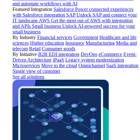
and automate workflows with AI
Featured Integration
Salesforce
Power connected experiences
with Salesforce integration
SAP
Unlock SAP and connect your
IT landscape
AWS
Get the most out of AWS with integration
and APIs
Small business
Unlock AI-powered success for your
small business
By Industry
Financial services
Government
Healthcare and life
sciences
Higher education
Insurance
Manufacturing
Media and
telecom
Retail
Consumer goods
By Initiative
B2B EDI integration
DevOps
eCommerce
Event-
Driven Architecture
iPaaS
Legacy system modernization
Microservices
Move to the cloud
Omnichannel
SaaS integration
Single view of customer
See all solutions