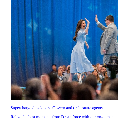
Supercharge developers. Govern and orchestrate agents.
Relive the best moments from Dreamforce with our on-demand