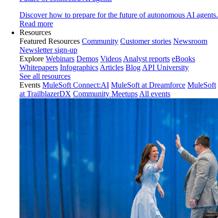
Discover how to prepare for the future of autonomous AI agents.
Read more
Resources
Featured Resources
Community
Customer stories
Newsroom
Newsletter sign-up
Explore
Webinars
Demos
Videos
Analyst reports
eBooks
Whitepapers
Infographics
Articles
Blog
API University
See all resources
Events
MuleSoft Connect:AI
MuleSoft at Dreamforce
MuleSoft
at TrailblazerDX
Community Meetups
All events