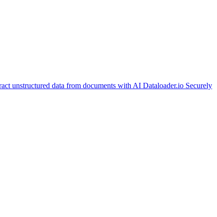
ract unstructured data from documents with AI
Dataloader.io
Securely