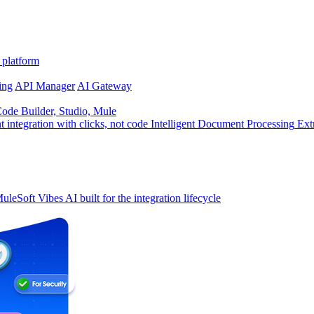
 platform
ing
API Manager
AI Gateway
de Builder, Studio, Mule
t integration with clicks, not code
Intelligent Document Processing
Ext
uleSoft Vibes
AI built for the integration lifecycle