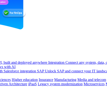
, built and deployed anywhere
Integration
Connect any system, data, or
ws with AI
h Salesforce integration
SAP
Unlock SAP and connect your IT landsc
sciences
Higher education
Insurance
Manufacturing
Media and telecom
riven Architecture
iPaaS
Legacy system modernization
Microservices