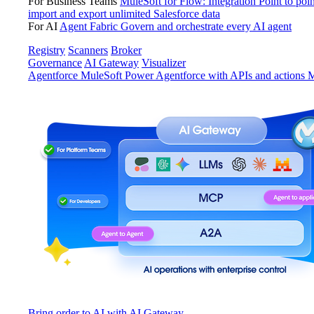
For Business Teams
MuleSoft for Flow: Integration
Point to poin
import and export unlimited Salesforce data
For AI
Agent Fabric
Govern and orchestrate every AI agent
Registry
Scanners
Broker
Governance
AI Gateway
Visualizer
Agentforce MuleSoft
Power Agentforce with APIs and actions
M
Bring order to AI with AI Gateway