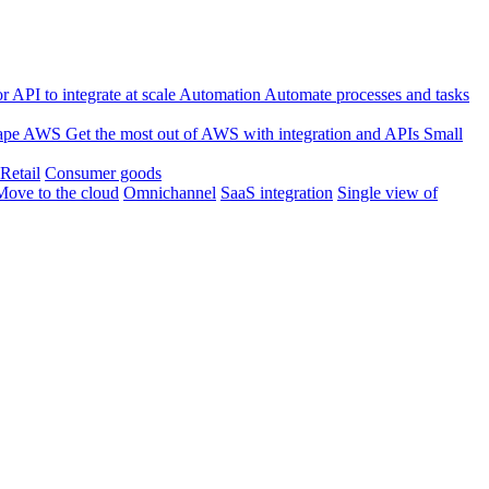
 API to integrate at scale
Automation
Automate processes and tasks
ape
AWS
Get the most out of AWS with integration and APIs
Small
Retail
Consumer goods
Move to the cloud
Omnichannel
SaaS integration
Single view of