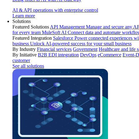
AI & API operations with enterprise control
Learn more
Solutions
Featured Solutions
API Management
Manage and secure any API
for every team
MuleSoft AI
Connect data and automate workflo
Featured Integration
Salesforce
Power connected experiences wit
business
Unlock AI-powered success for your small business
By Industry
Financial services
Government
Healthcare and life 
By Initiative
B2B EDI integration
DevOps
eCommerce
Event-D
customer
See all solutions