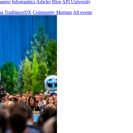
papers
Infographics
Articles
Blog
API University
at TrailblazerDX
Community Meetups
All events