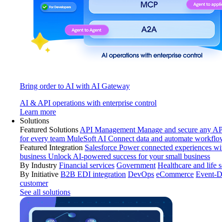
Bring order to AI with AI Gateway
AI & API operations with enterprise control
Learn more
Solutions
Featured Solutions
API Management
Manage and secure any API
for every team
MuleSoft AI
Connect data and automate workflo
Featured Integration
Salesforce
Power connected experiences wit
business
Unlock AI-powered success for your small business
By Industry
Financial services
Government
Healthcare and life 
By Initiative
B2B EDI integration
DevOps
eCommerce
Event-D
customer
See all solutions