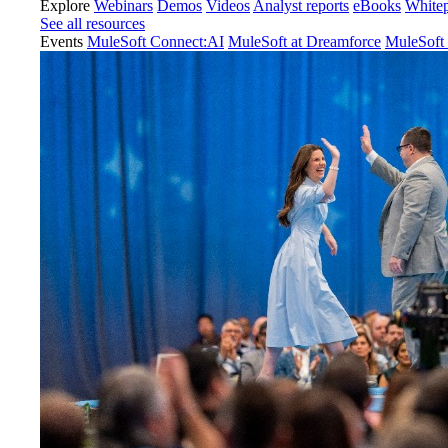
Explore
Webinars
Demos
Videos
Analyst reports
eBooks
White
See all resources
Events
MuleSoft Connect:AI
MuleSoft at Dreamforce
MuleSoft 