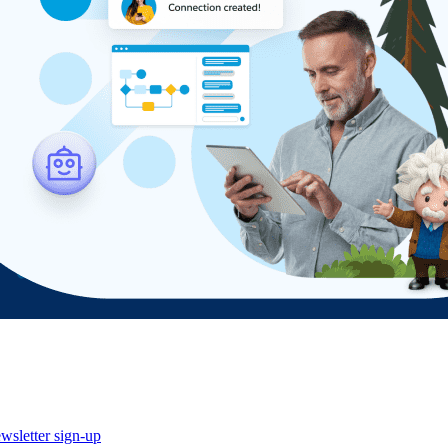
wsletter sign-up