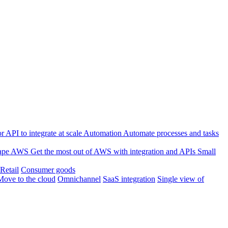
 API to integrate at scale
Automation
Automate processes and tasks
ape
AWS
Get the most out of AWS with integration and APIs
Small
Retail
Consumer goods
Move to the cloud
Omnichannel
SaaS integration
Single view of