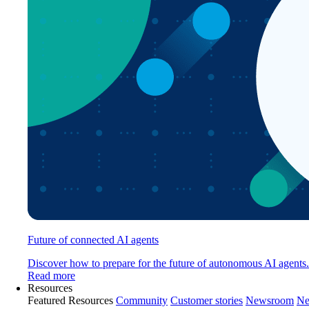
Future of connected AI agents
Discover how to prepare for the future of autonomous AI agents.
Read more
Resources
Featured Resources
Community
Customer stories
Newsroom
Ne