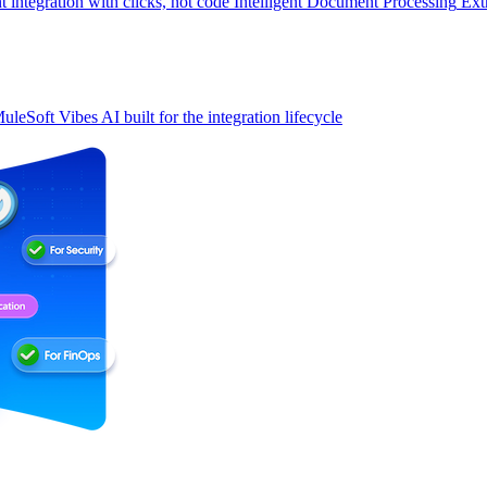
t integration with clicks, not code
Intelligent Document Processing
Ext
uleSoft Vibes
AI built for the integration lifecycle