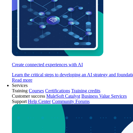
Create connected experiences with AI
Learn the critical steps to developing an AI strategy and foundati
Read more
Services
Training
Courses
Certifications
Training credits
Customer success
MuleSoft Catalyst
Business Value Services
Support
Help Center
Community Forums