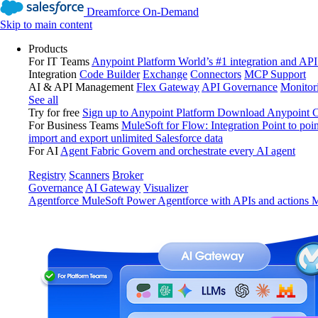
Dreamforce On-Demand
Skip to main content
Products
For IT Teams
Anypoint Platform
World’s #1 integration and API
Integration
Code Builder
Exchange
Connectors
MCP Support
AI & API Management
Flex Gateway
API Governance
Monitor
See all
Try for free
Sign up to Anypoint Platform
Download Anypoint Co
For Business Teams
MuleSoft for Flow: Integration
Point to poin
import and export unlimited Salesforce data
For AI
Agent Fabric
Govern and orchestrate every AI agent
Registry
Scanners
Broker
Governance
AI Gateway
Visualizer
Agentforce MuleSoft
Power Agentforce with APIs and actions
M