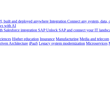
, built and deployed anywhere
Integration
Connect any system, data, or
ws with AI
h Salesforce integration
SAP
Unlock SAP and connect your IT landsc
sciences
Higher education
Insurance
Manufacturing
Media and telecom
riven Architecture
iPaaS
Legacy system modernization
Microservices