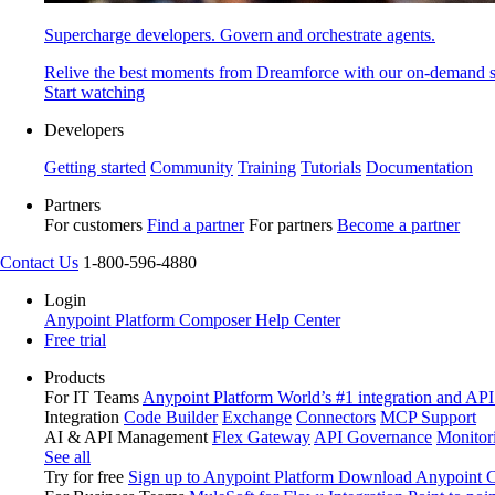
Supercharge developers. Govern and orchestrate agents.
Relive the best moments from Dreamforce with our on-demand s
Start watching
Developers
Getting started
Community
Training
Tutorials
Documentation
Partners
For customers
Find a partner
For partners
Become a partner
Contact Us
1-800-596-4880
Login
Anypoint Platform
Composer
Help Center
Free trial
Products
For IT Teams
Anypoint Platform
World’s #1 integration and API
Integration
Code Builder
Exchange
Connectors
MCP Support
AI & API Management
Flex Gateway
API Governance
Monitor
See all
Try for free
Sign up to Anypoint Platform
Download Anypoint Co