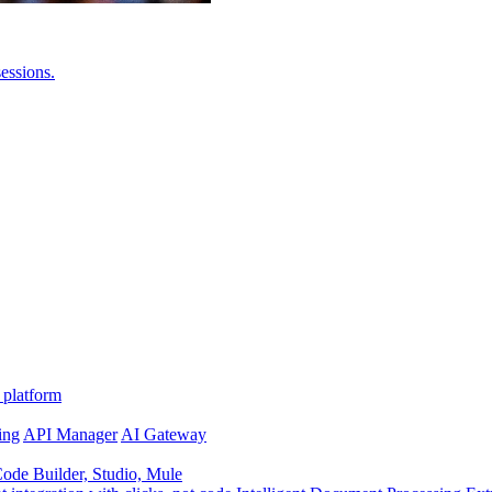
essions.
 platform
ing
API Manager
AI Gateway
de Builder, Studio, Mule