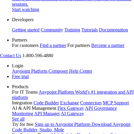
sessions.
Start watching
Developers
Getting started
Community
Training
Tutorials
Documentation
Partners
For customers
Find a partner
For partners
Become a partner
Contact Us
1-800-596-4880
Login
Anypoint Platform
Composer
Help Center
Free trial
Products
For IT Teams
Anypoint Platform
World’s #1 integration and API
platform
Integration
Code Builder
Exchange
Connectors
MCP Support
AI & API Management
Flex Gateway
API Governance
Monitoring
API Manager
AI Gateway
See all
Try for free
Sign up to Anypoint Platform
Download Anypoint
Code Builder, Studio, Mule