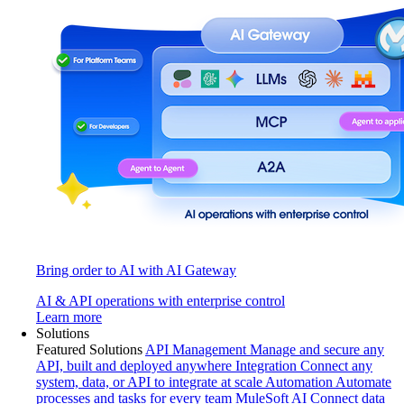
Bring order to AI with AI Gateway
AI & API operations with enterprise control
Learn more
Solutions
Featured Solutions
API Management
Manage and secure any
API, built and deployed anywhere
Integration
Connect any
system, data, or API to integrate at scale
Automation
Automate
processes and tasks for every team
MuleSoft AI
Connect data