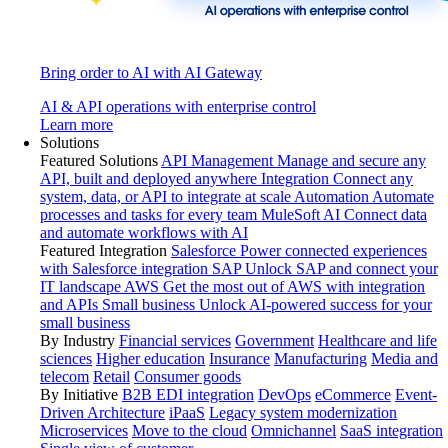
Bring order to AI with AI Gateway
AI & API operations with enterprise control
Learn more
Solutions
Featured Solutions
API Management
Manage and secure any
API, built and deployed anywhere
Integration
Connect any
system, data, or API to integrate at scale
Automation
Automate
processes and tasks for every team
MuleSoft AI
Connect data
and automate workflows with AI
Featured Integration
Salesforce
Power connected experiences
with Salesforce integration
SAP
Unlock SAP and connect your
IT landscape
AWS
Get the most out of AWS with integration
and APIs
Small business
Unlock AI-powered success for your
small business
By Industry
Financial services
Government
Healthcare and life
sciences
Higher education
Insurance
Manufacturing
Media and
telecom
Retail
Consumer goods
By Initiative
B2B EDI integration
DevOps
eCommerce
Event-
Driven Architecture
iPaaS
Legacy system modernization
Microservices
Move to the cloud
Omnichannel
SaaS integration