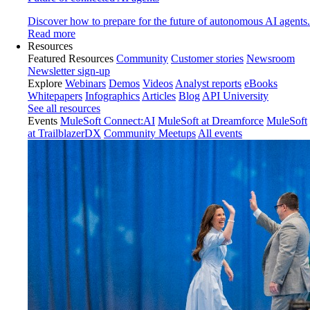
Discover how to prepare for the future of autonomous AI agents.
Read more
Resources
Featured Resources
Community
Customer stories
Newsroom
Newsletter sign-up
Explore
Webinars
Demos
Videos
Analyst reports
eBooks
Whitepapers
Infographics
Articles
Blog
API University
See all resources
Events
MuleSoft Connect:AI
MuleSoft at Dreamforce
MuleSoft
at TrailblazerDX
Community Meetups
All events