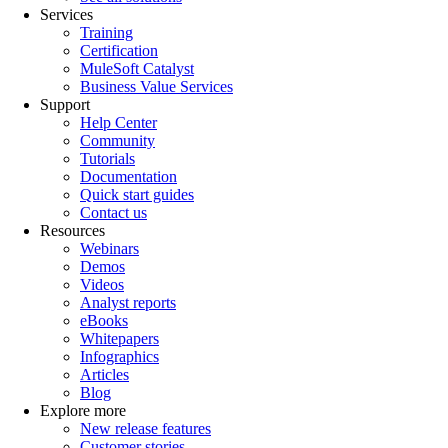
Services
Training
Certification
MuleSoft Catalyst
Business Value Services
Support
Help Center
Community
Tutorials
Documentation
Quick start guides
Contact us
Resources
Webinars
Demos
Videos
Analyst reports
eBooks
Whitepapers
Infographics
Articles
Blog
Explore more
New release features
Customer stories