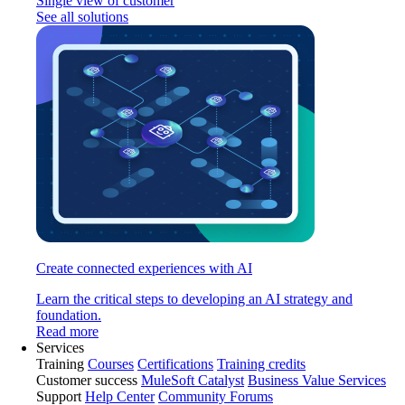
Single view of customer
See all solutions
Create connected experiences with AI
Learn the critical steps to developing an AI strategy and
foundation.
Read more
Services
Training
Courses
Certifications
Training credits
Customer success
MuleSoft Catalyst
Business Value Services
Support
Help Center
Community Forums