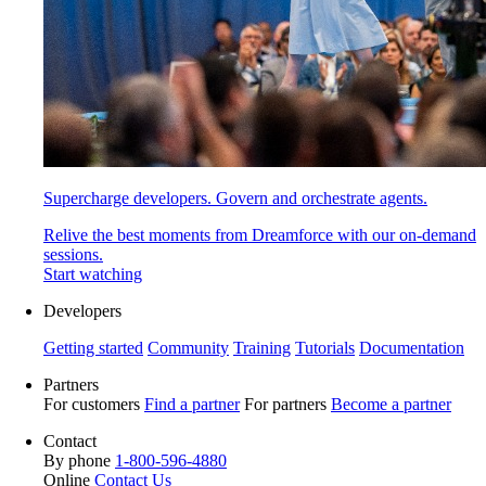
Supercharge developers. Govern and orchestrate agents.
Relive the best moments from Dreamforce with our on-demand
sessions.
Start watching
Developers
Getting started
Community
Training
Tutorials
Documentation
Partners
For customers
Find a partner
For partners
Become a partner
Contact
By phone
1-800-596-4880
Online
Contact Us