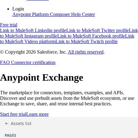
Login
Anypoint Platform
Composer
Help Center
Free trial
Link to MuleSoft Linkedin profile
Link to MuleSoft Twitter profile
Link
to MuleSoft Instagram profile
Link to MuleSoft Facebook profile
Link
to MuleSoft Videos platform
Link to MuleSoft Twitch profile
© Copyright 2026
Salesforce, Inc.
All rights reserved
.
FAQ
Connector certification
Anypoint
Exchange
The marketplace for connectors, templates, examples, and APIs.
Discover and use prebuilt assets from the MuleSoft ecosystem, or use
Exchange to save, share, and reuse internal best practices.
Start free trial
Learn more