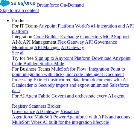
Dreamforce On-Demand
Skip to main content
Products
For IT Teams
Anypoint Platform
World’s #1 integration and API
platform
Integration
Code Builder
Exchange
Connectors
MCP Support
AI & API Management
Flex Gateway
API Governance
Monitoring
API Manager
AI Gateway
See all
Try for free
Sign up to Anypoint Platform
Download Anypoint
Code Builder, Studio, Mule
For Business Teams
MuleSoft for Flow: Integration
Point to
point integration with clicks, not code
Intelligent Document
Processing
Extract unstructured data from documents with AI
Dataloader.io
Securely import and export unlimited Salesforce
data
For AI
Agent Fabric
Govern and orchestrate every AI agent
Registry
Scanners
Broker
Governance
AI Gateway
Visualizer
Agentforce MuleSoft
Power Agentforce with APIs and actions
MuleSoft Vibes
AI built for the integration lifecycle