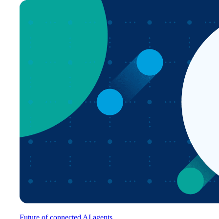
Future of connected AI agents