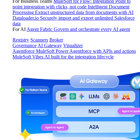
For Business Teams
MuleSoft for Flow: Integration
Point to
point integration with clicks, not code
Intelligent Document
Processing
Extract unstructured data from documents with AI
Dataloader.io
Securely import and export unlimited Salesforce
data
For AI
Agent Fabric
Govern and orchestrate every AI agent
Registry
Scanners
Broker
Governance
AI Gateway
Visualizer
Agentforce MuleSoft
Power Agentforce with APIs and actions
MuleSoft Vibes
AI built for the integration lifecycle