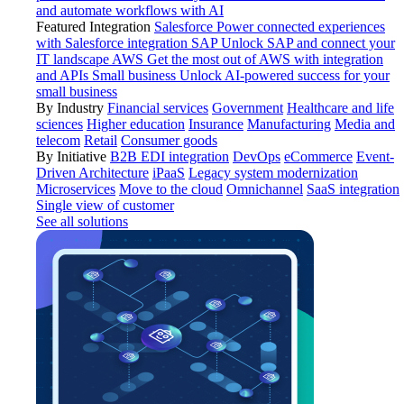
and automate workflows with AI
Featured Integration
Salesforce
Power connected experiences
with Salesforce integration
SAP
Unlock SAP and connect your
IT landscape
AWS
Get the most out of AWS with integration
and APIs
Small business
Unlock AI-powered success for your
small business
By Industry
Financial services
Government
Healthcare and life
sciences
Higher education
Insurance
Manufacturing
Media and
telecom
Retail
Consumer goods
By Initiative
B2B EDI integration
DevOps
eCommerce
Event-
Driven Architecture
iPaaS
Legacy system modernization
Microservices
Move to the cloud
Omnichannel
SaaS integration
Single view of customer
See all solutions