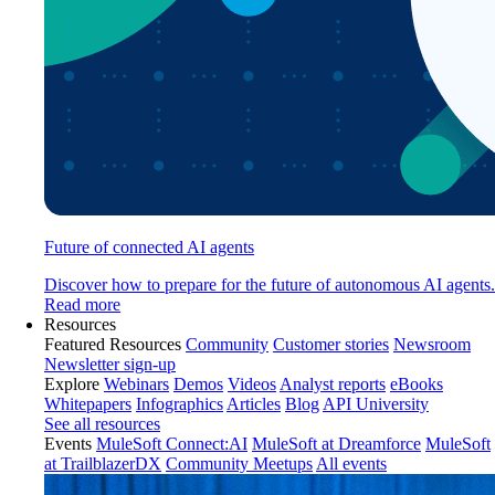
Future of connected AI agents
Discover how to prepare for the future of autonomous AI agents.
Read more
Resources
Featured Resources
Community
Customer stories
Newsroom
Newsletter sign-up
Explore
Webinars
Demos
Videos
Analyst reports
eBooks
Whitepapers
Infographics
Articles
Blog
API University
See all resources
Events
MuleSoft Connect:AI
MuleSoft at Dreamforce
MuleSoft
at TrailblazerDX
Community Meetups
All events