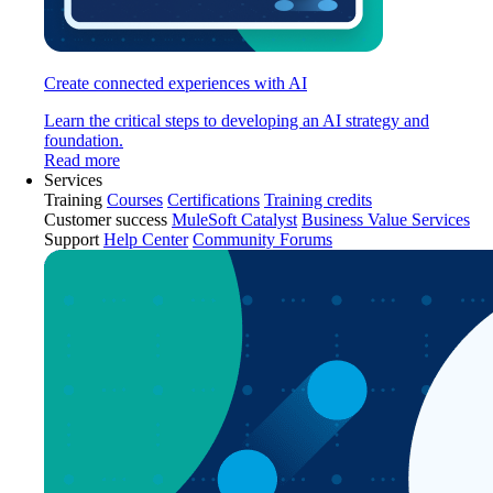
Create connected experiences with AI
Learn the critical steps to developing an AI strategy and
foundation.
Read more
Services
Training
Courses
Certifications
Training credits
Customer success
MuleSoft Catalyst
Business Value Services
Support
Help Center
Community Forums