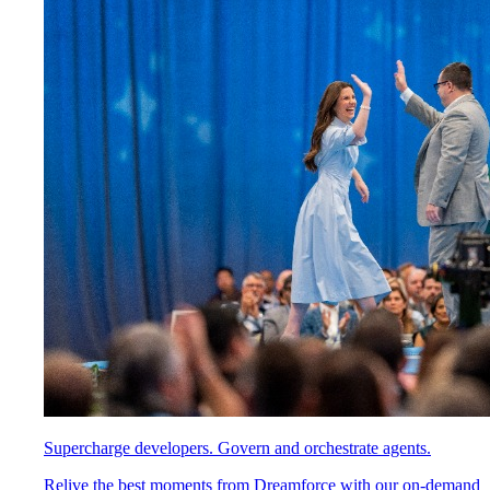
Supercharge developers. Govern and orchestrate agents.
Relive the best moments from Dreamforce with our on-demand