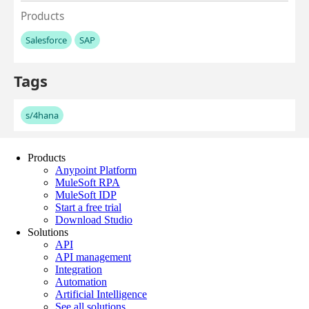
Products
Anypoint Platform
MuleSoft RPA
MuleSoft IDP
Start a free trial
Download Studio
Solutions
API
API management
Integration
Automation
Artificial Intelligence
See all solutions