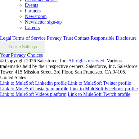
Events
Partners
Newsroom
Newsletter sign-up
Careers
Legal
Terms of Service
Privacy
Trust
Contact
Responsible Disclosure
Cookie Settings
Your Privacy Choices
© Copyright 2026
Salesforce, Inc.
All rights reserved.
Various
trademarks held by their respective owners. Salesforce, Inc. Salesforce
Tower, 415 Mission Street, 3rd Floor, San Francisco, CA 94105,
United States
Link to MuleSoft Linkedin profile
Link to MuleSoft Twitter profile
Link to MuleSoft Instagram profile
Link to MuleSoft Facebook profile
Link to MuleSoft Videos platform
Link to MuleSoft Twitch profile